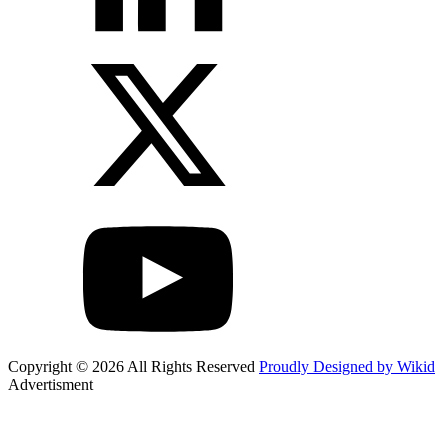
Copyright © 2026 All Rights Reserved
Proudly Designed by Wikid
Advertisment