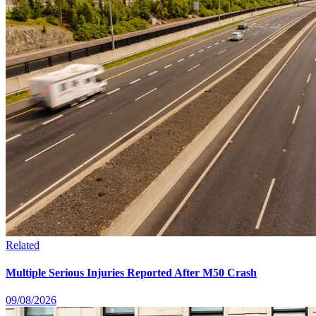
Related
Multiple Serious Injuries Reported After M50 Crash
09/08/2026