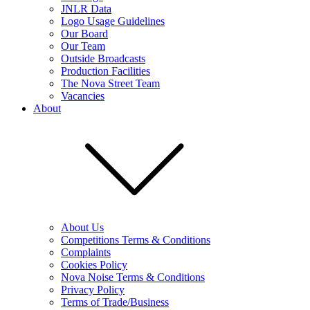
JNLR Data
Logo Usage Guidelines
Our Board
Our Team
Outside Broadcasts
Production Facilities
The Nova Street Team
Vacancies
About
About Us
Competitions Terms & Conditions
Complaints
Cookies Policy
Nova Noise Terms & Conditions
Privacy Policy
Terms of Trade/Business