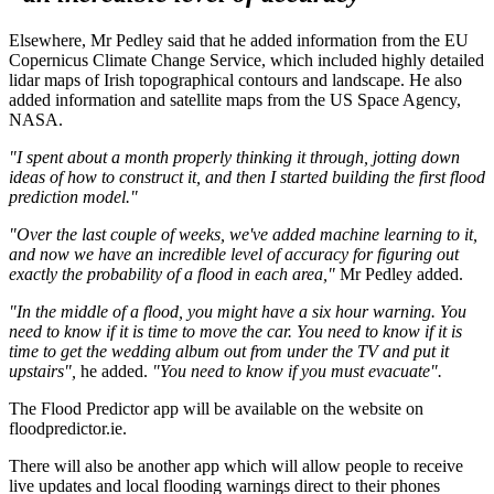
Elsewhere, Mr Pedley said that he added information from the EU
Copernicus Climate Change Service, which included highly detailed
lidar maps of Irish topographical contours and landscape. He also
added information and satellite maps from the US Space Agency,
NASA.
"I spent about a month properly thinking it through, jotting down
ideas of how to construct it, and then I started building the first flood
prediction model."
"Over the last couple of weeks, we've added machine learning to it,
and now we have an incredible level of accuracy for figuring out
exactly the probability of a flood in each area,"
Mr Pedley added.
"In the middle of a flood, you might have a six hour warning. You
need to know if it is time to move the car. You need to know if it is
time to get the wedding album out from under the TV and put it
upstairs",
he added.
"You need to know if you must evacuate".
The Flood Predictor app will be available on the website on
floodpredictor.ie.
There will also be another app which will allow people to receive
live updates and local flooding warnings direct to their phones