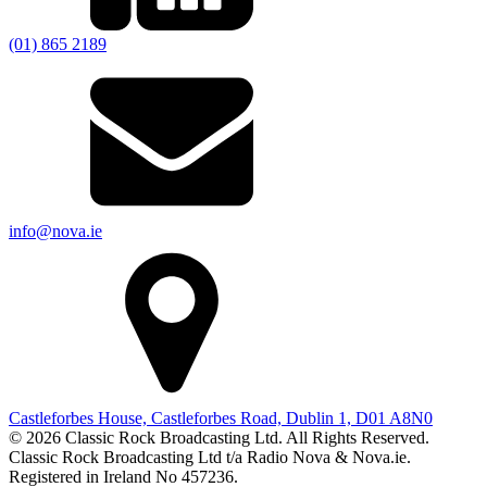
(01) 865 2189
info@nova.ie
Castleforbes House, Castleforbes Road, Dublin 1, D01 A8N0
© 2026 Classic Rock Broadcasting Ltd. All Rights Reserved.
Classic Rock Broadcasting Ltd t/a Radio Nova & Nova.ie.
Registered in Ireland No 457236.