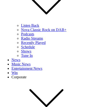
Listen Back
Nova Classic Rock on DAB+
Podcasts
Radio Streams
Recently Played
Schedule
Shows
Tune In
News
Music News
Entertainment News
Win
Corporate