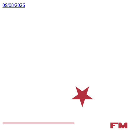
09/08/2026