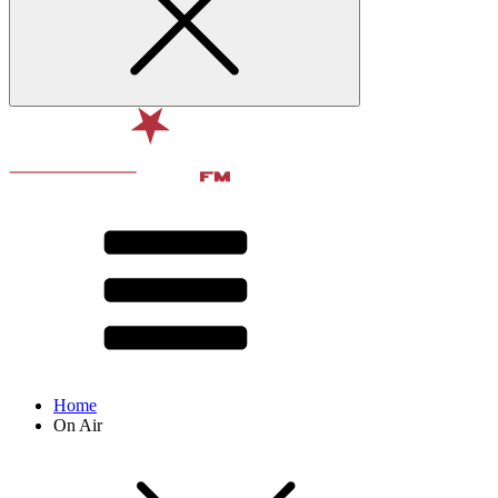
Home
On Air