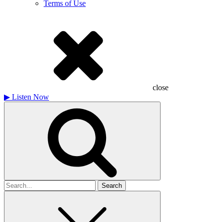
Terms of Use
close
▶
Listen Now
Search
for