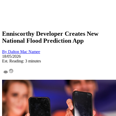
Enniscorthy Developer Creates New
National Flood Prediction App
By
Dalton Mac Namee
18/05/2026
Est. Reading: 3 minutes