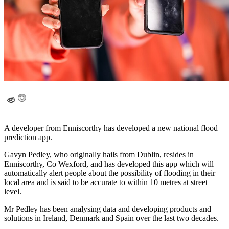
A developer from Enniscorthy has developed a new national flood
prediction app.
Gavyn Pedley, who originally hails from Dublin, resides in
Enniscorthy, Co Wexford, and has developed this app which will
automatically alert people about the possibility of flooding in their
local area and is said to be accurate to within 10 metres at street
level.
Mr Pedley has been analysing data and developing products and
solutions in Ireland, Denmark and Spain over the last two decades.