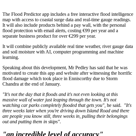
The Flood Predictor app includes a free interactive flood intelligence
map with access to coastal surge data and real-time gauge readings.
It will also include products behind a pay wall, with the personal
flood protection with email alerts, costing €99 per year and a
separate business product for over €299 per year.
It will combine publicly available real time weather, river gauge data
and soil moisture with AI, computer programming and machine
learning.
Speaking about this development, Mr Pedley has said that he was
motivated to create this app and website after witnessing the horrific
flood damage which took place in Enniscorthy due to Storm
Chandra at the end of January.
"It's not the day that it floods and it's not even looking at this
massive wall of water just leaping through the town. It's not
watching car parks completely flooded that gets you",
he said.
"It's
three weeks later when you're driving down Island Road and there
are people you know still, three weeks in, pulling their belongings
out and putting them in skips".
"an incredible level of accuracy"