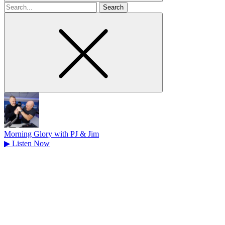
Search
for
Morning Glory with PJ & Jim
▶
Listen Now