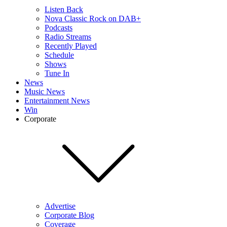
Listen Back
Nova Classic Rock on DAB+
Podcasts
Radio Streams
Recently Played
Schedule
Shows
Tune In
News
Music News
Entertainment News
Win
Corporate
Advertise
Corporate Blog
Coverage