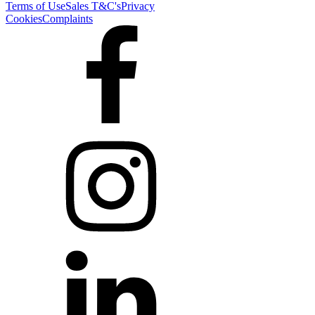
Terms of Use
Sales T&C's
Privacy
Cookies
Complaints