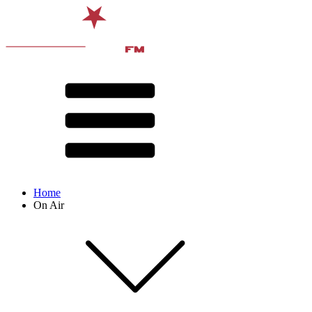
Home
On Air