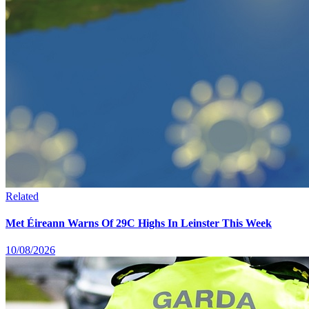
Related
Met Éireann Warns Of 29C Highs In Leinster This Week
10/08/2026