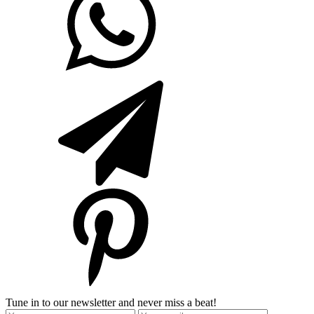
Tune in to our newsletter and never miss a beat!