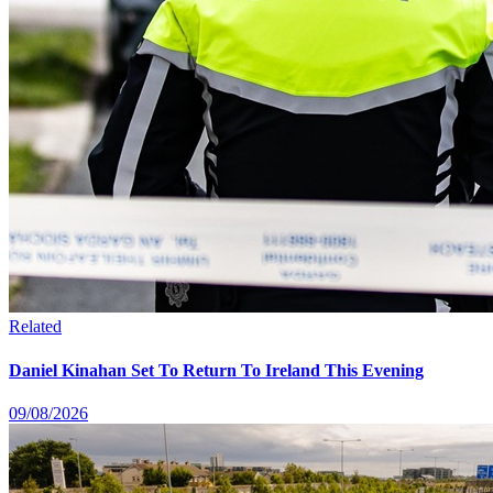
Related
Daniel Kinahan Set To Return To Ireland This Evening
09/08/2026