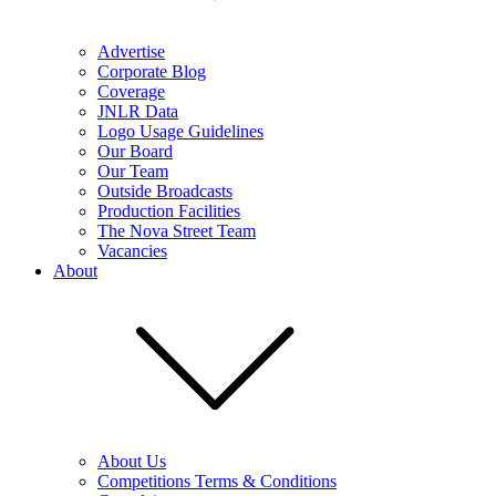
Advertise
Corporate Blog
Coverage
JNLR Data
Logo Usage Guidelines
Our Board
Our Team
Outside Broadcasts
Production Facilities
The Nova Street Team
Vacancies
About
About Us
Competitions Terms & Conditions