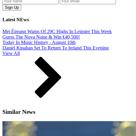
Latest NEws
Met Éireann Warns Of 29C Highs In Leinster This Week
Guess The Nova Noise & Win €40,500!
Today In Music History - August 10th
Daniel Kinahan Set To Return To Ireland This Evening
View All
Similar News