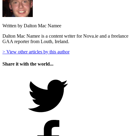
Written by Dalton Mac Namee
Dalton Mac Namee is a content writer for Nova.ie and a freelance
GAA reporter from Louth, Ireland.
> View other articles by this author
Share it with the world...