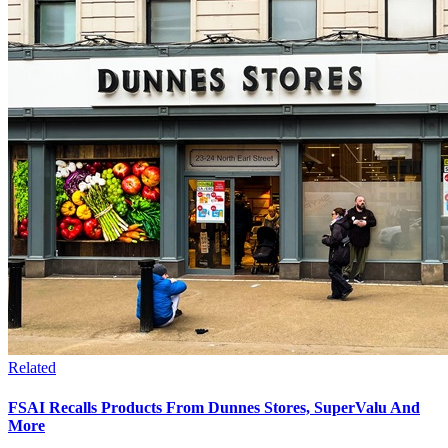
Related
FSAI Recalls Products From Dunnes Stores, SuperValu And
More