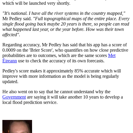
which will be launched very shortly.
"It's national. I have all the river systems in the country mapped,"
Mr Pedley said.
"Full topographical maps of the entire place. Every
single flood going back maybe 20 years is there, so people can read
what happened last year, or the year before. How was their town
affected".
Regarding accuracy, Mr Pedley has said that his app has a score of
0.0009 on the 'Brier Score', who quantifies on how close predictive
probabilities are to outcomes, which are the same scores
Met
Éireann
use to check the accuracy of its own forecasts.
Pedley's score makes it approximately 85% accurate which will
improve with more information as the model is being regularly
updated.
He also went on to say that he cannot understand why the
Government
are saying it will take another 10 years to develop a
local flood prediction service.