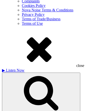
Complaints
Cookies Policy
Nova Noise Terms & Conditions
Privacy Policy
Terms of Trade/Business
Terms of Use
close
▶
Listen Now