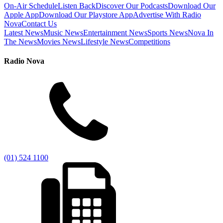
On-Air Schedule
Listen Back
Discover Our Podcasts
Download Our
Apple App
Download Our Playstore App
Advertise With Radio
Nova
Contact Us
Latest News
Music News
Entertainment News
Sports News
Nova In
The News
Movies News
Lifestyle News
Competitions
Radio Nova
(01) 524 1100