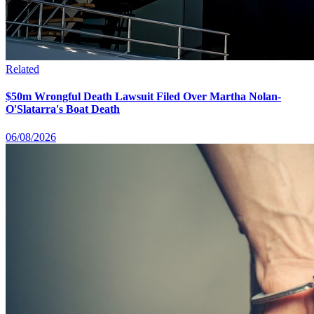
Related
$50m Wrongful Death Lawsuit Filed Over Martha Nolan-
O'Slatarra's Boat Death
06/08/2026