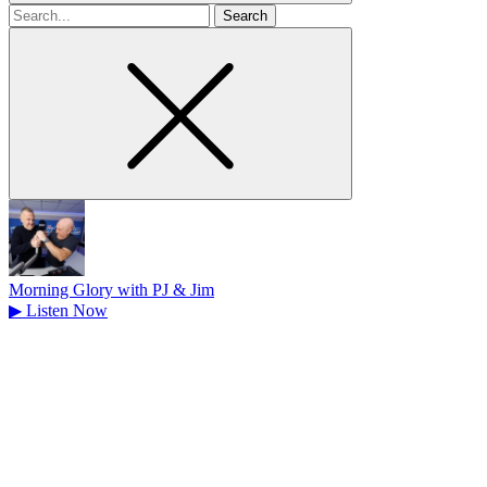
Search
for
Morning Glory with PJ & Jim
▶
Listen Now