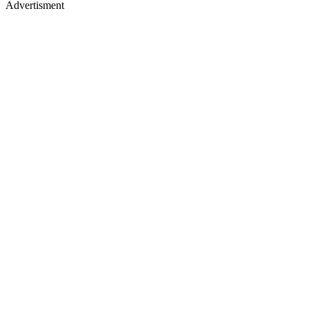
Advertisment