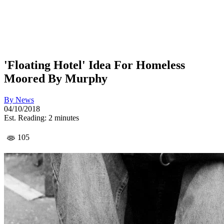
'Floating Hotel' Idea For Homeless
Moored By Murphy
By
News
04/10/2018
Est. Reading: 2 minutes
105