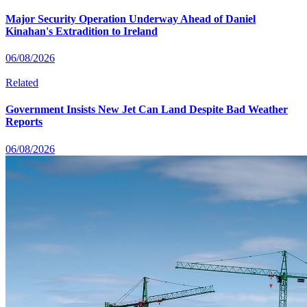
Major Security Operation Underway Ahead of Daniel
Kinahan's Extradition to Ireland
06/08/2026
Related
Government Insists New Jet Can Land Despite Bad Weather
Reports
06/08/2026