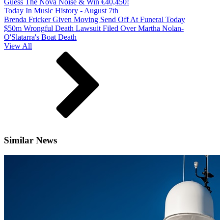
Guess The Nova Noise & Win €40,450!
Today In Music History - August 7th
Brenda Fricker Given Moving Send Off At Funeral Today
$50m Wrongful Death Lawsuit Filed Over Martha Nolan-
O'Slatarra's Boat Death
View All
Similar News