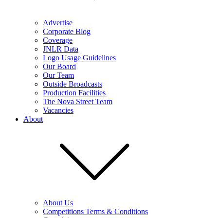
Advertise
Corporate Blog
Coverage
JNLR Data
Logo Usage Guidelines
Our Board
Our Team
Outside Broadcasts
Production Facilities
The Nova Street Team
Vacancies
About
About Us
Competitions Terms & Conditions