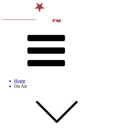
Home
On Air