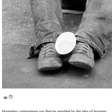
Homeless campaigners say they're appalled by the idea of housing