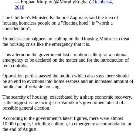
— Eoghan Murphy (@MurphyEoghan)
October 4,
2018
The Children's Minister, Katherine Zappone, said the idea of
housing homeless people on a "floating hotel" is "worth a
consideration".
Homeless campaigners are calling on the Housing Minister to treat
the housing crisis like the emergency that it is.
This afternoon the government lost a motion calling for a national
emergency to be declared on the matter and for the introduction of
rent controls.
Opposition parties passed the motion which also says there should
be an end to evictions into homelessness and an increased amount of
public and affordable housing.
The scarcity of housing, exacerbated by a sharp economic recovery,
is the biggest issue facing Leo Varadkar’s government ahead of a
possible general election.
According to the government’s latest figures, there were almost
10,000 people, including children, in emergency accommodation at
the end of August.