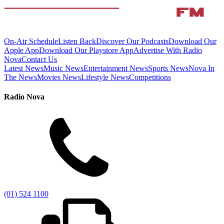
On-Air Schedule
Listen Back
Discover Our Podcasts
Download Our
Apple App
Download Our Playstore App
Advertise With Radio
Nova
Contact Us
Latest News
Music News
Entertainment News
Sports News
Nova In
The News
Movies News
Lifestyle News
Competitions
Radio Nova
(01) 524 1100