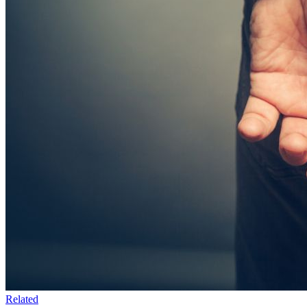
Related