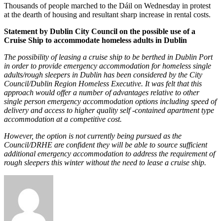
Thousands of people marched to the Dáil on Wednesday in protest
at the dearth of housing and resultant sharp increase in rental costs.
Statement by Dublin City Council on the possible use of a
Cruise Ship to accommodate homeless adults in Dublin
The possibility of leasing a cruise ship to be berthed in Dublin Port
in order to provide emergency accommodation for homeless single
adults/rough sleepers in Dublin has been considered by the City
Council/Dublin Region Homeless Executive. It was felt that this
approach would offer a number of advantages relative to other
single person emergency accommodation options including speed of
delivery and access to higher quality self -contained apartment type
accommodation at a competitive cost.
However, the option is not currently being pursued as the
Council/DRHE are confident they will be able to source sufficient
additional emergency accommodation to address the requirement of
rough sleepers this winter without the need to lease a cruise ship.