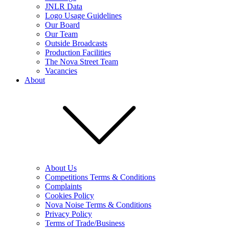
JNLR Data
Logo Usage Guidelines
Our Board
Our Team
Outside Broadcasts
Production Facilities
The Nova Street Team
Vacancies
About
About Us
Competitions Terms & Conditions
Complaints
Cookies Policy
Nova Noise Terms & Conditions
Privacy Policy
Terms of Trade/Business