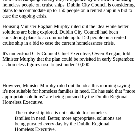
homeless people on cruise ships. Dublin City Council is considering
plans to accommodate up to 150 people on a rented ship in a bid to
ease the ongoing crisis.
Housing Minister Eoghan Murphy ruled out the idea while better
solutions are being explored. Dublin City Council had been
considering plans to accommodate up to 150 people on a rented
cruise ship in a bid to ease the current homelessness crisis.
It's understood City Council Chief Executive, Owen Keegan, told
Minister Murphy that the plan could be revisited in early September,
as homeless figures rose to just under 10,000.
However, Minister Murphy ruled out the idea this morning saying
it's not suitable for homeless families in need. He has said that "more
appropriate solutions" are being pursued by the Dublin Regional
Homeless Executive.
The cruise ship idea is not suitable for homeless
families in need. Better, more appropriate, solutions are
being pursued every day by the Dublin Regional
Homeless Executive.