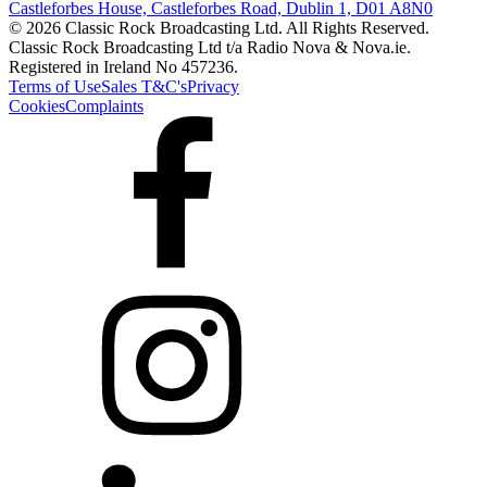
Castleforbes House, Castleforbes Road, Dublin 1, D01 A8N0
© 2026 Classic Rock Broadcasting Ltd. All Rights Reserved.
Classic Rock Broadcasting Ltd t/a Radio Nova & Nova.ie.
Registered in Ireland No 457236.
Terms of Use
Sales T&C's
Privacy
Cookies
Complaints