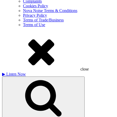
Complaints
Cookies Policy
Nova Noise Terms & Conditions
Privacy Policy
Terms of Trade/Business
Terms of Use
close
▶
Listen Now