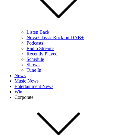
Listen Back
Nova Classic Rock on DAB+
Podcasts
Radio Streams
Recently Played
Schedule
Shows
Tune In
News
Music News
Entertainment News
Win
Corporate