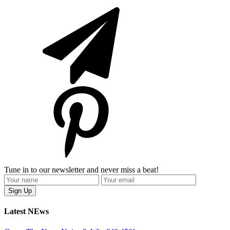
Tune in to our newsletter and never miss a beat!
Latest NEws