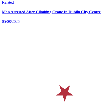
Related
Man Arrested After Climbing Crane In Dublin City Centre
05/08/2026