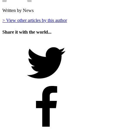
Written by News
> View other articles by this author
Share it with the world...