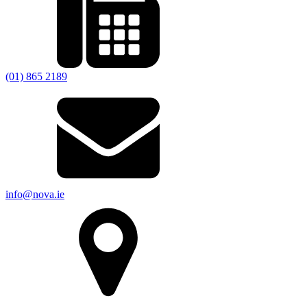
(01) 865 2189
info@nova.ie