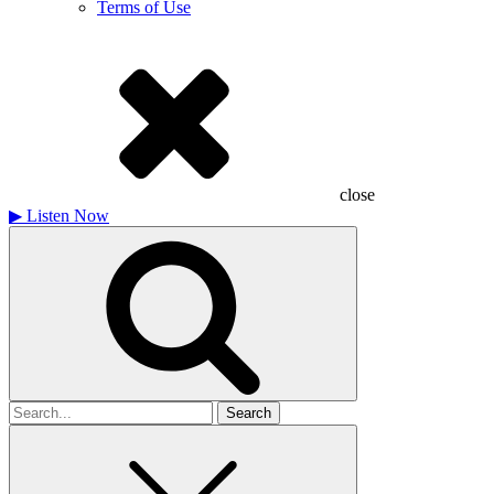
Terms of Use
close
▶
Listen Now
Search
for