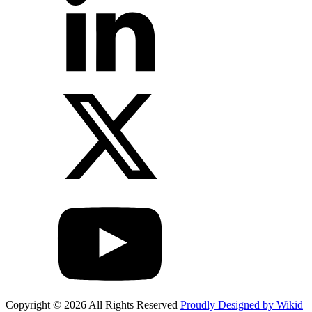
Copyright © 2026 All Rights Reserved
Proudly Designed by Wikid