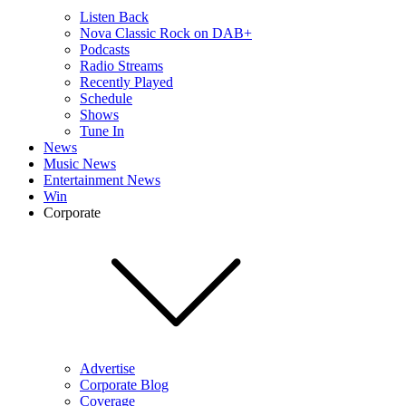
Listen Back
Nova Classic Rock on DAB+
Podcasts
Radio Streams
Recently Played
Schedule
Shows
Tune In
News
Music News
Entertainment News
Win
Corporate
Advertise
Corporate Blog
Coverage