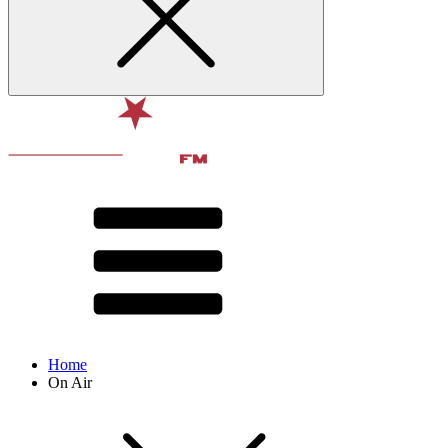
Home
On Air