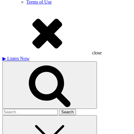
Terms of Use
close
▶
Listen Now
Search
for