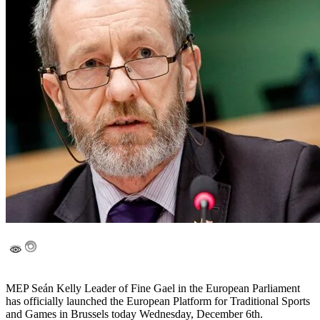
MEP Seán Kelly Leader of Fine Gael in the European Parliament
has officially launched the European Platform for Traditional Sports
and Games in Brussels today Wednesday, December 6th.