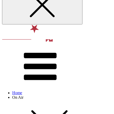
Home
On Air