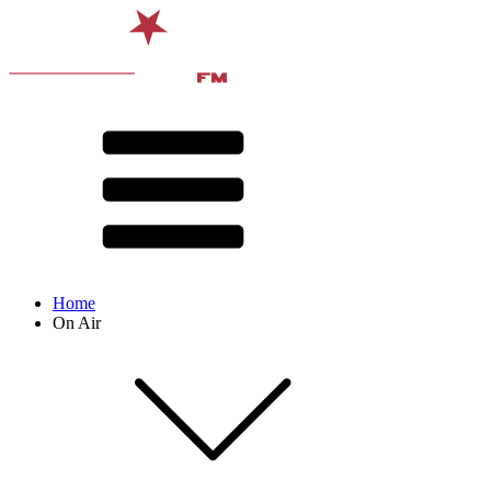
Home
On Air