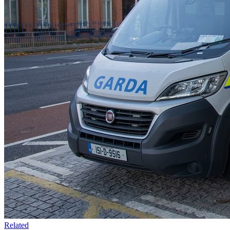
Related