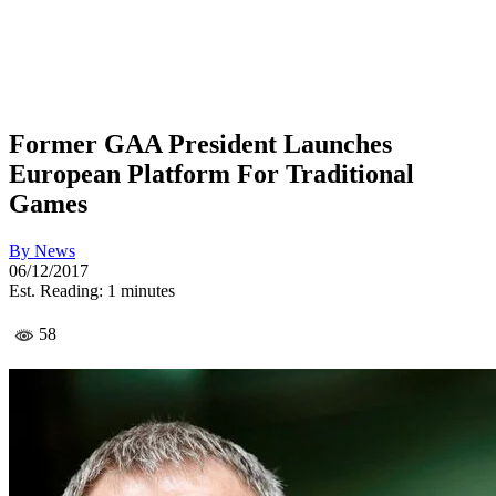
Former GAA President Launches
European Platform For Traditional
Games
By
News
06/12/2017
Est. Reading: 1 minutes
58