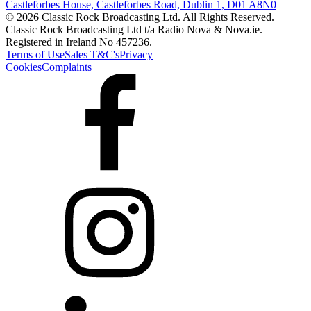
Castleforbes House, Castleforbes Road, Dublin 1, D01 A8N0
© 2026 Classic Rock Broadcasting Ltd. All Rights Reserved.
Classic Rock Broadcasting Ltd t/a Radio Nova & Nova.ie.
Registered in Ireland No 457236.
Terms of Use
Sales T&C's
Privacy
Cookies
Complaints