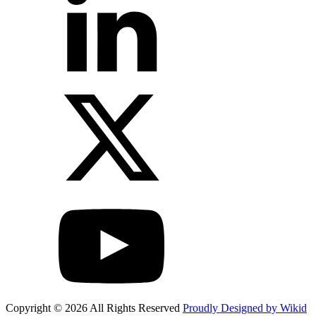
Copyright © 2026 All Rights Reserved
Proudly Designed by Wikid