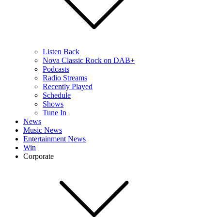
Listen Back
Nova Classic Rock on DAB+
Podcasts
Radio Streams
Recently Played
Schedule
Shows
Tune In
News
Music News
Entertainment News
Win
Corporate