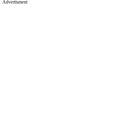
Advertisment