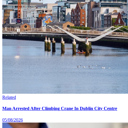
Related
Man Arrested After Climbing Crane In Dublin City Centre
05/08/2026