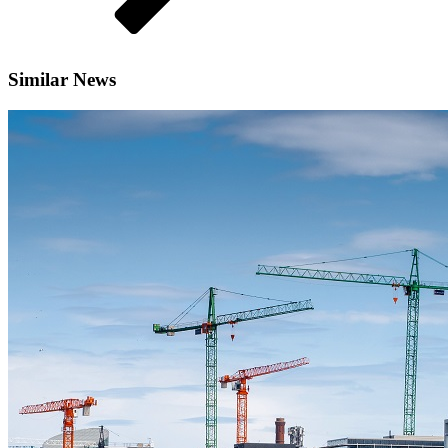
Similar News