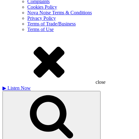
Complaints
Cookies Policy
Nova Noise Terms & Conditions
Privacy Policy
Terms of Trade/Business
Terms of Use
close
▶
Listen Now