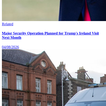
Related
Major Security Operation Planned for Trump's Ireland Visit
Next Month
04/08/2026