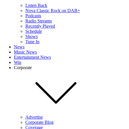
Listen Back
Nova Classic Rock on DAB+
Podcasts
Radio Streams
Recently Played
Schedule
Shows
Tune In
News
Music News
Entertainment News
Win
Corporate
Advertise
Corporate Blog
Coverage