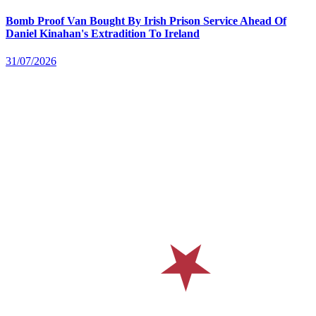
Bomb Proof Van Bought By Irish Prison Service Ahead Of
Daniel Kinahan's Extradition To Ireland
31/07/2026