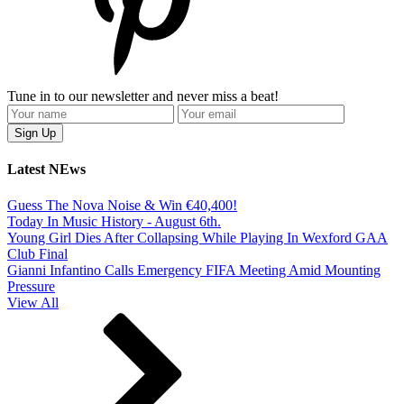
Tune in to our newsletter and never miss a beat!
Latest NEws
Guess The Nova Noise & Win €40,400!
Today In Music History - August 6th.
Young Girl Dies After Collapsing While Playing In Wexford GAA
Club Final
Gianni Infantino Calls Emergency FIFA Meeting Amid Mounting
Pressure
View All