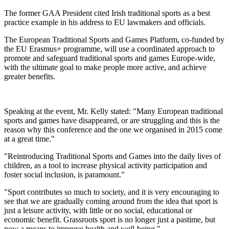
The former GAA President cited Irish traditional sports as a best
practice example in his address to EU lawmakers and officials.
The European Traditional Sports and Games Platform, co-funded by
the EU Erasmus+ programme, will use a coordinated approach to
promote and safeguard traditional sports and games Europe-wide,
with the ultimate goal to make people more active, and achieve
greater benefits.
Speaking at the event, Mr. Kelly stated: "Many European traditional
sports and games have disappeared, or are struggling and this is the
reason why this conference and the one we organised in 2015 come
at a great time."
"Reintroducing Traditional Sports and Games into the daily lives of
children, as a tool to increase physical activity participation and
foster social inclusion, is paramount."
"Sport contributes so much to society, and it is very encouraging to
see that we are gradually coming around from the idea that sport is
just a leisure activity, with little or no social, educational or
economic benefit. Grassroots sport is no longer just a pastime, but
now a means to improve health and well-being."