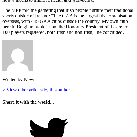
The MEP told the gathering that Irish people nurture their traditional
sports outside of Ireland: "The GAA is the largest Irish organisation
overseas, with 445 GAA clubs outside the country. My own club
here in Belgium, which I am the Honorary President of, has over
100 players registered, both Irish and non-Irish," he concluded.
Written by News
> View other articles by this author
Share it with the world...