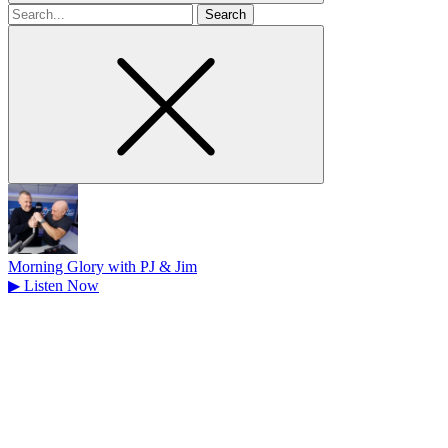
Search
for
Morning Glory with PJ & Jim
▶
Listen Now