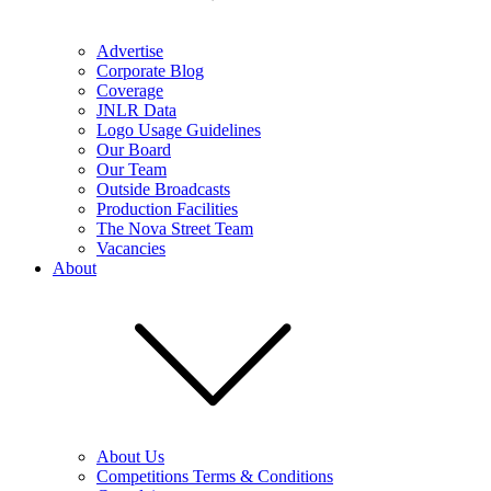
Advertise
Corporate Blog
Coverage
JNLR Data
Logo Usage Guidelines
Our Board
Our Team
Outside Broadcasts
Production Facilities
The Nova Street Team
Vacancies
About
About Us
Competitions Terms & Conditions