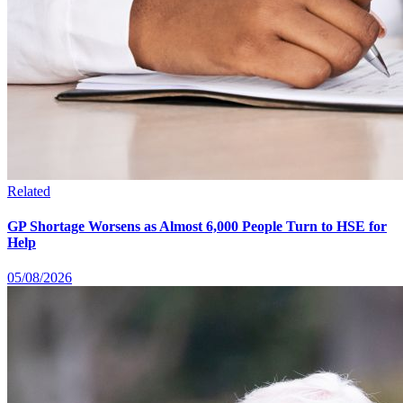
Related
GP Shortage Worsens as Almost 6,000 People Turn to HSE for
Help
05/08/2026