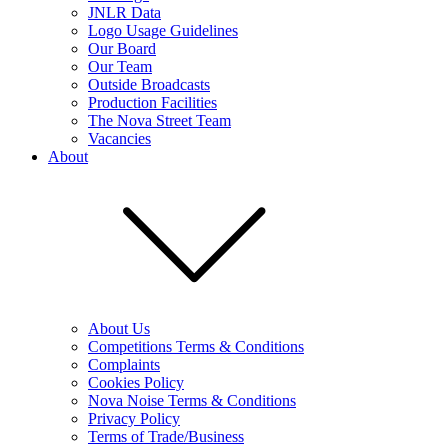
JNLR Data
Logo Usage Guidelines
Our Board
Our Team
Outside Broadcasts
Production Facilities
The Nova Street Team
Vacancies
About
About Us
Competitions Terms & Conditions
Complaints
Cookies Policy
Nova Noise Terms & Conditions
Privacy Policy
Terms of Trade/Business