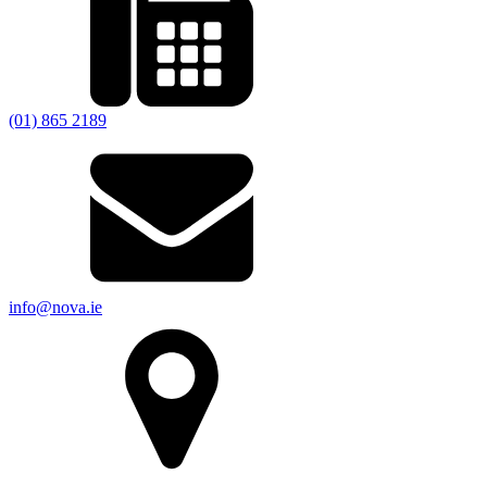
(01) 865 2189
info@nova.ie