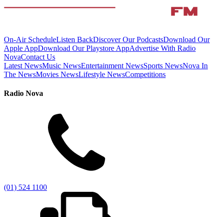
On-Air Schedule
Listen Back
Discover Our Podcasts
Download Our
Apple App
Download Our Playstore App
Advertise With Radio
Nova
Contact Us
Latest News
Music News
Entertainment News
Sports News
Nova In
The News
Movies News
Lifestyle News
Competitions
Radio Nova
(01) 524 1100