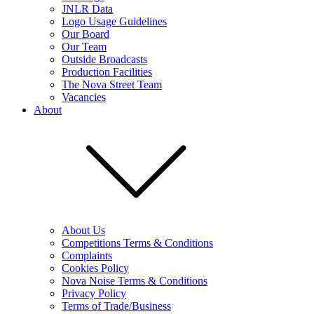
JNLR Data
Logo Usage Guidelines
Our Board
Our Team
Outside Broadcasts
Production Facilities
The Nova Street Team
Vacancies
About
About Us
Competitions Terms & Conditions
Complaints
Cookies Policy
Nova Noise Terms & Conditions
Privacy Policy
Terms of Trade/Business