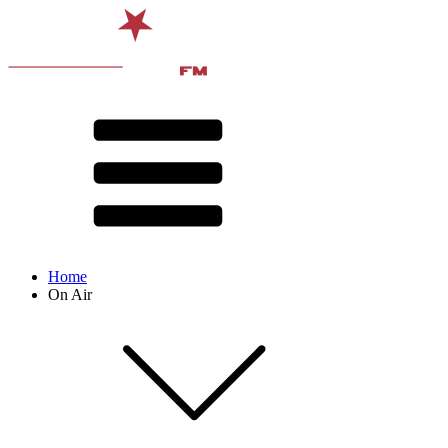
Home
On Air