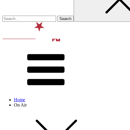
Home
On Air