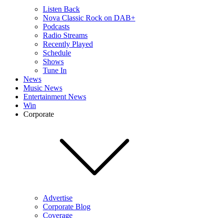
Listen Back
Nova Classic Rock on DAB+
Podcasts
Radio Streams
Recently Played
Schedule
Shows
Tune In
News
Music News
Entertainment News
Win
Corporate
Advertise
Corporate Blog
Coverage