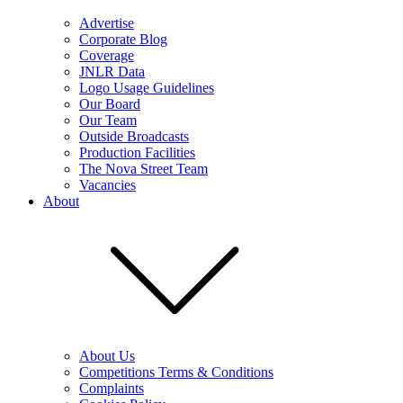
Advertise
Corporate Blog
Coverage
JNLR Data
Logo Usage Guidelines
Our Board
Our Team
Outside Broadcasts
Production Facilities
The Nova Street Team
Vacancies
About
About Us
Competitions Terms & Conditions
Complaints