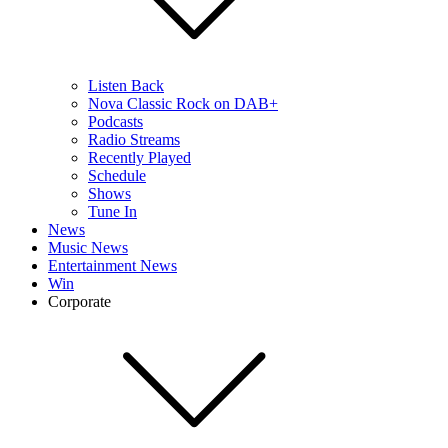
Listen Back
Nova Classic Rock on DAB+
Podcasts
Radio Streams
Recently Played
Schedule
Shows
Tune In
News
Music News
Entertainment News
Win
Corporate