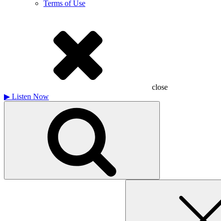
Terms of Use
close
▶
Listen Now
Search
for