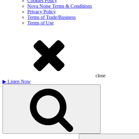
Cookies Policy
Nova Noise Terms & Conditions
Privacy Policy
Terms of Trade/Business
Terms of Use
close
▶
Listen Now
Search