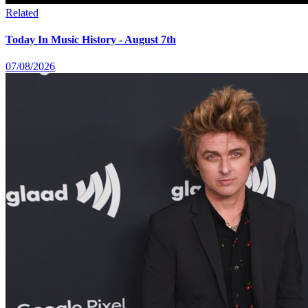
Related
Today In Music History - August 7th
07/08/2026