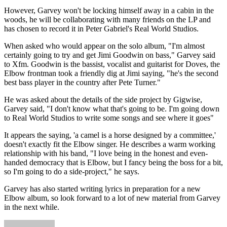
However, Garvey won't be locking himself away in a cabin in the
woods, he will be collaborating with many friends on the LP and
has chosen to record it in Peter Gabriel's Real World Studios.
When asked who would appear on the solo album, "I'm almost
certainly going to try and get Jimi Goodwin on bass," Garvey said
to Xfm. Goodwin is the bassist, vocalist and guitarist for Doves, the
Elbow frontman took a friendly dig at Jimi saying, "he's the second
best bass player in the country after Pete Turner."
He was asked about the details of the side project by Gigwise,
Garvey said, "I don't know what that's going to be. I'm going down
to Real World Studios to write some songs and see where it goes"
It appears the saying, 'a camel is a horse designed by a committee,'
doesn't exactly fit the Elbow singer. He describes a warm working
relationship with his band, "I love being in the honest and even-
handed democracy that is Elbow, but I fancy being the boss for a bit,
so I'm going to do a side-project," he says.
Garvey has also started writing lyrics in preparation for a new
Elbow album, so look forward to a lot of new material from Garvey
in the next while.