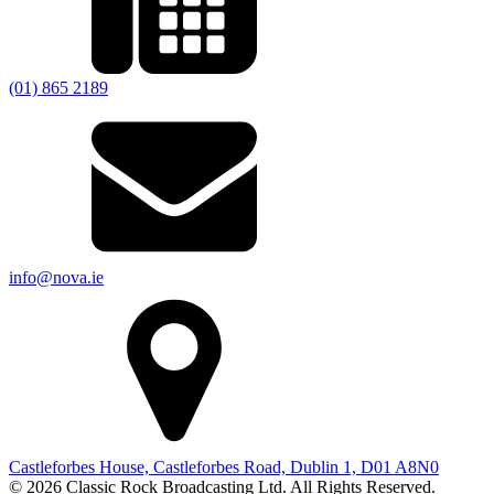
(01) 865 2189
info@nova.ie
Castleforbes House, Castleforbes Road, Dublin 1, D01 A8N0
© 2026 Classic Rock Broadcasting Ltd. All Rights Reserved.