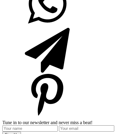
Tune in to our newsletter and never miss a beat!