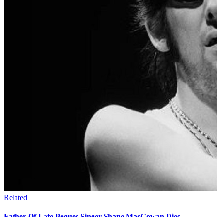
Related
Father Of Late Pogues Singer Shane MacGowan Dies