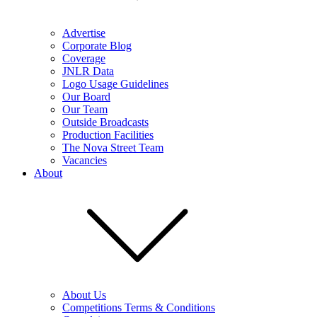
Advertise
Corporate Blog
Coverage
JNLR Data
Logo Usage Guidelines
Our Board
Our Team
Outside Broadcasts
Production Facilities
The Nova Street Team
Vacancies
About
About Us
Competitions Terms & Conditions