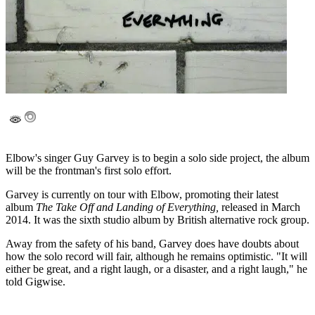
Elbow's singer Guy Garvey is to begin a solo side project, the album
will be the frontman's first solo effort.
Garvey is currently on tour with Elbow, promoting their latest
album
The Take Off and Landing of Everything,
released in March
2014. It was the sixth studio album by British alternative rock group.
Away from the safety of his band, Garvey does have doubts about
how the solo record will fair, although he remains optimistic. "It will
either be great, and a right laugh, or a disaster, and a right laugh," he
told Gigwise.