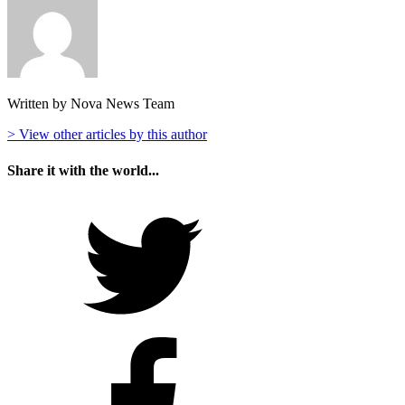
Written by Nova News Team
> View other articles by this author
Share it with the world...