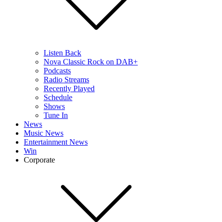
Listen Back
Nova Classic Rock on DAB+
Podcasts
Radio Streams
Recently Played
Schedule
Shows
Tune In
News
Music News
Entertainment News
Win
Corporate