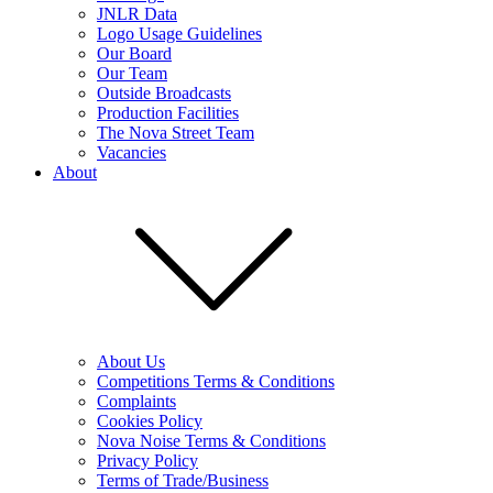
JNLR Data
Logo Usage Guidelines
Our Board
Our Team
Outside Broadcasts
Production Facilities
The Nova Street Team
Vacancies
About
About Us
Competitions Terms & Conditions
Complaints
Cookies Policy
Nova Noise Terms & Conditions
Privacy Policy
Terms of Trade/Business