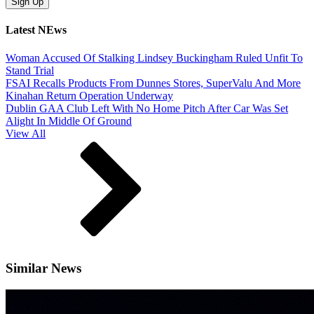
Latest NEws
Woman Accused Of Stalking Lindsey Buckingham Ruled Unfit To
Stand Trial
FSAI Recalls Products From Dunnes Stores, SuperValu And More
Kinahan Return Operation Underway
Dublin GAA Club Left With No Home Pitch After Car Was Set
Alight In Middle Of Ground
View All
Similar News