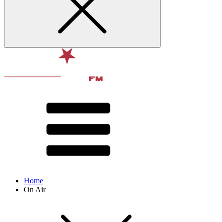
Home
On Air