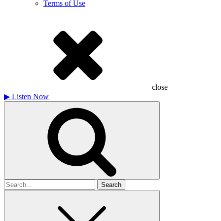
Terms of Use
close
▶
Listen Now
Search
for