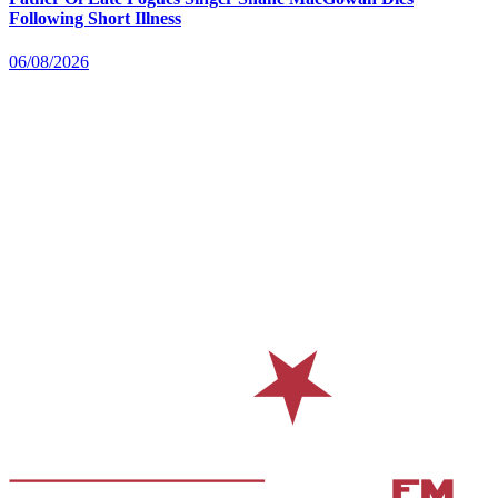
Following Short Illness
06/08/2026