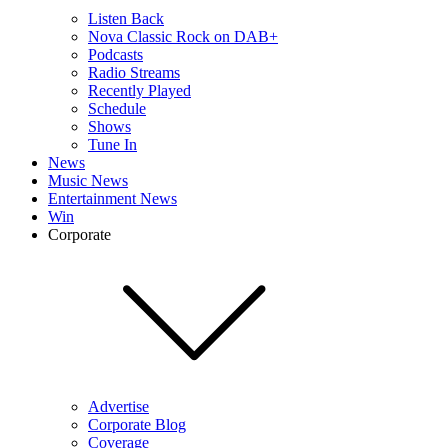
Listen Back
Nova Classic Rock on DAB+
Podcasts
Radio Streams
Recently Played
Schedule
Shows
Tune In
News
Music News
Entertainment News
Win
Corporate
Advertise
Corporate Blog
Coverage