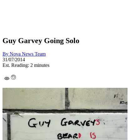
Guy Garvey Going Solo
By
Nova News Team
31/07/2014
Est. Reading: 2 minutes