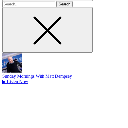
Search
for
Sunday Mornings With Matt Dempsey
▶
Listen Now