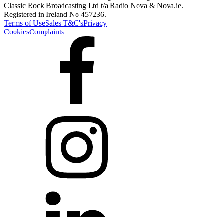
Classic Rock Broadcasting Ltd t/a Radio Nova & Nova.ie.
Registered in Ireland No 457236.
Terms of Use
Sales T&C's
Privacy
Cookies
Complaints