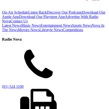
On-Air Schedule
Listen Back
Discover Our Podcasts
Download Our
Apple App
Download Our Playstore App
Advertise With Radio
Nova
Contact Us
Latest News
Music News
Entertainment News
Sports News
Nova In
The News
Movies News
Lifestyle News
Competitions
Radio Nova
(01) 524 1100