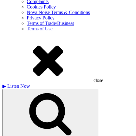
Complaints
Cookies Policy
Nova Noise Terms & Conditions
Privacy Policy
Terms of Trade/Business
Terms of Use
close
▶
Listen Now