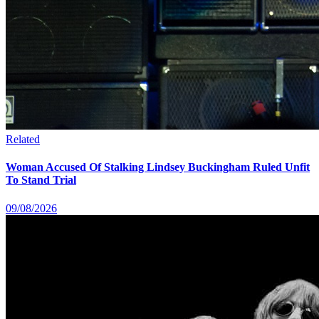
Related
Woman Accused Of Stalking Lindsey Buckingham Ruled Unfit
To Stand Trial
09/08/2026