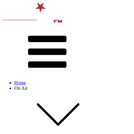
Home
On Air