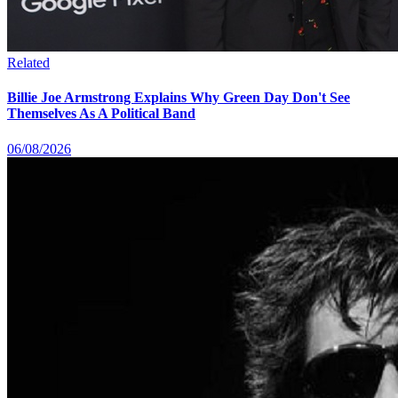
Related
Billie Joe Armstrong Explains Why Green Day Don't See
Themselves As A Political Band
06/08/2026