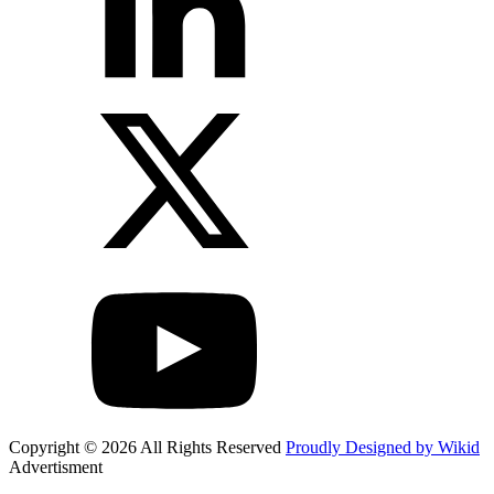
Copyright © 2026 All Rights Reserved
Proudly Designed by Wikid
Advertisment