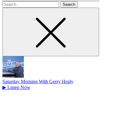
Search
for
Saturday Morning With Gerry Healy
▶
Listen Now