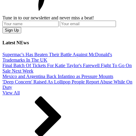
Tune in to our newsletter and never miss a beat!
Latest NEws
Supermac's Has Beaten Their Battle Against McDonald's
Trademarks In The UK
Final Batch Of Tickets For Katie Taylor's Farewell Fight To Go On
Sale Next Week
Mexico and Argentina Back Infantino as Pressure Mounts
'Deep Concern' Raised As Lollipop People Report Abuse While On
Duty
View All