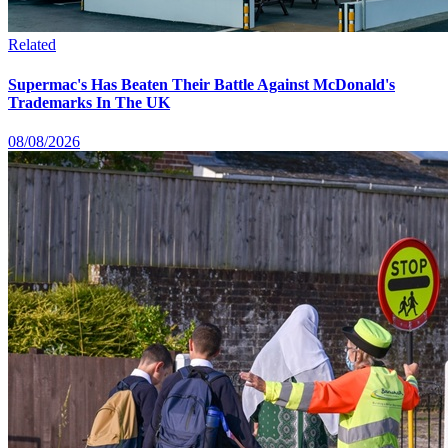
Related
Supermac's Has Beaten Their Battle Against McDonald's
Trademarks In The UK
08/08/2026