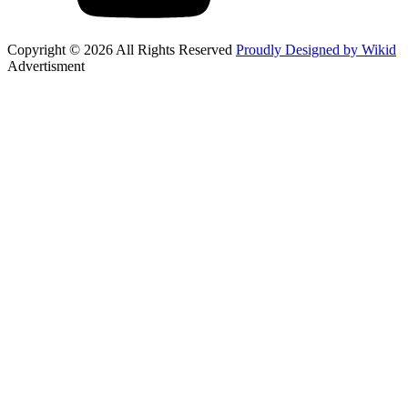
Copyright © 2026 All Rights Reserved
Proudly Designed by Wikid
Advertisment