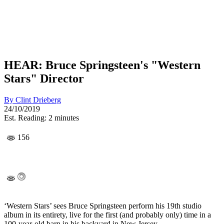
HEAR: Bruce Springsteen's "Western
Stars" Director
By
Clint Drieberg
24/10/2019
Est. Reading: 2 minutes
156
‘Western Stars’ sees Bruce Springsteen perform his 19th studio
album in its entirety, live for the first (and probably only) time in a
100-year-old barn in his backyard in New Jersey.