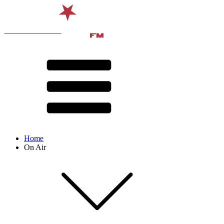
Home
On Air