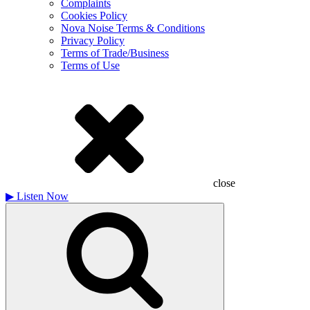
Complaints
Cookies Policy
Nova Noise Terms & Conditions
Privacy Policy
Terms of Trade/Business
Terms of Use
close
▶
Listen Now