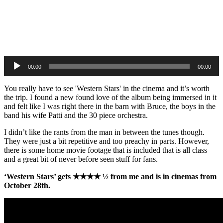
Audio
Player
00:00
00:00
You really have to see 'Western Stars' in the cinema and it’s worth
the trip. I found a new found love of the album being immersed in it
and felt like I was right there in the barn with Bruce, the boys in the
band his wife Patti and the 30 piece orchestra.
I didn’t like the rants from the man in between the tunes though.
They were just a bit repetitive and too preachy in parts. However,
there is some home movie footage that is included that is all class
and a great bit of never before seen stuff for fans.
‘Western Stars’ gets ★★★★ ½ from me and is in cinemas from
October 28th.