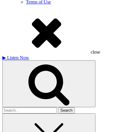
Terms of Use
close
▶
Listen Now
Search
for