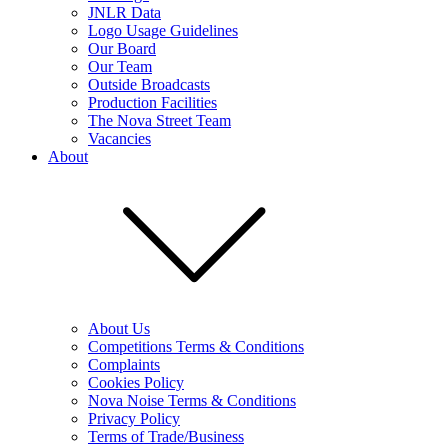
JNLR Data
Logo Usage Guidelines
Our Board
Our Team
Outside Broadcasts
Production Facilities
The Nova Street Team
Vacancies
About
About Us
Competitions Terms & Conditions
Complaints
Cookies Policy
Nova Noise Terms & Conditions
Privacy Policy
Terms of Trade/Business