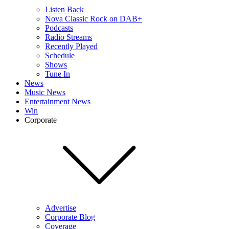
Listen Back
Nova Classic Rock on DAB+
Podcasts
Radio Streams
Recently Played
Schedule
Shows
Tune In
News
Music News
Entertainment News
Win
Corporate
Advertise
Corporate Blog
Coverage