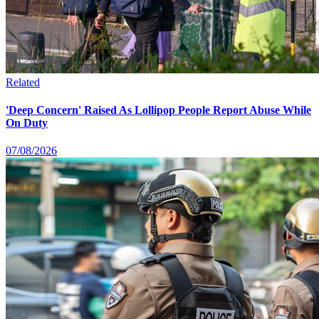
Related
'Deep Concern' Raised As Lollipop People Report Abuse While
On Duty
07/08/2026