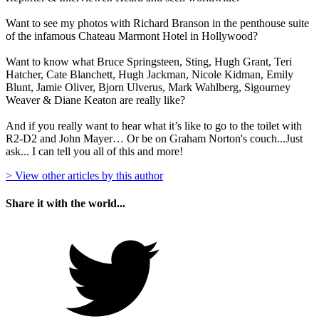
Want to see my photos with Richard Branson in the penthouse suite
of the infamous Chateau Marmont Hotel in Hollywood?
Want to know what Bruce Springsteen, Sting, Hugh Grant, Teri
Hatcher, Cate Blanchett, Hugh Jackman, Nicole Kidman, Emily
Blunt, Jamie Oliver, Bjorn Ulverus, Mark Wahlberg, Sigourney
Weaver & Diane Keaton are really like?
And if you really want to hear what it’s like to go to the toilet with
R2-D2 and John Mayer… Or be on Graham Norton's couch...Just
ask... I can tell you all of this and more!
> View other articles by this author
Share it with the world...