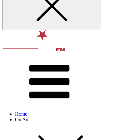
Home
On Air