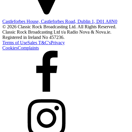
Castleforbes House, Castleforbes Road, Dublin 1, D01 A8N0
© 2026 Classic Rock Broadcasting Ltd. All Rights Reserved.
Classic Rock Broadcasting Ltd t/a Radio Nova & Nova.ie.
Registered in Ireland No 457236.
Terms of Use
Sales T&C's
Privacy
Cookies
Complaints