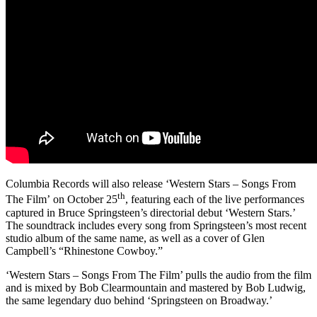
Columbia Records will also release ‘Western Stars – Songs From
th
The Film’
on October 25
, featuring each of the live performances
captured in Bruce Springsteen’s directorial debut ‘Western Stars.’
The soundtrack includes every song from Springsteen’s most recent
studio album of the same name, as well as a cover of Glen
Campbell’s “Rhinestone Cowboy.”
‘Western Stars – Songs From The Film’ pulls the audio from the film
and is mixed by Bob Clearmountain and mastered by Bob Ludwig,
the same legendary duo behind ‘Springsteen on Broadway.’