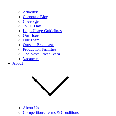
Advertise
Corporate Blog
Coverage
JNLR Data
Logo Usage Guidelines
Our Board
Our Team
Outside Broadcasts
Production Facilities
The Nova Street Team
Vacancies
About
About Us
Competitions Terms & Conditions