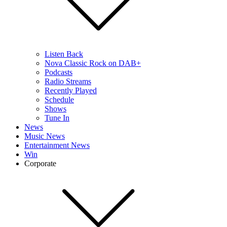
Listen Back
Nova Classic Rock on DAB+
Podcasts
Radio Streams
Recently Played
Schedule
Shows
Tune In
News
Music News
Entertainment News
Win
Corporate