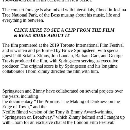
The concert footage is also mixed with interstitials, filmed in Joshua
Tree National Park, of the Boss musing about his music, life and
everything in between.
CLICK HERE TO SEE A CLIP FROM THE FILM
& READ MORE ABOUT IT
The film premiered at the 2019 Toronto International Film Festival
and is written and performed by Bruce Springsteen, with special
guest Patti Scialfa. Zimny, Jon Landau, Barbara Carr, and George
Travis produced the film, with Springsteen serving as executive
producer. The original score is by Springsteen and his longtime
collaborator Thom Zimny directed the film with him.
Springsteen and Zimny have collaborated on several projects over
the years, including
the documentary “The Promise: The Making of Darkness on the
Edge of Town,” and the
Netflix filmed version of the Tony & Emmy Award-winning
“Springsteen on Broadway,” which Zimny helmed and I caught up
with Thom for an exclusive chat at the London Film Festival: