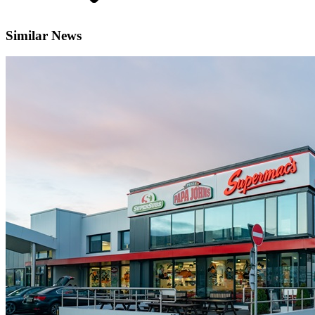
Similar News