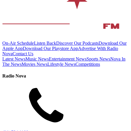
On-Air Schedule
Listen Back
Discover Our Podcasts
Download Our
Apple App
Download Our Playstore App
Advertise With Radio
Nova
Contact Us
Latest News
Music News
Entertainment News
Sports News
Nova In
The News
Movies News
Lifestyle News
Competitions
Radio Nova