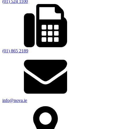
(01) 524 1100
(01) 865 2189
info@nova.ie