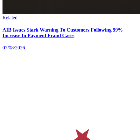
Related
AIB Issues Stark Warning To Customers Following 59%
Increase In Payment Fraud Cases
07/08/2026