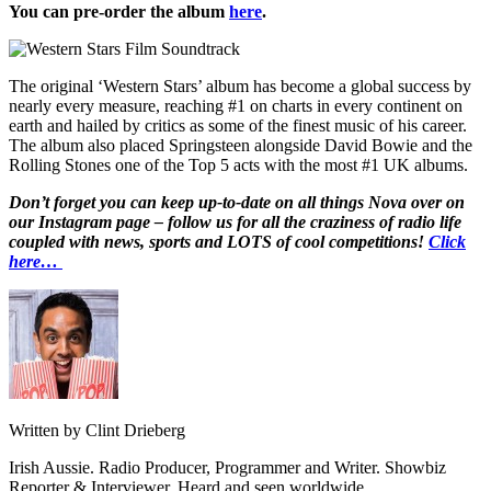
You can pre-order the album
here
.
The original ‘Western Stars’ album has become a global success by
nearly every measure, reaching #1 on charts in every continent on
earth and hailed by critics as some of the finest music of his career.
The album also placed Springsteen alongside David Bowie and the
Rolling Stones one of the Top 5 acts with the most #1 UK albums.
Don’t forget you can keep up-to-date on all things Nova over on
our Instagram page – follow us for all the craziness of radio life
coupled with news, sports and LOTS of cool competitions!
Click
here…
Written by Clint Drieberg
Irish Aussie. Radio Producer, Programmer and Writer. Showbiz
Reporter & Interviewer. Heard and seen worldwide.