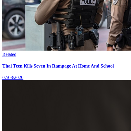
Related
Thai Teen Kills Seven In Rampage At Home And School
07/08/2026