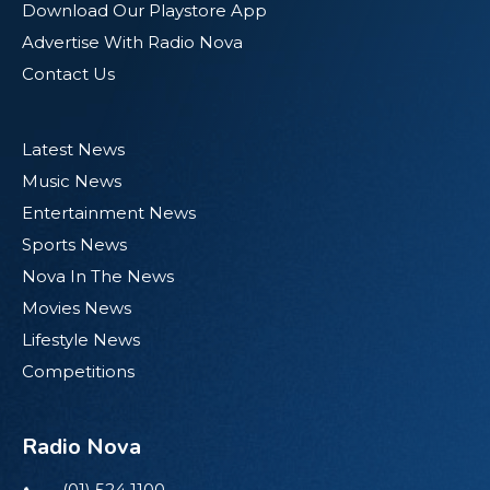
Download Our Playstore App
Advertise With Radio Nova
Contact Us
Latest News
Music News
Entertainment News
Sports News
Nova In The News
Movies News
Lifestyle News
Competitions
Radio Nova
(01) 524 1100