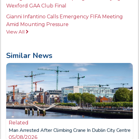
Wexford GAA Club Final
Gianni Infantino Calls Emergency FIFA Meeting
Amid Mounting Pressure
View All
Similar News
Related
Man Arrested After Climbing Crane In Dublin City Centre
05/08/2026