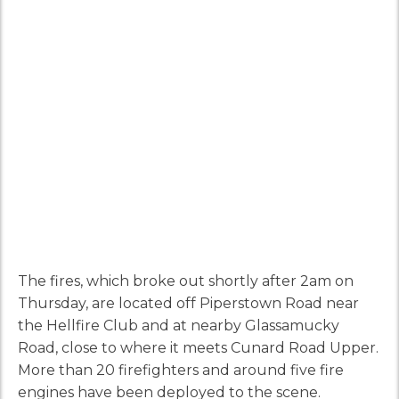
The fires, which broke out shortly after 2am on
Thursday, are located off Piperstown Road near
the Hellfire Club and at nearby Glassamucky
Road, close to where it meets Cunard Road Upper.
More than 20 firefighters and around five fire
engines have been deployed to the scene.