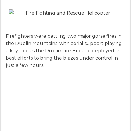
Firefighters were battling two major gorse fires in
the Dublin Mountains, with aerial support playing
a key role as the Dublin Fire Brigade deployed its
best efforts to bring the blazes under control in
just a few hours.