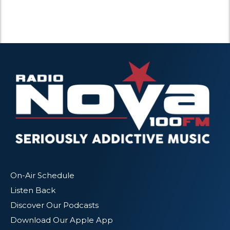
On-Air Schedule
Listen Back
Discover Our Podcasts
Download Our Apple App