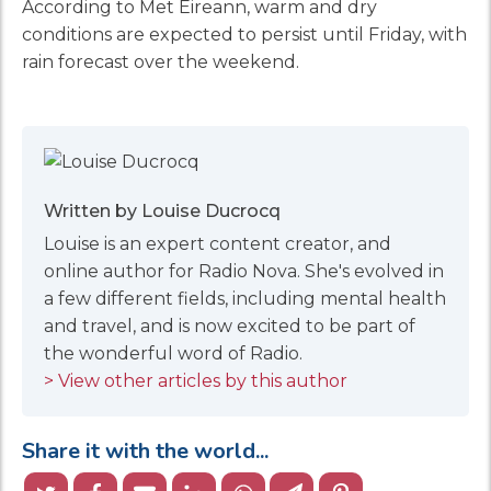
According to Met Éireann, warm and dry
conditions are expected to persist until Friday, with
rain forecast over the weekend.
Written by Louise Ducrocq
Louise is an expert content creator, and
online author for Radio Nova. She's evolved in
a few different fields, including mental health
and travel, and is now excited to be part of
the wonderful word of Radio.
> View other articles by this author
Share it with the world...