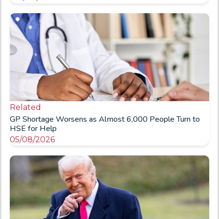
Related
GP Shortage Worsens as Almost 6,000 People Turn to
HSE for Help
05/08/2026