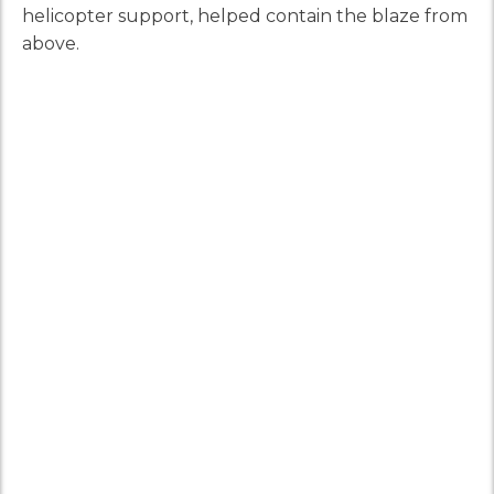
helicopter support, helped contain the blaze from
above.