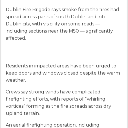
Dublin Fire Brigade says smoke from the fires had
spread across parts of south Dublin and into
Dublin city, with visibility on some roads —
including sections near the M50 — significantly
affected.
Residents in impacted areas have been urged to
keep doors and windows closed despite the warm
weather.
Crews say strong winds have complicated
firefighting efforts, with reports of “whirling
vortices” forming as the fire spreads across dry
upland terrain.
An aerial firefighting operation, including