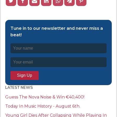
Tune in to our newsletter and never miss a
beat!
LATEST NEWS
Guess The Nova Noise & Win €40,400!
Today In Music History - August 6th.
Young Girl Dies After Collapsing While Playing In