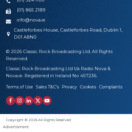
(01) 865 2189
info@nova.ie
Castleforbes House, Castleforbes Road, Dublin 1,
D01 A8N0
© 2026 Classic Rock Broadcasting Ltd. All Rights
Reserved.
Classic Rock Broadcasting Ltd t/a Radio Nova &
Nova.ie. Registered in Ireland No 457236.
Terms of Use
Sales T&C's
Privacy
Cookies
Complaints
Copyright © 2026 All Rights Reserved
Advertisment
Proudly Designed by Wikid