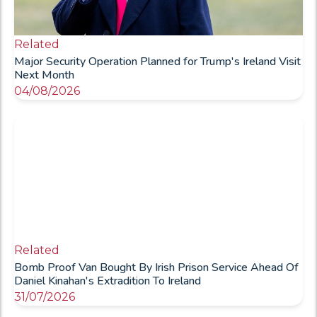
Related
Major Security Operation Planned for Trump's Ireland Visit
Next Month
04/08/2026
Related
Bomb Proof Van Bought By Irish Prison Service Ahead Of
Daniel Kinahan's Extradition To Ireland
31/07/2026