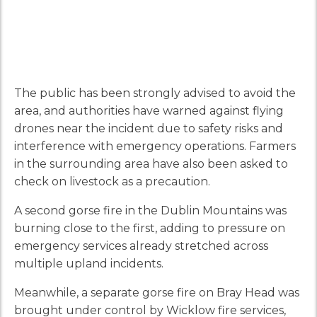
The public has been strongly advised to avoid the
area, and authorities have warned against flying
drones near the incident due to safety risks and
interference with emergency operations. Farmers
in the surrounding area have also been asked to
check on livestock as a precaution.
A second gorse fire in the Dublin Mountains was
burning close to the first, adding to pressure on
emergency services already stretched across
multiple upland incidents.
Meanwhile, a separate gorse fire on Bray Head was
brought under control by Wicklow fire services,