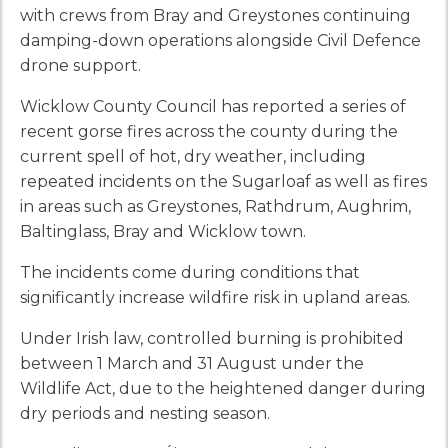
with crews from Bray and Greystones continuing
damping-down operations alongside Civil Defence
drone support.
Wicklow County Council has reported a series of
recent gorse fires across the county during the
current spell of hot, dry weather, including
repeated incidents on the Sugarloaf as well as fires
in areas such as Greystones, Rathdrum, Aughrim,
Baltinglass, Bray and Wicklow town.
The incidents come during conditions that
significantly increase wildfire risk in upland areas.
Under Irish law, controlled burning is prohibited
between 1 March and 31 August under the
Wildlife Act, due to the heightened danger during
dry periods and nesting season.