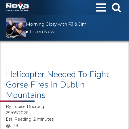
Morning Glory with PJ & Jim
Listen Now
▶
Helicopter Needed To Fight
Gorse Fires In Dublin
Mountains
By
Louise Ducrocq
29/05/2026
Est. Reading: 2 minutes
119