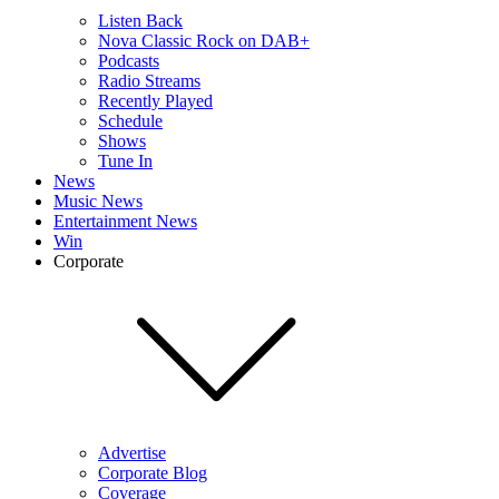
Listen Back
Nova Classic Rock on DAB+
Podcasts
Radio Streams
Recently Played
Schedule
Shows
Tune In
News
Music News
Entertainment News
Win
Corporate
Advertise
Corporate Blog
Coverage