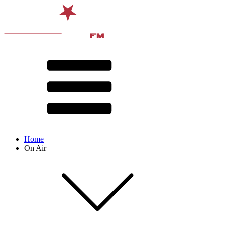
Home
On Air