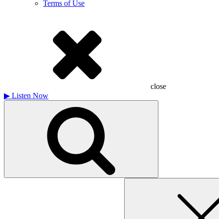
Terms of Use
close
▶
Listen Now
Search
for