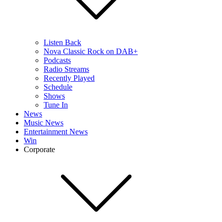
Listen Back
Nova Classic Rock on DAB+
Podcasts
Radio Streams
Recently Played
Schedule
Shows
Tune In
News
Music News
Entertainment News
Win
Corporate