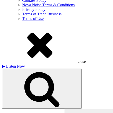
Cookies Policy
Nova Noise Terms & Conditions
Privacy Policy
Terms of Trade/Business
Terms of Use
close
▶
Listen Now
Search