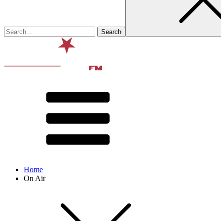
Home
On Air