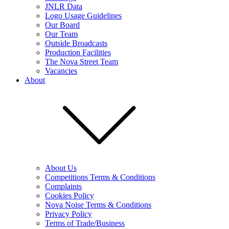
JNLR Data
Logo Usage Guidelines
Our Board
Our Team
Outside Broadcasts
Production Facilities
The Nova Street Team
Vacancies
About
About Us
Competitions Terms & Conditions
Complaints
Cookies Policy
Nova Noise Terms & Conditions
Privacy Policy
Terms of Trade/Business