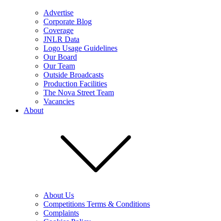
Advertise
Corporate Blog
Coverage
JNLR Data
Logo Usage Guidelines
Our Board
Our Team
Outside Broadcasts
Production Facilities
The Nova Street Team
Vacancies
About
About Us
Competitions Terms & Conditions
Complaints