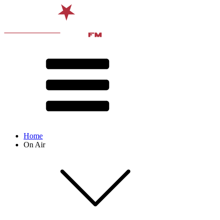
Home
On Air