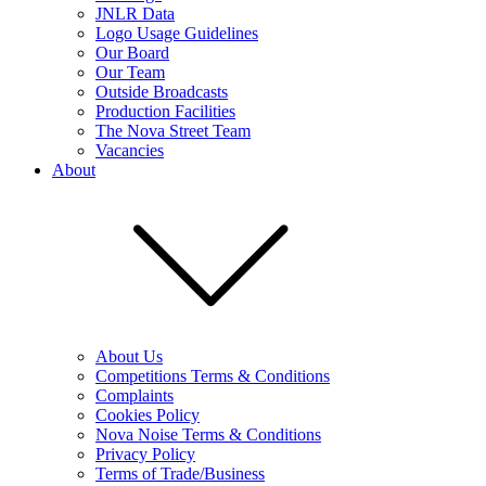
JNLR Data
Logo Usage Guidelines
Our Board
Our Team
Outside Broadcasts
Production Facilities
The Nova Street Team
Vacancies
About
About Us
Competitions Terms & Conditions
Complaints
Cookies Policy
Nova Noise Terms & Conditions
Privacy Policy
Terms of Trade/Business