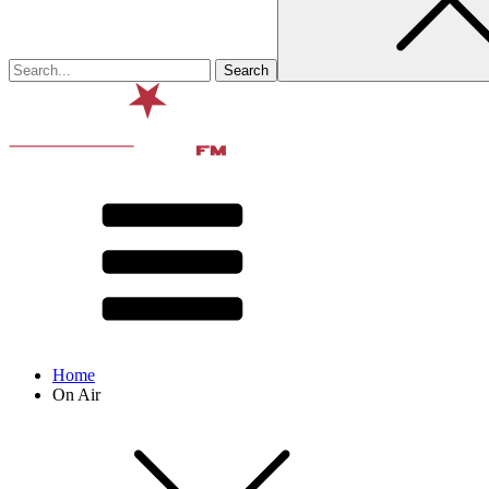
Home
On Air