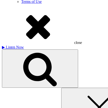
Terms of Use
close
▶
Listen Now
Search
for