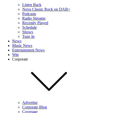
Listen Back
Nova Classic Rock on DAB+
Podcasts
Radio Streams
Recently Played
Schedule
Shows
Tune In
News
Music News
Entertainment News
Win
Corporate
Advertise
Corporate Blog
Coverage