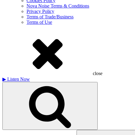
Cookies Policy
Nova Noise Terms & Conditions
Privacy Policy
Terms of Trade/Business
Terms of Use
close
▶
Listen Now
Search