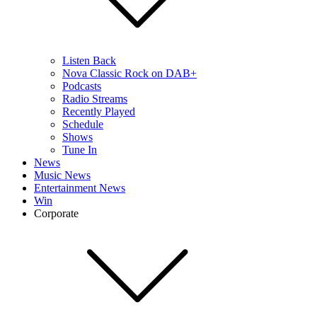
Listen Back
Nova Classic Rock on DAB+
Podcasts
Radio Streams
Recently Played
Schedule
Shows
Tune In
News
Music News
Entertainment News
Win
Corporate