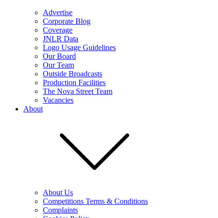
Advertise
Corporate Blog
Coverage
JNLR Data
Logo Usage Guidelines
Our Board
Our Team
Outside Broadcasts
Production Facilities
The Nova Street Team
Vacancies
About
About Us
Competitions Terms & Conditions
Complaints