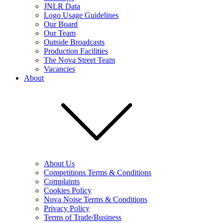
JNLR Data
Logo Usage Guidelines
Our Board
Our Team
Outside Broadcasts
Production Facilities
The Nova Street Team
Vacancies
About
About Us
Competitions Terms & Conditions
Complaints
Cookies Policy
Nova Noise Terms & Conditions
Privacy Policy
Terms of Trade/Business