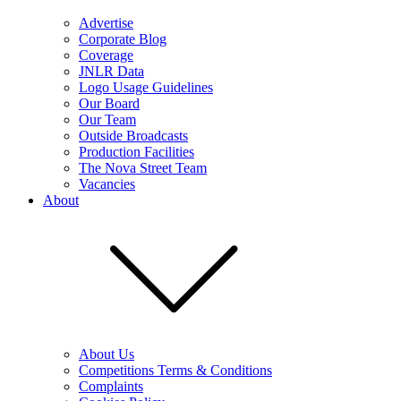
Advertise
Corporate Blog
Coverage
JNLR Data
Logo Usage Guidelines
Our Board
Our Team
Outside Broadcasts
Production Facilities
The Nova Street Team
Vacancies
About
About Us
Competitions Terms & Conditions
Complaints