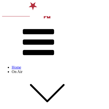
Home
On Air