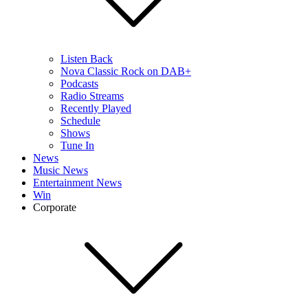
Listen Back
Nova Classic Rock on DAB+
Podcasts
Radio Streams
Recently Played
Schedule
Shows
Tune In
News
Music News
Entertainment News
Win
Corporate