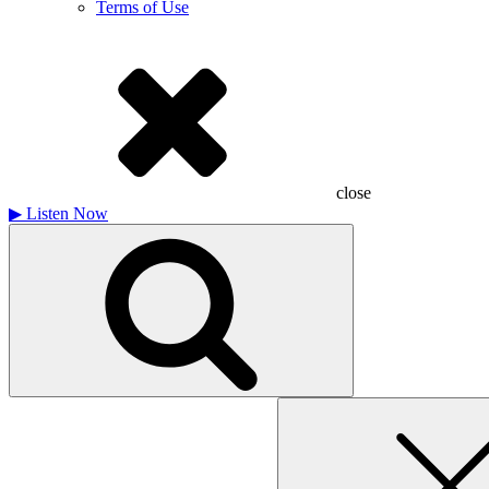
Terms of Use
close
▶
Listen Now
Search
for