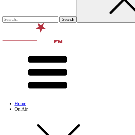
Home
On Air