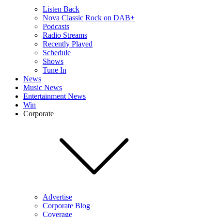
Listen Back
Nova Classic Rock on DAB+
Podcasts
Radio Streams
Recently Played
Schedule
Shows
Tune In
News
Music News
Entertainment News
Win
Corporate
Advertise
Corporate Blog
Coverage