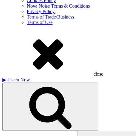
Cookies Policy
Nova Noise Terms & Conditions
Privacy Policy
Terms of Trade/Business
Terms of Use
close
▶
Listen Now
Search