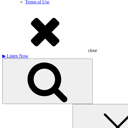
Terms of Use
close
▶
Listen Now
Search
for