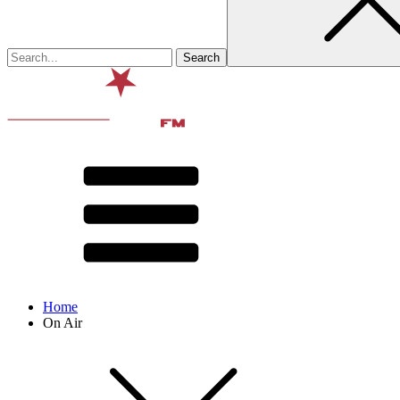
Home
On Air