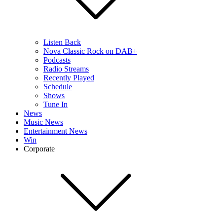
Listen Back
Nova Classic Rock on DAB+
Podcasts
Radio Streams
Recently Played
Schedule
Shows
Tune In
News
Music News
Entertainment News
Win
Corporate