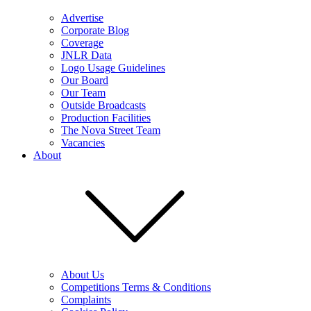
Advertise
Corporate Blog
Coverage
JNLR Data
Logo Usage Guidelines
Our Board
Our Team
Outside Broadcasts
Production Facilities
The Nova Street Team
Vacancies
About
About Us
Competitions Terms & Conditions
Complaints