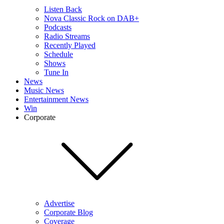
Listen Back
Nova Classic Rock on DAB+
Podcasts
Radio Streams
Recently Played
Schedule
Shows
Tune In
News
Music News
Entertainment News
Win
Corporate
Advertise
Corporate Blog
Coverage