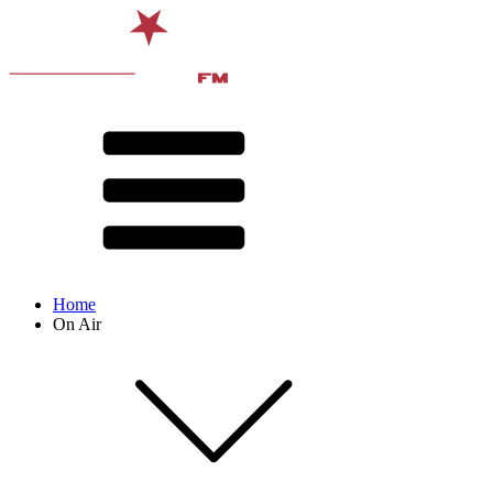
Home
On Air