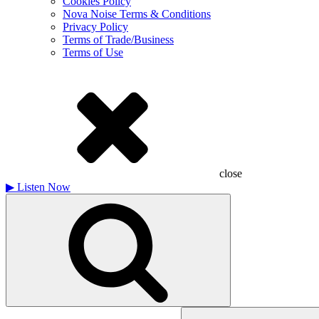
Cookies Policy
Nova Noise Terms & Conditions
Privacy Policy
Terms of Trade/Business
Terms of Use
close
▶
Listen Now
Search