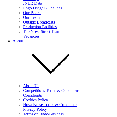
JNLR Data
Logo Usage Guidelines
Our Board
Our Team
Outside Broadcasts
Production Facilities
The Nova Street Team
Vacancies
About
About Us
Competitions Terms & Conditions
Complaints
Cookies Policy
Nova Noise Terms & Conditions
Privacy Policy
Terms of Trade/Business