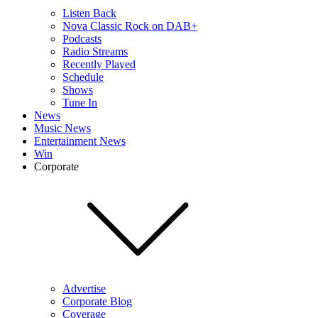
Listen Back
Nova Classic Rock on DAB+
Podcasts
Radio Streams
Recently Played
Schedule
Shows
Tune In
News
Music News
Entertainment News
Win
Corporate
Advertise
Corporate Blog
Coverage