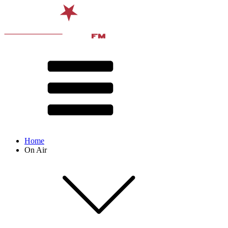
Home
On Air