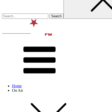
Home
On Air