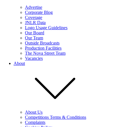
Advertise
Corporate Blog
Coverage
JNLR Data
Logo Usage Guidelines
Our Board
Our Team
Outside Broadcasts
Production Facilities
The Nova Street Team
Vacancies
About
About Us
Competitions Terms & Conditions
Complaints