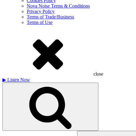
Cookies Policy
Nova Noise Terms & Conditions
Privacy Policy
Terms of Trade/Business
Terms of Use
close
▶
Listen Now
Search