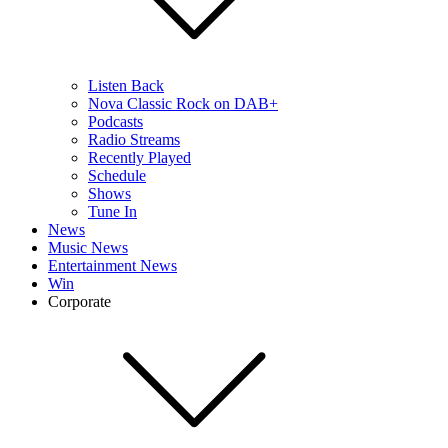
Listen Back
Nova Classic Rock on DAB+
Podcasts
Radio Streams
Recently Played
Schedule
Shows
Tune In
News
Music News
Entertainment News
Win
Corporate