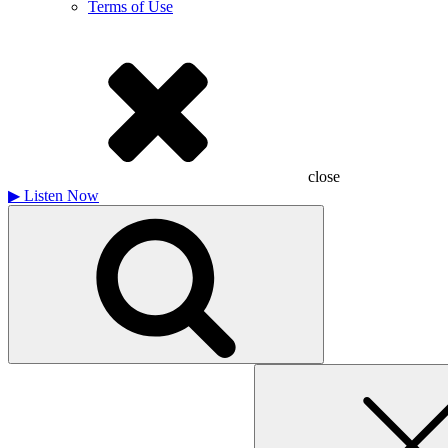
Terms of Use
close
▶
Listen Now
Search
for