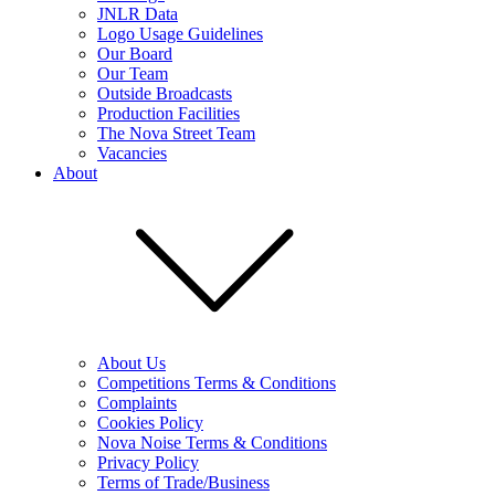
JNLR Data
Logo Usage Guidelines
Our Board
Our Team
Outside Broadcasts
Production Facilities
The Nova Street Team
Vacancies
About
About Us
Competitions Terms & Conditions
Complaints
Cookies Policy
Nova Noise Terms & Conditions
Privacy Policy
Terms of Trade/Business