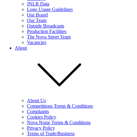
JNLR Data
Logo Usage Guidelines
Our Board
Our Team
Outside Broadcasts
Production Facilities
The Nova Street Team
Vacancies
About
About Us
Competitions Terms & Conditions
Complaints
Cookies Policy
Nova Noise Terms & Conditions
Privacy Policy
Terms of Trade/Business