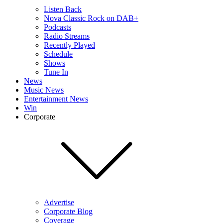
Listen Back
Nova Classic Rock on DAB+
Podcasts
Radio Streams
Recently Played
Schedule
Shows
Tune In
News
Music News
Entertainment News
Win
Corporate
Advertise
Corporate Blog
Coverage