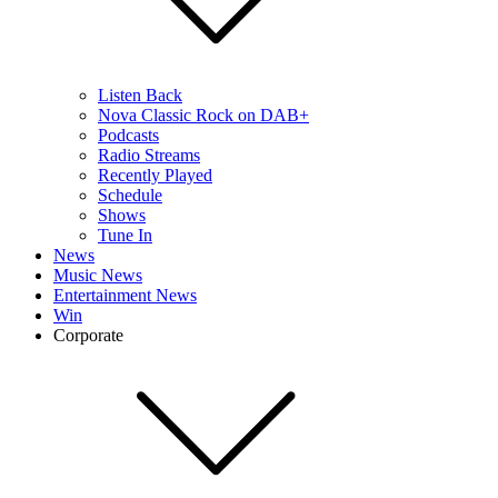
Listen Back
Nova Classic Rock on DAB+
Podcasts
Radio Streams
Recently Played
Schedule
Shows
Tune In
News
Music News
Entertainment News
Win
Corporate