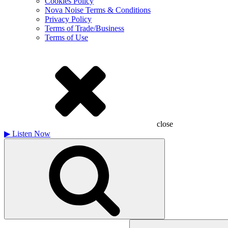
Cookies Policy
Nova Noise Terms & Conditions
Privacy Policy
Terms of Trade/Business
Terms of Use
close
▶
Listen Now
Search