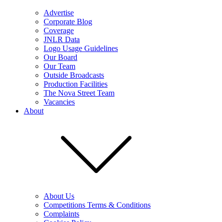
Advertise
Corporate Blog
Coverage
JNLR Data
Logo Usage Guidelines
Our Board
Our Team
Outside Broadcasts
Production Facilities
The Nova Street Team
Vacancies
About
About Us
Competitions Terms & Conditions
Complaints