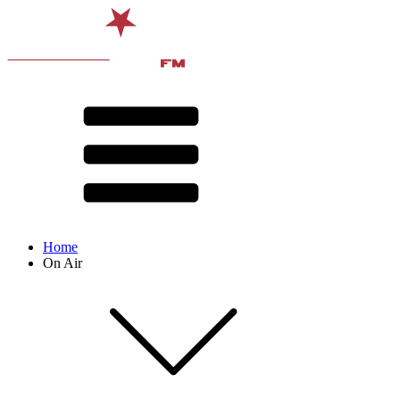
Home
On Air