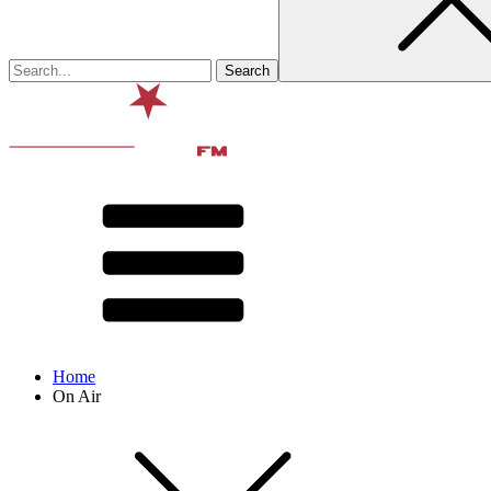
Home
On Air