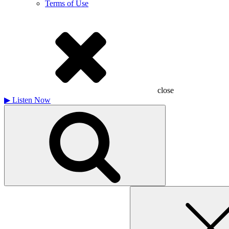
Terms of Use
close
▶
Listen Now
Search
for