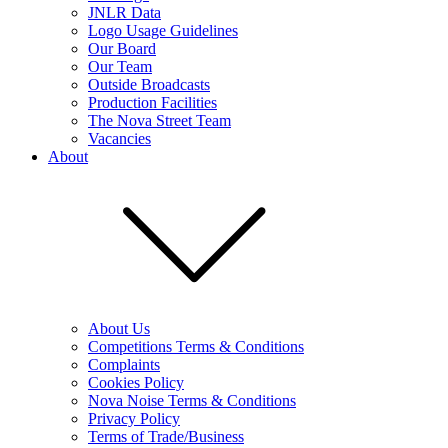
JNLR Data
Logo Usage Guidelines
Our Board
Our Team
Outside Broadcasts
Production Facilities
The Nova Street Team
Vacancies
About
About Us
Competitions Terms & Conditions
Complaints
Cookies Policy
Nova Noise Terms & Conditions
Privacy Policy
Terms of Trade/Business