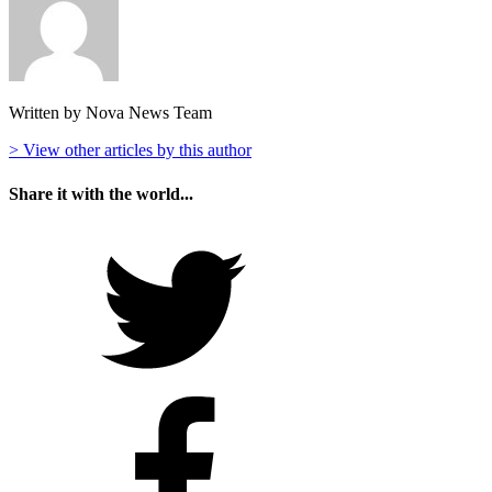
Written by Nova News Team
> View other articles by this author
Share it with the world...