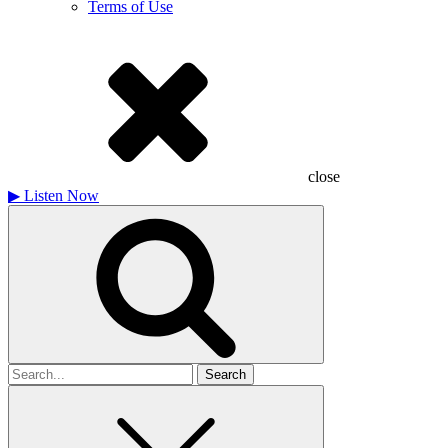
Terms of Use
close
▶
Listen Now
Search
for