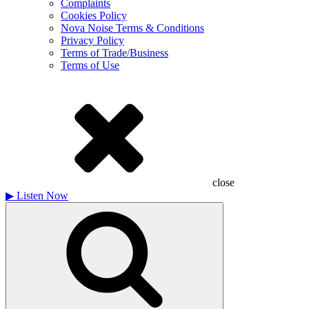
Complaints
Cookies Policy
Nova Noise Terms & Conditions
Privacy Policy
Terms of Trade/Business
Terms of Use
close
▶
Listen Now