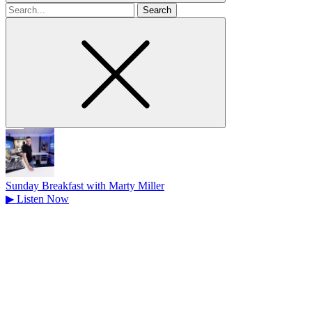
Search
for
Sunday Breakfast with Marty Miller
▶
Listen Now