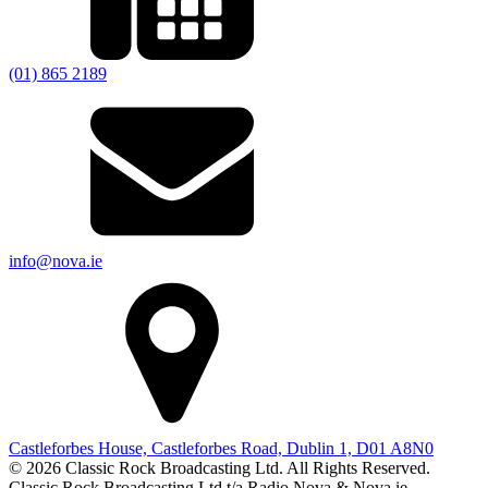
(01) 865 2189
info@nova.ie
Castleforbes House, Castleforbes Road, Dublin 1, D01 A8N0
© 2026 Classic Rock Broadcasting Ltd. All Rights Reserved.
Classic Rock Broadcasting Ltd t/a Radio Nova & Nova.ie.