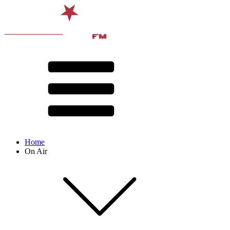
Home
On Air