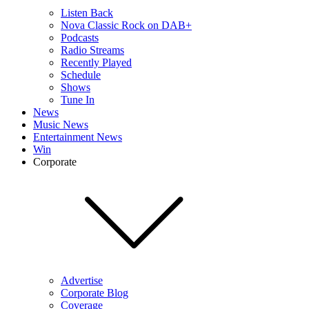
Listen Back
Nova Classic Rock on DAB+
Podcasts
Radio Streams
Recently Played
Schedule
Shows
Tune In
News
Music News
Entertainment News
Win
Corporate
Advertise
Corporate Blog
Coverage