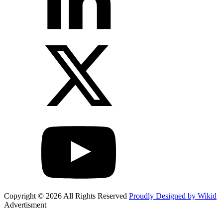
Copyright © 2026 All Rights Reserved
Proudly Designed by Wikid
Advertisment