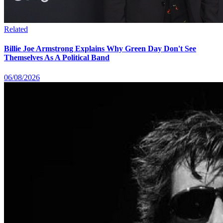
Related
Billie Joe Armstrong Explains Why Green Day Don't See
Themselves As A Political Band
06/08/2026