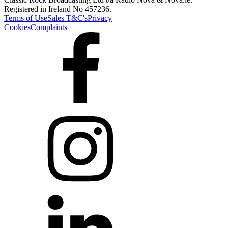
Registered in Ireland No 457236.
Terms of Use
Sales T&C's
Privacy
Cookies
Complaints