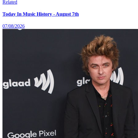
Related
Today In Music History - August 7th
07/08/2026