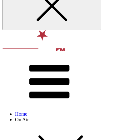
Home
On Air