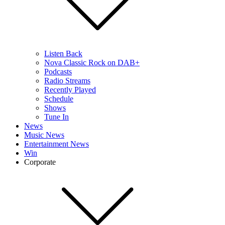
Listen Back
Nova Classic Rock on DAB+
Podcasts
Radio Streams
Recently Played
Schedule
Shows
Tune In
News
Music News
Entertainment News
Win
Corporate