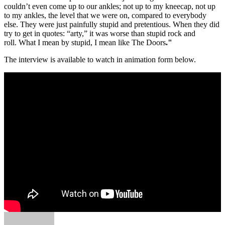
couldn’t even come up to our ankles; not up to my kneecap, not up
to my ankles, the level that we were on, compared to everybody
else. They were just painfully stupid and pretentious. When they did
try to get in quotes: “arty,” it was worse than stupid rock and
roll. What I mean by stupid, I mean like The Doors
."
The interview is available to watch in animation form below.