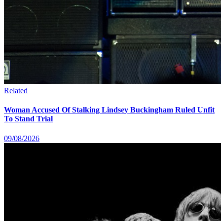
Related
Woman Accused Of Stalking Lindsey Buckingham Ruled Unfit
To Stand Trial
09/08/2026