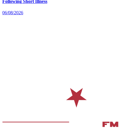
Following Short Illness
06/08/2026