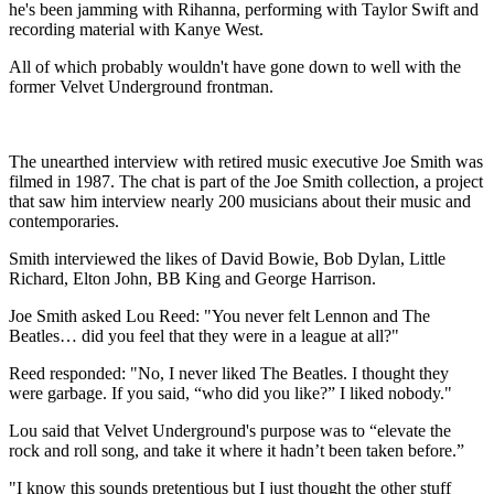
he's been jamming with Rihanna, performing with Taylor Swift and
recording material with Kanye West.
All of which probably wouldn't have gone down to well with the
former Velvet Underground frontman.
The unearthed interview with retired music executive Joe Smith was
filmed in 1987. The chat is part of the Joe Smith collection, a project
that saw him interview nearly 200 musicians about their music and
contemporaries.
Smith interviewed the likes of David Bowie, Bob Dylan, Little
Richard, Elton John, BB King and George Harrison.
Joe Smith asked Lou Reed: "You never felt Lennon and The
Beatles… did you feel that they were in a league at all?"
Reed responded: "No, I never liked The Beatles. I thought they
were garbage. If you said, “who did you like?” I liked nobody."
Lou said that Velvet Underground's purpose was to “elevate the
rock and roll song, and take it where it hadn’t been taken before.”
"I know this sounds pretentious but I just thought the other stuff