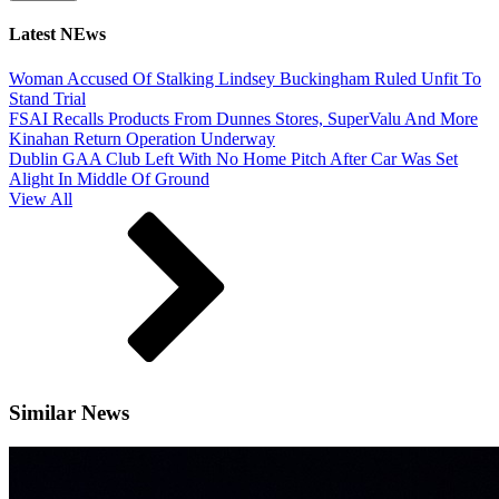
Latest NEws
Woman Accused Of Stalking Lindsey Buckingham Ruled Unfit To
Stand Trial
FSAI Recalls Products From Dunnes Stores, SuperValu And More
Kinahan Return Operation Underway
Dublin GAA Club Left With No Home Pitch After Car Was Set
Alight In Middle Of Ground
View All
Similar News