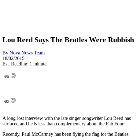
Lou Reed Says The Beatles Were Rubbish
By
Nova News Team
18/02/2015
Est. Reading: 1 minute
A long-lost interview with the late singer-songwriter Lou Reed has
surfaced and he is less than complementary about the Fab Four.
Recently, Paul McCartney has been flying the flag for the Beatles,