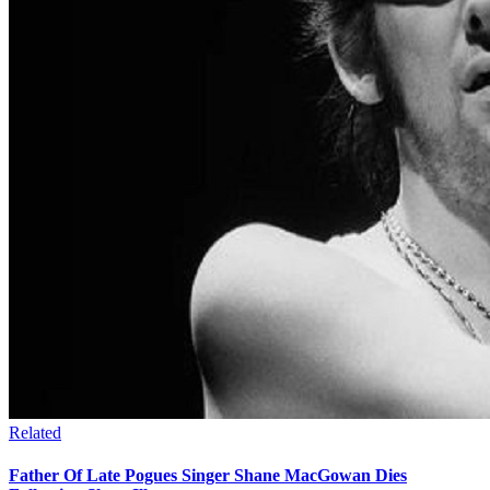
Related
Father Of Late Pogues Singer Shane MacGowan Dies