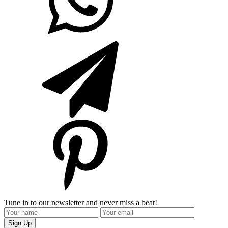
Tune in to our newsletter and never miss a beat!