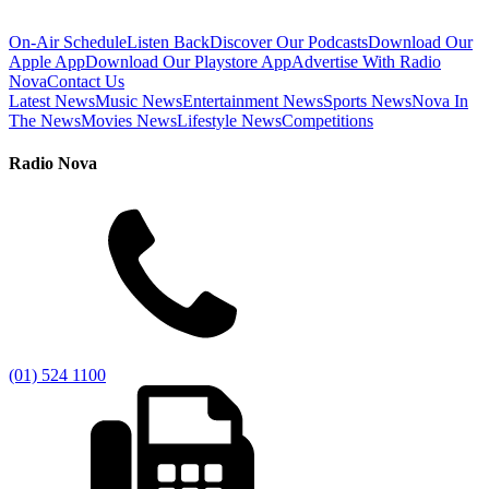
On-Air Schedule
Listen Back
Discover Our Podcasts
Download Our
Apple App
Download Our Playstore App
Advertise With Radio
Nova
Contact Us
Latest News
Music News
Entertainment News
Sports News
Nova In
The News
Movies News
Lifestyle News
Competitions
Radio Nova
(01) 524 1100