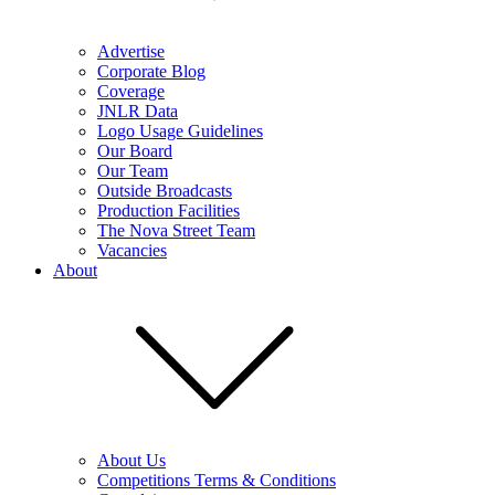
Advertise
Corporate Blog
Coverage
JNLR Data
Logo Usage Guidelines
Our Board
Our Team
Outside Broadcasts
Production Facilities
The Nova Street Team
Vacancies
About
About Us
Competitions Terms & Conditions