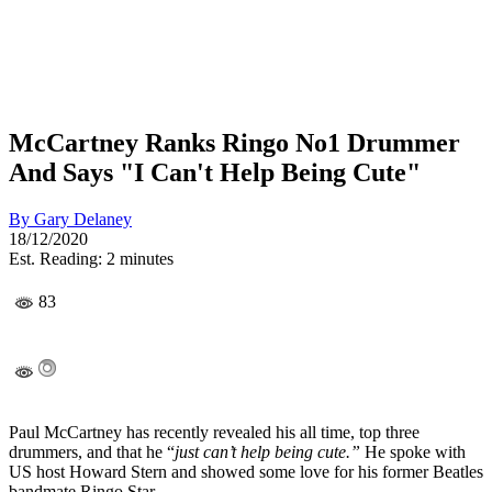
McCartney Ranks Ringo No1 Drummer
And Says "I Can't Help Being Cute"
By
Gary Delaney
18/12/2020
Est. Reading: 2 minutes
83
Paul McCartney has recently revealed his all time, top three
drummers, and that he “
just can’t help being cute.”
He spoke with
US host Howard Stern and showed some love for his former Beatles
bandmate Ringo Star.