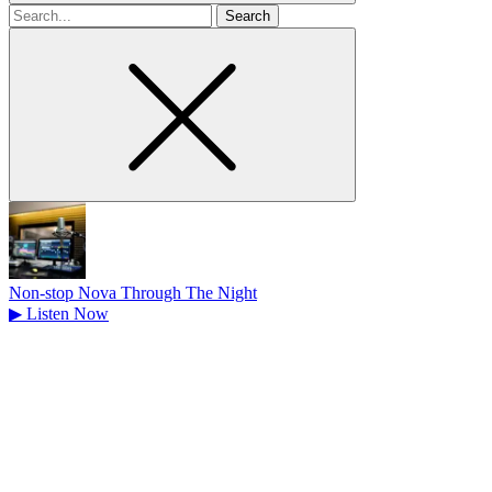
Search
for
Non-stop Nova Through The Night
▶
Listen Now