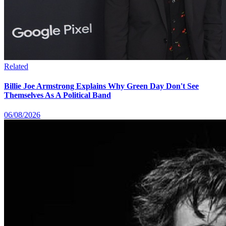
Related
Billie Joe Armstrong Explains Why Green Day Don't See
Themselves As A Political Band
06/08/2026