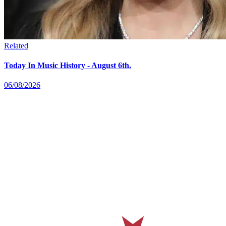
Related
Today In Music History - August 6th.
06/08/2026