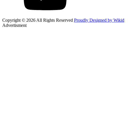
Copyright © 2026 All Rights Reserved
Proudly Designed by Wikid
Advertisment