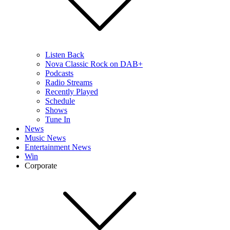
Listen Back
Nova Classic Rock on DAB+
Podcasts
Radio Streams
Recently Played
Schedule
Shows
Tune In
News
Music News
Entertainment News
Win
Corporate