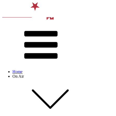
Home
On Air