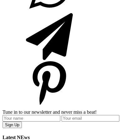
Tune in to our newsletter and never miss a beat!
Latest NEws