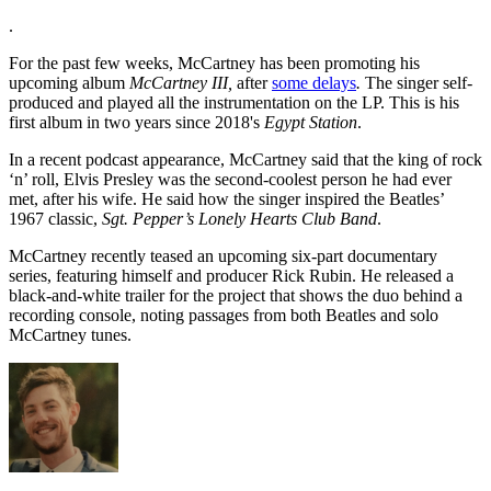
.
For the past few weeks, McCartney has been promoting his
upcoming album
McCartney III,
after
some delays
.
The singer self-
produced and played all the instrumentation on the LP. This is his
first album in two years since 2018's
Egypt Station
.
In a recent podcast appearance, McCartney said that the king of rock
‘n’ roll, Elvis Presley was the second-coolest person he had ever
met, after his wife. He said how the singer inspired the Beatles’
1967 classic,
Sgt. Pepper’s Lonely Hearts Club Band
.
McCartney recently teased an upcoming six-part documentary
series, featuring himself and producer Rick Rubin. He released a
black-and-white trailer for the project that shows the duo behind a
recording console, noting passages from both Beatles and solo
McCartney tunes.