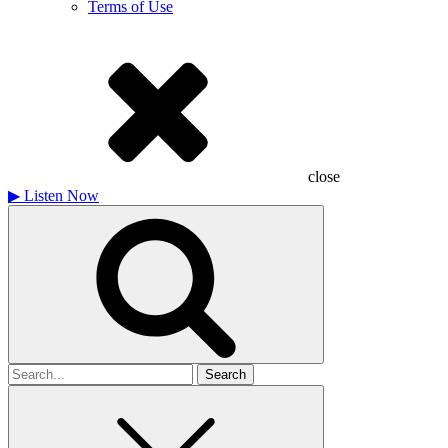
Terms of Use
close
▶
Listen Now
Search
for