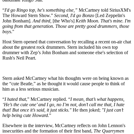
“
I'd go Ringo top, he's something else,”
McCartney told SiriusXM's
The Howard Stern Show.”
Second, I'd go Bonzo
[Led Zeppelin's
John Bonham].
And third,
[the Who's]
Keith Moon. That's mine. I'm
going from that generation. Those are pretty good drummers, those
boys
."
Host Stern opened that conversation by recalling a recent on-air chat
about the greatest rock drummers. Stern included his own top
drummer with Zep’s John Bonham and someone else's selection of
Rush's Neil Peart.
Stern asked McCartney what his thoughts were on being known as
the “cute Beatle,” as he thought it would cause people to think of
him as a less serious musician.
“
I hated that
,” McCartney replied. “
I mean, that’s what happens,
‘He’s the cute one’ and I go, no I’m not, don’t call me that,
I hate
that! But once it’s said, it just sticks."
He then joked;
"I just can’t
help being cute Howard
.”
Elsewhere in the interview, McCartney reflects on John Lennon's
insecurities and the formation of their first band,
The
Quarrymen