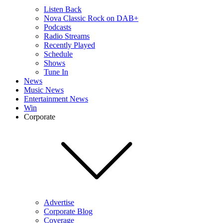
Listen Back
Nova Classic Rock on DAB+
Podcasts
Radio Streams
Recently Played
Schedule
Shows
Tune In
News
Music News
Entertainment News
Win
Corporate
Advertise
Corporate Blog
Coverage