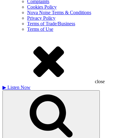
Complaints
Cookies Policy
Nova Noise Terms & Conditions
Privacy Policy
Terms of Trade/Business
Terms of Use
close
▶
Listen Now