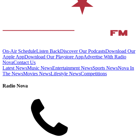
On-Air Schedule
Listen Back
Discover Our Podcasts
Download Our
Apple App
Download Our Playstore App
Advertise With Radio
Nova
Contact Us
Latest News
Music News
Entertainment News
Sports News
Nova In
The News
Movies News
Lifestyle News
Competitions
Radio Nova