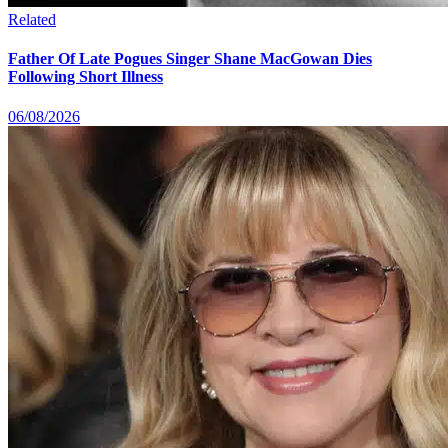
Related
Father Of Late Pogues Singer Shane MacGowan Dies
Following Short Illness
06/08/2026