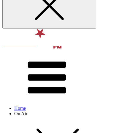
Home
On Air