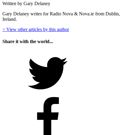
Written by Gary Delaney
Gary Delaney writes for Radio Nova & Nova.ie from Dublin,
Ireland.
> View other articles by this author
Share it with the world...