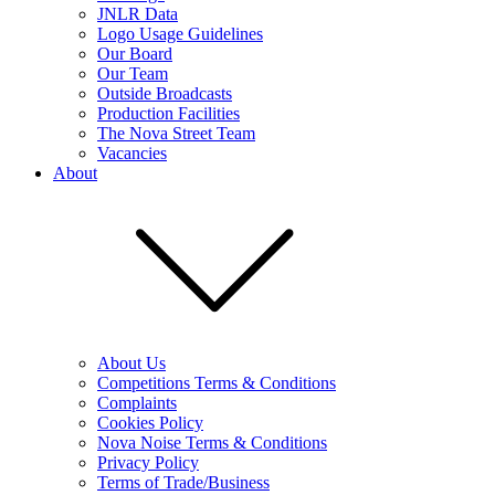
JNLR Data
Logo Usage Guidelines
Our Board
Our Team
Outside Broadcasts
Production Facilities
The Nova Street Team
Vacancies
About
About Us
Competitions Terms & Conditions
Complaints
Cookies Policy
Nova Noise Terms & Conditions
Privacy Policy
Terms of Trade/Business