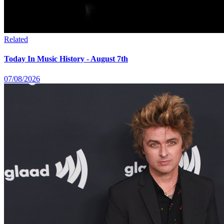
Related
Today In Music History - August 7th
07/08/2026