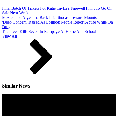
Final Batch Of Tickets For Katie Taylor's Farewell Fight To Go On
Sale Next Week
Mexico and Argentina Back Infantino as Pressure Mounts
'Deep Concern' Raised As Lollipop People Report Abuse While On
Duty
Thai Teen Kills Seven In Rampage At Home And School
View All
Similar News