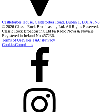
Castleforbes House, Castleforbes Road, Dublin 1, D01 A8N0
© 2026 Classic Rock Broadcasting Ltd. All Rights Reserved.
Classic Rock Broadcasting Ltd t/a Radio Nova & Nova.ie.
Registered in Ireland No 457236.
Terms of Use
Sales T&C's
Privacy
Cookies
Complaints