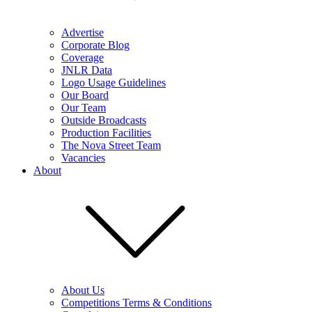
Advertise
Corporate Blog
Coverage
JNLR Data
Logo Usage Guidelines
Our Board
Our Team
Outside Broadcasts
Production Facilities
The Nova Street Team
Vacancies
About
About Us
Competitions Terms & Conditions