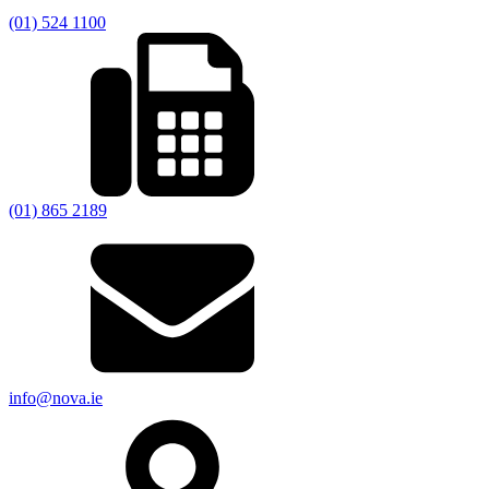
(01) 524 1100
(01) 865 2189
info@nova.ie