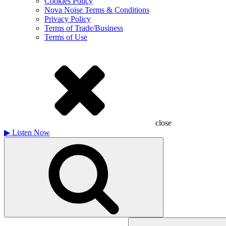
Cookies Policy
Nova Noise Terms & Conditions
Privacy Policy
Terms of Trade/Business
Terms of Use
close
▶
Listen Now
Search