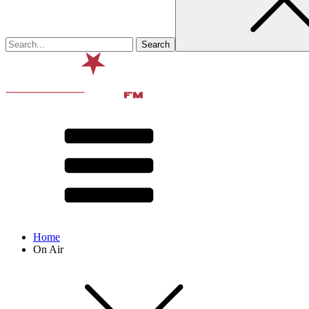
Home
On Air