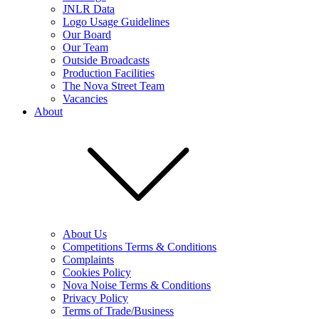
JNLR Data
Logo Usage Guidelines
Our Board
Our Team
Outside Broadcasts
Production Facilities
The Nova Street Team
Vacancies
About
About Us
Competitions Terms & Conditions
Complaints
Cookies Policy
Nova Noise Terms & Conditions
Privacy Policy
Terms of Trade/Business