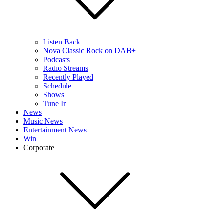
Listen Back
Nova Classic Rock on DAB+
Podcasts
Radio Streams
Recently Played
Schedule
Shows
Tune In
News
Music News
Entertainment News
Win
Corporate