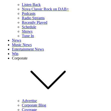
Listen Back
Nova Classic Rock on DAB+
Podcasts
Radio Streams
Recently Played
Schedule
Shows
Tune In
News
Music News
Entertainment News
Win
Corporate
Advertise
Corporate Blog
Coverage