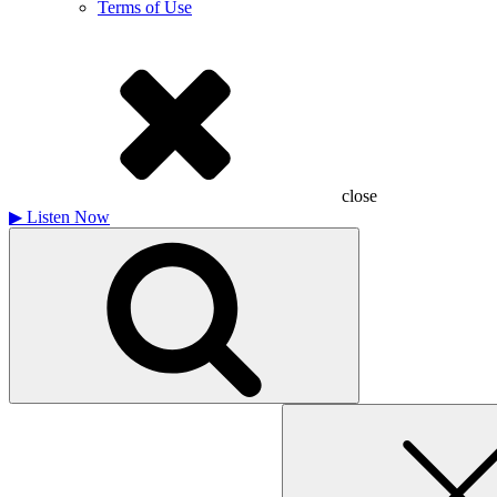
Terms of Use
close
▶
Listen Now
Search
for