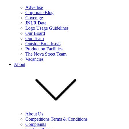
Advertise
Corporate Blog
Coverage
JNLR Data
Logo Usage Guidelines
Our Board
Our Team
Outside Broadcasts
Production Facilities
The Nova Street Team
Vacancies
About
About Us
Competitions Terms & Conditions
Complaints