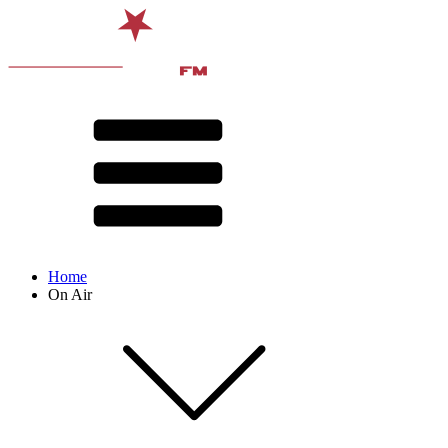
Home
On Air