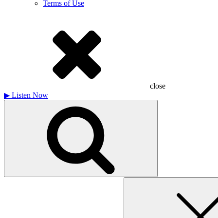
Terms of Use
close
▶
Listen Now
Search
for