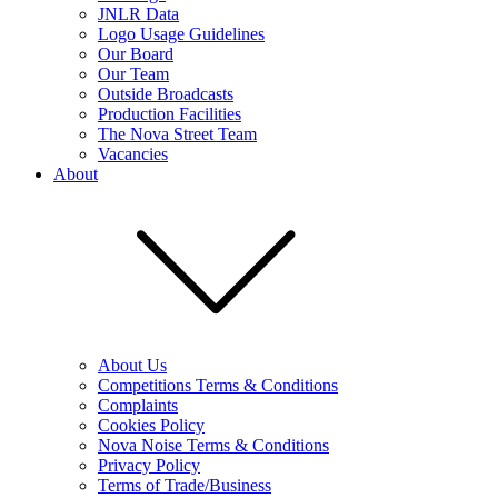
JNLR Data
Logo Usage Guidelines
Our Board
Our Team
Outside Broadcasts
Production Facilities
The Nova Street Team
Vacancies
About
About Us
Competitions Terms & Conditions
Complaints
Cookies Policy
Nova Noise Terms & Conditions
Privacy Policy
Terms of Trade/Business