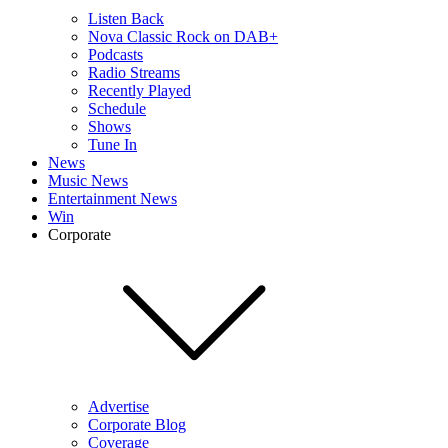
Listen Back
Nova Classic Rock on DAB+
Podcasts
Radio Streams
Recently Played
Schedule
Shows
Tune In
News
Music News
Entertainment News
Win
Corporate
Advertise
Corporate Blog
Coverage