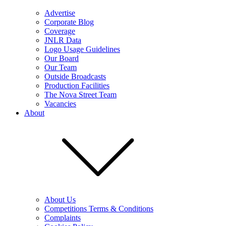
Advertise
Corporate Blog
Coverage
JNLR Data
Logo Usage Guidelines
Our Board
Our Team
Outside Broadcasts
Production Facilities
The Nova Street Team
Vacancies
About
About Us
Competitions Terms & Conditions
Complaints