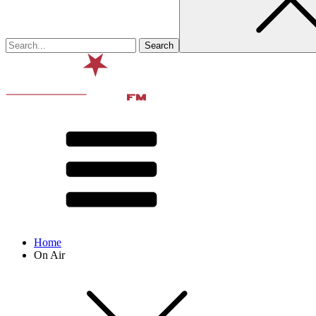
Home
On Air