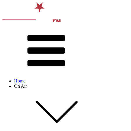
Home
On Air