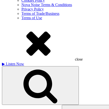
Cookies Policy
Nova Noise Terms & Conditions
Privacy Policy
Terms of Trade/Business
Terms of Use
close
▶
Listen Now
Search