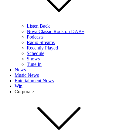
Listen Back
Nova Classic Rock on DAB+
Podcasts
Radio Streams
Recently Played
Schedule
Shows
Tune In
News
Music News
Entertainment News
Win
Corporate