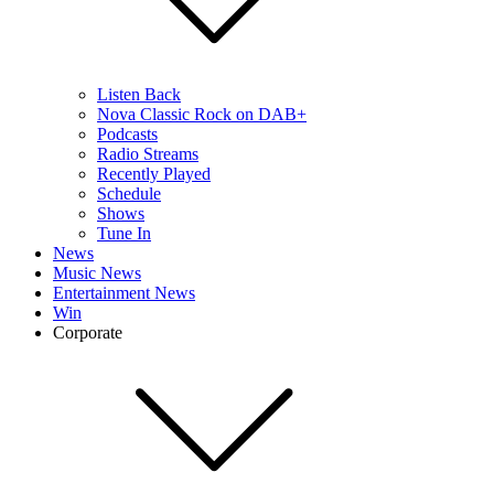
Listen Back
Nova Classic Rock on DAB+
Podcasts
Radio Streams
Recently Played
Schedule
Shows
Tune In
News
Music News
Entertainment News
Win
Corporate