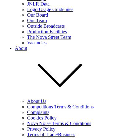
JNLR Data
Logo Usage Guidelines
Our Board
Our Team
Outside Broadcasts
Production Facilities
The Nova Street Team
Vacancies
About
About Us
Competitions Terms & Conditions
Complaints
Cookies Policy
Nova Noise Terms & Conditions
Privacy Policy
Terms of Trade/Business