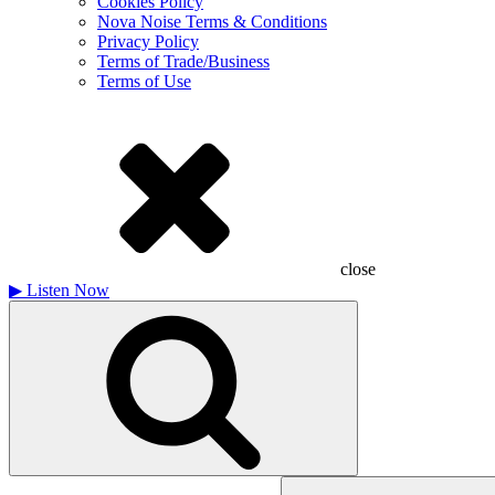
Cookies Policy
Nova Noise Terms & Conditions
Privacy Policy
Terms of Trade/Business
Terms of Use
close
▶
Listen Now
Search