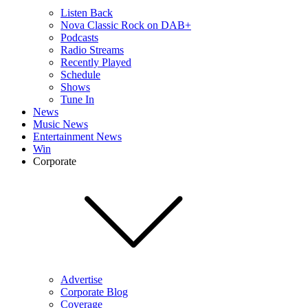
Listen Back
Nova Classic Rock on DAB+
Podcasts
Radio Streams
Recently Played
Schedule
Shows
Tune In
News
Music News
Entertainment News
Win
Corporate
Advertise
Corporate Blog
Coverage