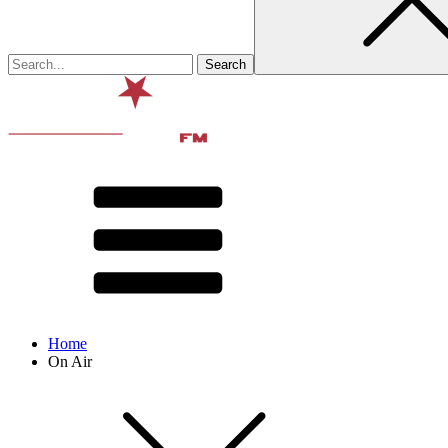
Home
On Air