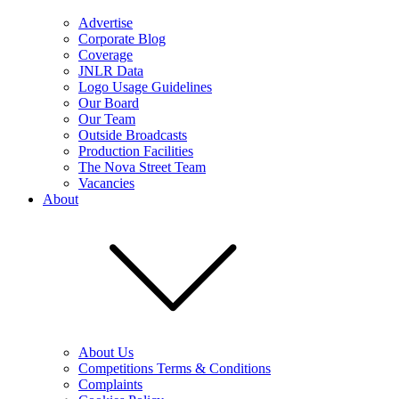
Advertise
Corporate Blog
Coverage
JNLR Data
Logo Usage Guidelines
Our Board
Our Team
Outside Broadcasts
Production Facilities
The Nova Street Team
Vacancies
About
About Us
Competitions Terms & Conditions
Complaints