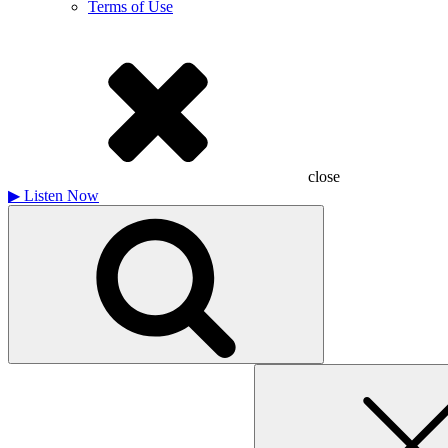
Terms of Use
close
▶
Listen Now
Search
for