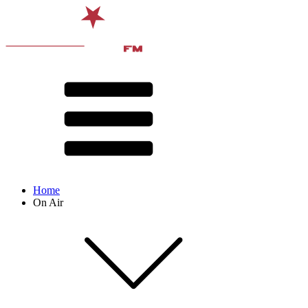
Home
On Air