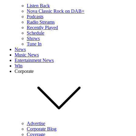
Listen Back
Nova Classic Rock on DAB+
Podcasts
Radio Streams
Recently Played
Schedule
Shows
Tune In
News
Music News
Entertainment News
Win
Corporate
Advertise
Corporate Blog
Coverage