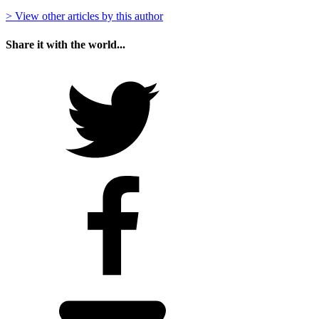
> View other articles by this author
Share it with the world...