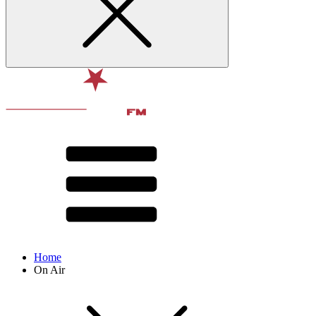
Home
On Air