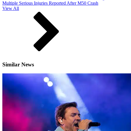
Multiple Serious Injuries Reported After M50 Crash
View All
Similar News