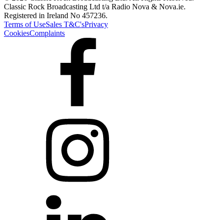
Classic Rock Broadcasting Ltd t/a Radio Nova & Nova.ie.
Registered in Ireland No 457236.
Terms of Use
Sales T&C's
Privacy
Cookies
Complaints