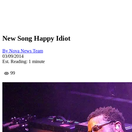
New Song Happy Idiot
By
Nova News Team
03/09/2014
Est. Reading: 1 minute
99