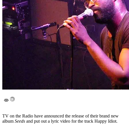
TV on the Radio have announced the release of their brand new
album
Seeds
and put out a lyric video for the track Happy Idiot.