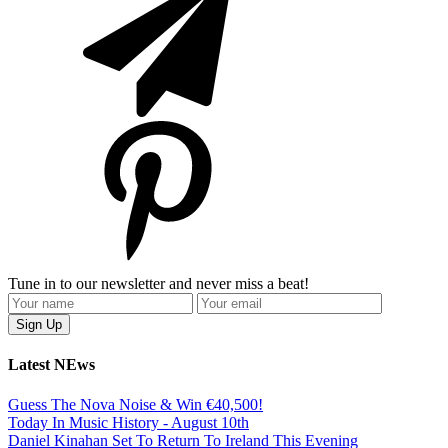
Tune in to our newsletter and never miss a beat!
Latest NEws
Guess The Nova Noise & Win €40,500!
Today In Music History - August 10th
Daniel Kinahan Set To Return To Ireland This Evening