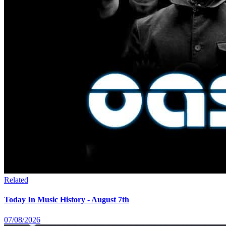
Related
Today In Music History - August 7th
07/08/2026