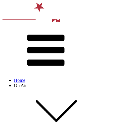
Home
On Air