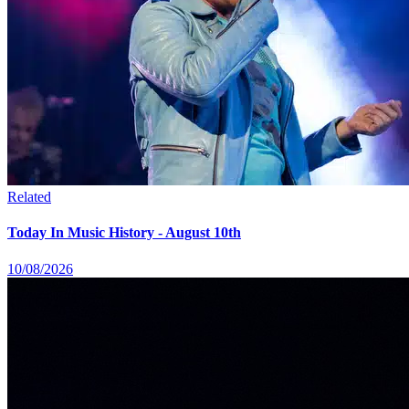
Related
Today In Music History - August 10th
10/08/2026