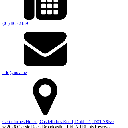
(01) 865 2189
info@nova.ie
Castleforbes House, Castleforbes Road, Dublin 1, D01 A8N0
© 2026 Classic Rock Broadcasting Ltd. All Rights Reserved.