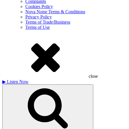
Complaints
Cookies Policy
Nova Noise Terms & Conditions
Privacy Policy
Terms of Trade/Business
Terms of Use
close
▶
Listen Now