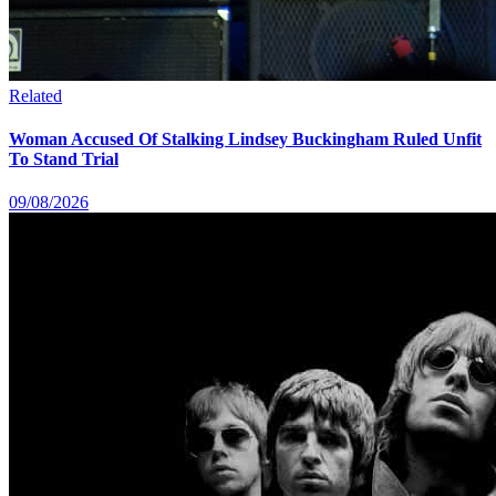
Related
Woman Accused Of Stalking Lindsey Buckingham Ruled Unfit
To Stand Trial
09/08/2026