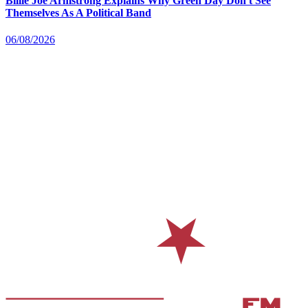
Billie Joe Armstrong Explains Why Green Day Don't See
Themselves As A Political Band
06/08/2026