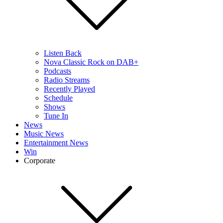
Listen Back
Nova Classic Rock on DAB+
Podcasts
Radio Streams
Recently Played
Schedule
Shows
Tune In
News
Music News
Entertainment News
Win
Corporate