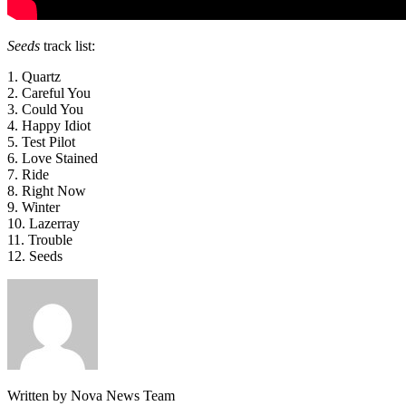
Seeds
track list:
1. Quartz
2. Careful You
3. Could You
4. Happy Idiot
5. Test Pilot
6. Love Stained
7. Ride
8. Right Now
9. Winter
10. Lazerray
11. Trouble
12. Seeds
Written by Nova News Team