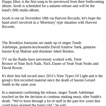
Happy Idiot, is the first song to be previewed from their forthcoming
album.
Seeds
is scheduled for a autumn release and will be the
band's fifth studio album.
Seeds
is out on November 18th via Harvest Records, let's hope the
band aren't involved in a 'Morrissey' type situation with Harvest
Records.
The Brooklyn foursome are made up of singer Tunde
Adebimpe, guitarist-keyboardist David Andrew Sitek, guitarist-
bassist Kyp Malone and drummer Jaleel Bunton.
TV on the Radio have previously worked with, Trent
Reznor of Nine Inch Nails, Nick Zinner of Yeah Yeah Yeahs and
David Bowie.
It's their first full record since 2011's Nine Types Of Light and is the
group's first recorded material since the death of bassist Gerard
Smith in the same year.
In a statement confirming the release, singer Tunde Adebimpe
touched on the the decision to continue making music after Smith's
death. “We've been through a lot of stuff in the past few years that
could have stopped the band cold," he said.