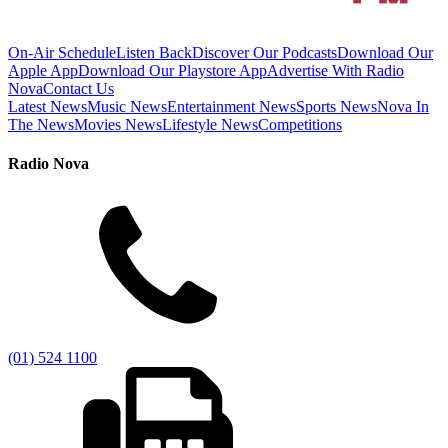
On-Air Schedule
Listen Back
Discover Our Podcasts
Download Our
Apple App
Download Our Playstore App
Advertise With Radio
Nova
Contact Us
Latest News
Music News
Entertainment News
Sports News
Nova In
The News
Movies News
Lifestyle News
Competitions
Radio Nova
(01) 524 1100