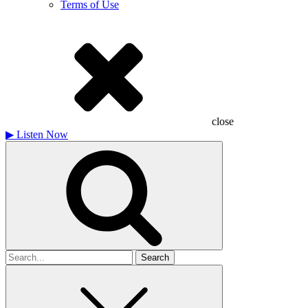
Terms of Use
close
▶
Listen Now
Search
for