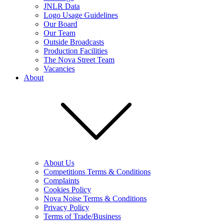
JNLR Data
Logo Usage Guidelines
Our Board
Our Team
Outside Broadcasts
Production Facilities
The Nova Street Team
Vacancies
About
About Us
Competitions Terms & Conditions
Complaints
Cookies Policy
Nova Noise Terms & Conditions
Privacy Policy
Terms of Trade/Business