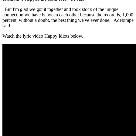
"But I'm glad we got it together and took stock of the unique
connection we have between each other because the record is, 1,000
percent, without a doubt, the best thing we've ever done," Adebimpe
said.
Watch the lyric video Happy Idiots below.