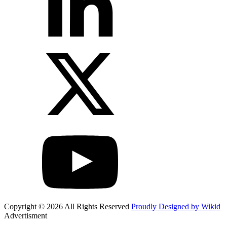
Copyright © 2026 All Rights Reserved
Proudly Designed by Wikid
Advertisment