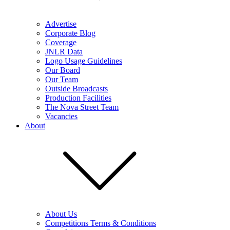
Advertise
Corporate Blog
Coverage
JNLR Data
Logo Usage Guidelines
Our Board
Our Team
Outside Broadcasts
Production Facilities
The Nova Street Team
Vacancies
About
About Us
Competitions Terms & Conditions