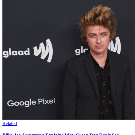
Related