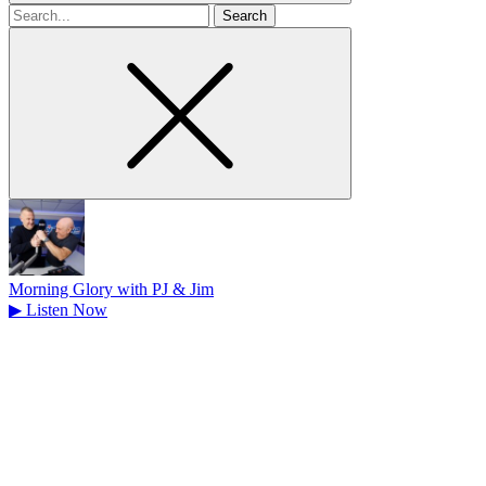
Search
for
Morning Glory with PJ & Jim
▶
Listen Now