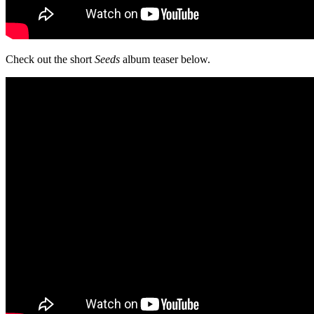
Check out the short
Seeds
album teaser below.