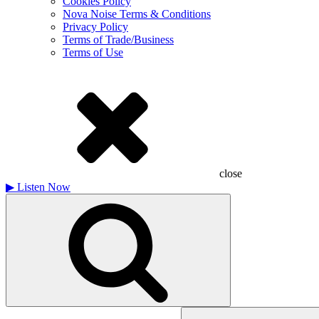
Cookies Policy
Nova Noise Terms & Conditions
Privacy Policy
Terms of Trade/Business
Terms of Use
close
▶
Listen Now
Search