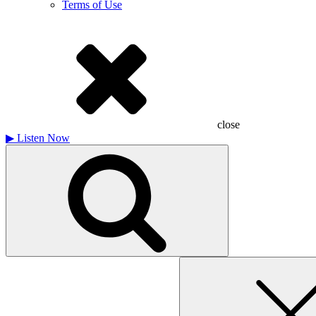
Terms of Use
close
▶
Listen Now
Search
for