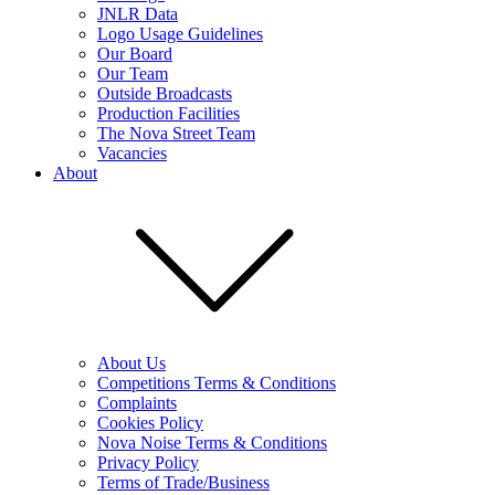
JNLR Data
Logo Usage Guidelines
Our Board
Our Team
Outside Broadcasts
Production Facilities
The Nova Street Team
Vacancies
About
About Us
Competitions Terms & Conditions
Complaints
Cookies Policy
Nova Noise Terms & Conditions
Privacy Policy
Terms of Trade/Business