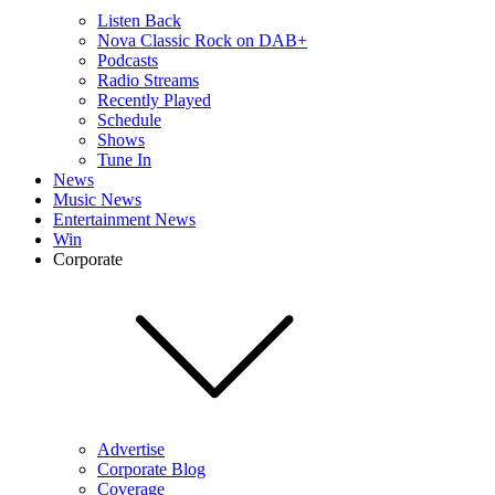
Listen Back
Nova Classic Rock on DAB+
Podcasts
Radio Streams
Recently Played
Schedule
Shows
Tune In
News
Music News
Entertainment News
Win
Corporate
Advertise
Corporate Blog
Coverage