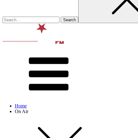
Home
On Air