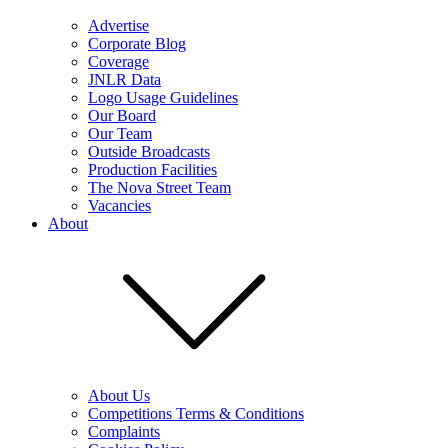
Advertise
Corporate Blog
Coverage
JNLR Data
Logo Usage Guidelines
Our Board
Our Team
Outside Broadcasts
Production Facilities
The Nova Street Team
Vacancies
About
About Us
Competitions Terms & Conditions
Complaints