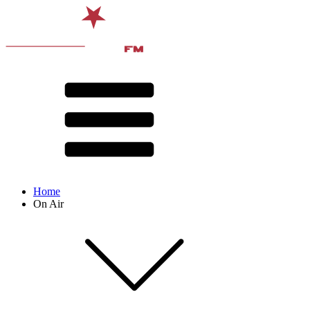
Home
On Air