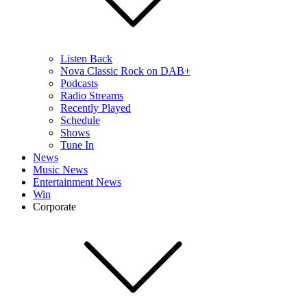
Listen Back
Nova Classic Rock on DAB+
Podcasts
Radio Streams
Recently Played
Schedule
Shows
Tune In
News
Music News
Entertainment News
Win
Corporate