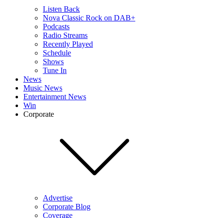
Listen Back
Nova Classic Rock on DAB+
Podcasts
Radio Streams
Recently Played
Schedule
Shows
Tune In
News
Music News
Entertainment News
Win
Corporate
Advertise
Corporate Blog
Coverage