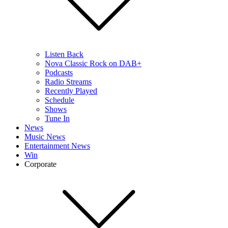
Listen Back
Nova Classic Rock on DAB+
Podcasts
Radio Streams
Recently Played
Schedule
Shows
Tune In
News
Music News
Entertainment News
Win
Corporate