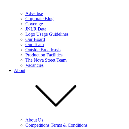
Advertise
Corporate Blog
Coverage
JNLR Data
Logo Usage Guidelines
Our Board
Our Team
Outside Broadcasts
Production Facilities
The Nova Street Team
Vacancies
About
About Us
Competitions Terms & Conditions