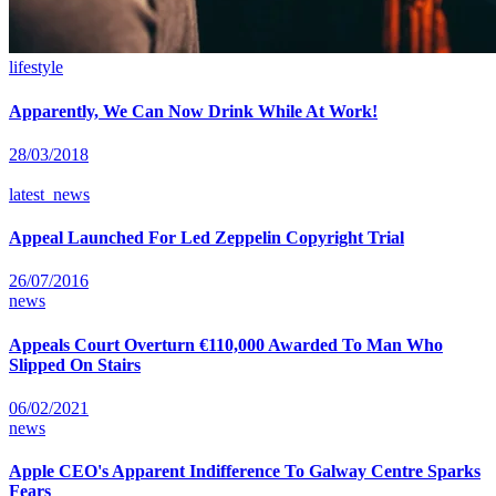
lifestyle
Apparently, We Can Now Drink While At Work!
28/03/2018
latest_news
Appeal Launched For Led Zeppelin Copyright Trial
26/07/2016
news
Appeals Court Overturn €110,000 Awarded To Man Who
Slipped On Stairs
06/02/2021
news
Apple CEO's Apparent Indifference To Galway Centre Sparks
Fears