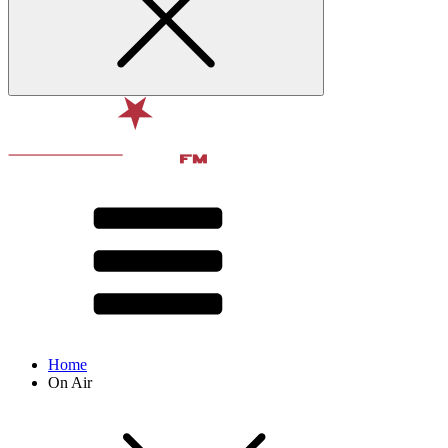
Home
On Air