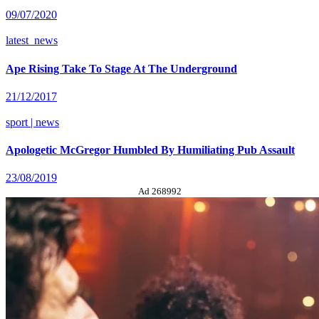
09/07/2020
latest_news
Ape Rising Take To Stage At The Underground
21/12/2017
sport | news
Apologetic McGregor Humbled By Humiliating Pub Assault
23/08/2019
Ad 268992