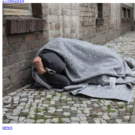
27/06/2018
news