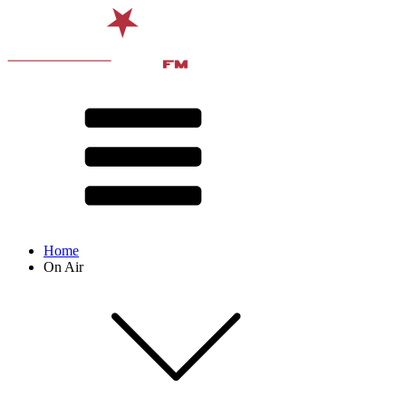
Home
On Air