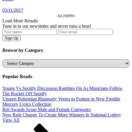
03/11/2017
Ad 268991
Load More Results
Tune in to our newsletter and never miss a beat!
Browse by Category
Categories
Popular Reads
Young Vs Spotify Discussion Rambles On As Musicians Follow
The Rocker Off Spotify
Unseen Bohemian Rhapsody Verses to Feature in New Freddie
Mercury Lyrics Collection
Brit Awards Scrap Male and Female Categories
New Rule Change To Create More Winners In National Lottery
View All