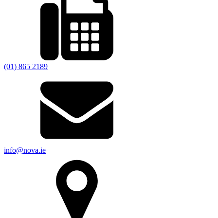
(01) 865 2189
info@nova.ie