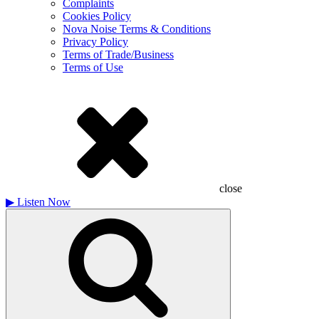
Complaints
Cookies Policy
Nova Noise Terms & Conditions
Privacy Policy
Terms of Trade/Business
Terms of Use
close
▶
Listen Now