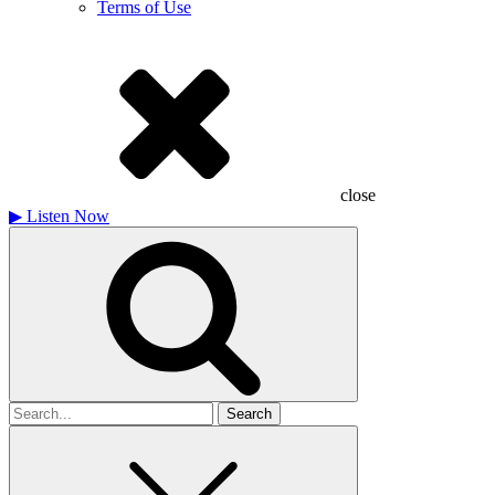
Terms of Use
close
▶
Listen Now
Search
for