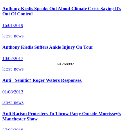
Anthony Kiedis Speaks Out About Climate Crisis Saying It's
Out Of Control
16/01/2019
latest_news
Anthony Kiedis Suffers Ankle Injury On Tour
10/02/2017
Ad 268992
latest_news
Anti - Semitic? Roger Waters Responses.
01/08/2013
latest_news
Anti Racism Protesters To Throw Party Outside Morrissey’s
Manchester Show