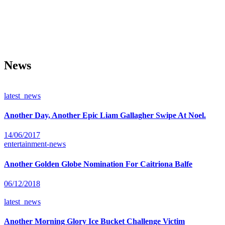
News
latest_news
Another Day, Another Epic Liam Gallagher Swipe At Noel.
14/06/2017
entertainment-news
Another Golden Globe Nomination For Caitriona Balfe
06/12/2018
latest_news
Another Morning Glory Ice Bucket Challenge Victim