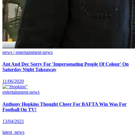
news | entertainment-news
Ant And Dec Sorry For 'Impersonating People Of Colour' On
Saturday Night Takeaway
11/06/2020
entertainment-news
Anthony Hopkins Thought Cheer For BAFTA Win Was For
Football On TV!
13/04/2021
latest_news