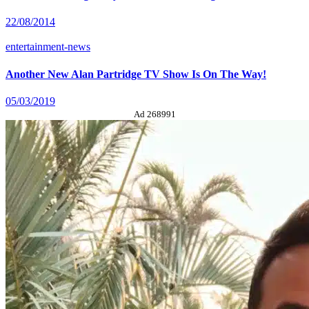
22/08/2014
entertainment-news
Another New Alan Partridge TV Show Is On The Way!
05/03/2019
Ad 268991