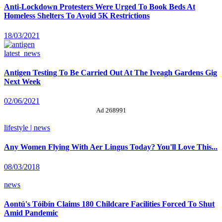
Anti-Lockdown Protesters Were Urged To Book Beds At
Homeless Shelters To Avoid 5K Restrictions
18/03/2021
latest_news
Antigen Testing To Be Carried Out At The Iveagh Gardens Gig
Next Week
02/06/2021
Ad 268991
lifestyle | news
Any Women Flying With Aer Lingus Today? You'll Love This...
08/03/2018
news
Aontú's Tóibín Claims 180 Childcare Facilities Forced To Shut
Amid Pandemic