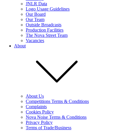
JNLR Data
Logo Usage Guidelines
Our Board
Our Team
Outside Broadcasts
Production Facilities
The Nova Street Team
Vacancies
About
About Us
Competitions Terms & Conditions
Complaints
Cookies Policy
Nova Noise Terms & Conditions
Privacy Policy
Terms of Trade/Business