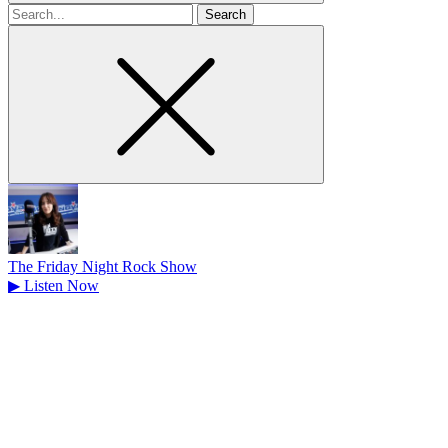
Search
for
The Friday Night Rock Show
▶
Listen Now