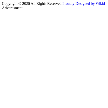
Copyright © 2026 All Rights Reserved
Proudly Designed by Wikid
Advertisment