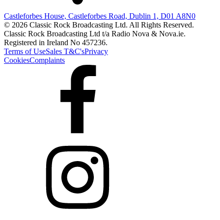
Castleforbes House, Castleforbes Road, Dublin 1, D01 A8N0
© 2026 Classic Rock Broadcasting Ltd. All Rights Reserved.
Classic Rock Broadcasting Ltd t/a Radio Nova & Nova.ie.
Registered in Ireland No 457236.
Terms of Use
Sales T&C's
Privacy
Cookies
Complaints