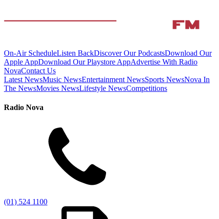
On-Air Schedule
Listen Back
Discover Our Podcasts
Download Our
Apple App
Download Our Playstore App
Advertise With Radio
Nova
Contact Us
Latest News
Music News
Entertainment News
Sports News
Nova In
The News
Movies News
Lifestyle News
Competitions
Radio Nova
(01) 524 1100