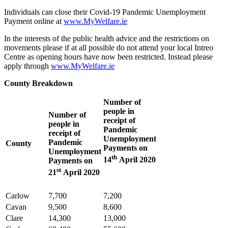
Individuals can close their Covid-19 Pandemic Unemployment
Payment online at
www.MyWelfare.ie
In the interests of the public health advice and the restrictions on
movements please if at all possible do not attend your local Intreo
Centre as opening hours have now been restricted. Instead please
apply through
www.MyWelfare.ie
County Breakdown
Number of
people in
Number of
receipt of
people in
Pandemic
receipt of
Unemployment
Pandemic
County
Payments on
Unemployment
th
14
April 2020
Payments on
st
21
April 2020
Carlow
7,700
7,200
Cavan
9,500
8,600
Clare
14,300
13,000