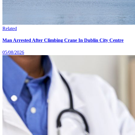
Related
Man Arrested After Climbing Crane In Dublin City Centre
05/08/2026