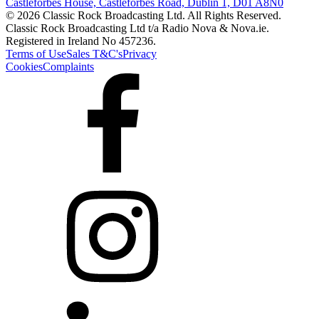
Castleforbes House, Castleforbes Road, Dublin 1, D01 A8N0
© 2026 Classic Rock Broadcasting Ltd. All Rights Reserved.
Classic Rock Broadcasting Ltd t/a Radio Nova & Nova.ie.
Registered in Ireland No 457236.
Terms of Use
Sales T&C's
Privacy
Cookies
Complaints