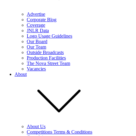
Advertise
Corporate Blog
Coverage
JNLR Data
Logo Usage Guidelines
Our Board
Our Team
Outside Broadcasts
Production Facilities
The Nova Street Team
Vacancies
About
About Us
Competitions Terms & Conditions