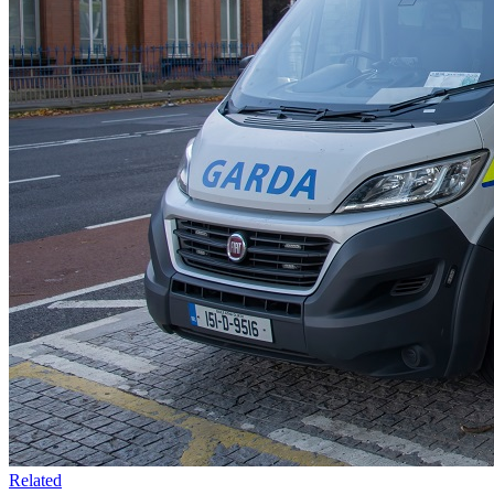
Related