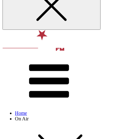
Home
On Air