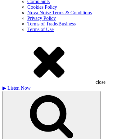
Complaints
Cookies Policy
Nova Noise Terms & Conditions
Privacy Policy
Terms of Trade/Business
Terms of Use
close
▶
Listen Now