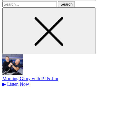
Search
for
Morning Glory with PJ & Jim
▶
Listen Now