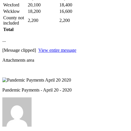
Wexford
20,100
18,400
Wicklow
18,200
16,600
County not
2,200
2,200
included
Total
...
[Message clipped]
View entire message
Attachments area
Pandemic Payments - April 20 - 2020