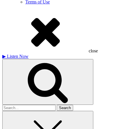
Terms of Use
close
▶
Listen Now
Search
for