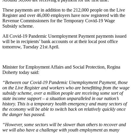
These payments are in addition to the 212,000 people on the Live
Register and over 46,000 employers have now registered with the
Revenue Commissioners for the Temporary Covid-19 Wage
Subsidy scheme.
All Covid-19 Pandemic Unemployment Payment payments issued
will be in recipients’ bank accounts or at their local post office
tomorrow, Tuesday 21st April.
Minister for Employment Affairs and Social Protection, Regina
Doherty today said:
“Between our Covid-19 Pandemic Unemployment Payment, those
on the Live Register and workers who are benefitting from the wage
subsidy scheme, over a million people are receiving some sort of
state income support – a situation unparalleled in our nation’s
history. This is a temporary health emergency and many sectors of
the economy will be able to switch back on relatively quickly once
the danger has passed.
“However, some sectors will be slower than others to recover and
we will also have a challenge with youth employment as many