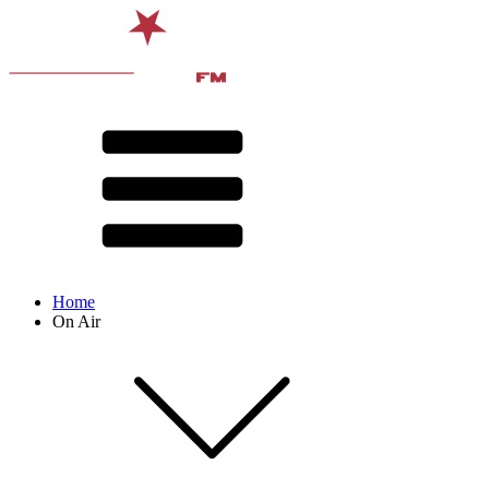
Home
On Air