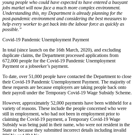
young people who could have expected to have entered a buoyant
jobs market will now face a much more complex environment.
Understanding this, my Department is already planning for the
post-pandemic environment and considering the best measures to
help every worker to get back into the labour force as quickly as
possible.”
Covid-19 Pandemic Unemployment Payment
In total (since launch on the 16th March, 2020), and excluding
duplicate claims, the Department processed applications from
672,000 people for the Covid-19 Pandemic Unemployment
Payment or a jobseeker’s payment.
To date, over 51,000 people have contacted the Department to close
their Covid-19 Pandemic Unemployment Payment. The majority of
these requests are because employers are taking people back onto
their payroll under the Temporary Covid-19 Wage Subsidy Scheme.
However, approximately 52,000 payments have been withheld for a
variety of reasons. These include the people concerned who were
still in employment, who had not been in employment prior to
claiming the Covid-19 payment, a Temporary Covid-19 Wage
Subsidy was being paid in their name, who were not resident in the
State or because they submitted incorrect details including invalid