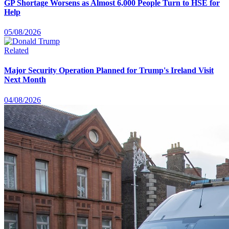
GP Shortage Worsens as Almost 6,000 People Turn to HSE for
Help
05/08/2026
Related
Major Security Operation Planned for Trump's Ireland Visit
Next Month
04/08/2026