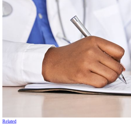
Related