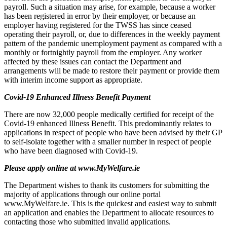
payroll. Such a situation may arise, for example, because a worker
has been registered in error by their employer, or because an
employer having registered for the TWSS has since ceased
operating their payroll, or, due to differences in the weekly payment
pattern of the pandemic unemployment payment as compared with a
monthly or fortnightly payroll from the employer. Any worker
affected by these issues can contact the Department and
arrangements will be made to restore their payment or provide them
with interim income support as appropriate.
Covid-19 Enhanced Illness Benefit Payment
There are now 32,000 people medically certified for receipt of the
Covid-19 enhanced Illness Benefit. This predominantly relates to
applications in respect of people who have been advised by their GP
to self-isolate together with a smaller number in respect of people
who have been diagnosed with Covid-19.
Please apply online at www.MyWelfare.ie
The Department wishes to thank its customers for submitting the
majority of applications through our online portal
www.MyWelfare.ie. This is the quickest and easiest way to submit
an application and enables the Department to allocate resources to
contacting those who submitted invalid applications.