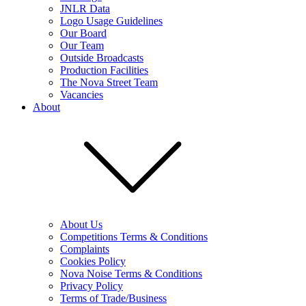
JNLR Data
Logo Usage Guidelines
Our Board
Our Team
Outside Broadcasts
Production Facilities
The Nova Street Team
Vacancies
About
About Us
Competitions Terms & Conditions
Complaints
Cookies Policy
Nova Noise Terms & Conditions
Privacy Policy
Terms of Trade/Business