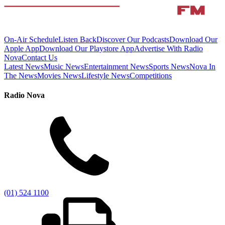
On-Air Schedule
Listen Back
Discover Our Podcasts
Download Our
Apple App
Download Our Playstore App
Advertise With Radio
Nova
Contact Us
Latest News
Music News
Entertainment News
Sports News
Nova In
The News
Movies News
Lifestyle News
Competitions
Radio Nova
(01) 524 1100