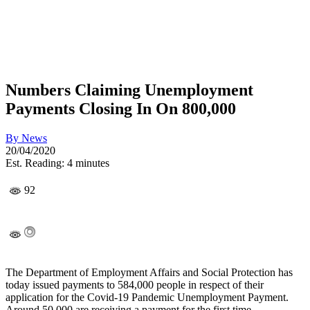
Numbers Claiming Unemployment
Payments Closing In On 800,000
By
News
20/04/2020
Est. Reading: 4 minutes
92
The Department of Employment Affairs and Social Protection has
today issued payments to 584,000 people in respect of their
application for the Covid-19 Pandemic Unemployment Payment.
Around 50,000 are receiving a payment for the first time.