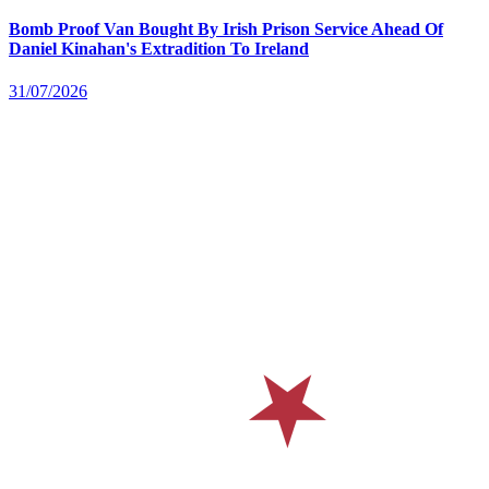
Bomb Proof Van Bought By Irish Prison Service Ahead Of
Daniel Kinahan's Extradition To Ireland
31/07/2026