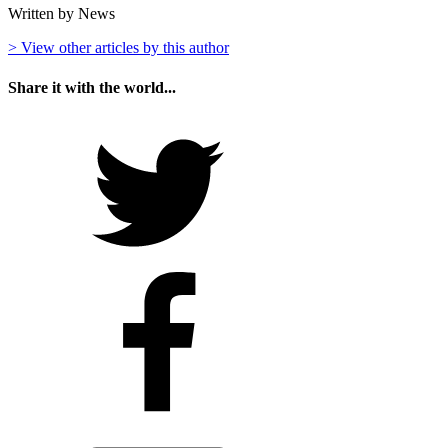
Written by News
> View other articles by this author
Share it with the world...