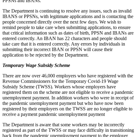
PPSNs and IBANs.
The Department is continuing to resolve any issues, such as invalid
IBANS or PPSNs, with legitimate applications and is contacting the
people concerned directly over the next few days. We wish to
remind people to take care when submitting applications, to ensure
that critical information such as dates of birth, PPSN and IBANs are
entered correctly. An IBAN has 22 characters and people should
take care that it is entered correctly. Any errors by individuals in
submitting their incorrect IBAN or PPSN will cause their
application to be rejected by the Department.
Temporary Wage Subsidy Scheme
There are now over 46,000 employers who have registered with the
Revenue Commissioners for the Temporary Covid-19 Wage
Subsidy Scheme (TWSS). Workers whose employers have
registered them on the scheme are not eligible to receive a pandemic
unemployment payment. In addition workers who were in receipt of
the pandemic unemployment payment but who have now been
registered by their employers on the TWSS are no longer eligible to
receive a payment pandemic unemployment payment
The Department is aware that some workers may be incorrectly
registered as part of the TWSS or may face difficulty in transitioning
back from the pandemic unemployment payment to the employer