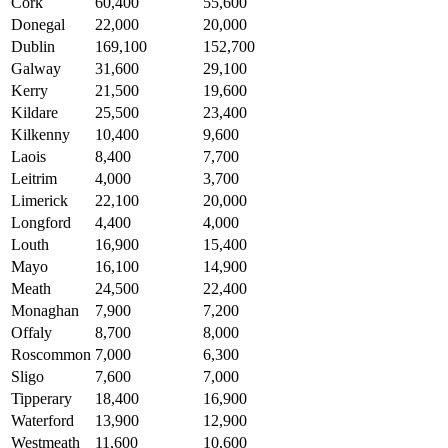
Cork
60,400
55,600
Donegal
22,000
20,000
Dublin
169,100
152,700
Galway
31,600
29,100
Kerry
21,500
19,600
Kildare
25,500
23,400
Kilkenny
10,400
9,600
Laois
8,400
7,700
Leitrim
4,000
3,700
Limerick
22,100
20,000
Longford
4,400
4,000
Louth
16,900
15,400
Mayo
16,100
14,900
Meath
24,500
22,400
Monaghan
7,900
7,200
Offaly
8,700
8,000
Roscommon
7,000
6,300
Sligo
7,600
7,000
Tipperary
18,400
16,900
Waterford
13,900
12,900
Westmeath
11,600
10,600