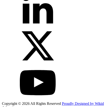
Copyright © 2026 All Rights Reserved
Proudly Designed by Wikid