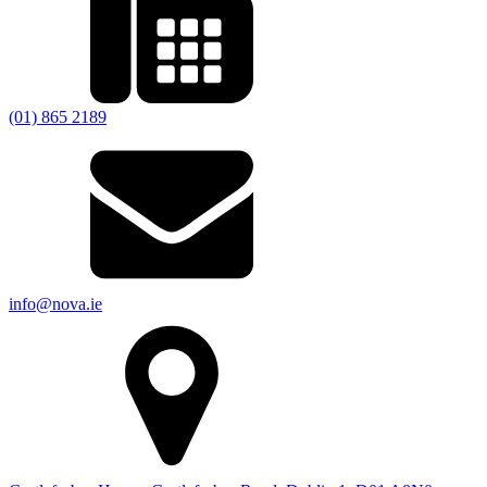
(01) 865 2189
info@nova.ie