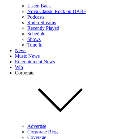
Listen Back
Nova Classic Rock on DAB+
Podcasts
Radio Streams
Recently Played
Schedule
Shows
Tune In
News
Music News
Entertainment News
Win
Corporate
Advertise
Corporate Blog
Coverage