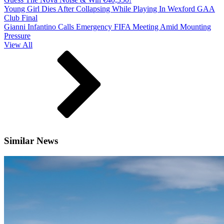
Young Girl Dies After Collapsing While Playing In Wexford GAA
Club Final
Gianni Infantino Calls Emergency FIFA Meeting Amid Mounting
Pressure
View All
Similar News