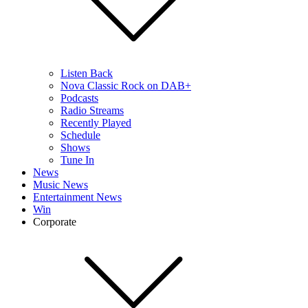
Listen Back
Nova Classic Rock on DAB+
Podcasts
Radio Streams
Recently Played
Schedule
Shows
Tune In
News
Music News
Entertainment News
Win
Corporate