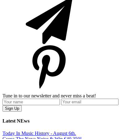
Tune in to our newsletter and never miss a beat!
Latest NEws
Today In Music History - August 6th.
Guess The Nova Noise & Win €40,350!