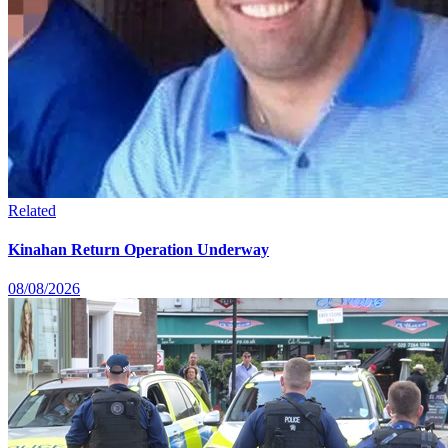
Related
Kinahan Return Operation Underway
08/08/2026