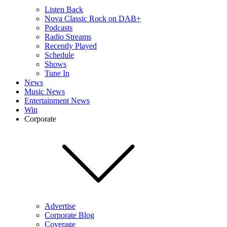
Listen Back
Nova Classic Rock on DAB+
Podcasts
Radio Streams
Recently Played
Schedule
Shows
Tune In
News
Music News
Entertainment News
Win
Corporate
Advertise
Corporate Blog
Coverage