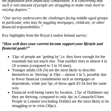
the population feels financially comfortable, it is concerning that
such a vast amount of people are struggling to make ends meet to
varying degrees.”
“Our survey underscores the challenges facing middle-aged groups
in particular, who may be juggling mortgages, childcare, or other
financial responsibilities.”
Key highlights from the Royal London Ireland survey:
“How well does your current income support your lifestyle and
financial goals?”
33pc of people are ‘getting by’ i.e. they have enough for the
essentials but not much else. That number rises to almost 4 in
10 women (compared to 3 in 10 men).
Younger adults (18-24) are the most likely to describe
themselves as ‘thriving’ at 19pc – almost 1 in 5, possibly due
to fewer financial commitments such as mortgages or
dependents, while just 5pc of those aged 45-54 feel the same
way.
Financial well-being varies by location. 17pc of Dubliners say
they are thriving, compared to only 4pc in Connacht/Ulster.
People in Leinster (excluding Dublin) are the most likely to be
struggling or in crisis (30pc).