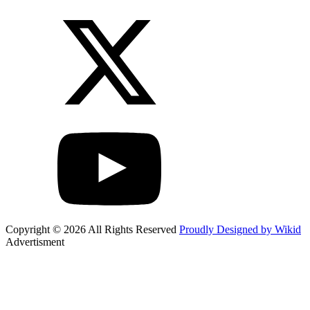
Copyright © 2026 All Rights Reserved
Proudly Designed by Wikid
Advertisment