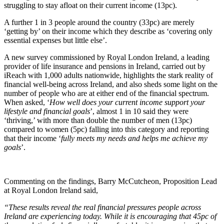
struggling to stay afloat on their current income (13pc).
A further 1 in 3 people around the country (33pc) are merely
‘getting by’ on their income which they describe as ‘covering only
essential expenses but little else’.
A new survey commissioned by Royal London Ireland, a leading
provider of life insurance and pensions in Ireland, carried out by
iReach with 1,000 adults nationwide, highlights the stark reality of
financial well-being across Ireland, and also sheds some light on the
number of people who are at either end of the financial spectrum.
When asked, ‘
How well does your current income support your
lifestyle and financial goals
’, almost 1 in 10 said they were
‘thriving,’ with more than double the number of men (13pc)
compared to women (5pc) falling into this category and reporting
that their income ‘
fully meets my needs and helps me achieve my
goals
’.
Commenting on the findings, Barry McCutcheon, Proposition Lead
at Royal London Ireland said,
“These results reveal the real financial pressures people across
Ireland are experiencing today. While it is encouraging that 45pc of