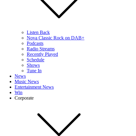
Listen Back
Nova Classic Rock on DAB+
Podcasts
Radio Streams
Recently Played
Schedule
Shows
Tune In
News
Music News
Entertainment News
Win
Corporate