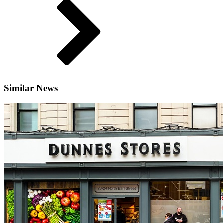
Similar News