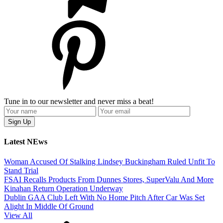
Tune in to our newsletter and never miss a beat!
Latest NEws
Woman Accused Of Stalking Lindsey Buckingham Ruled Unfit To
Stand Trial
FSAI Recalls Products From Dunnes Stores, SuperValu And More
Kinahan Return Operation Underway
Dublin GAA Club Left With No Home Pitch After Car Was Set
Alight In Middle Of Ground
View All