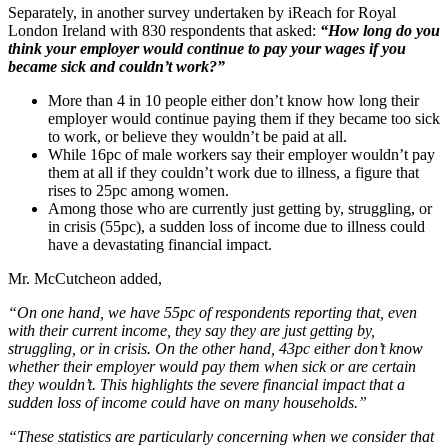
Separately, in another survey undertaken by iReach for Royal
London Ireland with 830 respondents that asked:
“How long do you
think your employer would continue to pay your wages if you
became sick and couldn’t work?”
More than 4 in 10 people either don’t know how long their
employer would continue paying them if they became too sick
to work, or believe they wouldn’t be paid at all.
While 16pc of male workers say their employer wouldn’t pay
them at all if they couldn’t work due to illness, a figure that
rises to 25pc among women.
Among those who are currently just getting by, struggling, or
in crisis (55pc), a sudden loss of income due to illness could
have a devastating financial impact.
Mr. McCutcheon added,
“On one hand, we have 55pc of respondents reporting that, even
with their current income, they say they are just getting by,
struggling, or in crisis. On the other hand, 43pc either don’t know
whether their employer would pay them when sick or are certain
they wouldn’t. This highlights the severe financial impact that a
sudden loss of income could have on many households.”
“These statistics are particularly concerning when we consider that