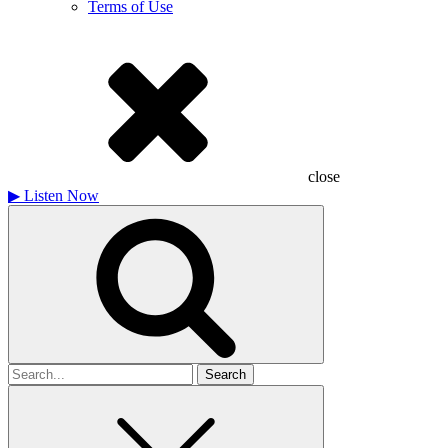
Terms of Use
close
▶
Listen Now
Search
for