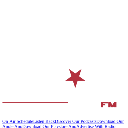
On-Air Schedule
Listen Back
Discover Our Podcasts
Download Our
Apple App
Download Our Playstore App
Advertise With Radio