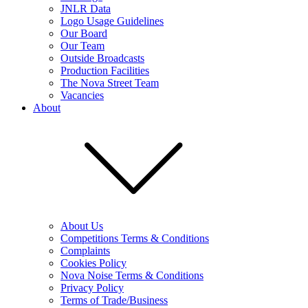
JNLR Data
Logo Usage Guidelines
Our Board
Our Team
Outside Broadcasts
Production Facilities
The Nova Street Team
Vacancies
About
About Us
Competitions Terms & Conditions
Complaints
Cookies Policy
Nova Noise Terms & Conditions
Privacy Policy
Terms of Trade/Business