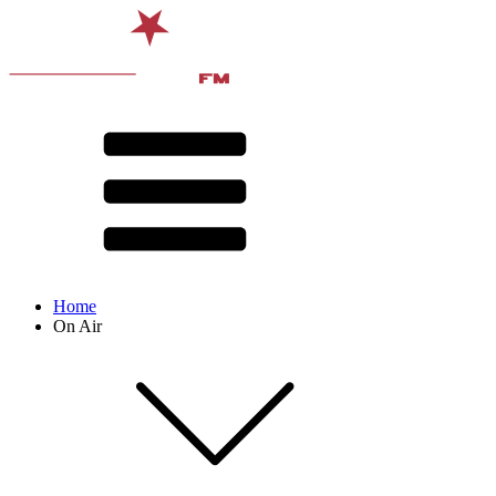
Home
On Air