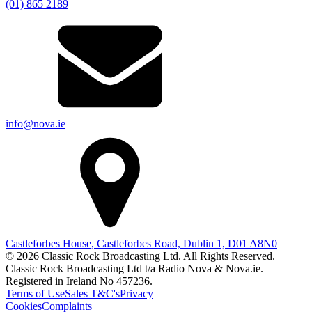
(01) 865 2189
info@nova.ie
Castleforbes House, Castleforbes Road, Dublin 1, D01 A8N0
© 2026 Classic Rock Broadcasting Ltd. All Rights Reserved.
Classic Rock Broadcasting Ltd t/a Radio Nova & Nova.ie.
Registered in Ireland No 457236.
Terms of Use
Sales T&C's
Privacy
Cookies
Complaints