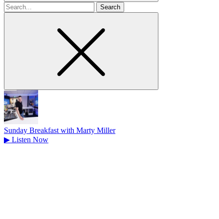
Search
for
Sunday Breakfast with Marty Miller
▶
Listen Now