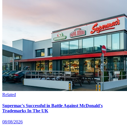
Related
Supermac's Successful in Battle Against McDonald's
Trademarks In The UK
08/08/2026