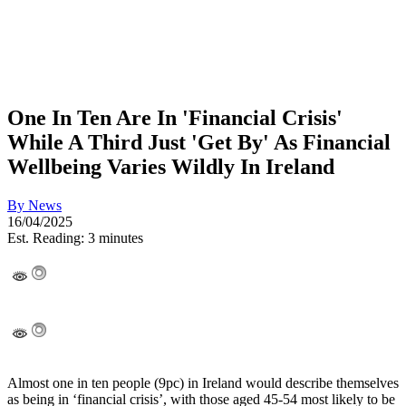
One In Ten Are In 'Financial Crisis'
While A Third Just 'Get By' As Financial
Wellbeing Varies Wildly In Ireland
By
News
16/04/2025
Est. Reading: 3 minutes
Almost one in ten people (9pc) in Ireland would describe themselves
as being in ‘financial crisis’, with those aged 45-54 most likely to be