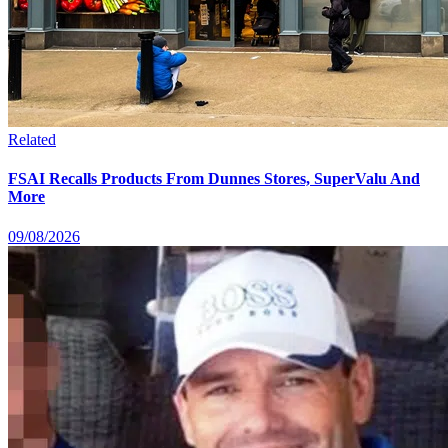
Related
FSAI Recalls Products From Dunnes Stores, SuperValu And
More
09/08/2026