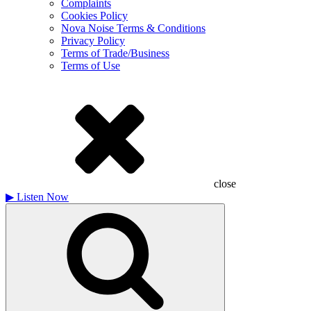
Complaints
Cookies Policy
Nova Noise Terms & Conditions
Privacy Policy
Terms of Trade/Business
Terms of Use
close
▶
Listen Now