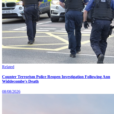
Related
Counter Terrorism Police Reopen Investigation Following Ann
Widdecombe's Death
08/08/2026