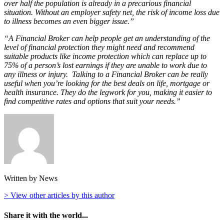
over half the population is already in a precarious financial
situation. Without an employer safety net, the risk of income loss due
to illness becomes an even bigger issue.”
“A Financial Broker can help people get an understanding of the
level of financial protection they might need and recommend
suitable products like income protection which can replace up to
75% of a person’s lost earnings if they are unable to work due to
any illness or injury. Talking to a Financial Broker can be really
useful when you’re looking for the best deals on life, mortgage or
health insurance. They do the legwork for you, making it easier to
find competitive rates and options that suit your needs.”
Written by News
> View other articles by this author
Share it with the world...