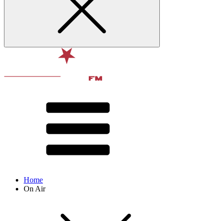
Home
On Air