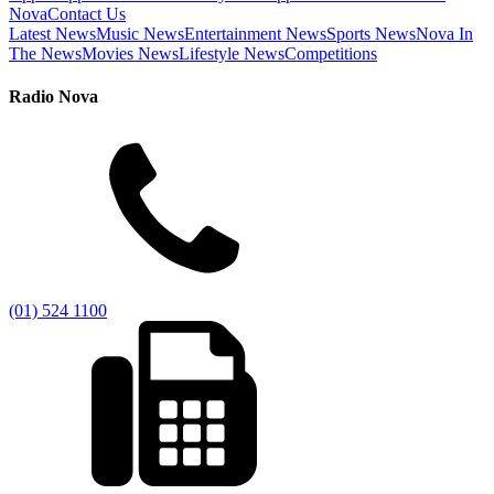
Nova
Contact Us
Latest News
Music News
Entertainment News
Sports News
Nova In
The News
Movies News
Lifestyle News
Competitions
Radio Nova
(01) 524 1100