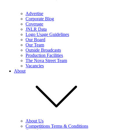
Advertise
Corporate Blog
Coverage
JNLR Data
Logo Usage Guidelines
Our Board
Our Team
Outside Broadcasts
Production Facilities
The Nova Street Team
Vacancies
About
About Us
Competitions Terms & Conditions