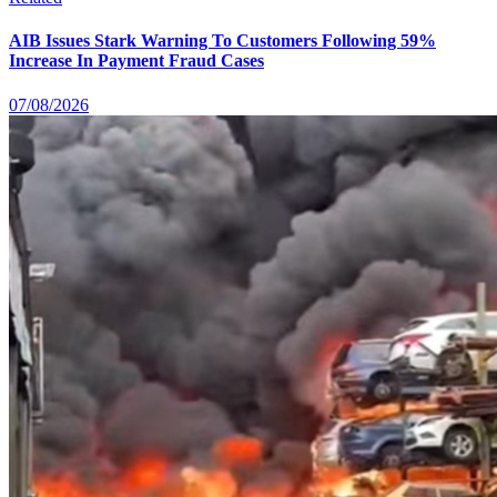
AIB Issues Stark Warning To Customers Following 59%
Increase In Payment Fraud Cases
07/08/2026