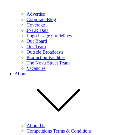
Advertise
Corporate Blog
Coverage
JNLR Data
Logo Usage Guidelines
Our Board
Our Team
Outside Broadcasts
Production Facilities
The Nova Street Team
Vacancies
About
About Us
Competitions Terms & Conditions