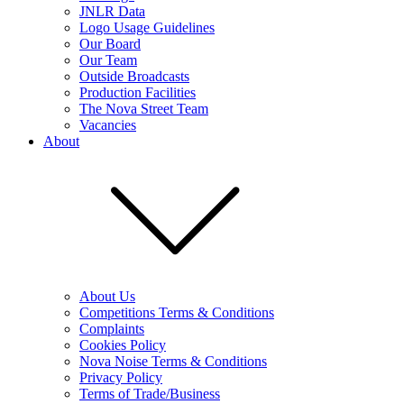
JNLR Data
Logo Usage Guidelines
Our Board
Our Team
Outside Broadcasts
Production Facilities
The Nova Street Team
Vacancies
About
About Us
Competitions Terms & Conditions
Complaints
Cookies Policy
Nova Noise Terms & Conditions
Privacy Policy
Terms of Trade/Business