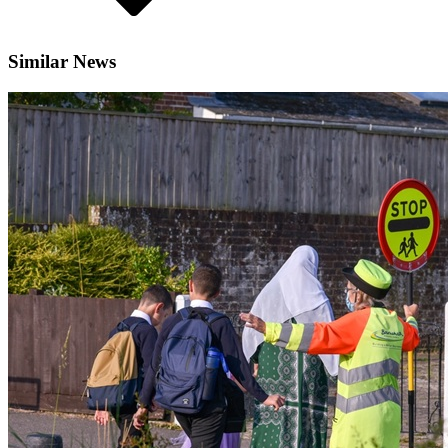
Similar News