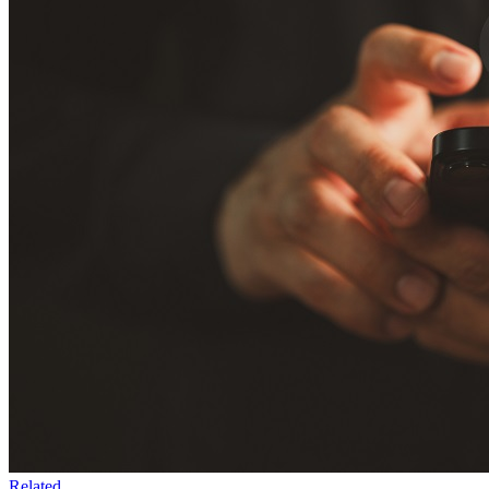
Related