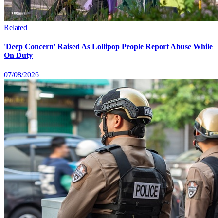
Related
'Deep Concern' Raised As Lollipop People Report Abuse While
On Duty
07/08/2026