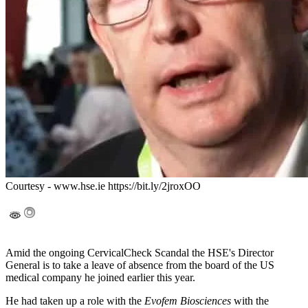
Courtesy - www.hse.ie https://bit.ly/2jroxOO
Amid the ongoing CervicalCheck Scandal the HSE's Director
General is to take a leave of absence from the board of the US
medical company he joined earlier this year.
He had taken up a role with the
Evofem Biosciences
with the