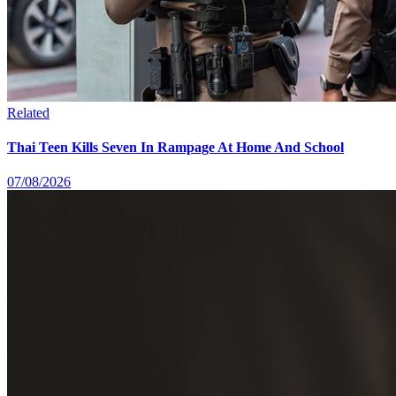
Related
Thai Teen Kills Seven In Rampage At Home And School
07/08/2026