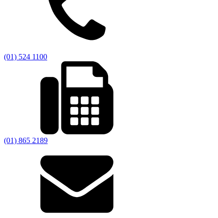
(01) 524 1100
(01) 865 2189