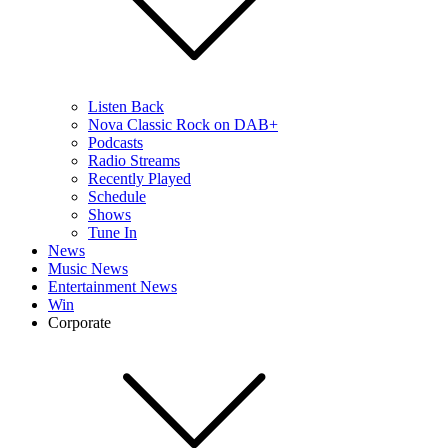
Listen Back
Nova Classic Rock on DAB+
Podcasts
Radio Streams
Recently Played
Schedule
Shows
Tune In
News
Music News
Entertainment News
Win
Corporate