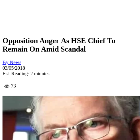
Opposition Anger As HSE Chief To
Remain On Amid Scandal
By
News
03/05/2018
Est. Reading: 2 minutes
73