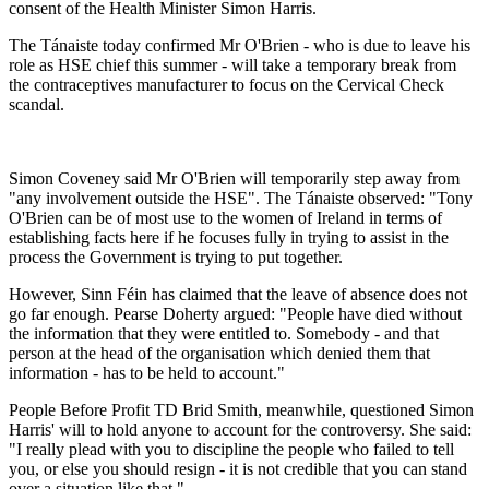
consent of the Health Minister Simon Harris.
The Tánaiste today confirmed Mr O'Brien - who is due to leave his
role as HSE chief this summer - will take a temporary break from
the contraceptives manufacturer to focus on the Cervical Check
scandal.
Simon Coveney said Mr O'Brien will temporarily step away from
"any involvement outside the HSE". The Tánaiste observed: "Tony
O'Brien can be of most use to the women of Ireland in terms of
establishing facts here if he focuses fully in trying to assist in the
process the Government is trying to put together.
However, Sinn Féin has claimed that the leave of absence does not
go far enough. Pearse Doherty argued: "People have died without
the information that they were entitled to. Somebody - and that
person at the head of the organisation which denied them that
information - has to be held to account."
People Before Profit TD Brid Smith, meanwhile, questioned Simon
Harris' will to hold anyone to account for the controversy. She said:
"I really plead with you to discipline the people who failed to tell
you, or else you should resign - it is not credible that you can stand
over a situation like that."