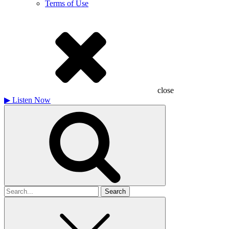
Terms of Use
close
▶
Listen Now
Search
for