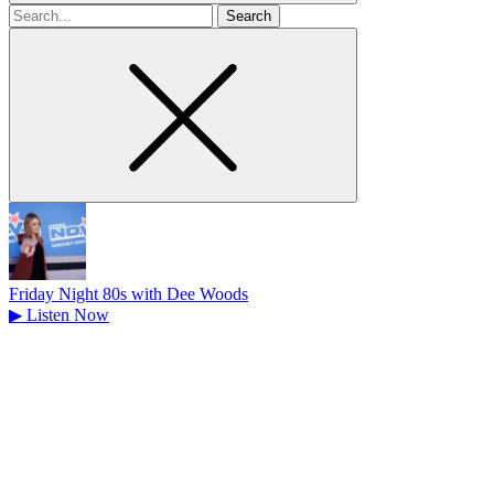
Search
for
Friday Night 80s with Dee Woods
▶
Listen Now