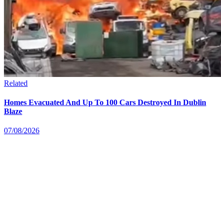
Related
Homes Evacuated And Up To 100 Cars Destroyed In Dublin
Blaze
07/08/2026