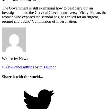
The Government is still examining how to best carry out an
investigation into the Cervical Check controversy. Vicky Phelan, the
woman who exposed the scandal has, has called for an ‘urgent,
prompt and public’ Commission of Investigation.
Written by News
> View other articles by this author
Share it with the world...