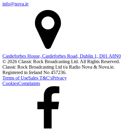
info@nova.ie
Castleforbes House, Castleforbes Road, Dublin 1, D01 A8N0
© 2026 Classic Rock Broadcasting Ltd. All Rights Reserved.
Classic Rock Broadcasting Ltd t/a Radio Nova & Nova.ie.
Registered in Ireland No 457236.
Terms of Use
Sales T&C's
Privacy
Cookies
Complaints