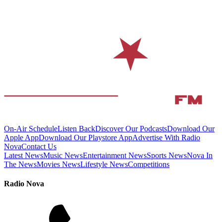
On-Air Schedule
Listen Back
Discover Our Podcasts
Download Our
Apple App
Download Our Playstore App
Advertise With Radio
Nova
Contact Us
Latest News
Music News
Entertainment News
Sports News
Nova In
The News
Movies News
Lifestyle News
Competitions
Radio Nova