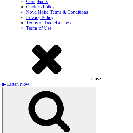
Complaints
Cookies Policy
Nova Noise Terms & Conditions
Privacy Policy
Terms of Trade/Business
Terms of Use
close
▶
Listen Now