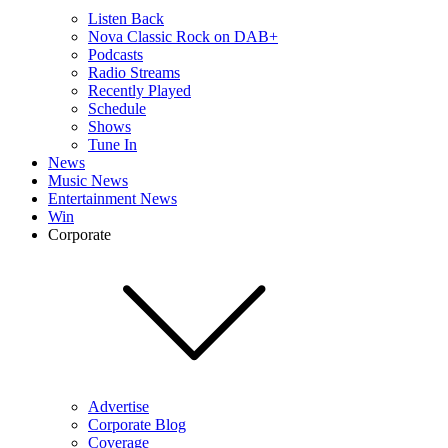
Listen Back
Nova Classic Rock on DAB+
Podcasts
Radio Streams
Recently Played
Schedule
Shows
Tune In
News
Music News
Entertainment News
Win
Corporate
Advertise
Corporate Blog
Coverage