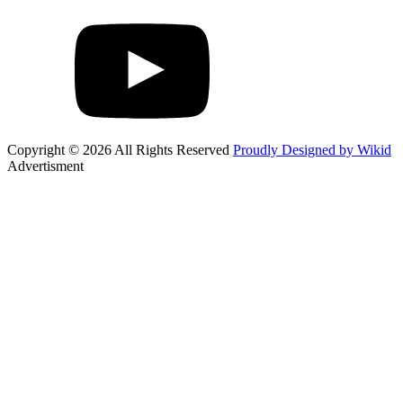
Copyright © 2026 All Rights Reserved
Proudly Designed by Wikid
Advertisment