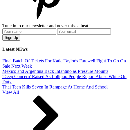
Tune in to our newsletter and never miss a beat!
Latest NEws
Final Batch Of Tickets For Katie Taylor's Farewell Fight To Go On
Sale Next Week
Mexico and Argentina Back Infantino as Pressure Mounts
'Deep Concern' Raised As Lollipop People Report Abuse While On
Duty
Thai Teen Kills Seven In Rampage At Home And School
View All