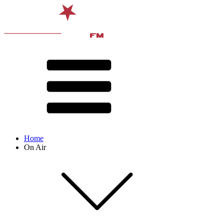
Home
On Air