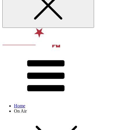
Home
On Air