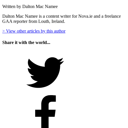
Written by Dalton Mac Namee
Dalton Mac Namee is a content writer for Nova.ie and a freelance
GAA reporter from Louth, Ireland.
> View other articles by this author
Share it with the world...