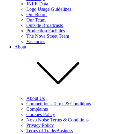
JNLR Data
Logo Usage Guidelines
Our Board
Our Team
Outside Broadcasts
Production Facilities
The Nova Street Team
Vacancies
About
About Us
Competitions Terms & Conditions
Complaints
Cookies Policy
Nova Noise Terms & Conditions
Privacy Policy
Terms of Trade/Business