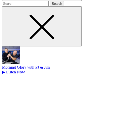
Search
for
Morning Glory with PJ & Jim
▶
Listen Now