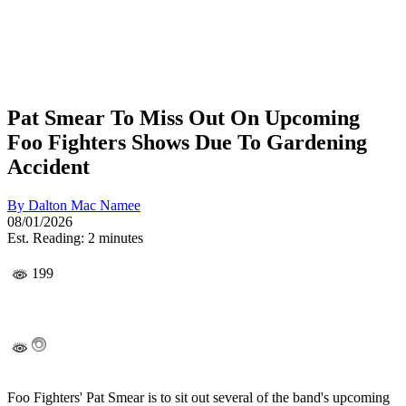
Pat Smear To Miss Out On Upcoming
Foo Fighters Shows Due To Gardening
Accident
By
Dalton Mac Namee
08/01/2026
Est. Reading: 2 minutes
199
Foo Fighters' Pat Smear is to sit out several of the band's upcoming