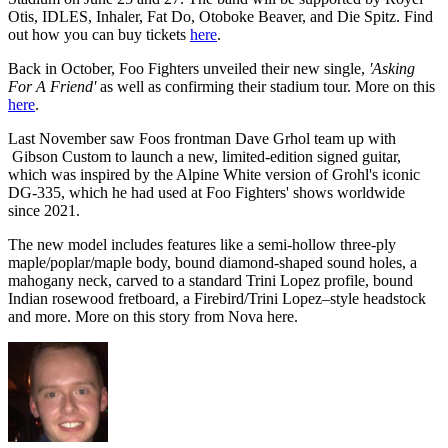
Otis, IDLES, Inhaler, Fat Do, Otoboke Beaver, and Die Spitz. Find
out how you can buy tickets
here
.
Back in October, Foo Fighters unveiled their new single,
'Asking
For A Friend'
as well as confirming their stadium tour. More on this
here
.
Last November saw Foos frontman Dave Grhol team up with
Gibson Custom to launch a new, limited-edition signed guitar,
which was inspired by the Alpine White version of Grohl's iconic
DG-335, which he had used at Foo Fighters' shows worldwide
since 2021.
The new model includes features like a semi-hollow three-ply
maple/poplar/maple body, bound diamond-shaped sound holes, a
mahogany neck, carved to a standard Trini Lopez profile, bound
Indian rosewood fretboard, a Firebird/Trini Lopez–style headstock
and more. More on this story from Nova here.