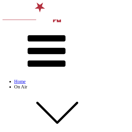
Home
On Air