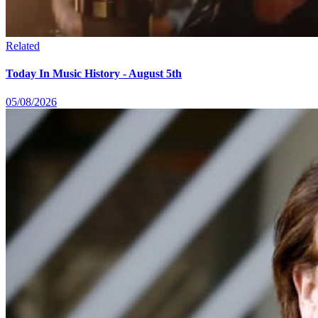
Related
Today In Music History - August 5th
05/08/2026