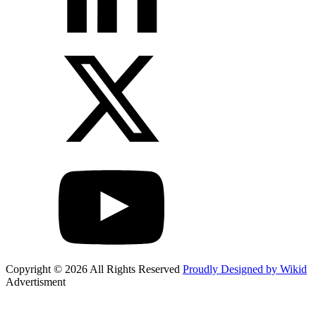
Copyright © 2026 All Rights Reserved
Proudly Designed by Wikid
Advertisment