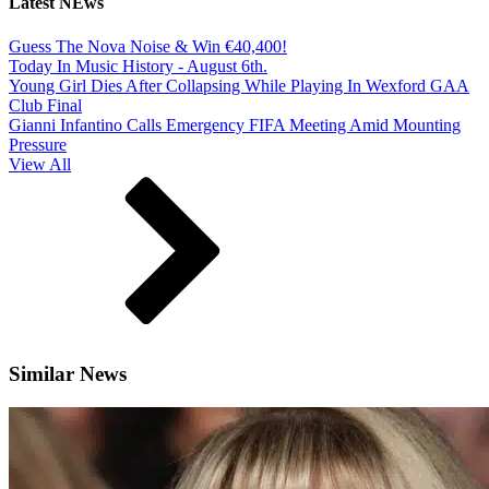
Latest NEws
Guess The Nova Noise & Win €40,400!
Today In Music History - August 6th.
Young Girl Dies After Collapsing While Playing In Wexford GAA
Club Final
Gianni Infantino Calls Emergency FIFA Meeting Amid Mounting
Pressure
View All
Similar News