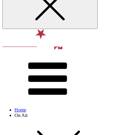
Home
On Air