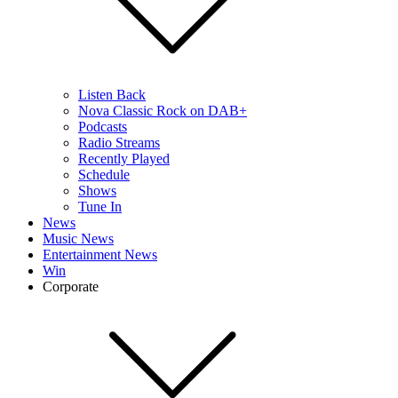
Listen Back
Nova Classic Rock on DAB+
Podcasts
Radio Streams
Recently Played
Schedule
Shows
Tune In
News
Music News
Entertainment News
Win
Corporate