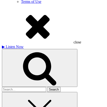
Terms of Use
close
▶
Listen Now
Search
for