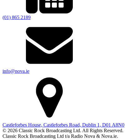
(01) 865 2189
info@nova.ie
Castleforbes House, Castleforbes Road, Dublin 1, D01 A8N0
© 2026 Classic Rock Broadcasting Ltd. All Rights Reserved.
Classic Rock Broadcasting Ltd t/a Radio Nova & Nova.ie.