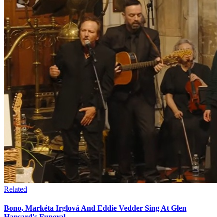
Related
Bono, Markéta Irglová And Eddie Vedder Sing At Glen
Hansard's Funeral