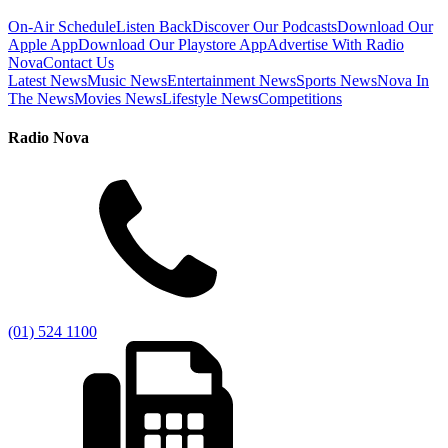
On-Air Schedule
Listen Back
Discover Our Podcasts
Download Our
Apple App
Download Our Playstore App
Advertise With Radio
Nova
Contact Us
Latest News
Music News
Entertainment News
Sports News
Nova In
The News
Movies News
Lifestyle News
Competitions
Radio Nova
(01) 524 1100