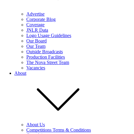
Advertise
Corporate Blog
Coverage
JNLR Data
Logo Usage Guidelines
Our Board
Our Team
Outside Broadcasts
Production Facilities
The Nova Street Team
Vacancies
About
About Us
Competitions Terms & Conditions