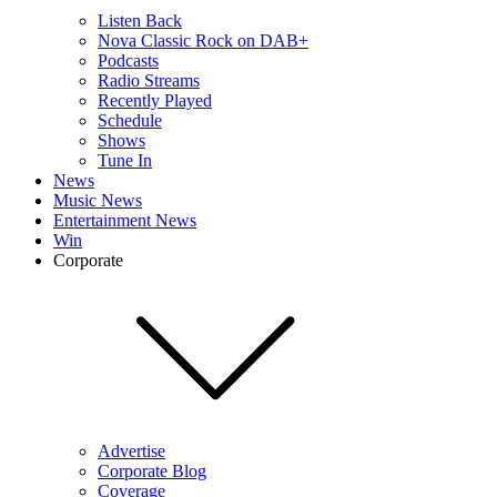
Listen Back
Nova Classic Rock on DAB+
Podcasts
Radio Streams
Recently Played
Schedule
Shows
Tune In
News
Music News
Entertainment News
Win
Corporate
Advertise
Corporate Blog
Coverage