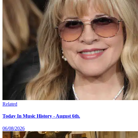
Related
Today In Music History - August 6th.
06/08/2026