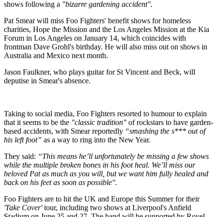
shows following a
"bizarre gardening accident".
Pat Smear will miss Foo Fighters' benefit shows for homeless
charities, Hope the Mission and the Los Angeles Mission at the Kia
Forum in Los Angeles on January 14, which coincides with
frontman Dave Grohl's birthday. He will also miss out on shows in
Australia and Mexico next month.
Jason Faulkner, who plays guitar for St Vincent and Beck, will
deputise in Smear's absence.
Taking to social media, Foo Fighters resorted to humour to explain
that it seems to be the
"classic tradition"
of rockstars to have garden-
based accidents, with Smear reportedly
“smashing the s*** out of
his left foot”
as a way to ring into the New Year.
They said:
“This means he’ll unfortunately be missing a few shows
while the multiple broken bones in his foot heal. We’ll miss our
beloved Pat as much as you will, but we want him fully healed and
back on his feet as soon as possible".
Foo Fighters are to hit the UK and Europe this Summer for their
'Take Cover'
tour, including two shows at Liverpool's Anfield
Stadium on June 25 and 27. The band will be supported by Royel