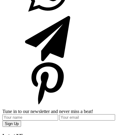
Tune in to our newsletter and never miss a beat!