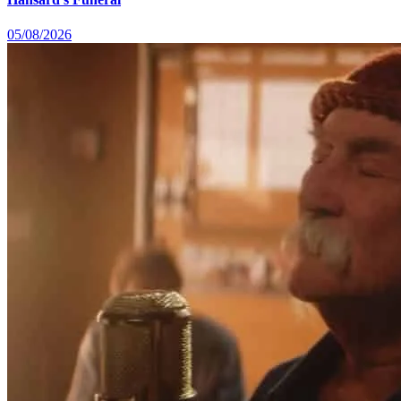
05/08/2026