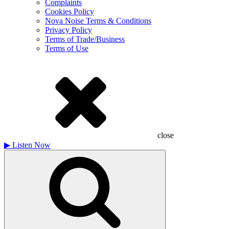
Complaints
Cookies Policy
Nova Noise Terms & Conditions
Privacy Policy
Terms of Trade/Business
Terms of Use
close
▶
Listen Now