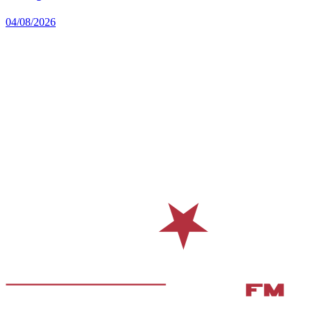
04/08/2026