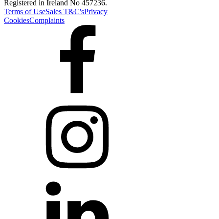
Registered in Ireland No 457236.
Terms of Use
Sales T&C's
Privacy
Cookies
Complaints