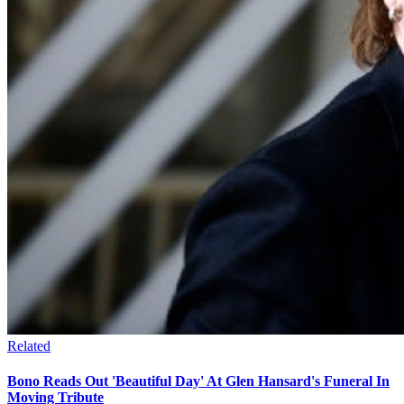
Related
Bono Reads Out 'Beautiful Day' At Glen Hansard's Funeral In
Moving Tribute