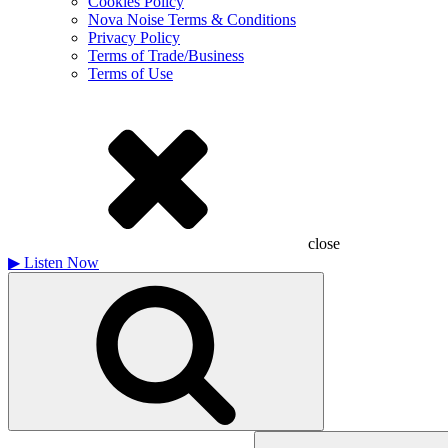
Cookies Policy
Nova Noise Terms & Conditions
Privacy Policy
Terms of Trade/Business
Terms of Use
close
▶
Listen Now
Search