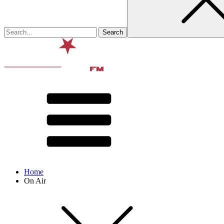
Home
On Air