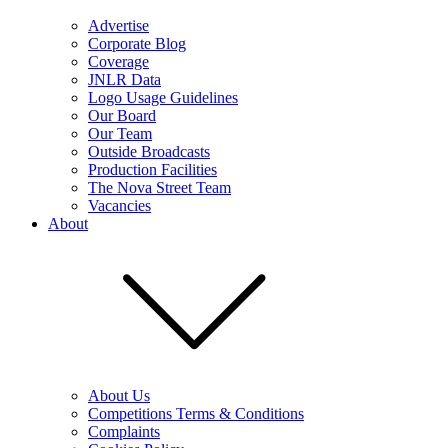
Advertise
Corporate Blog
Coverage
JNLR Data
Logo Usage Guidelines
Our Board
Our Team
Outside Broadcasts
Production Facilities
The Nova Street Team
Vacancies
About
About Us
Competitions Terms & Conditions
Complaints