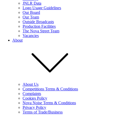
JNLR Data
Logo Usage Guidelines
Our Board
Our Team
Outside Broadcasts
Production Facilities
The Nova Street Team
Vacancies
About
About Us
Competitions Terms & Conditions
Complaints
Cookies Policy
Nova Noise Terms & Conditions
Privacy Policy
Terms of Trade/Business