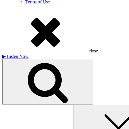
Terms of Use
close
▶
Listen Now
Search
for