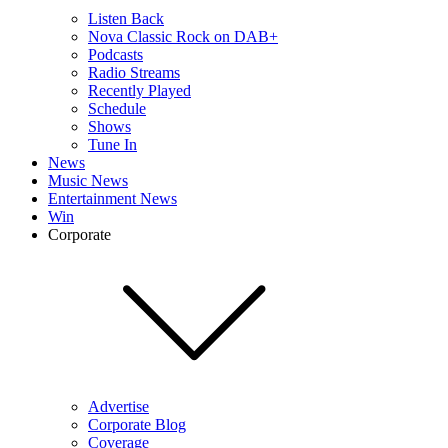
Listen Back
Nova Classic Rock on DAB+
Podcasts
Radio Streams
Recently Played
Schedule
Shows
Tune In
News
Music News
Entertainment News
Win
Corporate
Advertise
Corporate Blog
Coverage