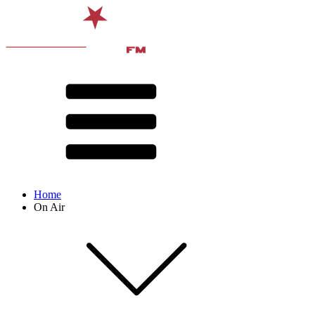
Home
On Air