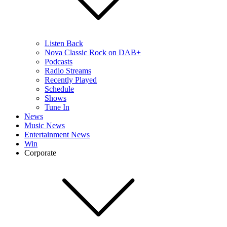
Listen Back
Nova Classic Rock on DAB+
Podcasts
Radio Streams
Recently Played
Schedule
Shows
Tune In
News
Music News
Entertainment News
Win
Corporate