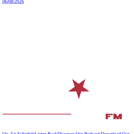
06/08/2026
On-Air Schedule
Listen Back
Discover Our Podcasts
Download Our