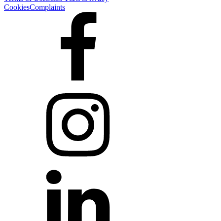
Cookies
Complaints