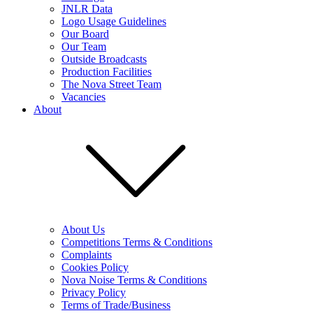
JNLR Data
Logo Usage Guidelines
Our Board
Our Team
Outside Broadcasts
Production Facilities
The Nova Street Team
Vacancies
About
About Us
Competitions Terms & Conditions
Complaints
Cookies Policy
Nova Noise Terms & Conditions
Privacy Policy
Terms of Trade/Business