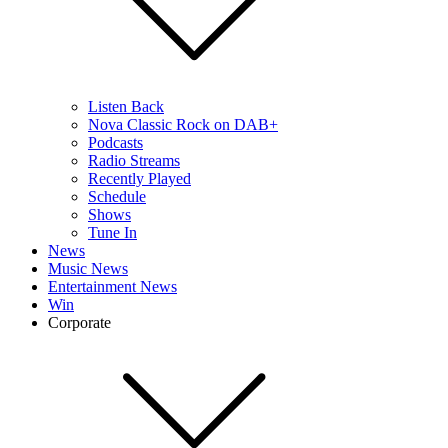
Listen Back
Nova Classic Rock on DAB+
Podcasts
Radio Streams
Recently Played
Schedule
Shows
Tune In
News
Music News
Entertainment News
Win
Corporate