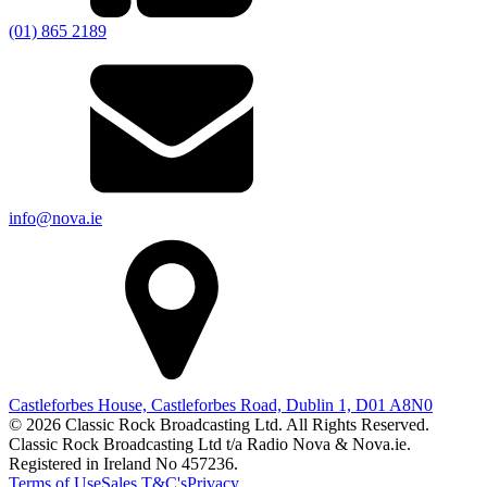
(01) 865 2189
info@nova.ie
Castleforbes House, Castleforbes Road, Dublin 1, D01 A8N0
© 2026 Classic Rock Broadcasting Ltd. All Rights Reserved.
Classic Rock Broadcasting Ltd t/a Radio Nova & Nova.ie.
Registered in Ireland No 457236.
Terms of Use
Sales T&C's
Privacy