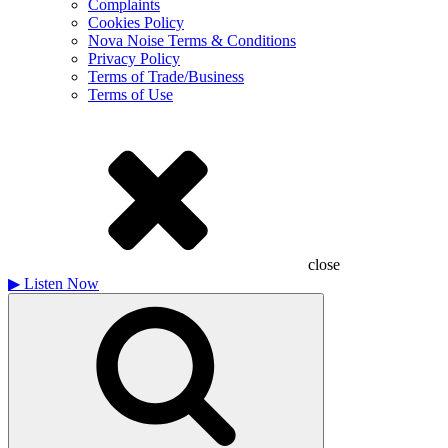
Complaints
Cookies Policy
Nova Noise Terms & Conditions
Privacy Policy
Terms of Trade/Business
Terms of Use
close
▶
Listen Now