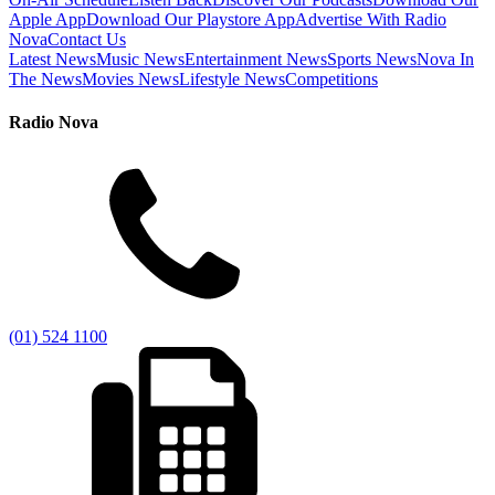
Apple App
Download Our Playstore App
Advertise With Radio
Nova
Contact Us
Latest News
Music News
Entertainment News
Sports News
Nova In
The News
Movies News
Lifestyle News
Competitions
Radio Nova
(01) 524 1100