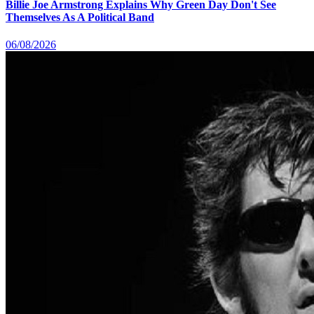
Billie Joe Armstrong Explains Why Green Day Don't See
Themselves As A Political Band
06/08/2026