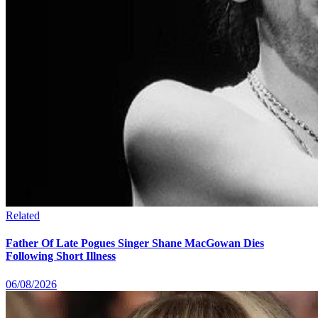
Related
Father Of Late Pogues Singer Shane MacGowan Dies
Following Short Illness
06/08/2026