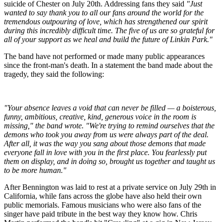
suicide of Chester on July 20th. Addressing fans they said
"Just
wanted to say thank you to all our fans around the world for the
tremendous outpouring of love, which has strengthened our spirit
during this incredibly difficult time. The five of us are so grateful for
all of your support as we heal and build the future of Linkin Park."
The band have not performed or made many public appearances
since the front-man's death. In a statement the band made about the
tragedy, they said the following:
"Your absence leaves a void that can never be filled — a boisterous,
funny, ambitious, creative, kind, generous voice in the room is
missing," the band wrote. "We're trying to remind ourselves that the
demons who took you away from us were always part of the deal.
After all, it was the way you sang about those demons that made
everyone fall in love with you in the first place. You fearlessly put
them on display, and in doing so, brought us together and taught us
to be more human."
After Bennington was laid to rest at a private service on July 29th in
California, while fans across the globe have also held their own
public memorials. Famous musicians who were also fans of the
singer have paid tribute in the best way they know how. Chris