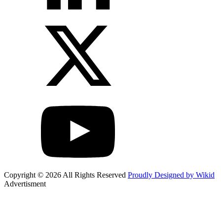
Copyright © 2026 All Rights Reserved
Proudly Designed by Wikid
Advertisment