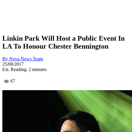
Linkin Park Will Host a Public Event In
LA To Honour Chester Bennington
By
Nova News Team
25/08/2017
Est. Reading: 2 minutes
67