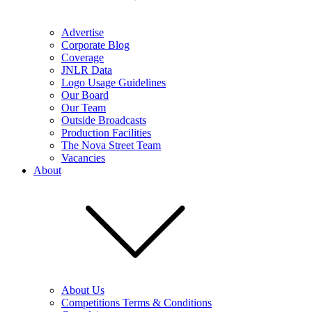
Advertise
Corporate Blog
Coverage
JNLR Data
Logo Usage Guidelines
Our Board
Our Team
Outside Broadcasts
Production Facilities
The Nova Street Team
Vacancies
About
About Us
Competitions Terms & Conditions