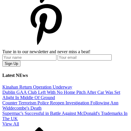
Tune in to our newsletter and never miss a beat!
Latest NEws
Kinahan Return Operation Underway
Dublin GAA Club Left With No Home Pitch After Car Was Set
Alight In Middle Of Ground
Counter Terrorism Police Reopen Investigation Following Ann
Widdecombe's Death
Supermac's Successful in Battle Against McDonald's Trademarks In
The UK
View All