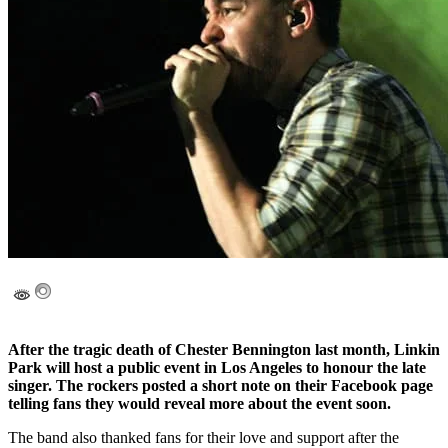
After the tragic death of Chester Bennington last month, Linkin
Park will host a public event in Los Angeles to honour the late
singer. The rockers posted a short note on their Facebook page
telling fans they would reveal more about the event soon.
The band also thanked fans for their love and support after the