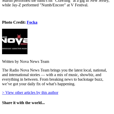
Martin performed the band's hit "Crawling" at a gig in New Jersey,
while Jay-Z performed "Numb/Encore" at V Festival.
Photo Credit:
Focka
Written by Nova News Team
The Radio Nova News Team brings you the latest local, national,
and international stories — with a mix of music, showbiz, and
everything in between. From breaking news to backstage buzz,
we’ve got your daily fix of what’s happening.
> View other articles by this author
Share it with the world...