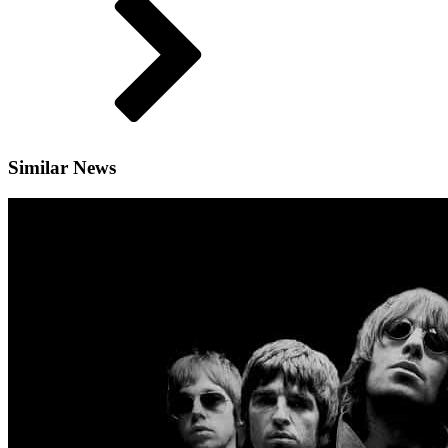
Similar News