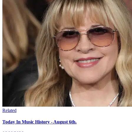
Related
Today In Music History - August 6th.