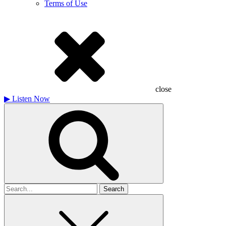
Terms of Use
close
▶
Listen Now
Search
for