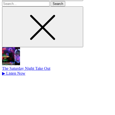
Search
for
The Saturday Night Take Out
▶
Listen Now