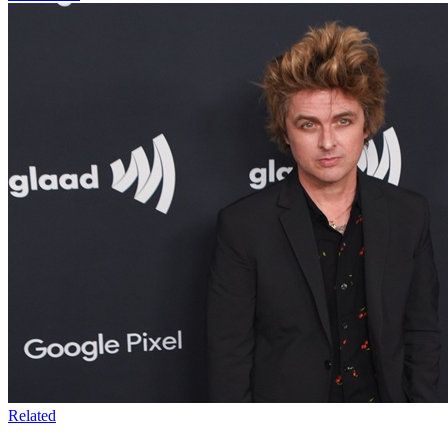
Related