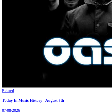
Related
Today In Music History - August 7th
07/08/2026