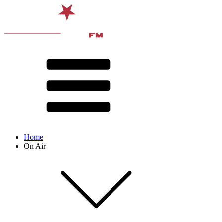
Home
On Air