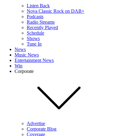
Listen Back
Nova Classic Rock on DAB+
Podcasts
Radio Streams
Recently Played
Schedule
Shows
Tune In
News
Music News
Entertainment News
Win
Corporate
Advertise
Corporate Blog
Coverage