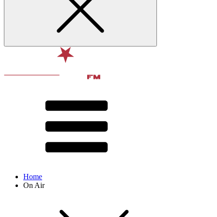
Home
On Air