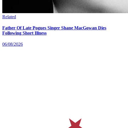
Related
Father Of Late Pogues Singer Shane MacGowan Dies
Following Short Illness
06/08/2026