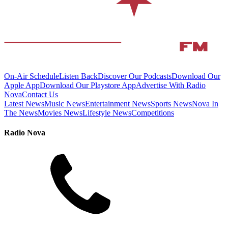
On-Air Schedule
Listen Back
Discover Our Podcasts
Download Our
Apple App
Download Our Playstore App
Advertise With Radio
Nova
Contact Us
Latest News
Music News
Entertainment News
Sports News
Nova In
The News
Movies News
Lifestyle News
Competitions
Radio Nova