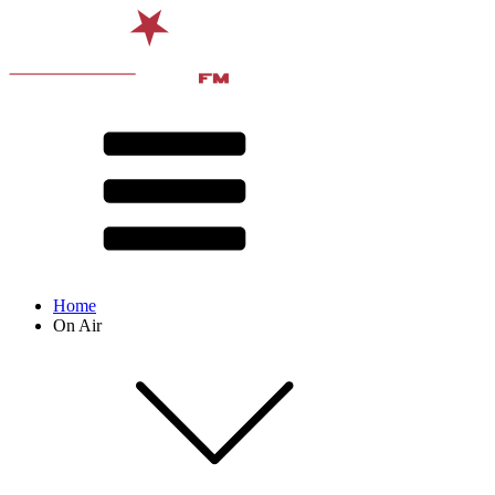
Home
On Air