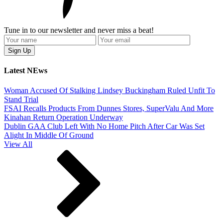
Tune in to our newsletter and never miss a beat!
Latest NEws
Woman Accused Of Stalking Lindsey Buckingham Ruled Unfit To
Stand Trial
FSAI Recalls Products From Dunnes Stores, SuperValu And More
Kinahan Return Operation Underway
Dublin GAA Club Left With No Home Pitch After Car Was Set
Alight In Middle Of Ground
View All