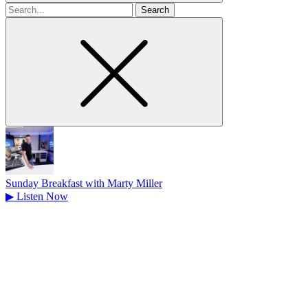
Search
for
Sunday Breakfast with Marty Miller
▶
Listen Now