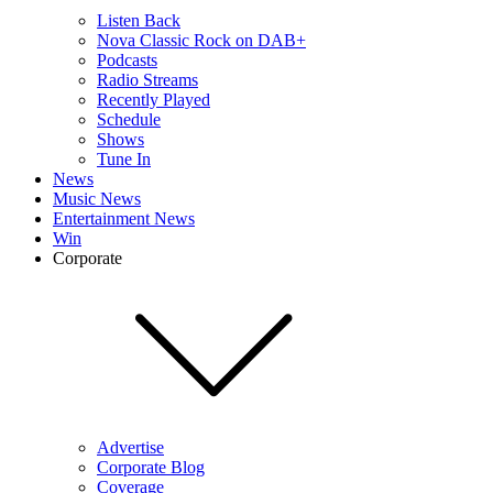
Listen Back
Nova Classic Rock on DAB+
Podcasts
Radio Streams
Recently Played
Schedule
Shows
Tune In
News
Music News
Entertainment News
Win
Corporate
Advertise
Corporate Blog
Coverage