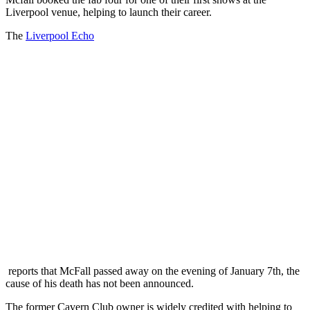
Liverpool venue, helping to launch their career.
The
Liverpool Echo
reports that McFall passed away on the evening of January 7th, the
cause of his death has not been announced.
The former Cavern Club owner is widely credited with helping to