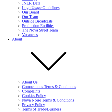
JNLR Data
Logo Usage Guidelines
Our Board
Our Team
Outside Broadcasts
Production Facilities
The Nova Street Team
Vacancies
About
About Us
Competitions Terms & Conditions
Complaints
Cookies Policy
Nova Noise Terms & Conditions
Privacy Policy
Terms of Trade/Business