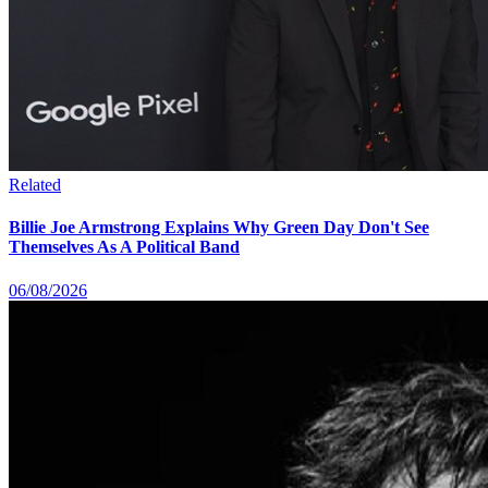
Related
Billie Joe Armstrong Explains Why Green Day Don't See
Themselves As A Political Band
06/08/2026