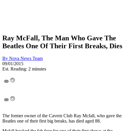
Ray McFall, The Man Who Gave The
Beatles One Of Their First Breaks, Dies
By
Nova News Team
09/01/2015
Est. Reading: 2 minutes
The former owner of the Cavern Club Ray Mcfall, who gave the
Beatles one of their first big breaks, has died aged 88.
Mcfall booked the fab four for one of their first shows at the