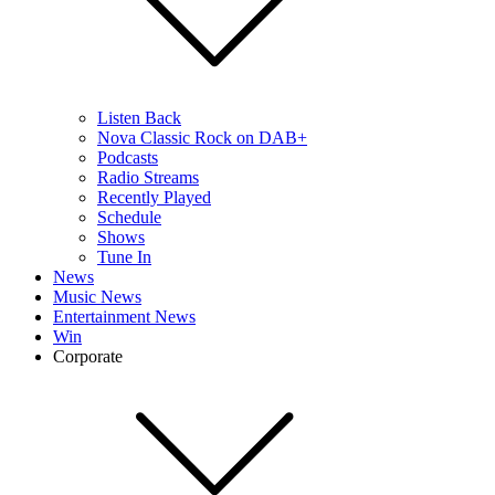
Listen Back
Nova Classic Rock on DAB+
Podcasts
Radio Streams
Recently Played
Schedule
Shows
Tune In
News
Music News
Entertainment News
Win
Corporate