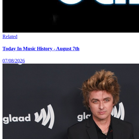
Related
Today In Music History - August 7th
07/08/2026