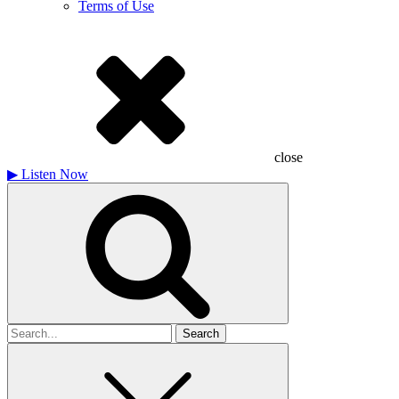
Terms of Use
close
▶
Listen Now
Search
for