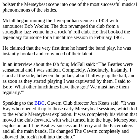
bolster the Merseybeat scene into one of the most successful musical
phenomenons of the sixties.
Mcfall began running the Liverpudlian venue in 1959 with
announcer Bob Wooler. The duo revamped the club from a
struggling jazz venue into a rock 'n' roll club. He first booked the
legendary foursome for a lunchtime session in February 1961.
He claimed that the very first time he heard the band play, he was
instantly hooked and convinced of their talent.
In an interview about the fab four, McFall said: “The Beatles were
sensational and I was smitten. Completely. Absolutely. Instantly. I
stood at the side, between the pillars, about halfway up the hall, and
as soon as they started playing I was captivated by them. I said to
Bob: 'What other lunchtimes have they got? We must have them
regularly.'"
Speaking to the
BBC
, Cavern Club director Jon Keats said, "It was
Ray who opened it up to those early Merseybeat sessions, which led
to the whole Merseybeat explosion. It was completely his vision that
moved the club forward, with what turned into the huge Merseybeat
explosion and The Beatles' success and Gerry and the Pacemakers
and all the main bands. He changed The Cavern completely and
allowed the rock'n'roll into the club."