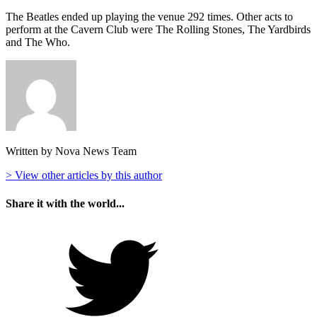
The Beatles ended up playing the venue 292 times. Other acts to
perform at the Cavern Club were The Rolling Stones, The Yardbirds
and The Who.
Written by Nova News Team
> View other articles by this author
Share it with the world...