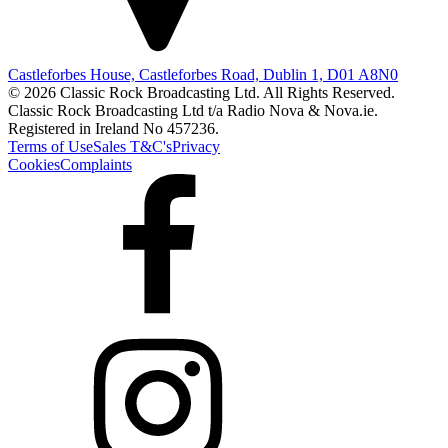
Castleforbes House, Castleforbes Road, Dublin 1, D01 A8N0
© 2026 Classic Rock Broadcasting Ltd. All Rights Reserved.
Classic Rock Broadcasting Ltd t/a Radio Nova & Nova.ie.
Registered in Ireland No 457236.
Terms of Use
Sales T&C's
Privacy
Cookies
Complaints