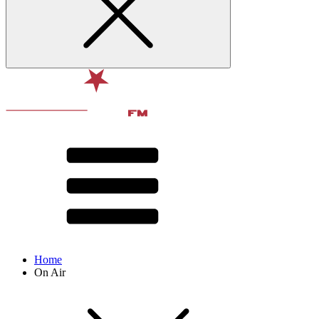
Home
On Air