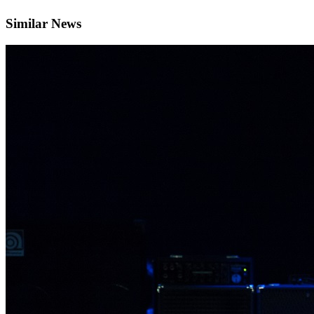
Similar News