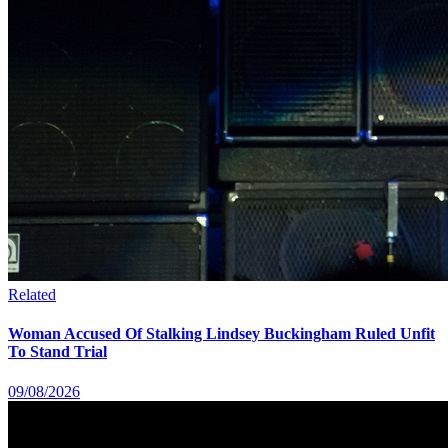
Related
Woman Accused Of Stalking Lindsey Buckingham Ruled Unfit
To Stand Trial
09/08/2026