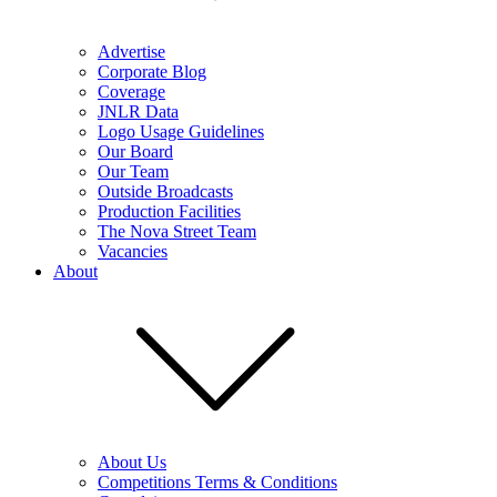
Advertise
Corporate Blog
Coverage
JNLR Data
Logo Usage Guidelines
Our Board
Our Team
Outside Broadcasts
Production Facilities
The Nova Street Team
Vacancies
About
About Us
Competitions Terms & Conditions