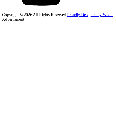
Copyright © 2026 All Rights Reserved
Proudly Designed by Wikid
Advertisment