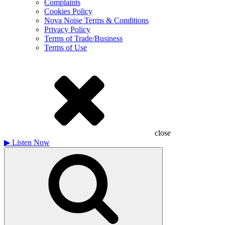
Complaints
Cookies Policy
Nova Noise Terms & Conditions
Privacy Policy
Terms of Trade/Business
Terms of Use
close
▶
Listen Now