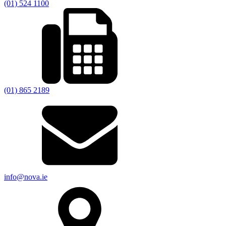
(01) 524 1100
(01) 865 2189
info@nova.ie