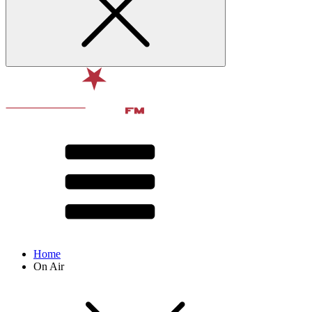
Home
On Air