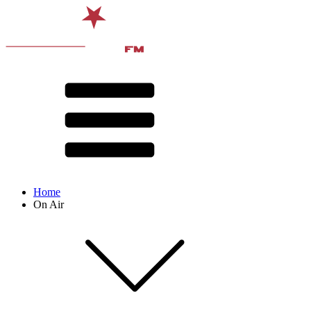
Home
On Air