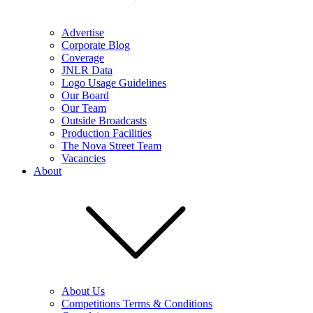
Advertise
Corporate Blog
Coverage
JNLR Data
Logo Usage Guidelines
Our Board
Our Team
Outside Broadcasts
Production Facilities
The Nova Street Team
Vacancies
About
About Us
Competitions Terms & Conditions