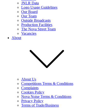
JNLR Data
Logo Usage Guidelines
Our Board
Our Team
Outside Broadcasts
Production Facilities
The Nova Street Team
Vacancies
About
About Us
Competitions Terms & Conditions
Complaints
Cookies Policy
Nova Noise Terms & Conditions
Privacy Policy
Terms of Trade/Business