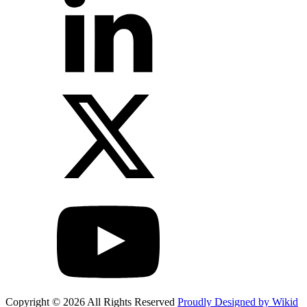
Copyright © 2026 All Rights Reserved
Proudly Designed by Wikid