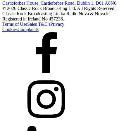
Castleforbes House, Castleforbes Road, Dublin 1, D01 A8N0
© 2026 Classic Rock Broadcasting Ltd. All Rights Reserved.
Classic Rock Broadcasting Ltd t/a Radio Nova & Nova.ie.
Registered in Ireland No 457236.
Terms of Use
Sales T&C's
Privacy
Cookies
Complaints