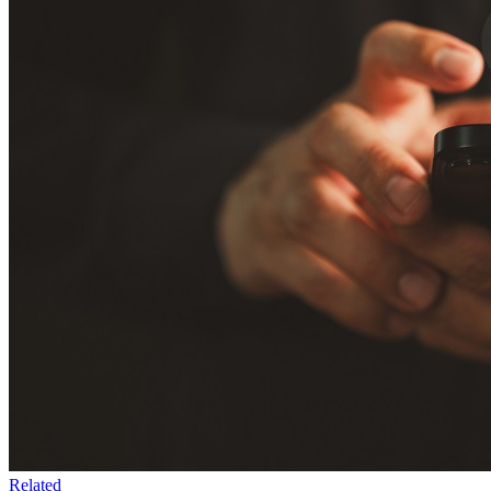
Related