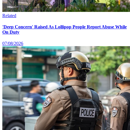
Related
'Deep Concern' Raised As Lollipop People Report Abuse While
On Duty
07/08/2026