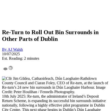
Re-Turn to Roll Out Bin Surrounds in
Other Parts of Dublin
By
AJ Walsh
10/07/2025
Est. Reading: 2 minutes
10th July 2025: Re-turn, the administrator of Ireland’s Deposit
Return Scheme, is expanding its successful bin surrounds initiative
nationally, following a highly effective pilot programme in Dublin
City Centre. This next phase begins in Dublin’s Dún Laoghaire