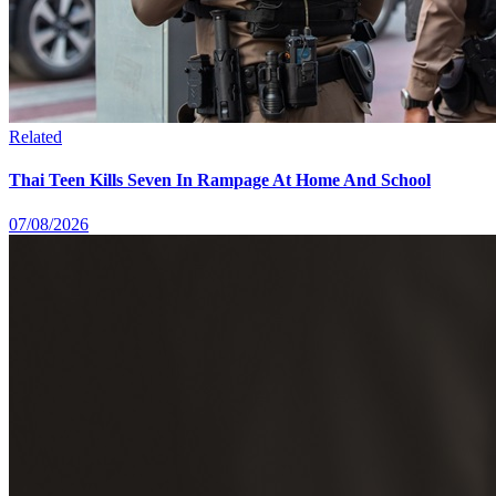
Related
Thai Teen Kills Seven In Rampage At Home And School
07/08/2026