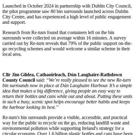
Launched in October 2024 in partnership with Dublin City Council,
the pilot programme saw 80 bin surrounds launched across Dublin
City Centre, and has experienced a high level of public engagement
and support.
Research from Re-turn found that containers left on the bin
surrounds were collected on average within 16 minutes. A survey
carried out by Re-turn reveals that 79% of the public support on-the-
go recycling schemes and would welcome a similar scheme in their
local area.
Cllr Jim Gildea, Cathaoirleach, Dún Laoghaire-Rathdown
County Council
said:
“We’re really pleased to see the new Re-turn
bin surrounds now in place at Dún Laoghaire Harbour. It’s a simple
idea that makes a big difference, giving people an easy way to
return their bottles and cans while out and about. Putting these units
in such a busy, scenic spot helps encourage better habits and keeps
the harbour looking its best.”
Re-turn's bin surrounds provide a visible, accessible, and practical
way for the public to recycle on the go, reducing landfill waste and
environmental pollution while supporting Ireland's strategy for a
circular economy. Over 1.6 billion plastic bottles and cans have been