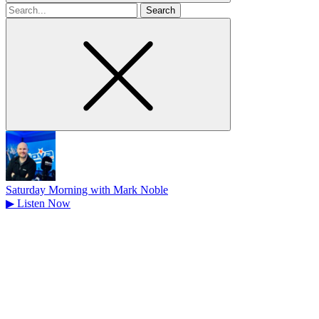
Search
for
Saturday Morning with Mark Noble
▶
Listen Now