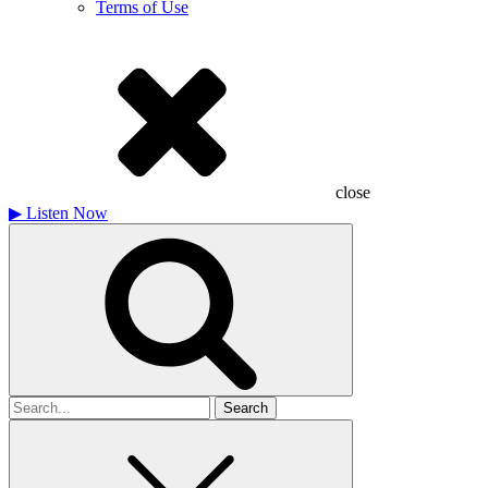
Terms of Use
close
▶
Listen Now
Search
for