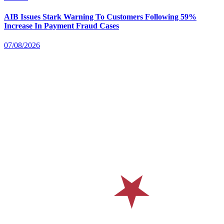
AIB Issues Stark Warning To Customers Following 59%
Increase In Payment Fraud Cases
07/08/2026