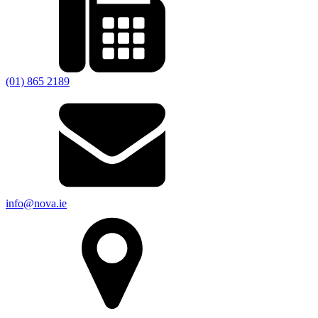
(01) 865 2189
info@nova.ie