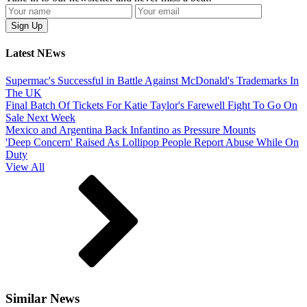
Latest NEws
Supermac's Successful in Battle Against McDonald's Trademarks In
The UK
Final Batch Of Tickets For Katie Taylor's Farewell Fight To Go On
Sale Next Week
Mexico and Argentina Back Infantino as Pressure Mounts
'Deep Concern' Raised As Lollipop People Report Abuse While On
Duty
View All
Similar News