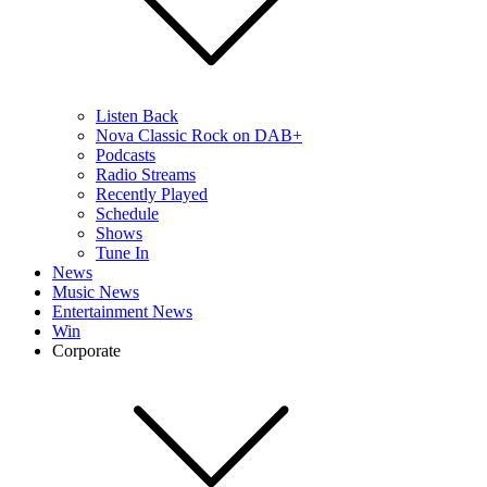
Listen Back
Nova Classic Rock on DAB+
Podcasts
Radio Streams
Recently Played
Schedule
Shows
Tune In
News
Music News
Entertainment News
Win
Corporate