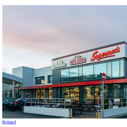
Related