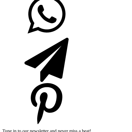
Tune in to our newsletter and never miss a beat!