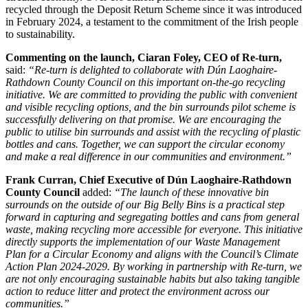
recycled through the Deposit Return Scheme since it was introduced
in February 2024, a testament to the commitment of the Irish people
to sustainability.
Commenting on the launch, Ciaran Foley, CEO of Re-turn,
said:
“Re-turn is delighted to collaborate with Dún Laoghaire-
Rathdown County Council on this important on-the-go recycling
initiative. We are committed to providing the public with convenient
and visible recycling options, and the bin surrounds pilot scheme is
successfully delivering on that promise. We are encouraging the
public to utilise bin surrounds and assist with the recycling of plastic
bottles and cans. Together, we can support the circular economy
and make a real difference in our communities and environment.”
Frank Curran, Chief Executive of Dún Laoghaire-Rathdown
County Council
added:
“The launch of these innovative bin
surrounds on the outside of our Big Belly Bins is a practical step
forward in capturing and segregating bottles and cans from general
waste, making recycling more accessible for everyone. This initiative
directly supports the implementation of our Waste Management
Plan for a Circular Economy and aligns with the Council’s Climate
Action Plan 2024-2029. By working in partnership with Re-turn, we
are not only encouraging sustainable habits but also taking tangible
action to reduce litter and protect the environment across our
communities.”