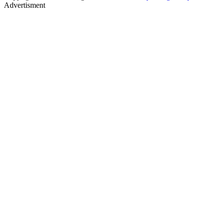
Advertisment