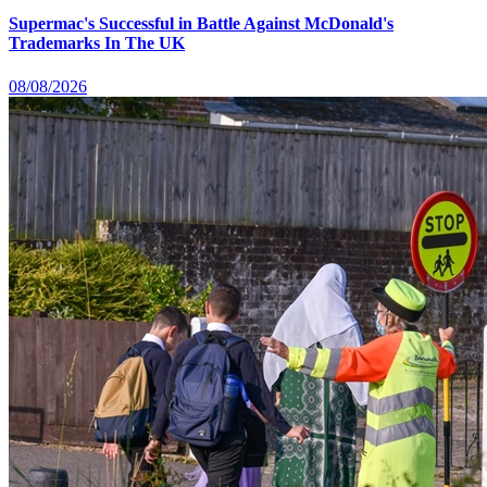
Supermac's Successful in Battle Against McDonald's
Trademarks In The UK
08/08/2026