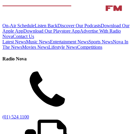
On-Air Schedule
Listen Back
Discover Our Podcasts
Download Our
Apple App
Download Our Playstore App
Advertise With Radio
Nova
Contact Us
Latest News
Music News
Entertainment News
Sports News
Nova In
The News
Movies News
Lifestyle News
Competitions
Radio Nova
(01) 524 1100