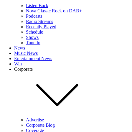
Listen Back
Nova Classic Rock on DAB+
Podcasts
Radio Streams
Recently Played
Schedule
Shows
Tune In
News
Music News
Entertainment News
Win
Corporate
Advertise
Corporate Blog
Coverage