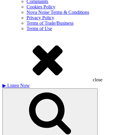
Complaints
Cookies Policy
Nova Noise Terms & Conditions
Privacy Policy
Terms of Trade/Business
Terms of Use
close
▶
Listen Now