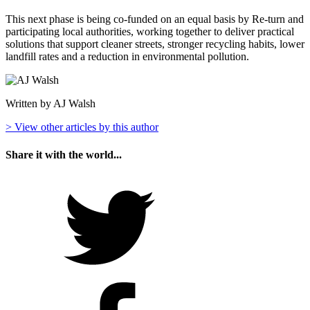
This next phase is being co-funded on an equal basis by Re-turn and
participating local authorities, working together to deliver practical
solutions that support cleaner streets, stronger recycling habits, lower
landfill rates and a reduction in environmental pollution.
Written by AJ Walsh
> View other articles by this author
Share it with the world...