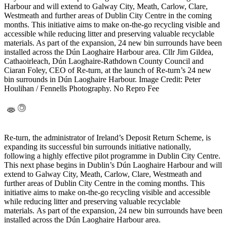
Harbour and will extend to Galway City, Meath, Carlow, Clare,
Westmeath and further areas of Dublin City Centre in the coming
months. This initiative aims to make on-the-go recycling visible and
accessible while reducing litter and preserving valuable recyclable
materials. As part of the expansion, 24 new bin surrounds have been
installed across the Dún Laoghaire Harbour area. Cllr Jim Gildea,
Cathaoirleach, Dún Laoghaire-Rathdown County Council and
Ciaran Foley, CEO of Re-turn, at the launch of Re-turn’s 24 new
bin surrounds in Dún Laoghaire Harbour. Image Credit: Peter
Houlihan / Fennells Photography. No Repro Fee
Re-turn, the administrator of Ireland’s Deposit Return Scheme, is
expanding its successful bin surrounds initiative nationally,
following a highly effective pilot programme in Dublin City Centre.
This next phase begins in Dublin’s Dún Laoghaire Harbour and will
extend to Galway City, Meath, Carlow, Clare, Westmeath and
further areas of Dublin City Centre in the coming months. This
initiative aims to make on-the-go recycling visible and accessible
while reducing litter and preserving valuable recyclable
materials. As part of the expansion, 24 new bin surrounds have been
installed across the Dún Laoghaire Harbour area.