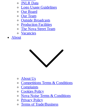
JNLR Data
Logo Usage Guidelines
Our Board
Our Team
Outside Broadcasts
Production Facilities
The Nova Street Team
Vacancies
About
About Us
Competitions Terms & Conditions
Complaints
Cookies Policy
Nova Noise Terms & Conditions
Privacy Policy
Terms of Trade/Business