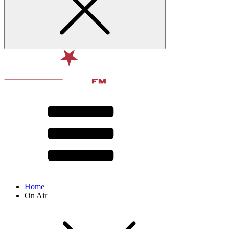
Home
On Air