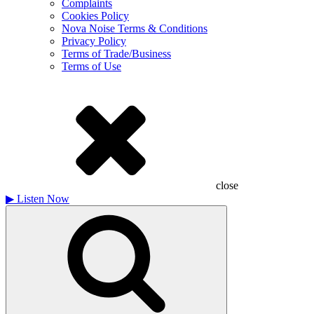
Complaints
Cookies Policy
Nova Noise Terms & Conditions
Privacy Policy
Terms of Trade/Business
Terms of Use
close
▶
Listen Now