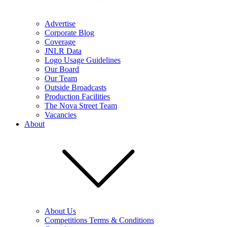
Advertise
Corporate Blog
Coverage
JNLR Data
Logo Usage Guidelines
Our Board
Our Team
Outside Broadcasts
Production Facilities
The Nova Street Team
Vacancies
About
About Us
Competitions Terms & Conditions