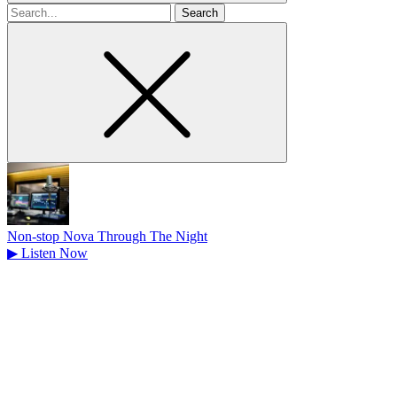
Search
for
Non-stop Nova Through The Night
▶
Listen Now