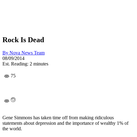
Rock Is Dead
By
Nova News Team
08/09/2014
Est. Reading: 2 minutes
75
Gene Simmons has taken time off from making ridiculous
statements about depression and the importance of wealthy 1% of
the world.