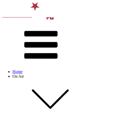
Home
On Air