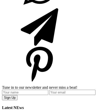
Tune in to our newsletter and never miss a beat!
Latest NEws