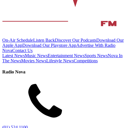
On-Air Schedule
Listen Back
Discover Our Podcasts
Download Our
Apple App
Download Our Playstore App
Advertise With Radio
Nova
Contact Us
Latest News
Music News
Entertainment News
Sports News
Nova In
The News
Movies News
Lifestyle News
Competitions
Radio Nova
(01) 524 1100