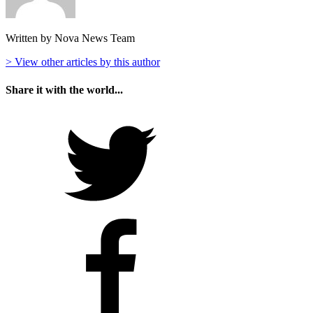
Written by Nova News Team
> View other articles by this author
Share it with the world...