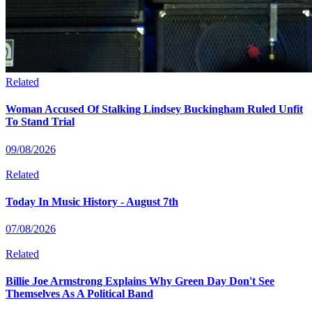
Related
Woman Accused Of Stalking Lindsey Buckingham Ruled Unfit
To Stand Trial
09/08/2026
Related
Today In Music History - August 7th
07/08/2026
Related
Billie Joe Armstrong Explains Why Green Day Don't See
Themselves As A Political Band