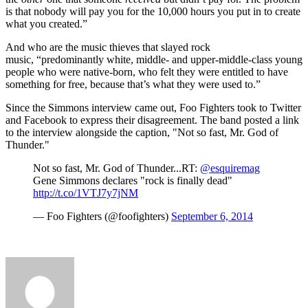
is that nobody will pay you for the 10,000 hours you put in to create
what you created.”
And who are the music thieves that slayed rock
music, “predominantly white, middle- and upper-middle-class young
people who were native-born, who felt they were entitled to have
something for free, because that’s what they were used to.”
Since the Simmons interview came out, Foo Fighters took to Twitter
and Facebook to express their disagreement. The band posted a link
to the interview alongside the caption, "Not so fast, Mr. God of
Thunder."
Not so fast, Mr. God of Thunder...RT:
@esquiremag
Gene Simmons declares "rock is finally dead"
http://t.co/1VTJ7y7jNM
— Foo Fighters (@foofighters)
September 6, 2014