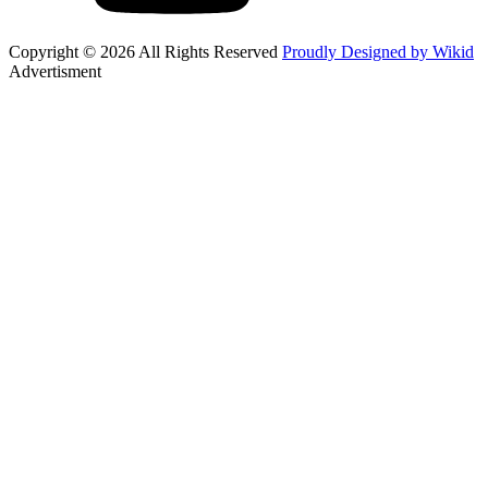
Copyright © 2026 All Rights Reserved
Proudly Designed by Wikid
Advertisment