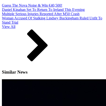
Guess The Nova Noise & Win €40,500!
Daniel Kinahan Set To Return To Ireland This Evening
Multiple Serious Injuries Reported After M50 Crash
Woman Accused Of Stalking Lindsey Buckingham Ruled Unfit To
Stand Trial
View All
Similar News