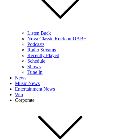
Listen Back
Nova Classic Rock on DAB+
Podcasts
Radio Streams
Recently Played
Schedule
Shows
Tune In
News
Music News
Entertainment News
Win
Corporate