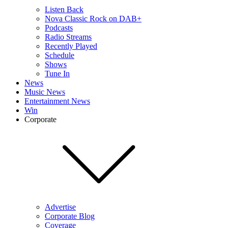
Listen Back
Nova Classic Rock on DAB+
Podcasts
Radio Streams
Recently Played
Schedule
Shows
Tune In
News
Music News
Entertainment News
Win
Corporate
Advertise
Corporate Blog
Coverage