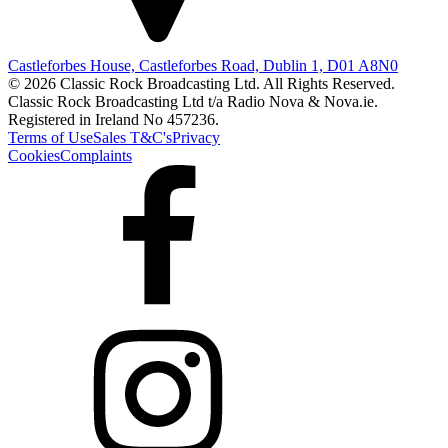
Castleforbes House, Castleforbes Road, Dublin 1, D01 A8N0
© 2026 Classic Rock Broadcasting Ltd. All Rights Reserved.
Classic Rock Broadcasting Ltd t/a Radio Nova & Nova.ie.
Registered in Ireland No 457236.
Terms of Use
Sales T&C's
Privacy
Cookies
Complaints