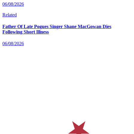
06/08/2026
Related
Father Of Late Pogues Singer Shane MacGowan Dies
Following Short Illness
06/08/2026