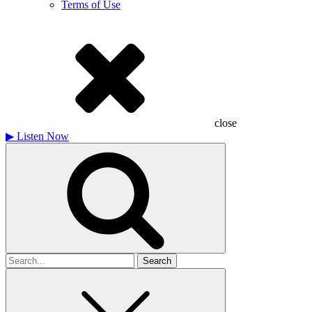
Terms of Use
close
▶
Listen Now
Search
for