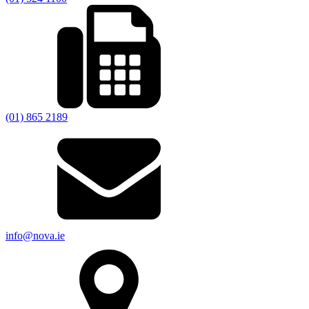
(01) 865 2189
info@nova.ie