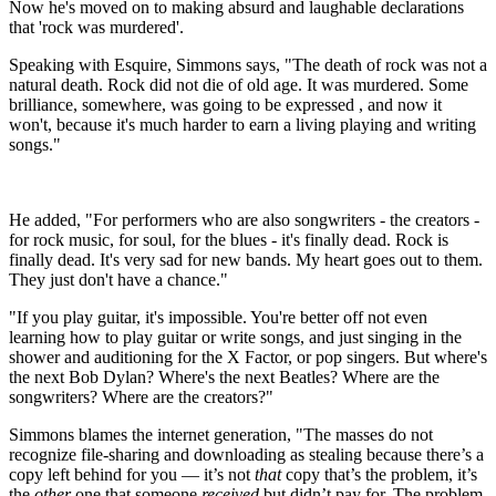
Now he's moved on to making absurd and laughable declarations
that 'rock was murdered'.
Speaking with Esquire, Simmons says, "The death of rock was not a
natural death. Rock did not die of old age. It was murdered. Some
brilliance, somewhere, was going to be expressed , and now it
won't, because it's much harder to earn a living playing and writing
songs."
He added, "For performers who are also songwriters - the creators -
for rock music, for soul, for the blues - it's finally dead. Rock is
finally dead. It's very sad for new bands. My heart goes out to them.
They just don't have a chance."
"If you play guitar, it's impossible. You're better off not even
learning how to play guitar or write songs, and just singing in the
shower and auditioning for the X Factor, or pop singers. But where's
the next Bob Dylan? Where's the next Beatles? Where are the
songwriters? Where are the creators?"
Simmons blames the internet generation, "The masses do not
recognize file-sharing and downloading as stealing because there’s a
copy left behind for you — it’s not
that
copy that’s the problem, it’s
the
other
one that someone
received
but didn’t pay for. The problem