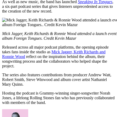
As well as new music, the band has launched
Speaking In Tongues
,
a six-part podcast series that gives listeners unprecedented access to
the creation of the new record.
Mick Jagger, Keith Richards & Ronnie Wood attended a launch event i
album Foreign Tongues. Credit Kevin Mazur
Released across all major podcast platforms, the opening episode
takes fans inside the studio as
Mick Jagger, Keith Richards and
Ronnie Wood
reflect on the inspiration behind the album, their
songwriting process and the collaborators who helped shape the
project.
The series also features contributions from producer Andrew Watt,
Robert Smith, Steve Winwood and album cover artist Nathaniel
Mary Quinn.
Hosting the podcast is Grammy-winning singer-songwriter Norah
Jones, a lifelong Rolling Stones fan who has previously collaborated
with members of the band.