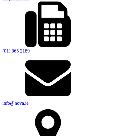
(01) 865 2189
info@nova.ie