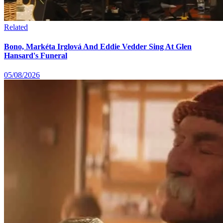
Related
Bono, Markéta Irglová And Eddie Vedder Sing At Glen
Hansard's Funeral
05/08/2026