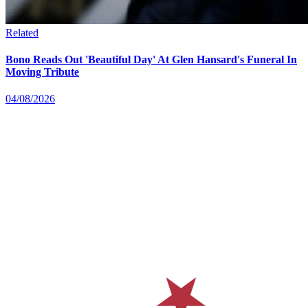
Related
Bono Reads Out 'Beautiful Day' At Glen Hansard's Funeral In
Moving Tribute
04/08/2026