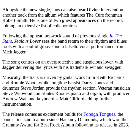
Alongside the new single, fans can also hear Divine Intervention,
another track from the album which features The Cure frontman
Robert Smith. He is one of two guest appearances on the record,
joining an extensive list of collaborators.
Following the upbeat, pop-rock sound of previous single
In The
Stars
,
Jealous Lover
sees the band return to their rhythm and blues
roots with a soulful groove and a falsetto vocal performance from
Mick Jagger.
The song centres on an overprotective and suspicious lover, with
Jagger delivering the lyrics with his trademark wit and swagger.
Musically, the track is driven by guitar work from Keith Richards
and Ronnie Wood, while longtime bassist Darryl Jones and
drummer Steve Jordan provide the rhythm section. Veteran musician
Steve Winwood contributes Rhodes piano and organ, with producer
Andrew Watt and keyboardist Matt Clifford adding further
instrumentation.
The release comes as excitement builds for
Foreign Tongues
, the
band's first studio album since Hackney Diamonds, which won the
Grammy Award for Best Rock Album following its release in 2023.