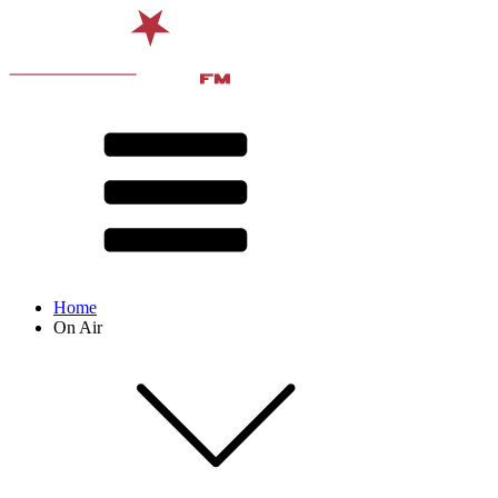
Home
On Air