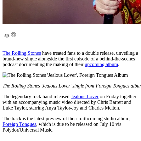
The Rolling Stones
have treated fans to a double release, unveiling a
brand-new single alongside the first episode of a behind-the-scenes
podcast documenting the making of their
upcoming album
.
The Rolling Stones 'Jealous Lover' single from Foreign Tongues alb
The legendary rock band released
Jealous Lover
on Friday together
with an accompanying music video directed by Chris Barrett and
Luke Taylor, starring Anya Taylor-Joy and Charles Melton.
The track is the latest preview of their forthcoming studio album,
Foreign Tongues
, which is due to be released on July 10 via
Polydor/Universal Music.