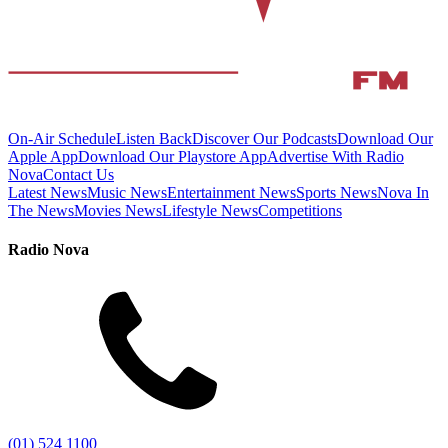
On-Air Schedule
Listen Back
Discover Our Podcasts
Download Our
Apple App
Download Our Playstore App
Advertise With Radio
Nova
Contact Us
Latest News
Music News
Entertainment News
Sports News
Nova In
The News
Movies News
Lifestyle News
Competitions
Radio Nova
(01) 524 1100