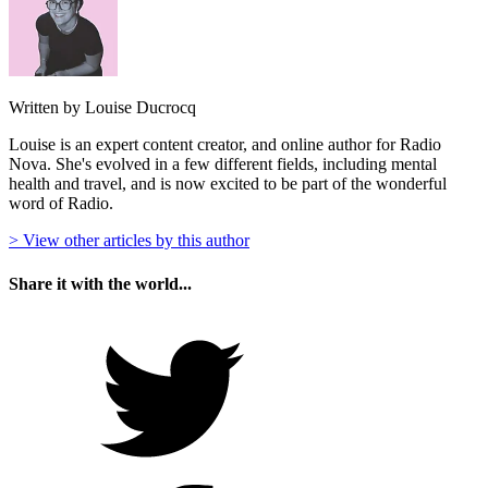
Written by Louise Ducrocq
Louise is an expert content creator, and online author for Radio
Nova. She's evolved in a few different fields, including mental
health and travel, and is now excited to be part of the wonderful
word of Radio.
> View other articles by this author
Share it with the world...