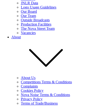
JNLR Data
Logo Usage Guidelines
Our Board
Our Team
Outside Broadcasts
Production Facilities
The Nova Street Team
Vacancies
About
About Us
Competitions Terms & Conditions
Complaints
Cookies Policy
Nova Noise Terms & Conditions
Privacy Policy
Terms of Trade/Business