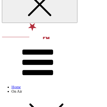
Home
On Air