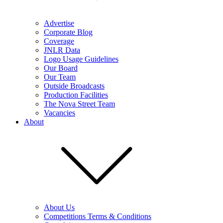
Advertise
Corporate Blog
Coverage
JNLR Data
Logo Usage Guidelines
Our Board
Our Team
Outside Broadcasts
Production Facilities
The Nova Street Team
Vacancies
About
About Us
Competitions Terms & Conditions