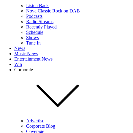
Listen Back
Nova Classic Rock on DAB+
Podcasts
Radio Streams
Recently Played
Schedule
Shows
Tune In
News
Music News
Entertainment News
Win
Corporate
Advertise
Corporate Blog
Coverage