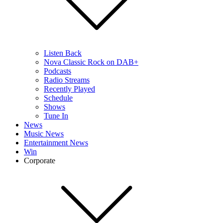
Listen Back
Nova Classic Rock on DAB+
Podcasts
Radio Streams
Recently Played
Schedule
Shows
Tune In
News
Music News
Entertainment News
Win
Corporate