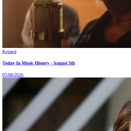
Related
Today In Music History - August 5th
05/08/2026