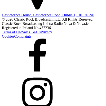
Castleforbes House, Castleforbes Road, Dublin 1, D01 A8N0
© 2026 Classic Rock Broadcasting Ltd. All Rights Reserved.
Classic Rock Broadcasting Ltd t/a Radio Nova & Nova.ie.
Registered in Ireland No 457236.
Terms of Use
Sales T&C's
Privacy
Cookies
Complaints