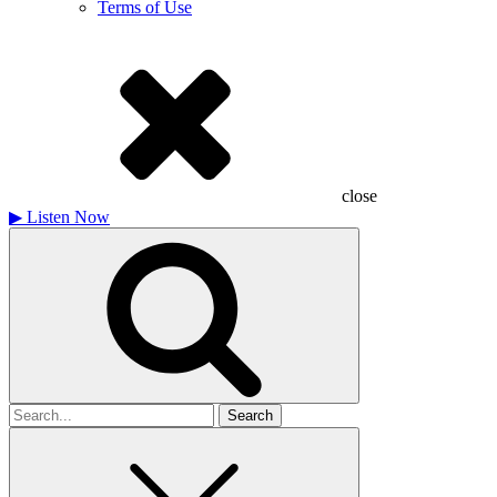
Terms of Use
close
▶
Listen Now
Search
for