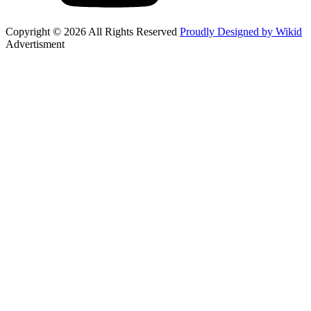
Copyright © 2026 All Rights Reserved
Proudly Designed by Wikid
Advertisment