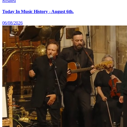
Related
Today In Music History - August 6th.
06/08/2026