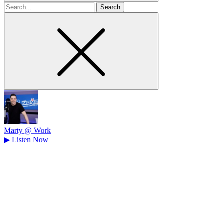
Search
for
Marty @ Work
▶
Listen Now