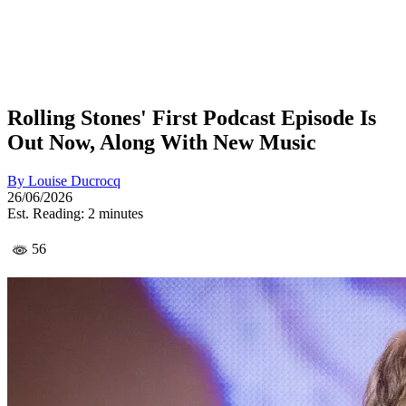
Rolling Stones' First Podcast Episode Is
Out Now, Along With New Music
By
Louise Ducrocq
26/06/2026
Est. Reading: 2 minutes
56