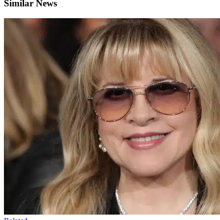
Similar News