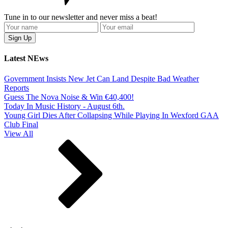
Tune in to our newsletter and never miss a beat!
Latest NEws
Government Insists New Jet Can Land Despite Bad Weather
Reports
Guess The Nova Noise & Win €40,400!
Today In Music History - August 6th.
Young Girl Dies After Collapsing While Playing In Wexford GAA
Club Final
View All