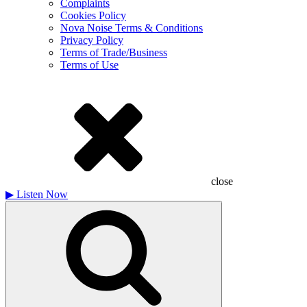
Complaints
Cookies Policy
Nova Noise Terms & Conditions
Privacy Policy
Terms of Trade/Business
Terms of Use
close
▶
Listen Now