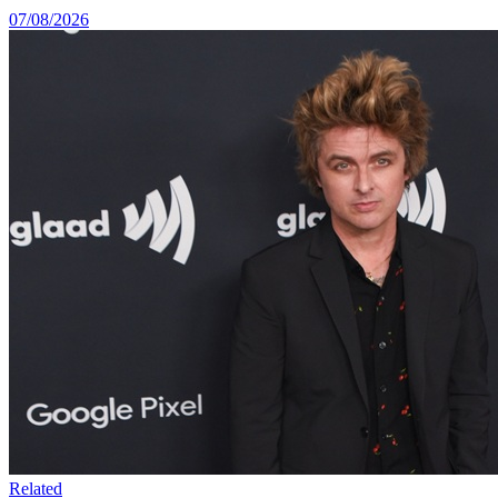
07/08/2026
Related