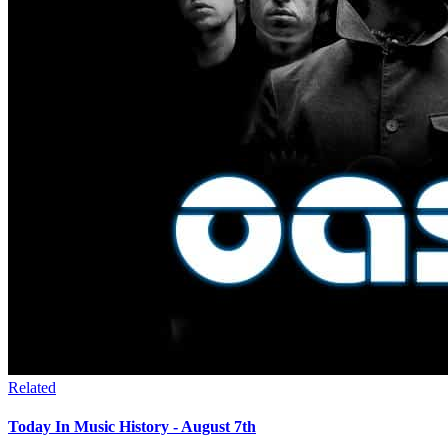
Related
Today In Music History - August 7th