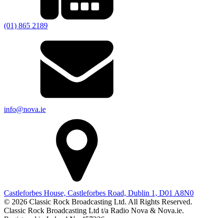
(01) 865 2189
info@nova.ie
Castleforbes House, Castleforbes Road, Dublin 1, D01 A8N0
© 2026 Classic Rock Broadcasting Ltd. All Rights Reserved.
Classic Rock Broadcasting Ltd t/a Radio Nova & Nova.ie.