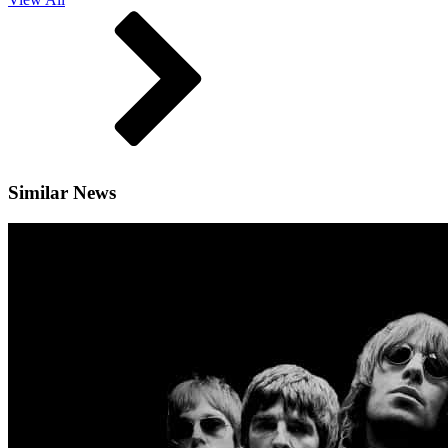
Similar News