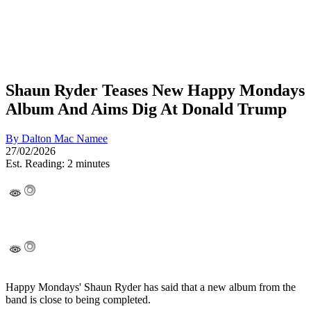
Shaun Ryder Teases New Happy Mondays
Album And Aims Dig At Donald Trump
By
Dalton Mac Namee
27/02/2026
Est. Reading: 2 minutes
Happy Mondays' Shaun Ryder has said that a new album from the
band is close to being completed.