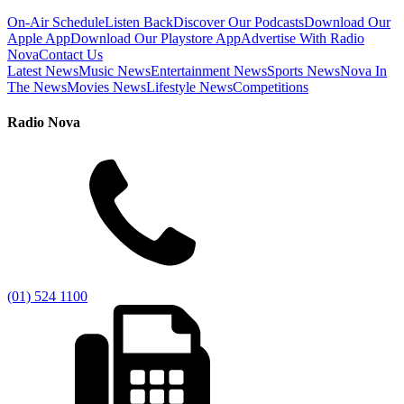
On-Air Schedule
Listen Back
Discover Our Podcasts
Download Our
Apple App
Download Our Playstore App
Advertise With Radio
Nova
Contact Us
Latest News
Music News
Entertainment News
Sports News
Nova In
The News
Movies News
Lifestyle News
Competitions
Radio Nova
(01) 524 1100