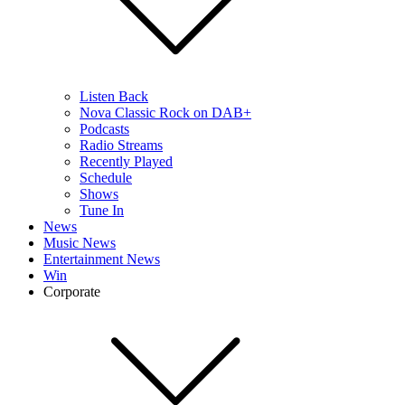
Listen Back
Nova Classic Rock on DAB+
Podcasts
Radio Streams
Recently Played
Schedule
Shows
Tune In
News
Music News
Entertainment News
Win
Corporate