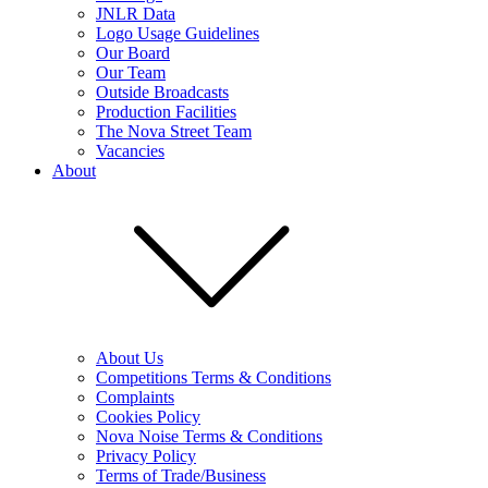
JNLR Data
Logo Usage Guidelines
Our Board
Our Team
Outside Broadcasts
Production Facilities
The Nova Street Team
Vacancies
About
About Us
Competitions Terms & Conditions
Complaints
Cookies Policy
Nova Noise Terms & Conditions
Privacy Policy
Terms of Trade/Business