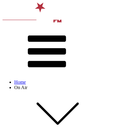
Home
On Air