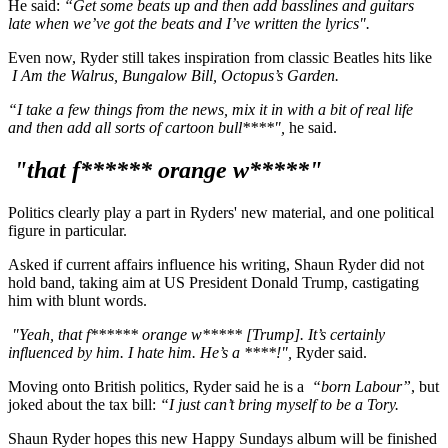
He said:
“Get some beats up and then add basslines and guitars
late when we’ve got the beats and I’ve written the lyrics".
Even now, Ryder still takes inspiration from classic Beatles hits like
I Am the Walrus, Bungalow Bill, Octopus’s Garden.
“I take a few things from the news, mix it in with a bit of real life
and then add all sorts of cartoon bull****",
he said.
"that f****** orange w*****"
Politics clearly play a part in Ryders' new material, and one political
figure in particular.
Asked if current affairs influence his writing, Shaun Ryder did not
hold band, taking aim at US President Donald Trump, castigating
him with blunt words.
"Yeah, that f****** orange w***** [Trump]. It’s certainly
influenced by him. I hate him. He’s a ****!",
Ryder said.
Moving onto British politics, Ryder said he is a
“born Labour”
, but
joked about the tax bill:
“I just can’t bring myself to be a Tory.
Shaun Ryder hopes this new Happy Sundays album will be finished