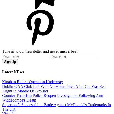
Tune in to our newsletter and never miss a beat!
Latest NEws
Kinahan Return Operation Underway
Dublin GAA Club Left With No Home Pitch After Car Was Set
Alight In Middle Of Ground
Counter Terrorism Police Reopen Investigation Following Ann
Widdecombe's Death
Supermac's Successful in Battle Against McDonald's Trademarks In
The UK
View All