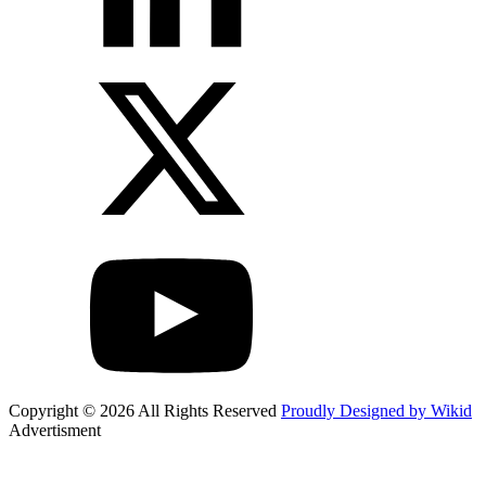
Copyright © 2026 All Rights Reserved
Proudly Designed by Wikid
Advertisment