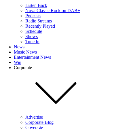
Listen Back
Nova Classic Rock on DAB+
Podcasts
Radio Streams
Recently Played
Schedule
Shows
Tune In
News
Music News
Entertainment News
Win
Corporate
Advertise
Corporate Blog
Coverage