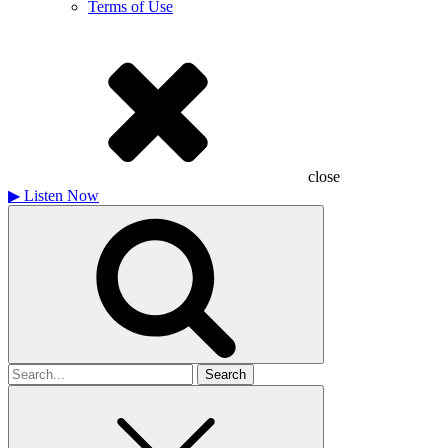
Terms of Use
close
▶
Listen Now
Search
for