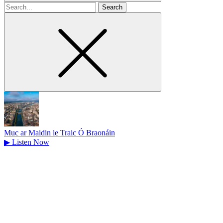
Search
for
Muc ar Maidin le Traic Ó Braonáin
▶
Listen Now