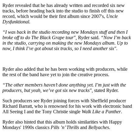
Ryder revealed that he has already written and recorded six new
tracks, before heading back into the studio to finish off this new
record, which would be their first album since 2007's,
Uncle
Dysfunktional.
“I was back in the studio recording new Mondays stuff and then I
broke off to do The Black Grape tour",
Ryder said.
“Now I’m back
in the studio, carrying on making the new Mondays album. Up to
now, I think I’ve got about six tracks, so I need another six".
Ryder also added that he has been working with producers, while
the rest of the band have yet to join the creative process.
“The other members haven’t done anything yet. I’m just with the
producers, but yeah, we’ve got six new tracks",
stated Ryder.
Such producers see Ryder joining forces with Sheffield producer
Richard Barratt, who is renowned for his work with electronic band
All Seeing I and the Tony Christie single
Walk Like a Panther
.
Ryder also hinted that this album holds similarities with Happy
Mondays' 1990s classics
Pills ’n’ Thrills
and
Bellyaches
.