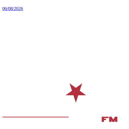
06/08/2026