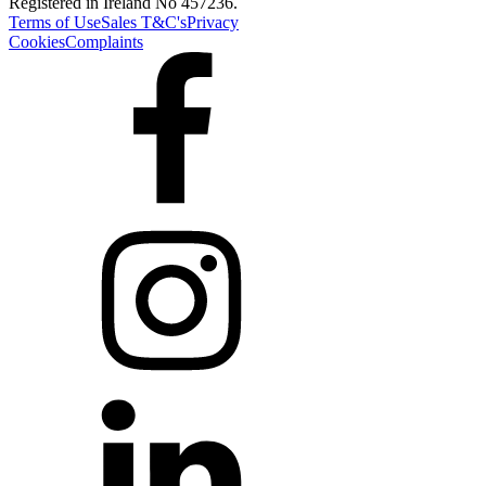
Registered in Ireland No 457236.
Terms of Use
Sales T&C's
Privacy
Cookies
Complaints