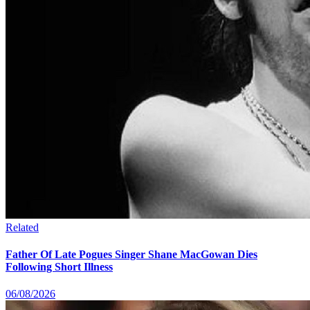
Related
Father Of Late Pogues Singer Shane MacGowan Dies
Following Short Illness
06/08/2026