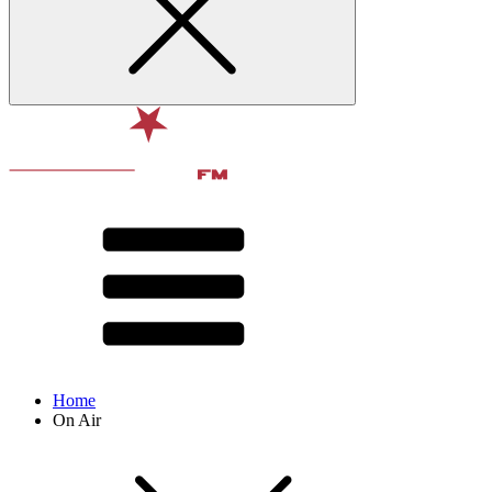
Home
On Air