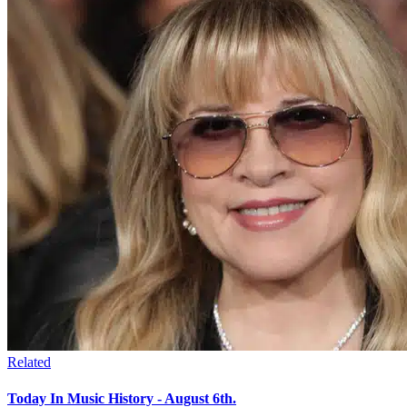
Related
Today In Music History - August 6th.