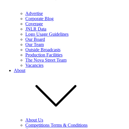
Advertise
Corporate Blog
Coverage
JNLR Data
Logo Usage Guidelines
Our Board
Our Team
Outside Broadcasts
Production Facilities
The Nova Street Team
Vacancies
About
About Us
Competitions Terms & Conditions