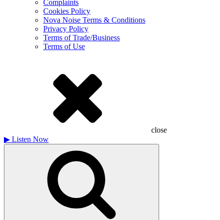
Complaints
Cookies Policy
Nova Noise Terms & Conditions
Privacy Policy
Terms of Trade/Business
Terms of Use
close
▶
Listen Now