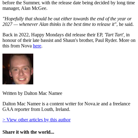
before the Summer, with the release date being decided by long time
manager, Alan McGee.
"Hopefully that should be out either towards the end of the year or
2027 — whenever Alan thinks is the best time to release it"
, he said.
Back in 2022, Happy Mondays did release their EP,
'Tart Tart',
in
honour of their late bassist and Shaun's brother, Paul Ryder. More on
this from Nova
here
.
Written by Dalton Mac Namee
Dalton Mac Namee is a content writer for Nova.ie and a freelance
GAA reporter from Louth, Ireland.
> View other articles by this author
Share it with the world...