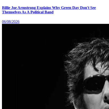
Billie Joe Armstrong Explains Why Green Day Don't See
Themselves As A Political Band
06/08/2026