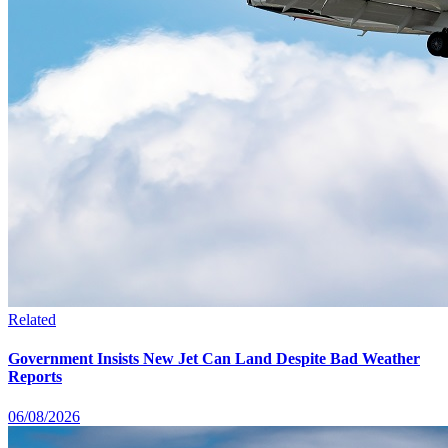
Related
Government Insists New Jet Can Land Despite Bad Weather
Reports
06/08/2026