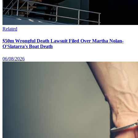
Related
$50m Wrongful Death Lawsuit Filed Over Martha Nolan-
O'Slatarra's Boat Death
06/08/2026