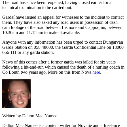
The road has since been reopened, having closed earlier for a
technical examination to be carried out.
Gardaí have issued an appeal for witnesses to the incident to contact
them. They have also asked any road users in possession of dash-
cam footage of the road between Lismore and Cappoquin, between
10.30am and 11.15 am to make it available.
Anyone with any information has been urged to contact Dungarvan
Garda Station on 058 48600, the Garda Confidential Line on 18000
666 111 or any garda station.
News of this comes after a former garda was jailed for six years
following a hit-and-run which caused the death of a hurling coach in
Co Louth two years ago. More on this from Nova
here
.
Written by Dalton Mac Namee
Dalton Mac Namee is a content writer for Nova.ie and a freelance