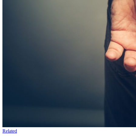
Related