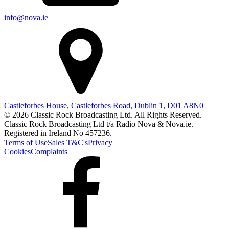
info@nova.ie
Castleforbes House, Castleforbes Road, Dublin 1, D01 A8N0
© 2026 Classic Rock Broadcasting Ltd. All Rights Reserved.
Classic Rock Broadcasting Ltd t/a Radio Nova & Nova.ie.
Registered in Ireland No 457236.
Terms of Use
Sales T&C's
Privacy
Cookies
Complaints