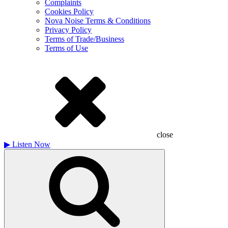
Complaints
Cookies Policy
Nova Noise Terms & Conditions
Privacy Policy
Terms of Trade/Business
Terms of Use
close
▶
Listen Now