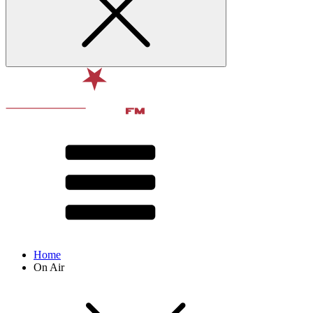
Home
On Air