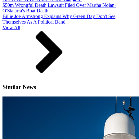
$50m Wrongful Death Lawsuit Filed Over Martha Nolan-
O'Slatarra's Boat Death
Billie Joe Armstrong Explains Why Green Day Don't See
Themselves As A Political Band
View All
Similar News