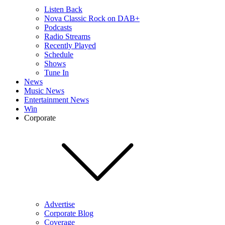
Listen Back
Nova Classic Rock on DAB+
Podcasts
Radio Streams
Recently Played
Schedule
Shows
Tune In
News
Music News
Entertainment News
Win
Corporate
Advertise
Corporate Blog
Coverage