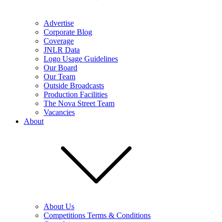
Advertise
Corporate Blog
Coverage
JNLR Data
Logo Usage Guidelines
Our Board
Our Team
Outside Broadcasts
Production Facilities
The Nova Street Team
Vacancies
About
About Us
Competitions Terms & Conditions