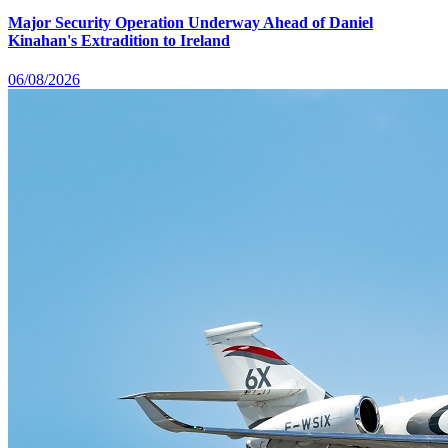
Major Security Operation Underway Ahead of Daniel
Kinahan's Extradition to Ireland
06/08/2026