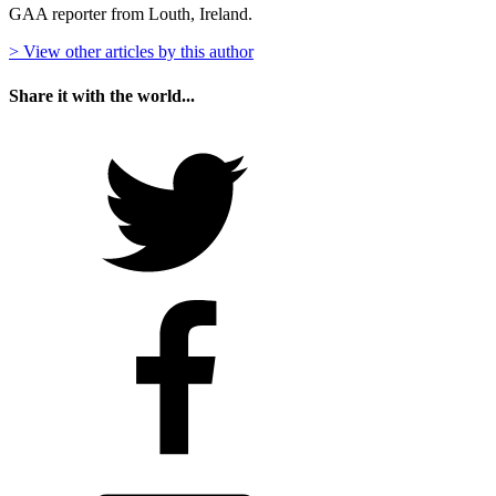
GAA reporter from Louth, Ireland.
> View other articles by this author
Share it with the world...