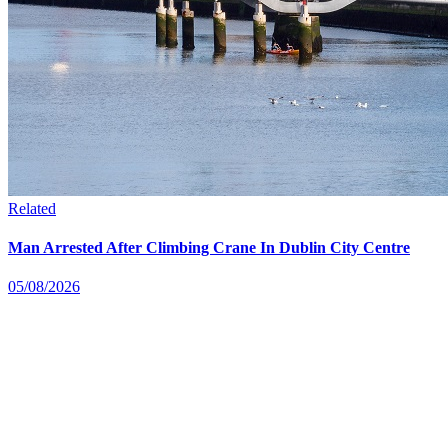
Related
Man Arrested After Climbing Crane In Dublin City Centre
05/08/2026