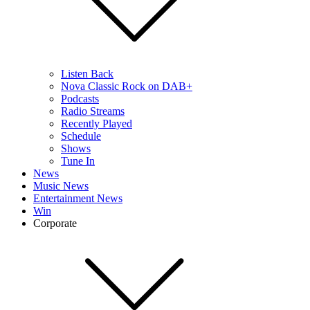
Listen Back
Nova Classic Rock on DAB+
Podcasts
Radio Streams
Recently Played
Schedule
Shows
Tune In
News
Music News
Entertainment News
Win
Corporate