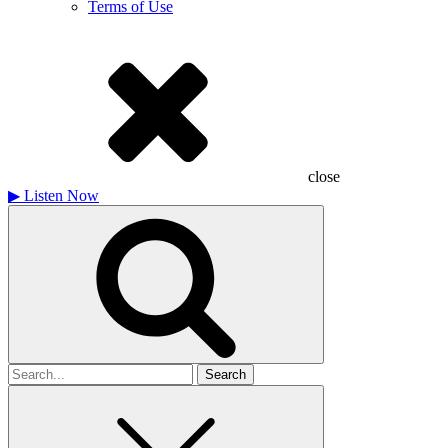
Terms of Use
close
▶
Listen Now
Search
for