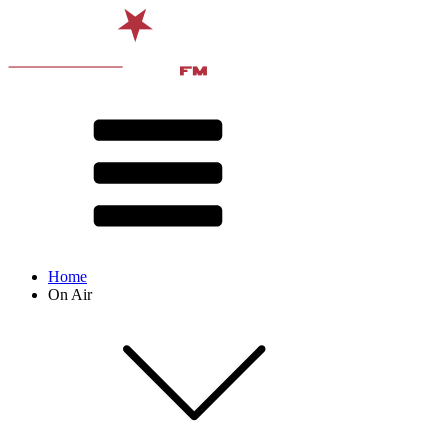
Home
On Air