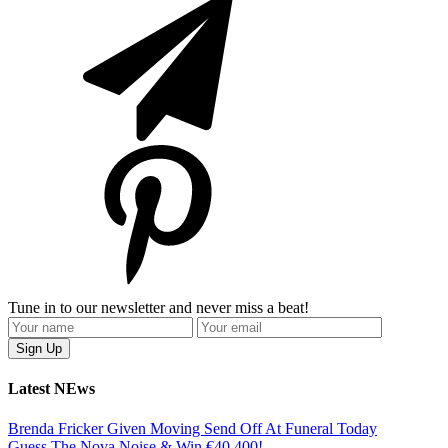
Tune in to our newsletter and never miss a beat!
Latest NEws
Brenda Fricker Given Moving Send Off At Funeral Today
Guess The Nova Noise & Win €40,400!