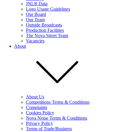
JNLR Data
Logo Usage Guidelines
Our Board
Our Team
Outside Broadcasts
Production Facilities
The Nova Street Team
Vacancies
About
About Us
Competitions Terms & Conditions
Complaints
Cookies Policy
Nova Noise Terms & Conditions
Privacy Policy
Terms of Trade/Business