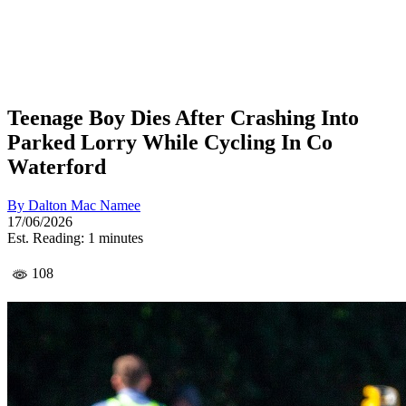
Teenage Boy Dies After Crashing Into
Parked Lorry While Cycling In Co
Waterford
By
Dalton Mac Namee
17/06/2026
Est. Reading: 1 minutes
108