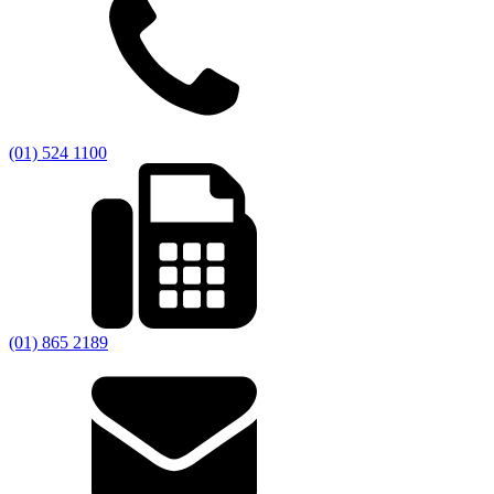
(01) 524 1100
(01) 865 2189