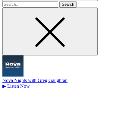
Search
for
Nova Nights with Greg Gaughran
▶
Listen Now