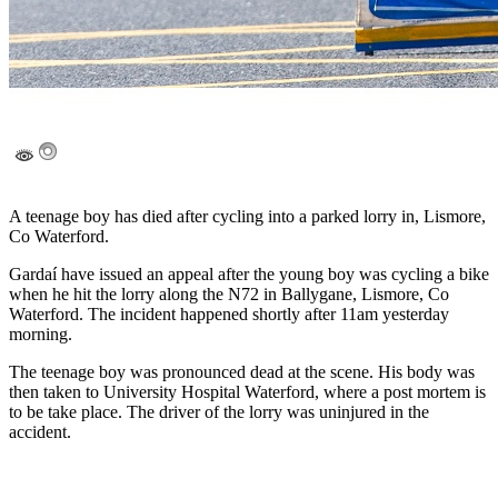
A teenage boy has died after cycling into a parked lorry in, Lismore,
Co Waterford.
Gardaí have issued an appeal after the young boy was cycling a bike
when he hit the lorry along the N72 in Ballygane, Lismore, Co
Waterford. The incident happened shortly after 11am yesterday
morning.
The teenage boy was pronounced dead at the scene. His body was
then taken to University Hospital Waterford, where a post mortem is
to be take place. The driver of the lorry was uninjured in the
accident.