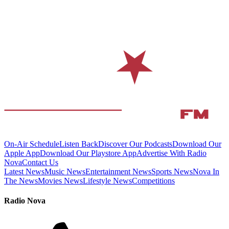
On-Air Schedule
Listen Back
Discover Our Podcasts
Download Our
Apple App
Download Our Playstore App
Advertise With Radio
Nova
Contact Us
Latest News
Music News
Entertainment News
Sports News
Nova In
The News
Movies News
Lifestyle News
Competitions
Radio Nova