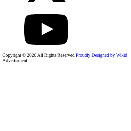
Copyright © 2026 All Rights Reserved
Proudly Designed by Wikid
Advertisment