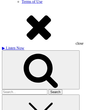
Terms of Use
close
▶
Listen Now
Search
for