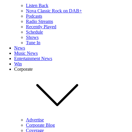
Listen Back
Nova Classic Rock on DAB+
Podcasts
Radio Streams
Recently Played
Schedule
Shows
Tune In
News
Music News
Entertainment News
Win
Corporate
Advertise
Corporate Blog
Coverage