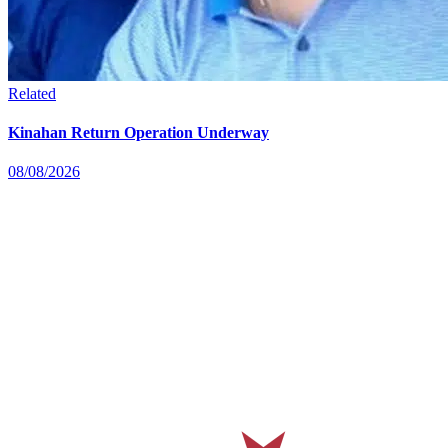
Related
Kinahan Return Operation Underway
08/08/2026