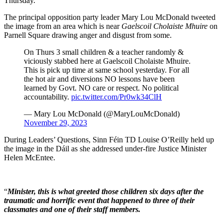
Thursday.
The principal opposition party leader Mary Lou McDonald tweeted
the image from an area which is near
Gaelscoil Cholaiste Mhuire
on
Parnell Square drawing anger and disgust from some.
On Thurs 3 small children & a teacher randomly &
viciously stabbed here at Gaelscoil Cholaiste Mhuire.
This is pick up time at same school yesterday. For all
the hot air and diversions NO lessons have been
learned by Govt. NO care or respect. No political
accountability.
pic.twitter.com/Pr0wk34ClH
— Mary Lou McDonald (@MaryLouMcDonald)
November 29, 2023
During Leaders’ Questions, Sinn Féin TD Louise O’Reilly held up
the image in the Dáil as she addressed under-fire Justice Minister
Helen McEntee.
“
Minister, this is what greeted those children six days after the
traumatic and horrific event that happened to three of their
classmates and one of their staff members.