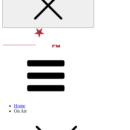
Home
On Air