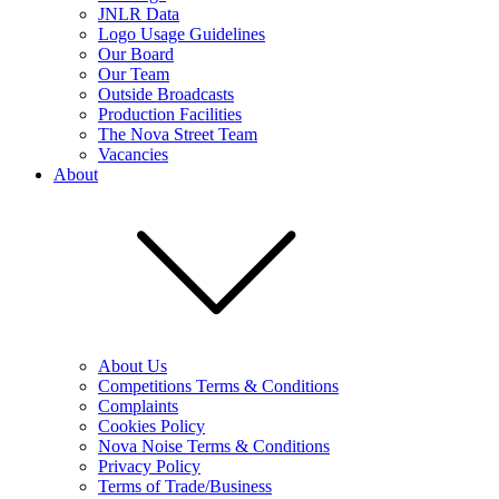
JNLR Data
Logo Usage Guidelines
Our Board
Our Team
Outside Broadcasts
Production Facilities
The Nova Street Team
Vacancies
About
About Us
Competitions Terms & Conditions
Complaints
Cookies Policy
Nova Noise Terms & Conditions
Privacy Policy
Terms of Trade/Business