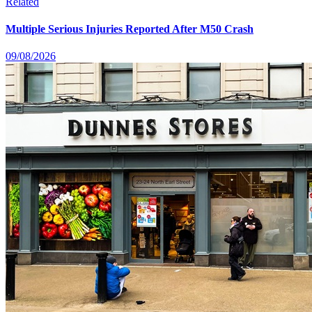
Related
Multiple Serious Injuries Reported After M50 Crash
09/08/2026