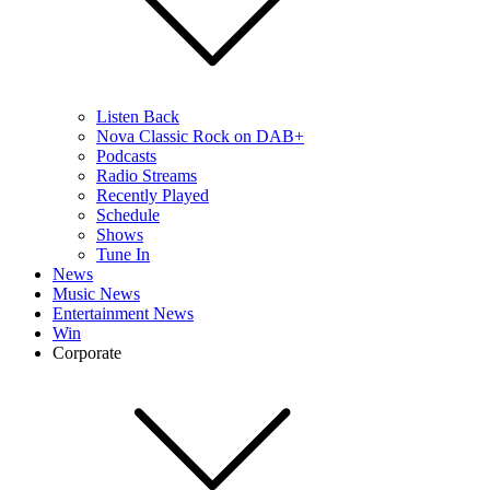
Listen Back
Nova Classic Rock on DAB+
Podcasts
Radio Streams
Recently Played
Schedule
Shows
Tune In
News
Music News
Entertainment News
Win
Corporate