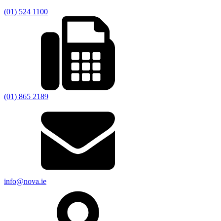
(01) 524 1100
(01) 865 2189
info@nova.ie