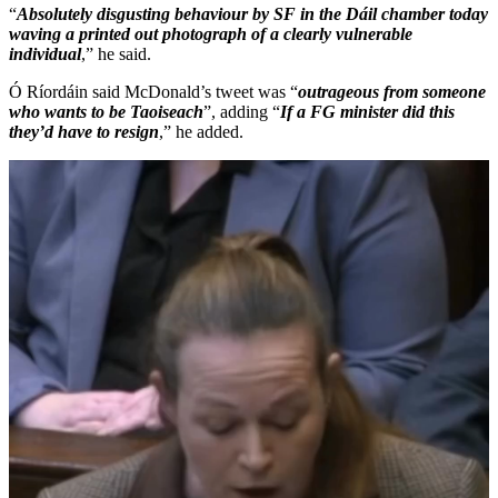
“
Absolutely disgusting behaviour by SF in the Dáil chamber today
waving a printed out photograph of a clearly vulnerable
individual
,” he said.
Ó Ríordáin said McDonald’s tweet was “
outrageous from someone
who wants to be Taoiseach
”, adding “
If a FG minister did this
they’d have to resign
,” he added.
Video
Player