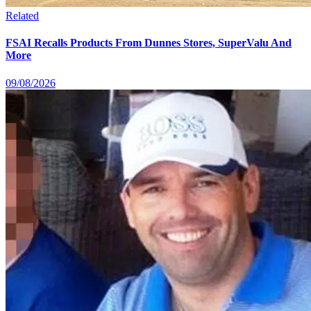
Related
FSAI Recalls Products From Dunnes Stores, SuperValu And
More
09/08/2026