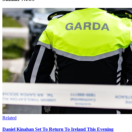
Related
Daniel Kinahan Set To Return To Ireland This Evening