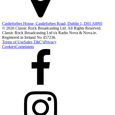
Castleforbes House, Castleforbes Road, Dublin 1, D01 A8N0
© 2026 Classic Rock Broadcasting Ltd. All Rights Reserved.
Classic Rock Broadcasting Ltd t/a Radio Nova & Nova.ie.
Registered in Ireland No 457236.
Terms of Use
Sales T&C's
Privacy
Cookies
Complaints