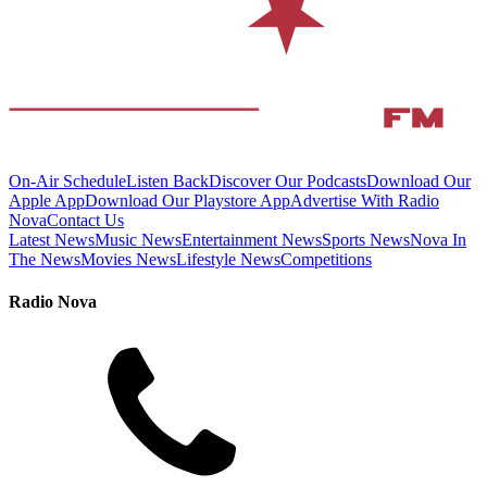
On-Air Schedule
Listen Back
Discover Our Podcasts
Download Our
Apple App
Download Our Playstore App
Advertise With Radio
Nova
Contact Us
Latest News
Music News
Entertainment News
Sports News
Nova In
The News
Movies News
Lifestyle News
Competitions
Radio Nova