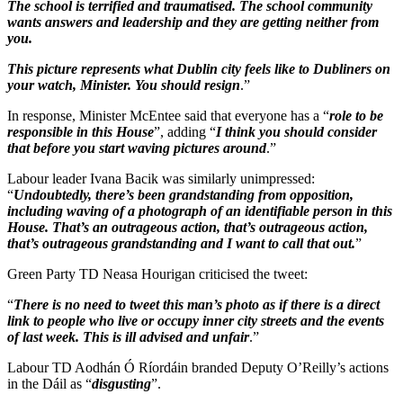
The school is terrified and traumatised. The school community
wants answers and leadership and they are getting neither from
you.
This picture represents what Dublin city feels like to Dubliners on
your watch, Minister. You should resign
.”
In response, Minister McEntee said that everyone has a “
role to be
responsible in this House
”, adding “
I think you should consider
that before you start waving pictures around
.”
Labour leader Ivana Bacik was similarly unimpressed:
“
Undoubtedly, there’s been grandstanding from opposition,
including waving of a photograph of an identifiable person in this
House. That’s an outrageous action, that’s outrageous action,
that’s outrageous grandstanding and I want to call that out.
”
Green Party TD Neasa Hourigan criticised the tweet:
“
There is no need to tweet this man’s photo as if there is a direct
link to people who live or occupy inner city streets and the events
of last week. This is ill advised and unfair
.”
Labour TD Aodhán Ó Ríordáin branded Deputy O’Reilly’s actions
in the Dáil as “
disgusting
”.