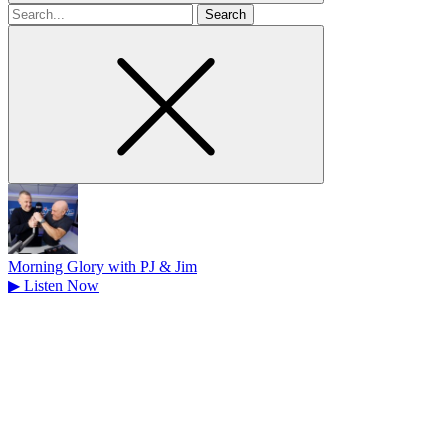
Search
for
Morning Glory with PJ & Jim
▶
Listen Now