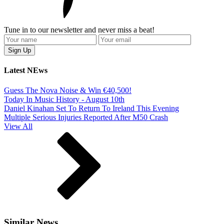
Tune in to our newsletter and never miss a beat!
Latest NEws
Guess The Nova Noise & Win €40,500!
Today In Music History - August 10th
Daniel Kinahan Set To Return To Ireland This Evening
Multiple Serious Injuries Reported After M50 Crash
View All
Similar News