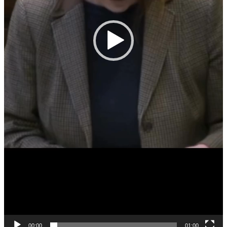
00:00
01:00