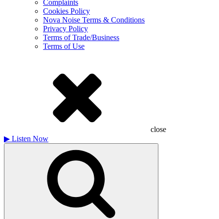
Complaints
Cookies Policy
Nova Noise Terms & Conditions
Privacy Policy
Terms of Trade/Business
Terms of Use
close
▶
Listen Now