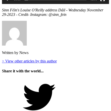
Sinn Féin's Louise O'Reilly address Dáil - Wednesday November
29-2023 - Credit- Instagram: @sinn_fein
Written by News
> View other articles by this author
Share it with the world...