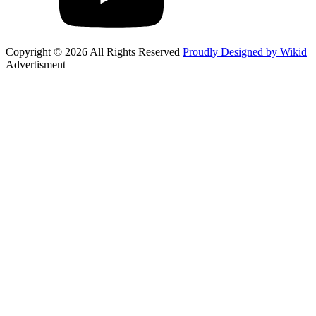
Copyright © 2026 All Rights Reserved
Proudly Designed by Wikid
Advertisment