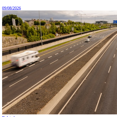
09/08/2026