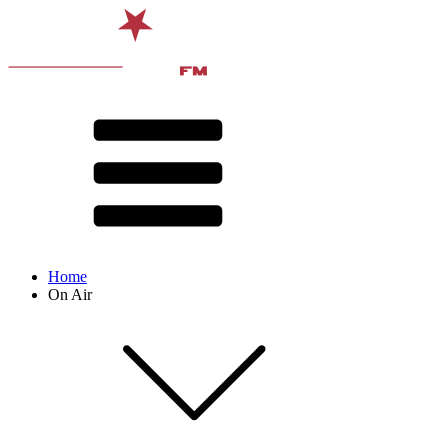
Home
On Air