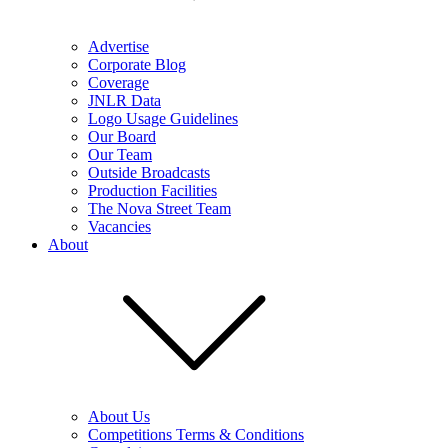
Advertise
Corporate Blog
Coverage
JNLR Data
Logo Usage Guidelines
Our Board
Our Team
Outside Broadcasts
Production Facilities
The Nova Street Team
Vacancies
About
About Us
Competitions Terms & Conditions