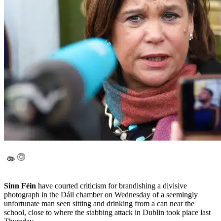
Sinn Féin
have courted criticism for brandishing a divisive
photograph in the Dáil chamber on Wednesday of a seemingly
unfortunate man seen sitting and drinking from a can near the
school, close to where the stabbing attack in Dublin took place last