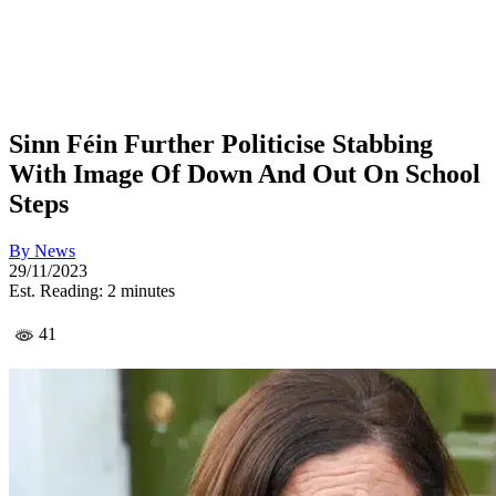
Sinn Féin Further Politicise Stabbing
With Image Of Down And Out On School
Steps
By
News
29/11/2023
Est. Reading: 2 minutes
41