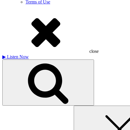
Terms of Use
close
▶
Listen Now
Search
for