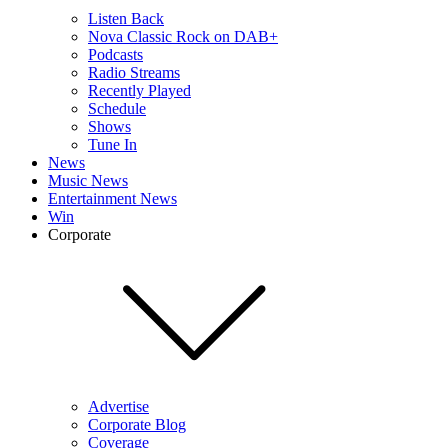
Listen Back
Nova Classic Rock on DAB+
Podcasts
Radio Streams
Recently Played
Schedule
Shows
Tune In
News
Music News
Entertainment News
Win
Corporate
Advertise
Corporate Blog
Coverage