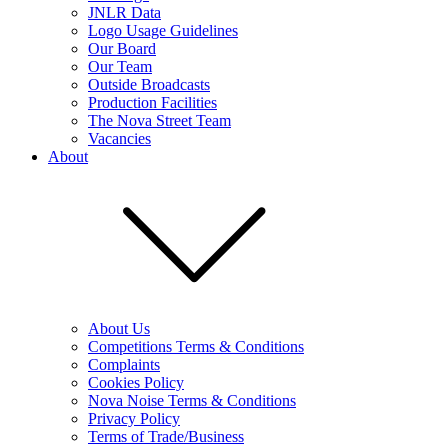
JNLR Data
Logo Usage Guidelines
Our Board
Our Team
Outside Broadcasts
Production Facilities
The Nova Street Team
Vacancies
About
About Us
Competitions Terms & Conditions
Complaints
Cookies Policy
Nova Noise Terms & Conditions
Privacy Policy
Terms of Trade/Business