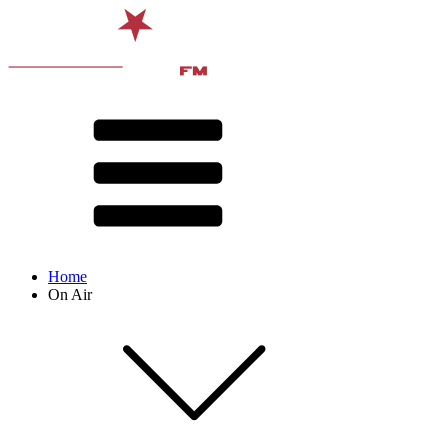
Home
On Air