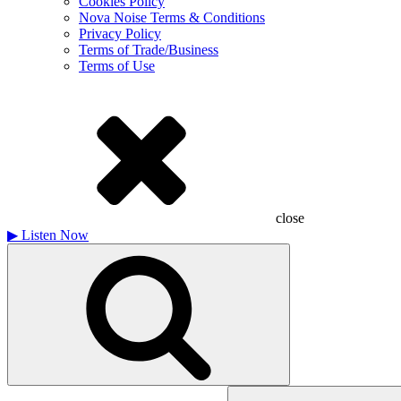
Cookies Policy
Nova Noise Terms & Conditions
Privacy Policy
Terms of Trade/Business
Terms of Use
close
▶
Listen Now
Search