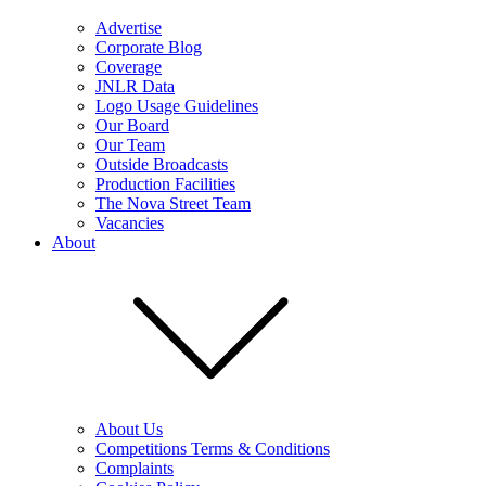
Advertise
Corporate Blog
Coverage
JNLR Data
Logo Usage Guidelines
Our Board
Our Team
Outside Broadcasts
Production Facilities
The Nova Street Team
Vacancies
About
About Us
Competitions Terms & Conditions
Complaints