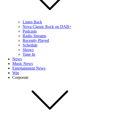
Listen Back
Nova Classic Rock on DAB+
Podcasts
Radio Streams
Recently Played
Schedule
Shows
Tune In
News
Music News
Entertainment News
Win
Corporate