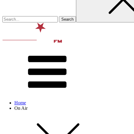
Home
On Air