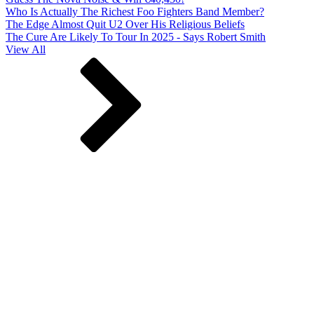
Who Is Actually The Richest Foo Fighters Band Member?
The Edge Almost Quit U2 Over His Religious Beliefs
The Cure Are Likely To Tour In 2025 - Says Robert Smith
View All