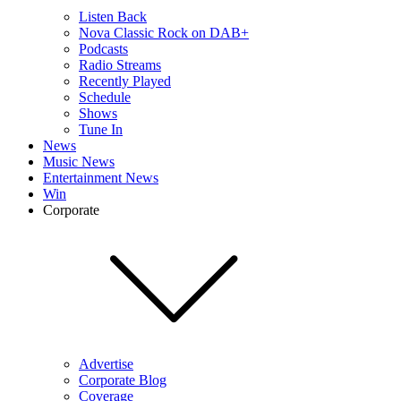
Listen Back
Nova Classic Rock on DAB+
Podcasts
Radio Streams
Recently Played
Schedule
Shows
Tune In
News
Music News
Entertainment News
Win
Corporate
Advertise
Corporate Blog
Coverage