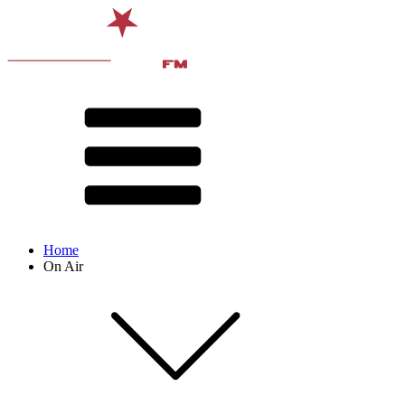
Home
On Air