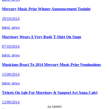
Mercury Music Prize Winner Announcement Tonight
29/10/2014
latest_news
Morrissey Wears A Very Rude T-Shirt On Stage
07/10/2014
latest_news
Musicians React To 2014 Mercury Music Prize Nominations
15/09/2014
latest_news
Tickets On Sale For Morrissey & Support Act Anna Calvi
12/09/2014
Ad 268991