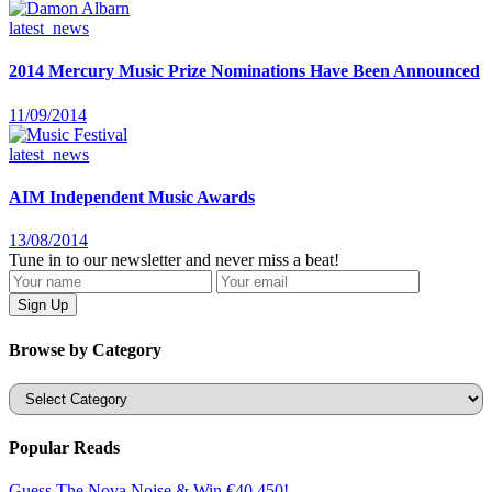
latest_news
2014 Mercury Music Prize Nominations Have Been Announced
11/09/2014
latest_news
AIM Independent Music Awards
13/08/2014
Tune in to our newsletter and never miss a beat!
Browse by Category
Categories
Popular Reads
Guess The Nova Noise & Win €40,450!