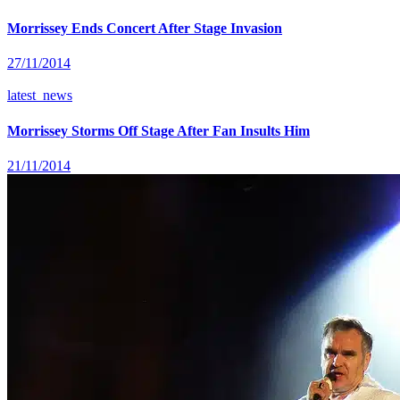
Morrissey Ends Concert After Stage Invasion
27/11/2014
latest_news
Morrissey Storms Off Stage After Fan Insults Him
21/11/2014