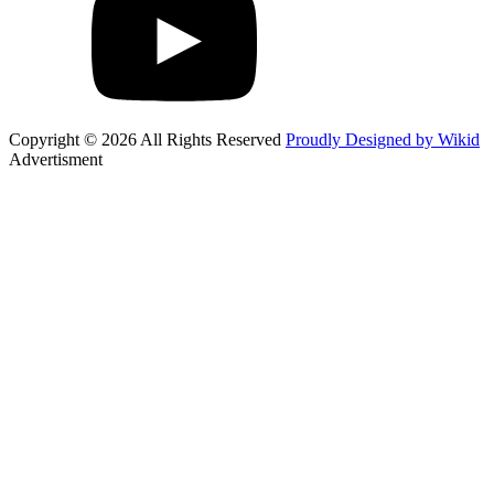
Copyright © 2026 All Rights Reserved
Proudly Designed by Wikid
Advertisment