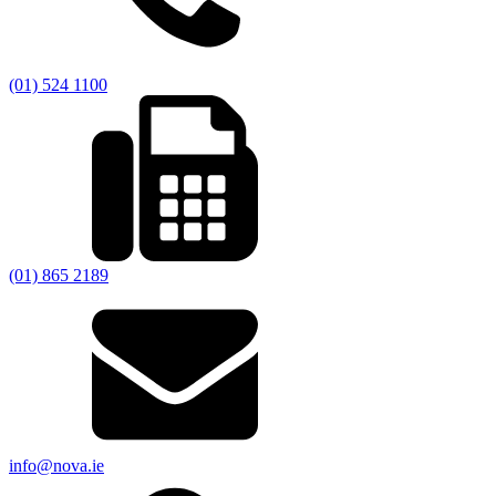
(01) 524 1100
(01) 865 2189
info@nova.ie