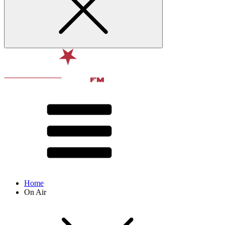
Home
On Air