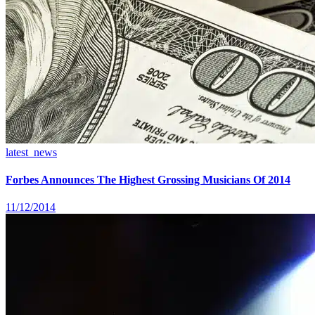
latest_news
Forbes Announces The Highest Grossing Musicians Of 2014
11/12/2014