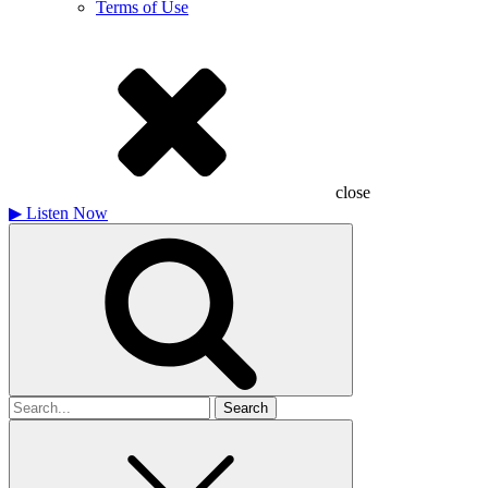
Terms of Use
close
▶
Listen Now
Search
for