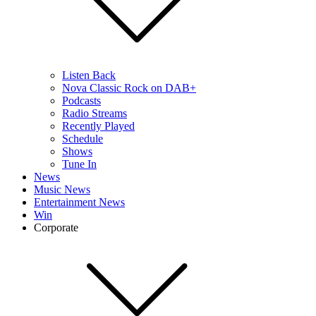
Listen Back
Nova Classic Rock on DAB+
Podcasts
Radio Streams
Recently Played
Schedule
Shows
Tune In
News
Music News
Entertainment News
Win
Corporate