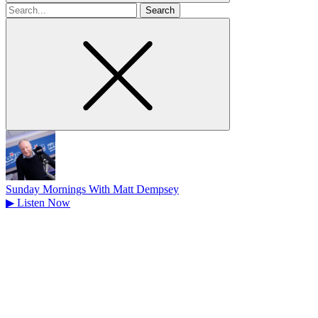
Search
for
Sunday Mornings With Matt Dempsey
▶
Listen Now