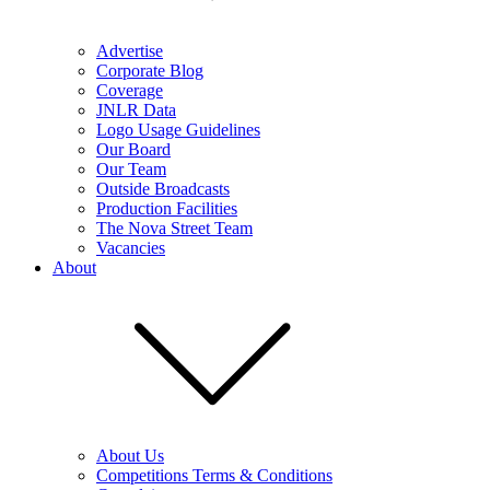
Advertise
Corporate Blog
Coverage
JNLR Data
Logo Usage Guidelines
Our Board
Our Team
Outside Broadcasts
Production Facilities
The Nova Street Team
Vacancies
About
About Us
Competitions Terms & Conditions