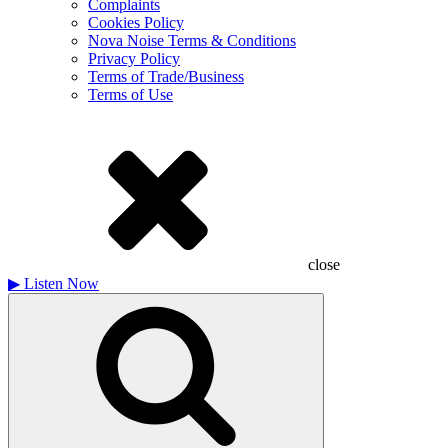
Complaints
Cookies Policy
Nova Noise Terms & Conditions
Privacy Policy
Terms of Trade/Business
Terms of Use
close
▶
Listen Now