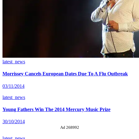
latest_news
Morrissey Cancels European Dates Due To A Flu Outbreak
03/11/2014
latest_news
Young Fathers Win The 2014 Mercury Music Prize
30/10/2014
Ad 268992
latest_news