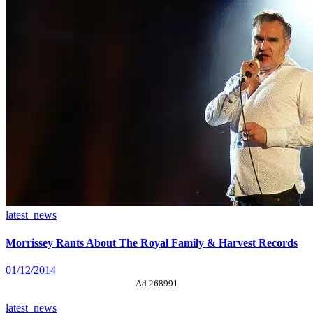
latest_news
Morrissey Rants About The Royal Family & Harvest Records
01/12/2014
Ad 268991
latest_news