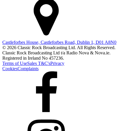
Castleforbes House, Castleforbes Road, Dublin 1, D01 A8N0
© 2026 Classic Rock Broadcasting Ltd. All Rights Reserved.
Classic Rock Broadcasting Ltd t/a Radio Nova & Nova.ie.
Registered in Ireland No 457236.
Terms of Use
Sales T&C's
Privacy
Cookies
Complaints