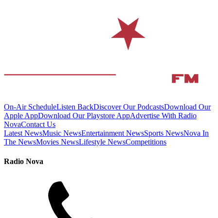
On-Air Schedule
Listen Back
Discover Our Podcasts
Download Our
Apple App
Download Our Playstore App
Advertise With Radio
Nova
Contact Us
Latest News
Music News
Entertainment News
Sports News
Nova In
The News
Movies News
Lifestyle News
Competitions
Radio Nova