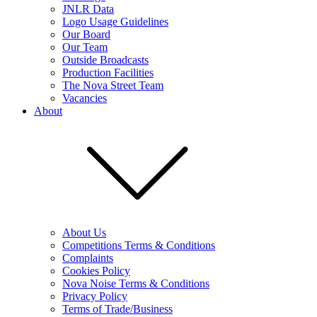
JNLR Data
Logo Usage Guidelines
Our Board
Our Team
Outside Broadcasts
Production Facilities
The Nova Street Team
Vacancies
About
About Us
Competitions Terms & Conditions
Complaints
Cookies Policy
Nova Noise Terms & Conditions
Privacy Policy
Terms of Trade/Business