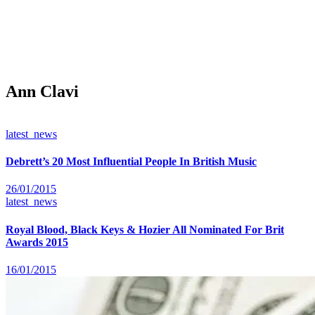
Ann Clavi
latest_news
Debrett’s 20 Most Influential People In British Music
26/01/2015
latest_news
Royal Blood, Black Keys & Hozier All Nominated For Brit
Awards 2015
16/01/2015