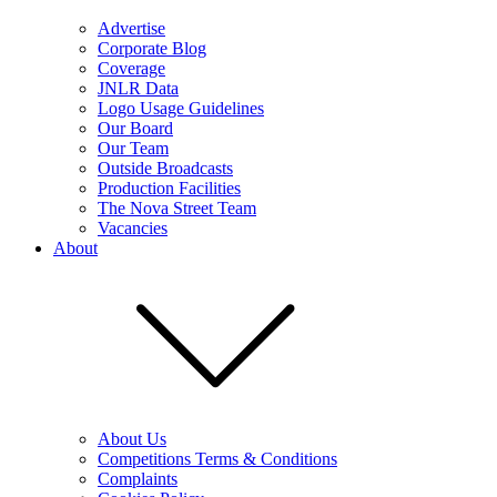
Advertise
Corporate Blog
Coverage
JNLR Data
Logo Usage Guidelines
Our Board
Our Team
Outside Broadcasts
Production Facilities
The Nova Street Team
Vacancies
About
About Us
Competitions Terms & Conditions
Complaints