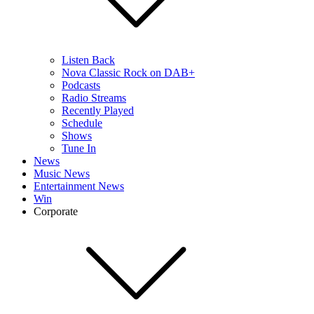
Listen Back
Nova Classic Rock on DAB+
Podcasts
Radio Streams
Recently Played
Schedule
Shows
Tune In
News
Music News
Entertainment News
Win
Corporate