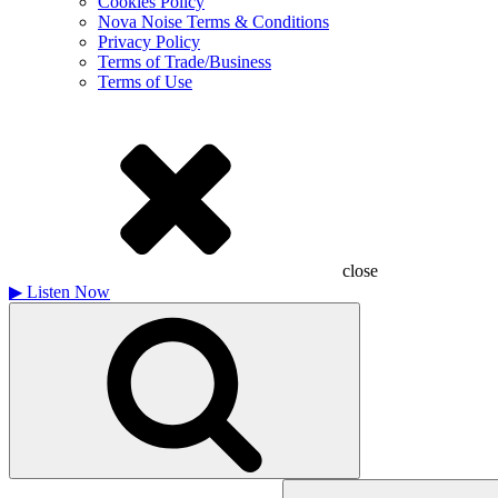
Cookies Policy
Nova Noise Terms & Conditions
Privacy Policy
Terms of Trade/Business
Terms of Use
close
▶
Listen Now
Search