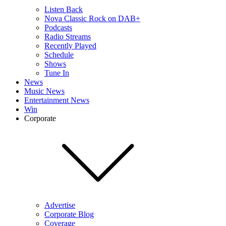
Listen Back
Nova Classic Rock on DAB+
Podcasts
Radio Streams
Recently Played
Schedule
Shows
Tune In
News
Music News
Entertainment News
Win
Corporate
Advertise
Corporate Blog
Coverage