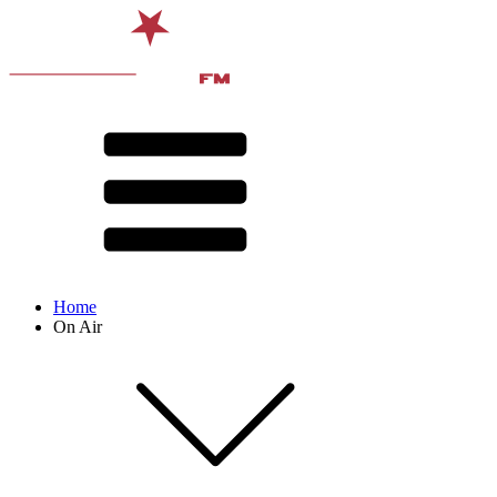
Home
On Air