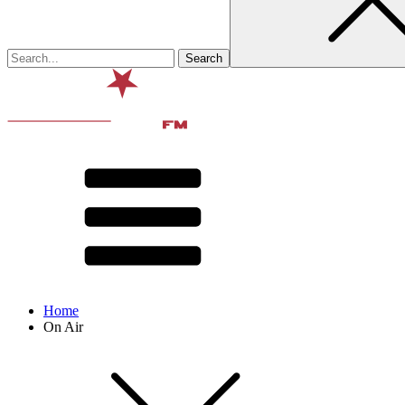
Home
On Air