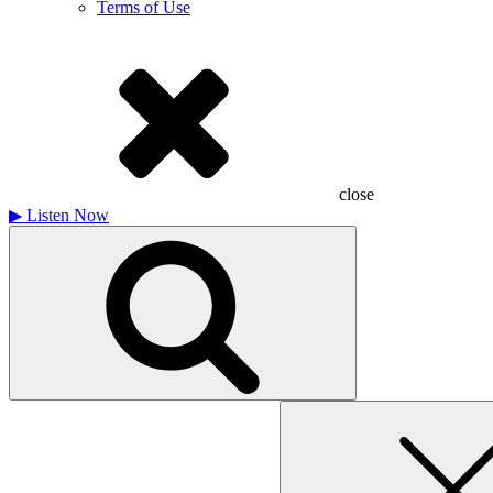
Terms of Use
close
▶
Listen Now
Search
for