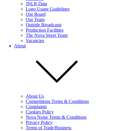
JNLR Data
Logo Usage Guidelines
Our Board
Our Team
Outside Broadcasts
Production Facilities
The Nova Street Team
Vacancies
About
About Us
Competitions Terms & Conditions
Complaints
Cookies Policy
Nova Noise Terms & Conditions
Privacy Policy
Terms of Trade/Business