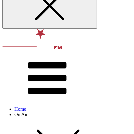
Home
On Air