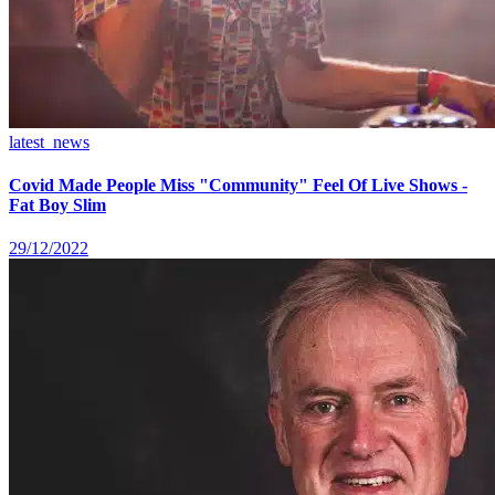
latest_news
Covid Made People Miss "Community" Feel Of Live Shows -
Fat Boy Slim
29/12/2022