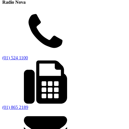
Radio Nova
(01) 524 1100
(01) 865 2189