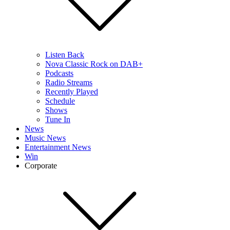
Listen Back
Nova Classic Rock on DAB+
Podcasts
Radio Streams
Recently Played
Schedule
Shows
Tune In
News
Music News
Entertainment News
Win
Corporate