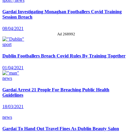
sport | news
Gardaí Investigating Monaghan Footballers Covid Training
Session Breach
08/04/2021
Ad 268992
sport
Dublin Footballers Breach Covid Rules By Training Together
01/04/2021
news
Gardaí Arrest 21 People For Breaching Public Health
Guidelines
18/03/2021
news
Gardaí To Hand Out Travel Fines As Dublin Beauty Salon