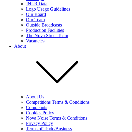
JNLR Data
Logo Usage Guidelines
Our Board
Our Team
Outside Broadcasts
Production Facilities
The Nova Street Team
Vacancies
About
About Us
Competitions Terms & Conditions
Complaints
Cookies Policy
Nova Noise Terms & Conditions
Privacy Policy
Terms of Trade/Business