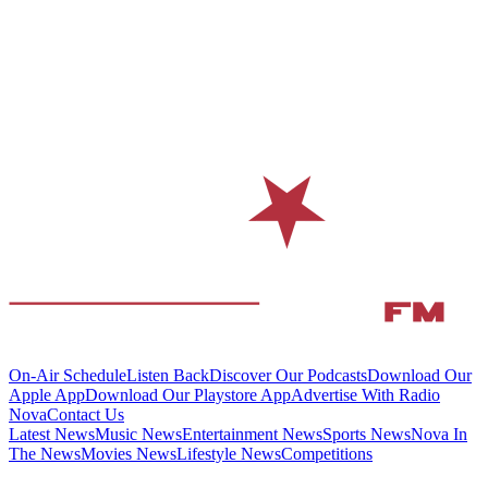
On-Air Schedule
Listen Back
Discover Our Podcasts
Download Our
Apple App
Download Our Playstore App
Advertise With Radio
Nova
Contact Us
Latest News
Music News
Entertainment News
Sports News
Nova In
The News
Movies News
Lifestyle News
Competitions