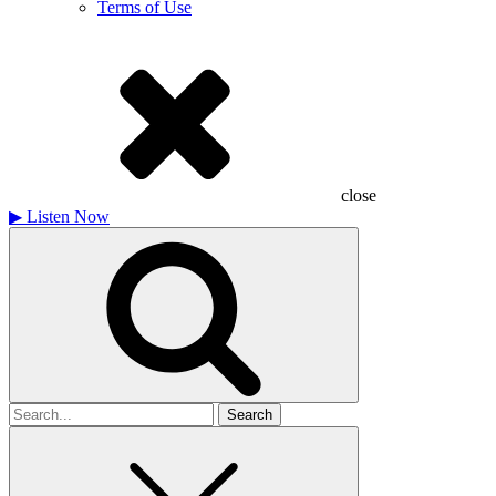
Terms of Use
close
▶
Listen Now
Search
for