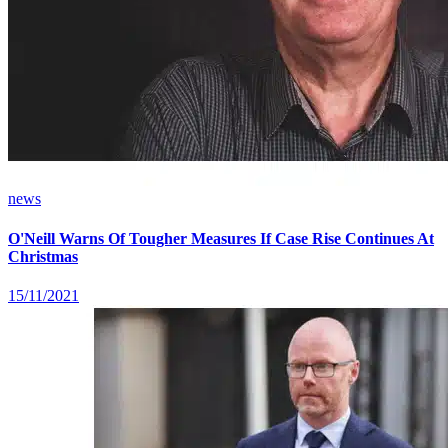
news
O'Neill Warns Of Tougher Measures If Case Rise Continues At
Christmas
15/11/2021