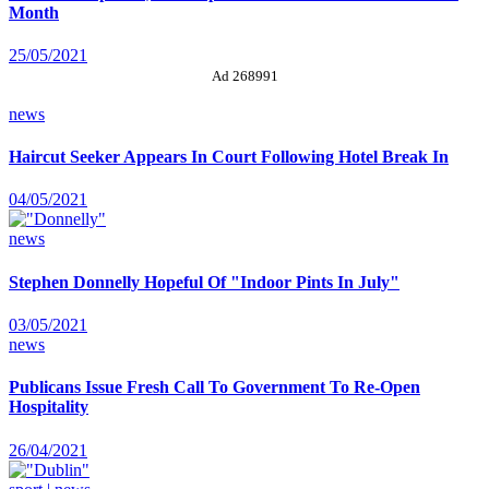
Month
25/05/2021
Ad 268991
news
Haircut Seeker Appears In Court Following Hotel Break In
04/05/2021
news
Stephen Donnelly Hopeful Of "Indoor Pints In July"
03/05/2021
news
Publicans Issue Fresh Call To Government To Re-Open
Hospitality
26/04/2021