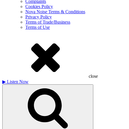
Complaints
Cookies Policy
Nova Noise Terms & Conditions
Privacy Policy
Terms of Trade/Business
Terms of Use
close
▶
Listen Now