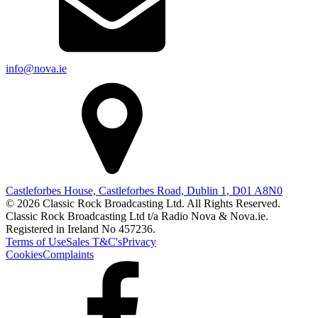
info@nova.ie
Castleforbes House, Castleforbes Road, Dublin 1, D01 A8N0
© 2026 Classic Rock Broadcasting Ltd. All Rights Reserved.
Classic Rock Broadcasting Ltd t/a Radio Nova & Nova.ie.
Registered in Ireland No 457236.
Terms of Use
Sales T&C's
Privacy
Cookies
Complaints