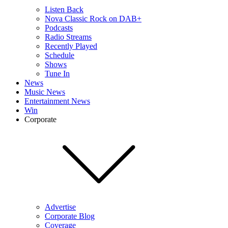
Listen Back
Nova Classic Rock on DAB+
Podcasts
Radio Streams
Recently Played
Schedule
Shows
Tune In
News
Music News
Entertainment News
Win
Corporate
Advertise
Corporate Blog
Coverage