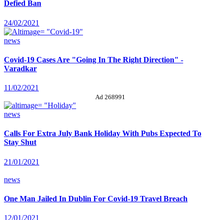
Defied Ban
24/02/2021
news
Covid-19 Cases Are "Going In The Right Direction" -
Varadkar
11/02/2021
Ad 268991
news
Calls For Extra July Bank Holiday With Pubs Expected To
Stay Shut
21/01/2021
news
One Man Jailed In Dublin For Covid-19 Travel Breach
12/01/2021