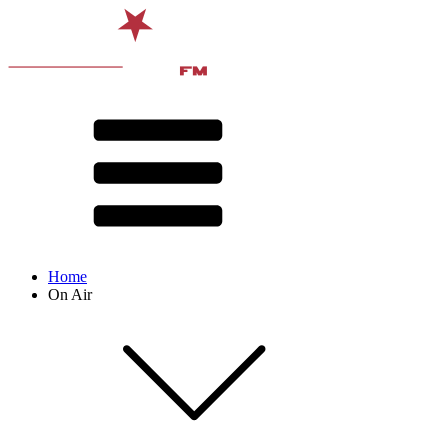
Home
On Air