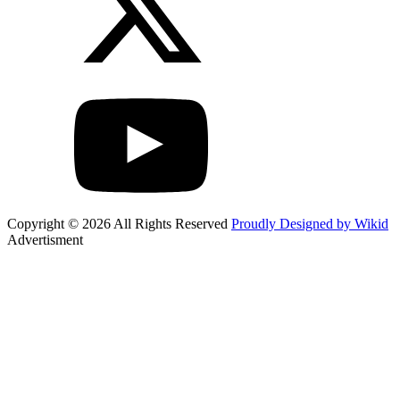
Copyright © 2026 All Rights Reserved
Proudly Designed by Wikid
Advertisment