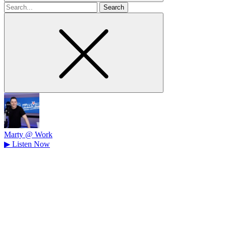
Search
for
Marty @ Work
▶
Listen Now