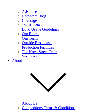
Advertise
Corporate Blog
Coverage
JNLR Data
Logo Usage Guidelines
Our Board
Our Team
Outside Broadcasts
Production Facilities
The Nova Street Team
Vacancies
About
About Us
Competitions Terms & Conditions