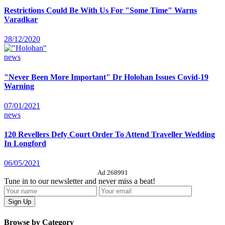
Restrictions Could Be With Us For "Some Time" Warns
Varadkar
28/12/2020
news
"Never Been More Important" Dr Holohan Issues Covid-19
Warning
07/01/2021
news
120 Revellers Defy Court Order To Attend Traveller Wedding
In Longford
06/05/2021
Ad 268991
Tune in to our newsletter and never miss a beat!
Browse by Category