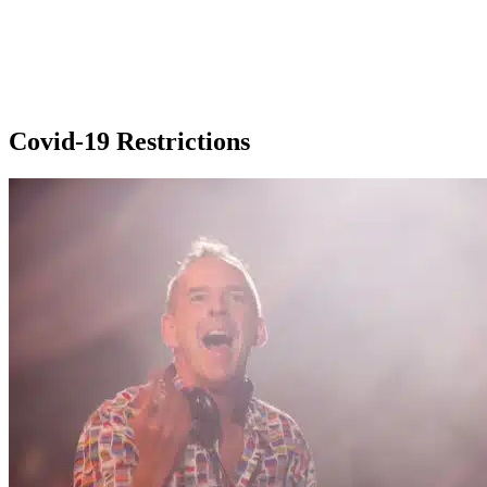
Covid-19 Restrictions