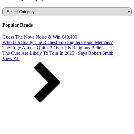
Categories
Popular Reads
Guess The Nova Noise & Win €40,400!
Who Is Actually The Richest Foo Fighters Band Member?
The Edge Almost Quit U2 Over His Religious Beliefs
The Cure Are Likely To Tour In 2025 - Says Robert Smith
View All