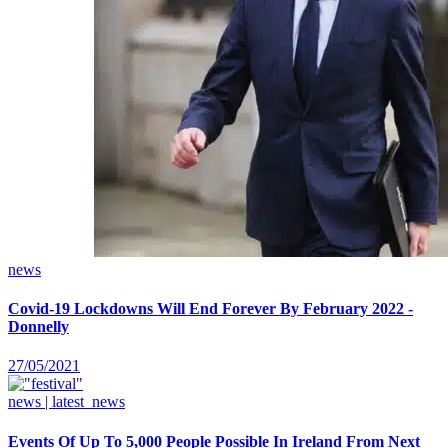
news
Covid-19 Lockdowns Will End Forever By February 2022 -
Donnelly
27/05/2021
news | latest_news
Events Of Up To 5,000 People Possible In Ireland From Next