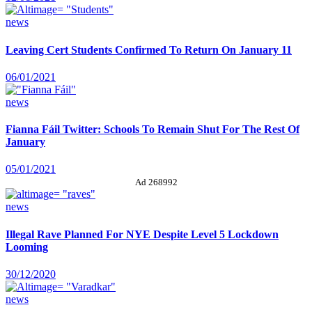
news
Leaving Cert Students Confirmed To Return On January 11
06/01/2021
news
Fianna Fáil Twitter: Schools To Remain Shut For The Rest Of
January
05/01/2021
Ad 268992
news
Illegal Rave Planned For NYE Despite Level 5 Lockdown
Looming
30/12/2020
news