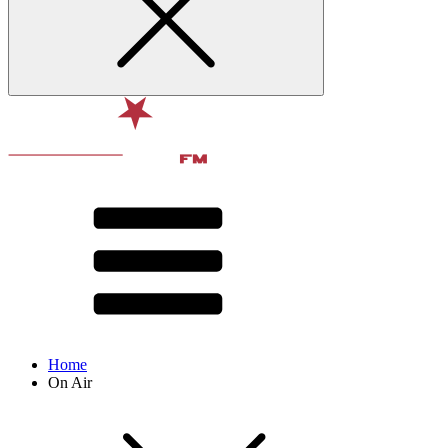
Home
On Air