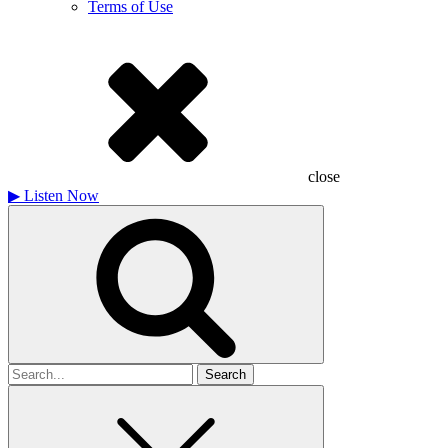
Terms of Use
close
▶
Listen Now
Search
for