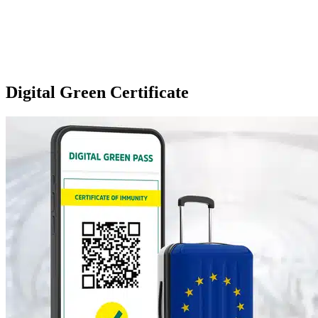
Digital Green Certificate