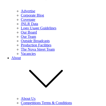
Advertise
Corporate Blog
Coverage
JNLR Data
Logo Usage Guidelines
Our Board
Our Team
Outside Broadcasts
Production Facilities
The Nova Street Team
Vacancies
About
About Us
Competitions Terms & Conditions