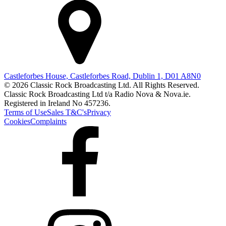
Castleforbes House, Castleforbes Road, Dublin 1, D01 A8N0
© 2026 Classic Rock Broadcasting Ltd. All Rights Reserved.
Classic Rock Broadcasting Ltd t/a Radio Nova & Nova.ie.
Registered in Ireland No 457236.
Terms of Use
Sales T&C's
Privacy
Cookies
Complaints