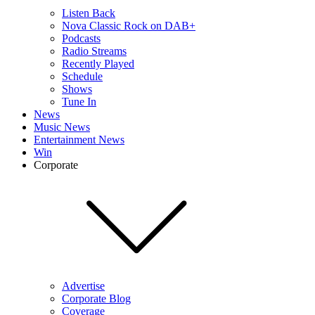
Listen Back
Nova Classic Rock on DAB+
Podcasts
Radio Streams
Recently Played
Schedule
Shows
Tune In
News
Music News
Entertainment News
Win
Corporate
Advertise
Corporate Blog
Coverage