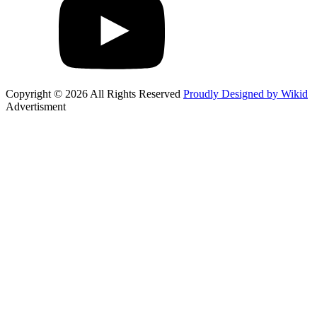
Copyright © 2026 All Rights Reserved
Proudly Designed by Wikid
Advertisment