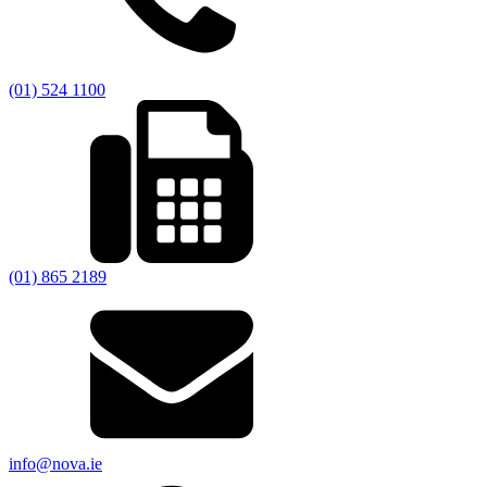
(01) 524 1100
(01) 865 2189
info@nova.ie