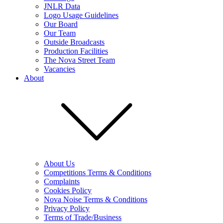
JNLR Data
Logo Usage Guidelines
Our Board
Our Team
Outside Broadcasts
Production Facilities
The Nova Street Team
Vacancies
About
About Us
Competitions Terms & Conditions
Complaints
Cookies Policy
Nova Noise Terms & Conditions
Privacy Policy
Terms of Trade/Business