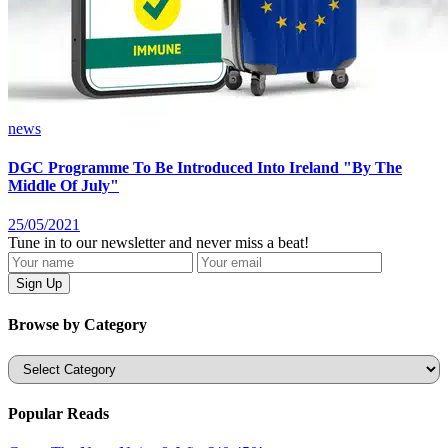
news
DGC Programme To Be Introduced Into Ireland "By The
Middle Of July"
25/05/2021
Tune in to our newsletter and never miss a beat!
Browse by Category
Categories
Popular Reads