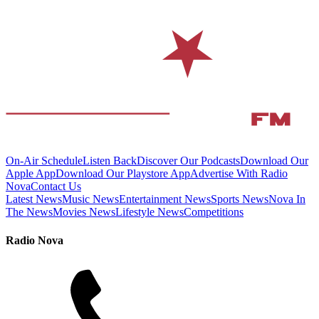
On-Air Schedule
Listen Back
Discover Our Podcasts
Download Our
Apple App
Download Our Playstore App
Advertise With Radio
Nova
Contact Us
Latest News
Music News
Entertainment News
Sports News
Nova In
The News
Movies News
Lifestyle News
Competitions
Radio Nova