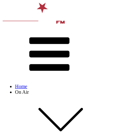
Home
On Air