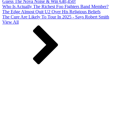
Guess The Nova Noise & Win €40,450!
Who Is Actually The Richest Foo Fighters Band Member?
The Edge Almost Quit U2 Over His Religious Beliefs
The Cure Are Likely To Tour In 2025 - Says Robert Smith
View All