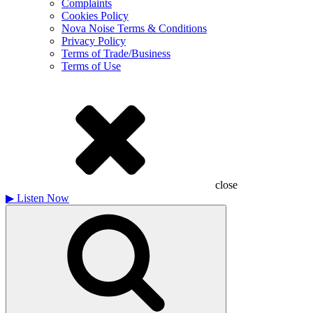
Complaints
Cookies Policy
Nova Noise Terms & Conditions
Privacy Policy
Terms of Trade/Business
Terms of Use
close
▶
Listen Now