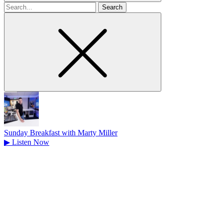
Search
for
Sunday Breakfast with Marty Miller
▶
Listen Now