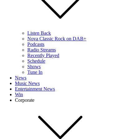
Listen Back
Nova Classic Rock on DAB+
Podcasts
Radio Streams
Recently Played
Schedule
Shows
Tune In
News
Music News
Entertainment News
Win
Corporate