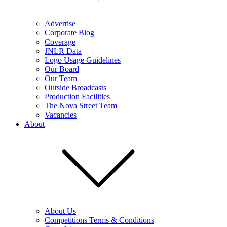
Advertise
Corporate Blog
Coverage
JNLR Data
Logo Usage Guidelines
Our Board
Our Team
Outside Broadcasts
Production Facilities
The Nova Street Team
Vacancies
About
About Us
Competitions Terms & Conditions