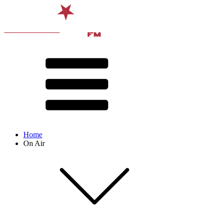
Home
On Air