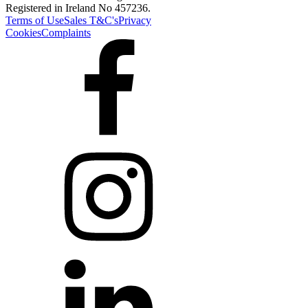
Registered in Ireland No 457236.
Terms of Use
Sales T&C's
Privacy
Cookies
Complaints