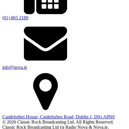
(01) 865 2189
info@nova.ie
Castleforbes House, Castleforbes Road, Dublin 1, D01 A8N0
© 2026 Classic Rock Broadcasting Ltd. All Rights Reserved.
Classic Rock Broadcasting Ltd t/a Radio Nova & Nova.ie.