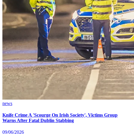
news
Knife Crime A 'Scourge On Irish Society', Victims Group
Warns After Fatal Dublin Stabbing
09/06/2026