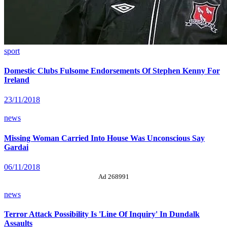
sport
Domestic Clubs Fulsome Endorsements Of Stephen Kenny For
Ireland
23/11/2018
news
Missing Woman Carried Into House Was Unconscious Say
Gardai
06/11/2018
Ad 268991
news
Terror Attack Possibility Is 'Line Of Inquiry' In Dundalk
Assaults