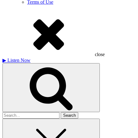
Terms of Use
close
▶
Listen Now
Search
for