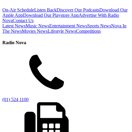
On-Air Schedule
Listen Back
Discover Our Podcasts
Download Our
Apple App
Download Our Playstore App
Advertise With Radio
Nova
Contact Us
Latest News
Music News
Entertainment News
Sports News
Nova In
The News
Movies News
Lifestyle News
Competitions
Radio Nova
(01) 524 1100