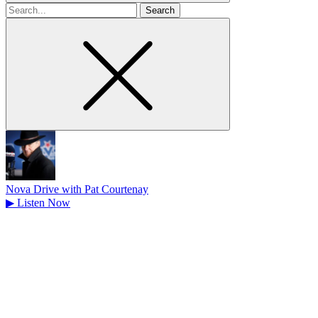
Search
for
Nova Drive with Pat Courtenay
▶
Listen Now