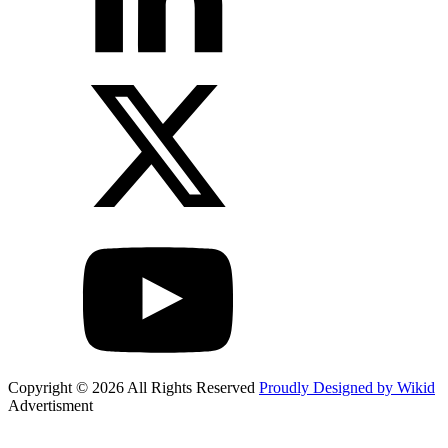
Copyright © 2026 All Rights Reserved
Proudly Designed by Wikid
Advertisment