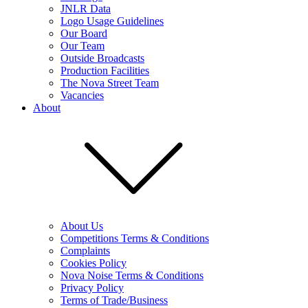
JNLR Data
Logo Usage Guidelines
Our Board
Our Team
Outside Broadcasts
Production Facilities
The Nova Street Team
Vacancies
About
About Us
Competitions Terms & Conditions
Complaints
Cookies Policy
Nova Noise Terms & Conditions
Privacy Policy
Terms of Trade/Business