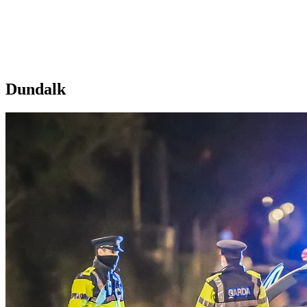
Dundalk