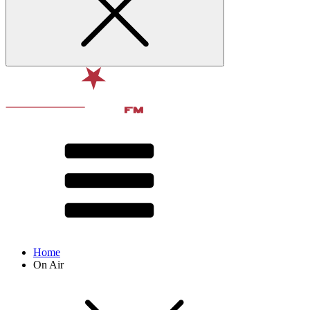
Home
On Air