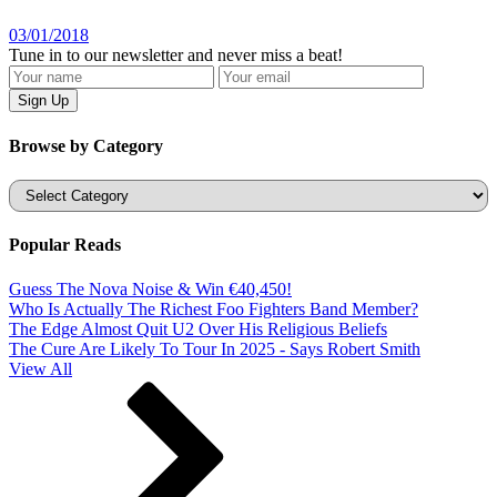
03/01/2018
Tune in to our newsletter and never miss a beat!
Browse by Category
Categories
Popular Reads
Guess The Nova Noise & Win €40,450!
Who Is Actually The Richest Foo Fighters Band Member?
The Edge Almost Quit U2 Over His Religious Beliefs
The Cure Are Likely To Tour In 2025 - Says Robert Smith
View All