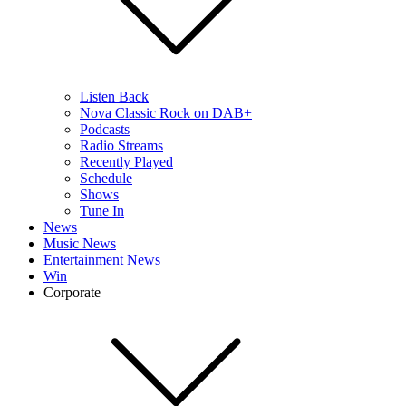
Listen Back
Nova Classic Rock on DAB+
Podcasts
Radio Streams
Recently Played
Schedule
Shows
Tune In
News
Music News
Entertainment News
Win
Corporate