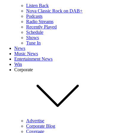
Listen Back
Nova Classic Rock on DAB+
Podcasts
Radio Streams
Recently Played
Schedule
Shows
Tune In
News
Music News
Entertainment News
Win
Corporate
Advertise
Corporate Blog
Coverage