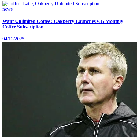
news
Want Unlimited Coffee? Oakberry Launches €35 Monthly
Coffee Subscription
04/12/2025