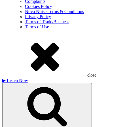
Complaints
Cookies Policy
Nova Noise Terms & Conditions
Privacy Policy
Terms of Trade/Business
Terms of Use
close
▶
Listen Now