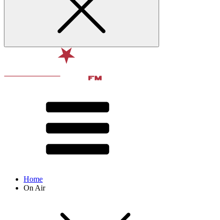
Home
On Air