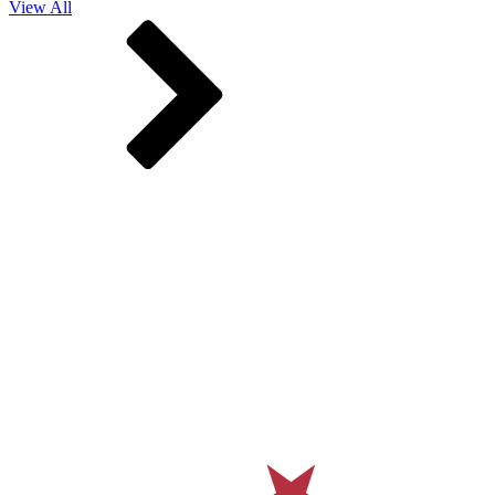
View All