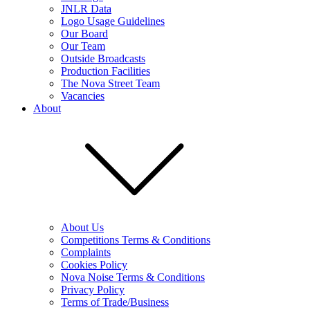
JNLR Data
Logo Usage Guidelines
Our Board
Our Team
Outside Broadcasts
Production Facilities
The Nova Street Team
Vacancies
About
About Us
Competitions Terms & Conditions
Complaints
Cookies Policy
Nova Noise Terms & Conditions
Privacy Policy
Terms of Trade/Business