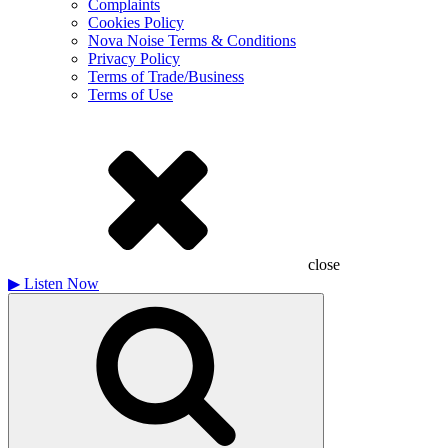
Complaints
Cookies Policy
Nova Noise Terms & Conditions
Privacy Policy
Terms of Trade/Business
Terms of Use
close
▶
Listen Now