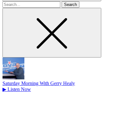
Search
for
Saturday Morning With Gerry Healy
▶
Listen Now