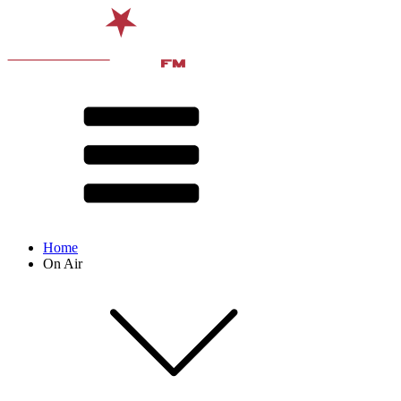
Home
On Air