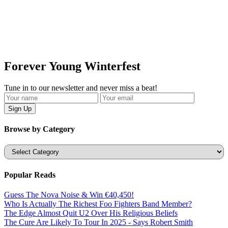
Forever Young Winterfest
Tune in to our newsletter and never miss a beat!
Browse by Category
Categories
Popular Reads
Guess The Nova Noise & Win €40,450!
Who Is Actually The Richest Foo Fighters Band Member?
The Edge Almost Quit U2 Over His Religious Beliefs
The Cure Are Likely To Tour In 2025 - Says Robert Smith