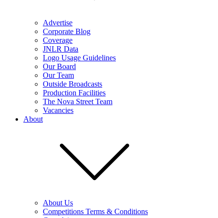
Advertise
Corporate Blog
Coverage
JNLR Data
Logo Usage Guidelines
Our Board
Our Team
Outside Broadcasts
Production Facilities
The Nova Street Team
Vacancies
About
About Us
Competitions Terms & Conditions