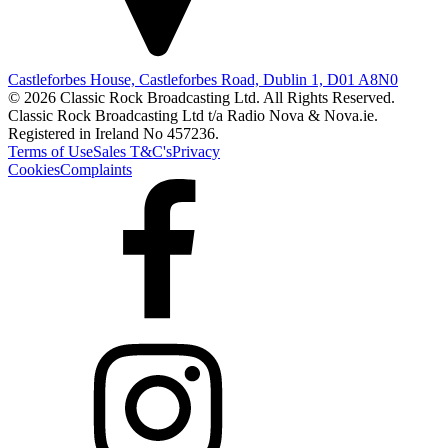
Castleforbes House, Castleforbes Road, Dublin 1, D01 A8N0
© 2026 Classic Rock Broadcasting Ltd. All Rights Reserved.
Classic Rock Broadcasting Ltd t/a Radio Nova & Nova.ie.
Registered in Ireland No 457236.
Terms of Use
Sales T&C's
Privacy
Cookies
Complaints