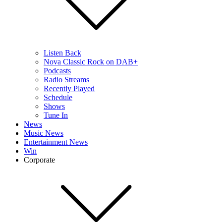
Listen Back
Nova Classic Rock on DAB+
Podcasts
Radio Streams
Recently Played
Schedule
Shows
Tune In
News
Music News
Entertainment News
Win
Corporate