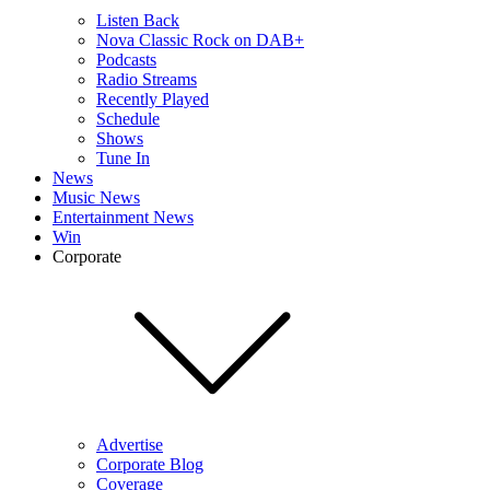
Listen Back
Nova Classic Rock on DAB+
Podcasts
Radio Streams
Recently Played
Schedule
Shows
Tune In
News
Music News
Entertainment News
Win
Corporate
Advertise
Corporate Blog
Coverage