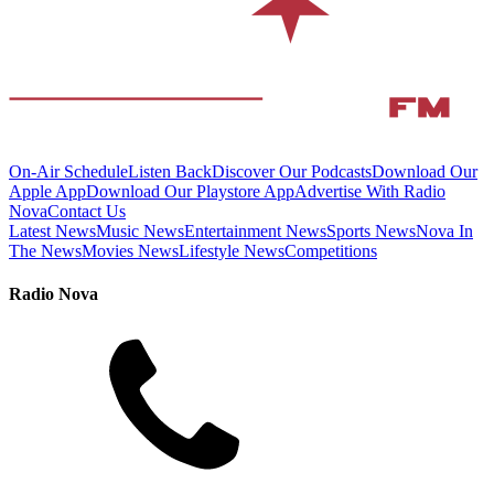
On-Air Schedule
Listen Back
Discover Our Podcasts
Download Our
Apple App
Download Our Playstore App
Advertise With Radio
Nova
Contact Us
Latest News
Music News
Entertainment News
Sports News
Nova In
The News
Movies News
Lifestyle News
Competitions
Radio Nova