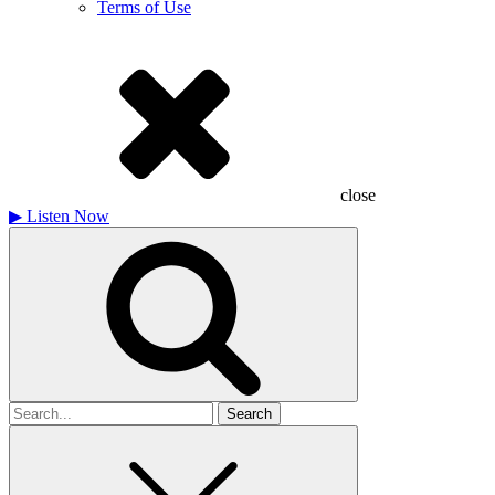
Terms of Use
close
▶
Listen Now
Search
for