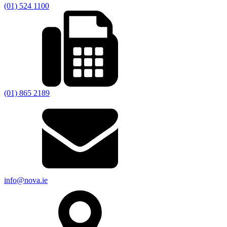
(01) 524 1100
(01) 865 2189
info@nova.ie