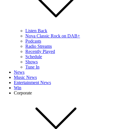
Listen Back
Nova Classic Rock on DAB+
Podcasts
Radio Streams
Recently Played
Schedule
Shows
Tune In
News
Music News
Entertainment News
Win
Corporate