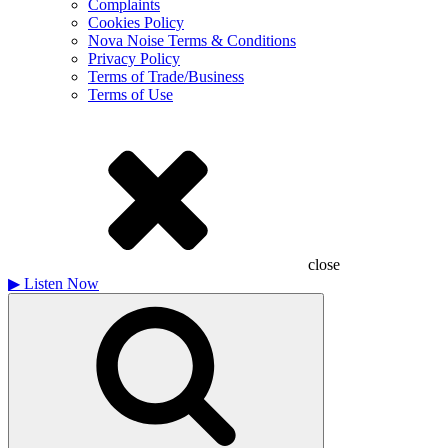
Complaints
Cookies Policy
Nova Noise Terms & Conditions
Privacy Policy
Terms of Trade/Business
Terms of Use
close
▶
Listen Now