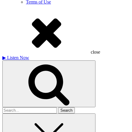
Terms of Use
close
▶
Listen Now
Search
for