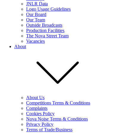
JNLR Data
Logo Usage Guidelines
Our Board
Our Team
Outside Broadcasts
Production Facilities
The Nova Street Team
Vacancies
About
About Us
Competitions Terms & Conditions
Complaints
Cookies Policy
Nova Noise Terms & Conditions
Privacy Policy
Terms of Trade/Business