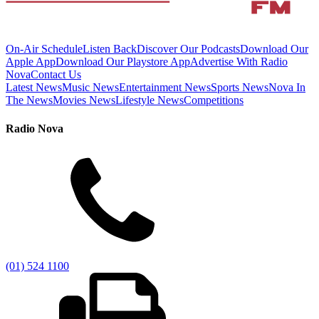
On-Air Schedule
Listen Back
Discover Our Podcasts
Download Our
Apple App
Download Our Playstore App
Advertise With Radio
Nova
Contact Us
Latest News
Music News
Entertainment News
Sports News
Nova In
The News
Movies News
Lifestyle News
Competitions
Radio Nova
(01) 524 1100