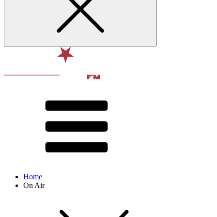
Home
On Air