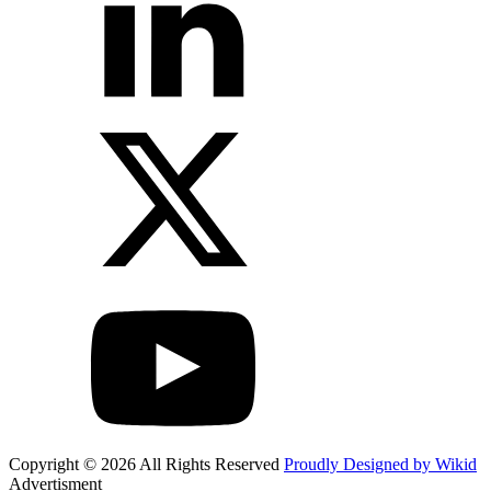
Copyright © 2026 All Rights Reserved
Proudly Designed by Wikid
Advertisment