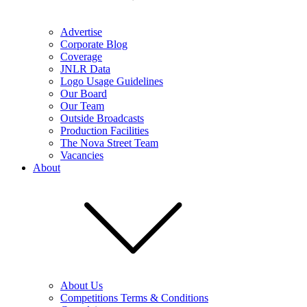
Advertise
Corporate Blog
Coverage
JNLR Data
Logo Usage Guidelines
Our Board
Our Team
Outside Broadcasts
Production Facilities
The Nova Street Team
Vacancies
About
About Us
Competitions Terms & Conditions