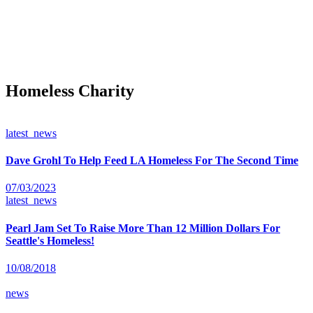
Homeless Charity
latest_news
Dave Grohl To Help Feed LA Homeless For The Second Time
07/03/2023
latest_news
Pearl Jam Set To Raise More Than 12 Million Dollars For
Seattle's Homeless!
10/08/2018
news