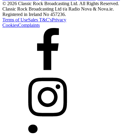
© 2026 Classic Rock Broadcasting Ltd. All Rights Reserved.
Classic Rock Broadcasting Ltd t/a Radio Nova & Nova.ie.
Registered in Ireland No 457236.
Terms of Use
Sales T&C's
Privacy
Cookies
Complaints