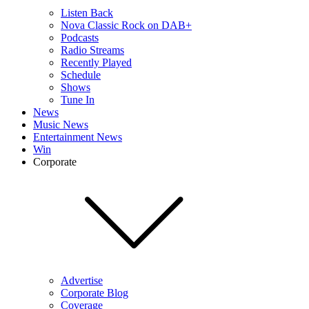
Listen Back
Nova Classic Rock on DAB+
Podcasts
Radio Streams
Recently Played
Schedule
Shows
Tune In
News
Music News
Entertainment News
Win
Corporate
Advertise
Corporate Blog
Coverage