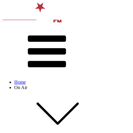
Home
On Air