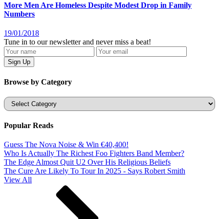
More Men Are Homeless Despite Modest Drop in Family
Numbers
19/01/2018
Tune in to our newsletter and never miss a beat!
Browse by Category
Categories
Popular Reads
Guess The Nova Noise & Win €40,400!
Who Is Actually The Richest Foo Fighters Band Member?
The Edge Almost Quit U2 Over His Religious Beliefs
The Cure Are Likely To Tour In 2025 - Says Robert Smith
View All