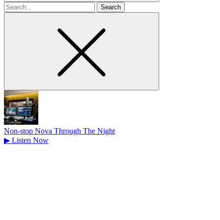
Search
for
Non-stop Nova Through The Night
▶
Listen Now