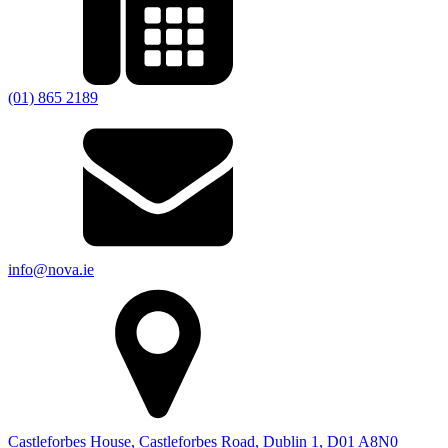
(01) 865 2189
info@nova.ie
Castleforbes House, Castleforbes Road, Dublin 1, D01 A8N0