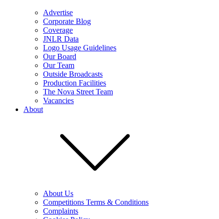
Advertise
Corporate Blog
Coverage
JNLR Data
Logo Usage Guidelines
Our Board
Our Team
Outside Broadcasts
Production Facilities
The Nova Street Team
Vacancies
About
About Us
Competitions Terms & Conditions
Complaints