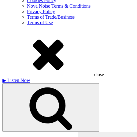
Cookies Policy
Nova Noise Terms & Conditions
Privacy Policy
Terms of Trade/Business
Terms of Use
close
▶
Listen Now
Search