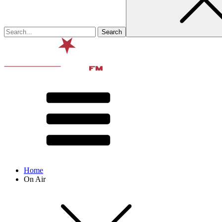
Home
On Air