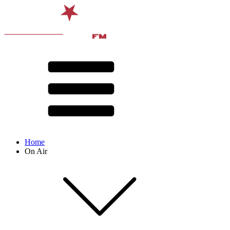
Home
On Air