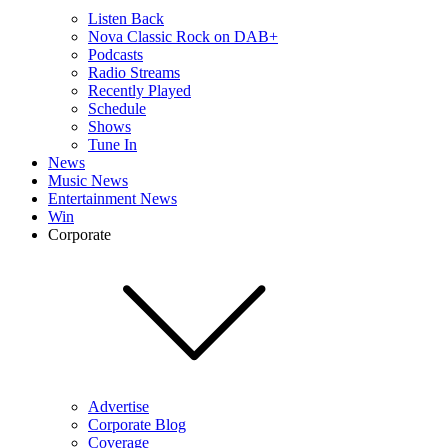
Listen Back
Nova Classic Rock on DAB+
Podcasts
Radio Streams
Recently Played
Schedule
Shows
Tune In
News
Music News
Entertainment News
Win
Corporate
Advertise
Corporate Blog
Coverage