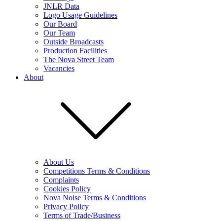
JNLR Data
Logo Usage Guidelines
Our Board
Our Team
Outside Broadcasts
Production Facilities
The Nova Street Team
Vacancies
About
About Us
Competitions Terms & Conditions
Complaints
Cookies Policy
Nova Noise Terms & Conditions
Privacy Policy
Terms of Trade/Business