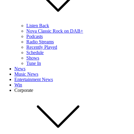
Listen Back
Nova Classic Rock on DAB+
Podcasts
Radio Streams
Recently Played
Schedule
Shows
Tune In
News
Music News
Entertainment News
Win
Corporate