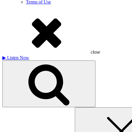
Terms of Use
close
▶
Listen Now
Search
for