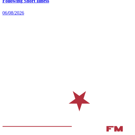
Following Short Illness
06/08/2026