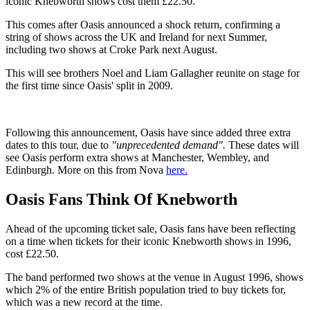
iconic Knebworth shows cost them £22.50.
This comes after Oasis announced a shock return, confirming a
string of shows across the UK and Ireland for next Summer,
including two shows at Croke Park next August.
This will see brothers Noel and Liam Gallagher reunite on stage for
the first time since Oasis' split in 2009.
Following this announcement, Oasis have since added three extra
dates to this tour, due to
"unprecedented demand".
These dates will
see Oasis perform extra shows at Manchester, Wembley, and
Edinburgh. More on this from Nova
here.
Oasis Fans Think Of Knebworth
Ahead of the upcoming ticket sale, Oasis fans have been reflecting
on a time when tickets for their iconic Knebworth shows in 1996,
cost £22.50.
The band performed two shows at the venue in August 1996, shows
which 2% of the entire British population tried to buy tickets for,
which was a new record at the time.