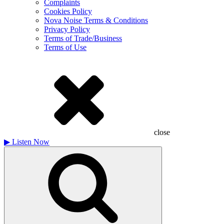
Complaints
Cookies Policy
Nova Noise Terms & Conditions
Privacy Policy
Terms of Trade/Business
Terms of Use
close
▶
Listen Now