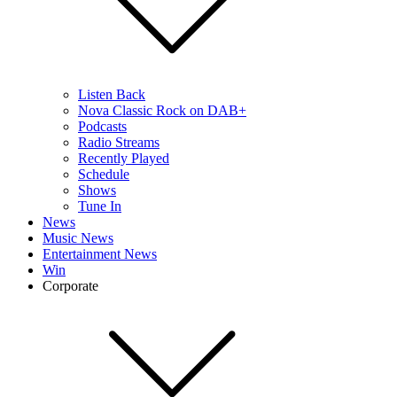
Listen Back
Nova Classic Rock on DAB+
Podcasts
Radio Streams
Recently Played
Schedule
Shows
Tune In
News
Music News
Entertainment News
Win
Corporate