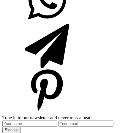
Tune in to our newsletter and never miss a beat!