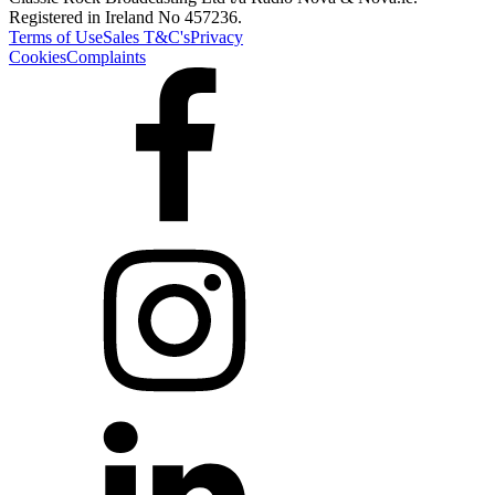
Registered in Ireland No 457236.
Terms of Use
Sales T&C's
Privacy
Cookies
Complaints