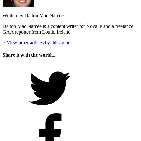
Written by Dalton Mac Namee
Dalton Mac Namee is a content writer for Nova.ie and a freelance
GAA reporter from Louth, Ireland.
> View other articles by this author
Share it with the world...