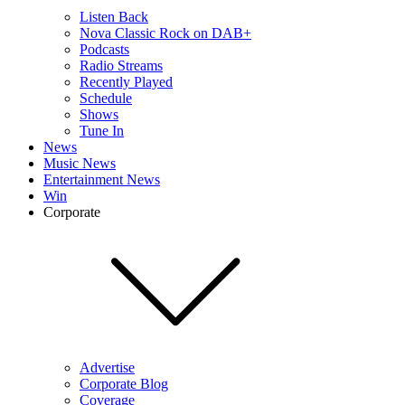
Listen Back
Nova Classic Rock on DAB+
Podcasts
Radio Streams
Recently Played
Schedule
Shows
Tune In
News
Music News
Entertainment News
Win
Corporate
Advertise
Corporate Blog
Coverage