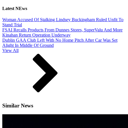
Latest NEws
Woman Accused Of Stalking Lindsey Buckingham Ruled Unfit To
Stand Trial
FSAI Recalls Products From Dunnes Stores, SuperValu And More
Kinahan Return Operation Underway
Dublin GAA Club Left With No Home Pitch After Car Was Set
Alight In Middle Of Ground
View All
Similar News