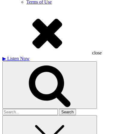
Terms of Use
close
▶
Listen Now
Search
for