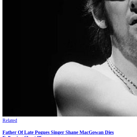
Related
Father Of Late Pogues Singer Shane MacGowan Dies