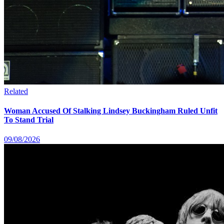
Related
Woman Accused Of Stalking Lindsey Buckingham Ruled Unfit
To Stand Trial
09/08/2026