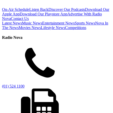
On-Air Schedule
Listen Back
Discover Our Podcasts
Download Our
Apple App
Download Our Playstore App
Advertise With Radio
Nova
Contact Us
Latest News
Music News
Entertainment News
Sports News
Nova In
The News
Movies News
Lifestyle News
Competitions
Radio Nova
(01) 524 1100