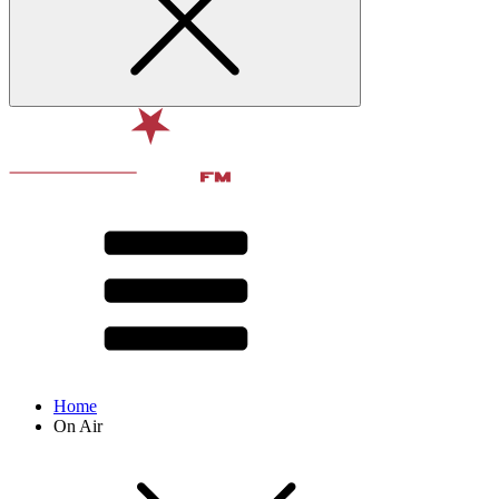
Home
On Air