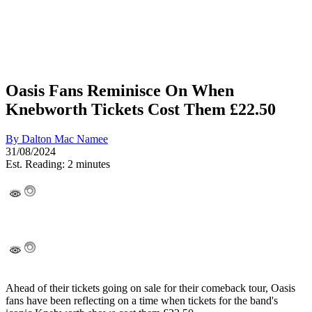
Oasis Fans Reminisce On When
Knebworth Tickets Cost Them £22.50
By
Dalton Mac Namee
31/08/2024
Est. Reading: 2 minutes
Ahead of their tickets going on sale for their comeback tour, Oasis
fans have been reflecting on a time when tickets for the band's