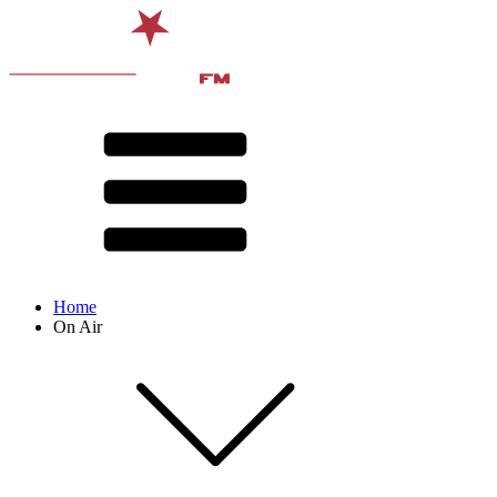
Home
On Air