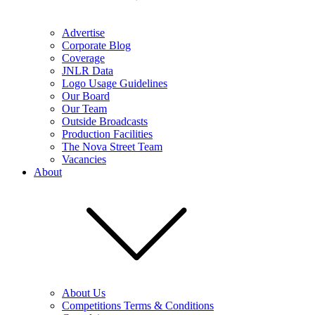
Advertise
Corporate Blog
Coverage
JNLR Data
Logo Usage Guidelines
Our Board
Our Team
Outside Broadcasts
Production Facilities
The Nova Street Team
Vacancies
About
About Us
Competitions Terms & Conditions