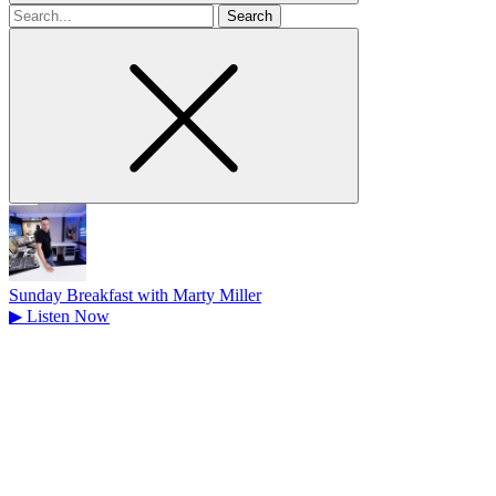
Search
for
Sunday Breakfast with Marty Miller
▶
Listen Now