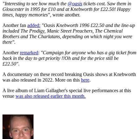
"Interesting to see how much the
@oasis
tickets cost. Saw them in
Gloucester in 1995 for £10 and at Knebworth for £22.50! Happy
times, happy memories",
wrote another.
Another fan
added:
"Oasis Knebworth 1996 £22.50 and the line-up
included The Prodigy, Manic Street Preachers, The Chemical
Brothers and The Charlatans, depending on which night you were
there".
Another
remarked
:
"
Campaign for anyone who has a gig ticket from
back in the day to get priority !!
Oh and for the price still be
£22.50".
A documentary on these record breaking Oasis shows at Knebworth
was also released in 2022. More on this
here
.
A live album of Liam Gallagher's special live performances at this
venue
was also released earlier this month.