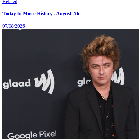
Related
Today In Music History - August 7th
07/08/2026