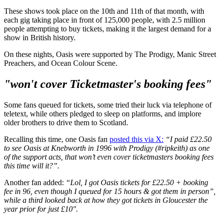
These shows took place on the 10th and 11th of that month, with
each gig taking place in front of 125,000 people, with 2.5 million
people attempting to buy tickets, making it the largest demand for a
show in British history.
On these nights, Oasis were supported by The Prodigy, Manic Street
Preachers, and Ocean Colour Scene.
"won't cover Ticketmaster's booking fees"
Some fans queued for tickets, some tried their luck via telephone of
teletext, while others pledged to sleep on platforms, and implore
older brothers to drive them to Scotland.
Recalling this time, one Oasis fan
posted this via X:
“I paid £22.50
to see Oasis at Knebworth in 1996 with Prodigy (#ripkeith) as one
of the support acts, that won’t even cover ticketmasters booking fees
this time will it?”.
Another fan added:
“Lol, I got Oasis tickets for £22.50 + booking
fee in 96, even though I queued for 15 hours & got them in person”,
while a third looked back at how they got tickets in Gloucester the
year prior for just £10".