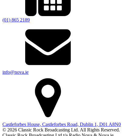
(01) 865 2189
info@nova.ie
Castleforbes House, Castleforbes Road, Dublin 1, D01 A8N0
© 2026 Classic Rock Broadcasting Ltd. All Rights Reserved.
Classic Rock Broadcasting Ltd t/a Radio Nova & Nova.ie.