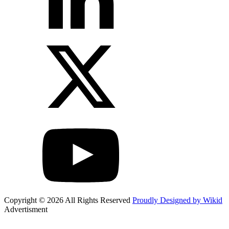
Copyright © 2026 All Rights Reserved
Proudly Designed by Wikid
Advertisment