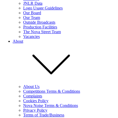
JNLR Data
Logo Usage Guidelines
Our Board
Our Team
Outside Broadcasts
Production Facilities
The Nova Street Team
Vacancies
About
About Us
Competitions Terms & Conditions
Complaints
Cookies Policy
Nova Noise Terms & Conditions
Privacy Policy
Terms of Trade/Business