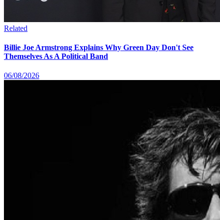
Related
Billie Joe Armstrong Explains Why Green Day Don't See
Themselves As A Political Band
06/08/2026