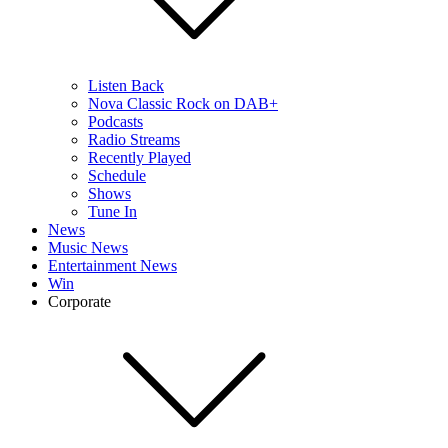
Listen Back
Nova Classic Rock on DAB+
Podcasts
Radio Streams
Recently Played
Schedule
Shows
Tune In
News
Music News
Entertainment News
Win
Corporate