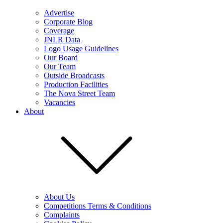
Advertise
Corporate Blog
Coverage
JNLR Data
Logo Usage Guidelines
Our Board
Our Team
Outside Broadcasts
Production Facilities
The Nova Street Team
Vacancies
About
About Us
Competitions Terms & Conditions
Complaints