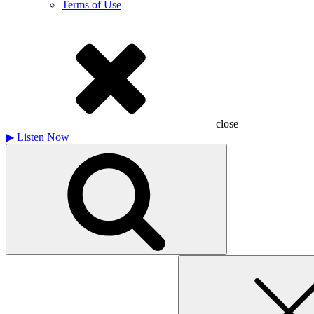
Terms of Use
close
▶
Listen Now
Search
for