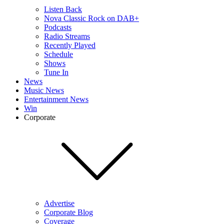
Listen Back
Nova Classic Rock on DAB+
Podcasts
Radio Streams
Recently Played
Schedule
Shows
Tune In
News
Music News
Entertainment News
Win
Corporate
Advertise
Corporate Blog
Coverage