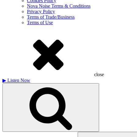
Cookies Policy
Nova Noise Terms & Conditions
Privacy Policy
Terms of Trade/Business
Terms of Use
close
▶
Listen Now
Search