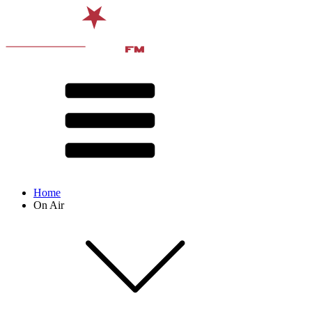
Home
On Air