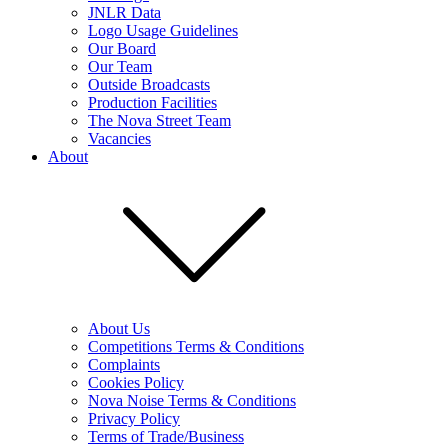
JNLR Data
Logo Usage Guidelines
Our Board
Our Team
Outside Broadcasts
Production Facilities
The Nova Street Team
Vacancies
About
About Us
Competitions Terms & Conditions
Complaints
Cookies Policy
Nova Noise Terms & Conditions
Privacy Policy
Terms of Trade/Business