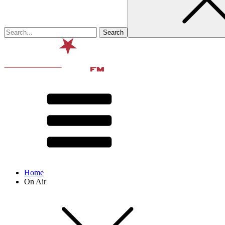
Home
On Air