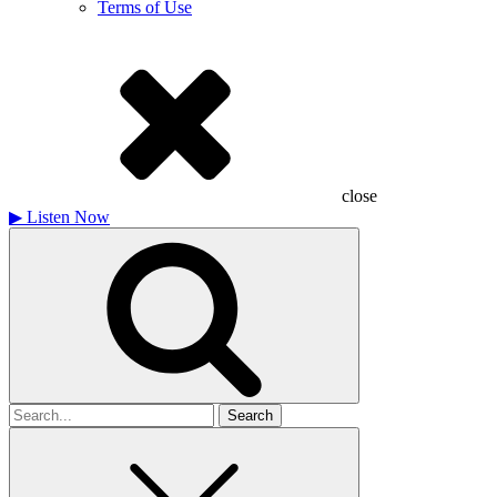
Terms of Use
close
▶
Listen Now
Search
for