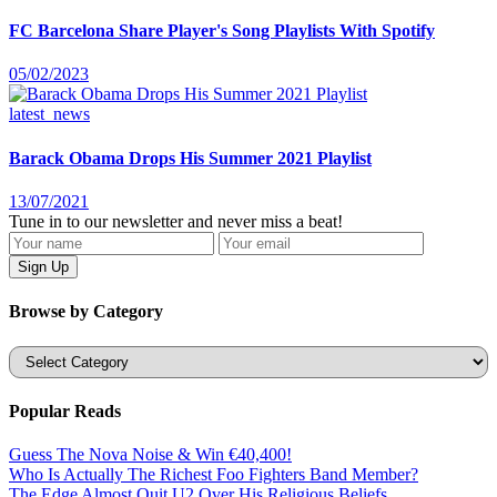
FC Barcelona Share Player's Song Playlists With Spotify
05/02/2023
latest_news
Barack Obama Drops His Summer 2021 Playlist
13/07/2021
Tune in to our newsletter and never miss a beat!
Browse by Category
Categories
Popular Reads
Guess The Nova Noise & Win €40,400!
Who Is Actually The Richest Foo Fighters Band Member?
The Edge Almost Quit U2 Over His Religious Beliefs