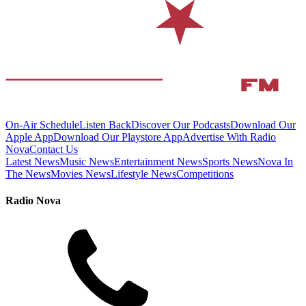
On-Air Schedule
Listen Back
Discover Our Podcasts
Download Our
Apple App
Download Our Playstore App
Advertise With Radio
Nova
Contact Us
Latest News
Music News
Entertainment News
Sports News
Nova In
The News
Movies News
Lifestyle News
Competitions
Radio Nova