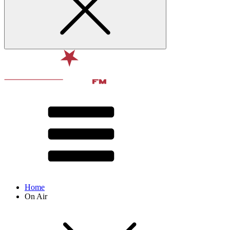
Home
On Air