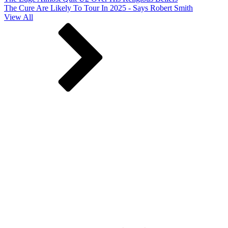
The Cure Are Likely To Tour In 2025 - Says Robert Smith
View All