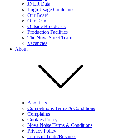
JNLR Data
Logo Usage Guidelines
Our Board
Our Team
Outside Broadcasts
Production Facilities
The Nova Street Team
Vacancies
About
About Us
Competitions Terms & Conditions
Complaints
Cookies Policy
Nova Noise Terms & Conditions
Privacy Policy
Terms of Trade/Business