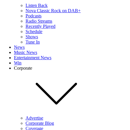
Listen Back
Nova Classic Rock on DAB+
Podcasts
Radio Streams
Recently Played
Schedule
Shows
Tune In
News
Music News
Entertainment News
Win
Corporate
Advertise
Corporate Blog
Coverage