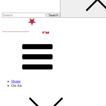
Home
On Air