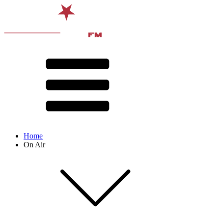
Home
On Air