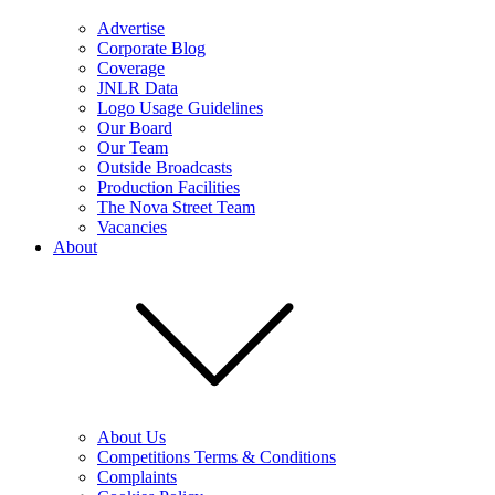
Advertise
Corporate Blog
Coverage
JNLR Data
Logo Usage Guidelines
Our Board
Our Team
Outside Broadcasts
Production Facilities
The Nova Street Team
Vacancies
About
About Us
Competitions Terms & Conditions
Complaints