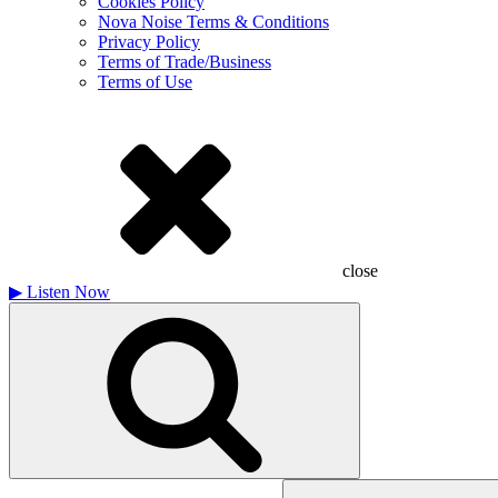
Cookies Policy
Nova Noise Terms & Conditions
Privacy Policy
Terms of Trade/Business
Terms of Use
close
▶
Listen Now
Search