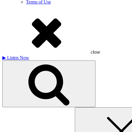
Terms of Use
close
▶
Listen Now
Search
for