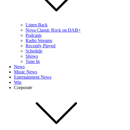
Listen Back
Nova Classic Rock on DAB+
Podcasts
Radio Streams
Recently Played
Schedule
Shows
Tune In
News
Music News
Entertainment News
Win
Corporate