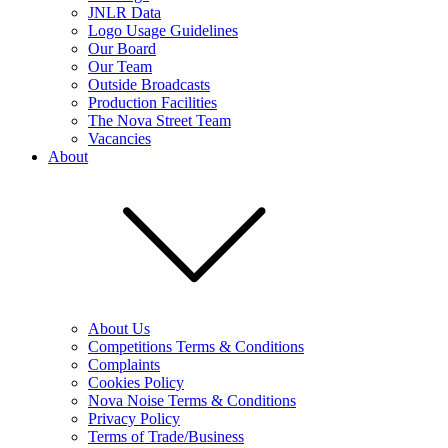
JNLR Data
Logo Usage Guidelines
Our Board
Our Team
Outside Broadcasts
Production Facilities
The Nova Street Team
Vacancies
About
About Us
Competitions Terms & Conditions
Complaints
Cookies Policy
Nova Noise Terms & Conditions
Privacy Policy
Terms of Trade/Business