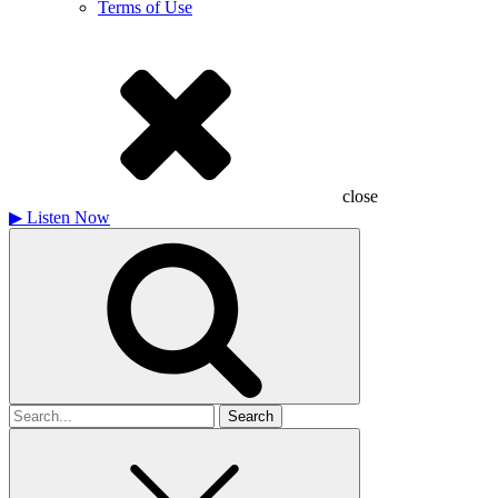
Terms of Use
close
▶
Listen Now
Search
for