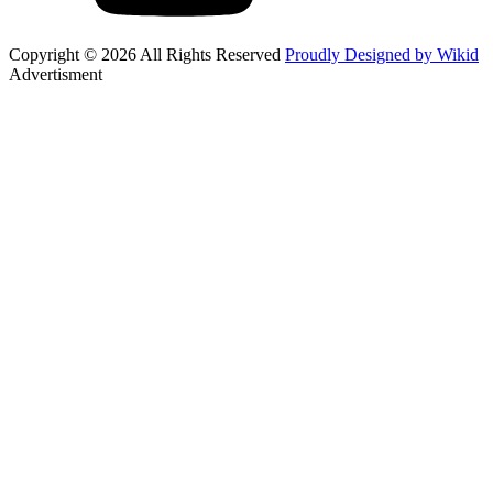
Copyright © 2026 All Rights Reserved
Proudly Designed by Wikid
Advertisment