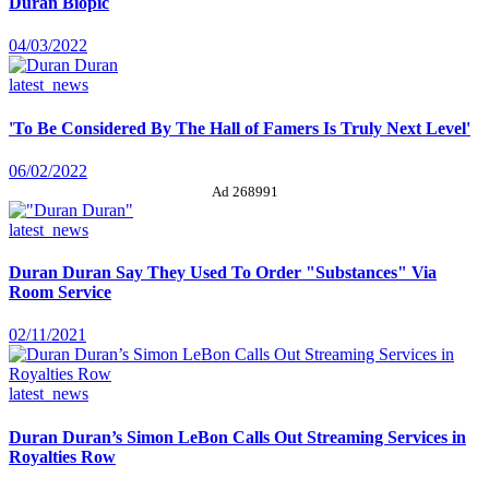
Duran Biopic
04/03/2022
latest_news
'To Be Considered By The Hall of Famers Is Truly Next Level'
06/02/2022
Ad 268991
latest_news
Duran Duran Say They Used To Order "Substances" Via
Room Service
02/11/2021
latest_news
Duran Duran’s Simon LeBon Calls Out Streaming Services in
Royalties Row