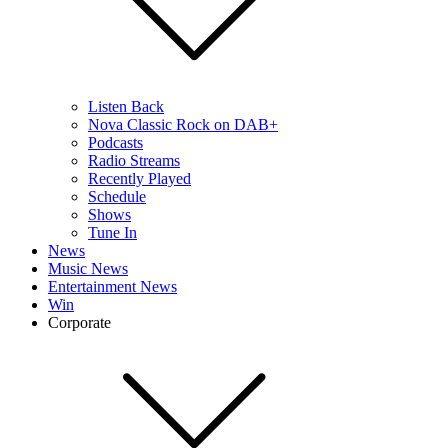
Listen Back
Nova Classic Rock on DAB+
Podcasts
Radio Streams
Recently Played
Schedule
Shows
Tune In
News
Music News
Entertainment News
Win
Corporate