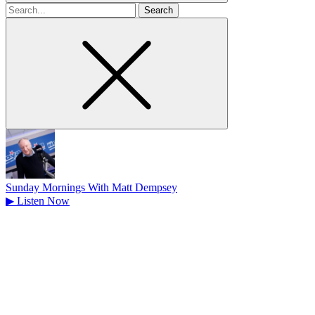
Search
for
Sunday Mornings With Matt Dempsey
▶
Listen Now