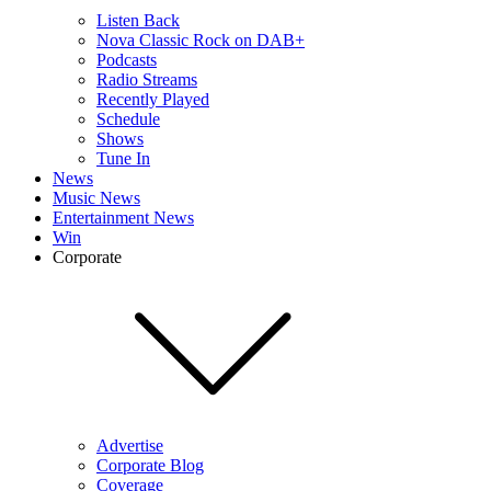
Listen Back
Nova Classic Rock on DAB+
Podcasts
Radio Streams
Recently Played
Schedule
Shows
Tune In
News
Music News
Entertainment News
Win
Corporate
Advertise
Corporate Blog
Coverage