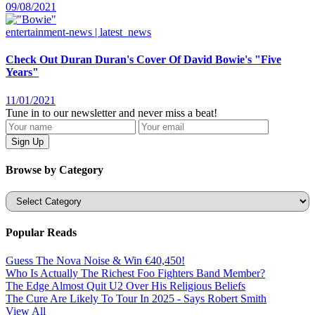
09/08/2021
entertainment-news | latest_news
Check Out Duran Duran's Cover Of David Bowie's "Five
Years"
11/01/2021
Tune in to our newsletter and never miss a beat!
Browse by Category
Categories
Popular Reads
Guess The Nova Noise & Win €40,450!
Who Is Actually The Richest Foo Fighters Band Member?
The Edge Almost Quit U2 Over His Religious Beliefs
The Cure Are Likely To Tour In 2025 - Says Robert Smith
View All