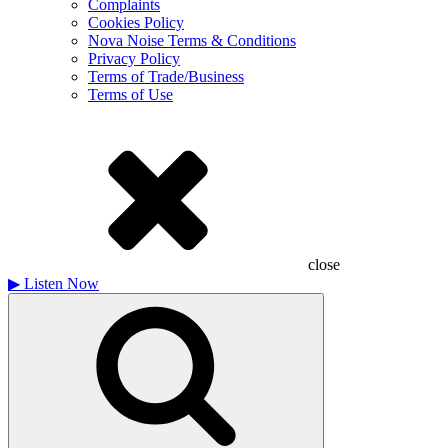
Complaints
Cookies Policy
Nova Noise Terms & Conditions
Privacy Policy
Terms of Trade/Business
Terms of Use
close
▶
Listen Now