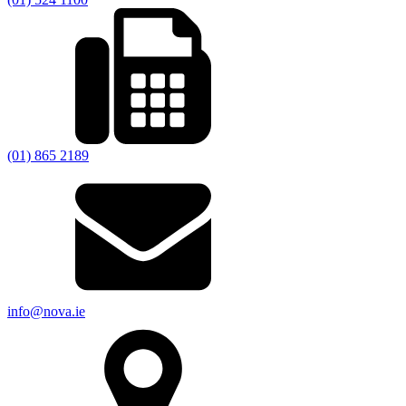
(01) 865 2189
info@nova.ie