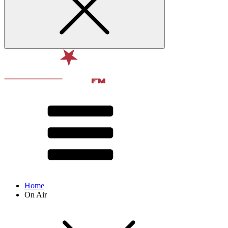
Home
On Air