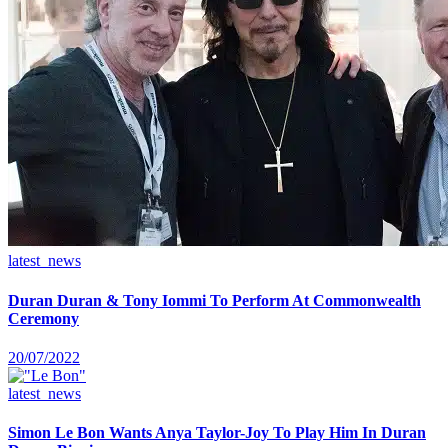
latest_news
Duran Duran & Tony Iommi To Perform At Commonwealth
Ceremony
20/07/2022
latest_news
Simon Le Bon Wants Anya Taylor-Joy To Play Him In Duran