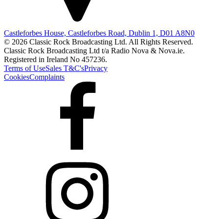
Castleforbes House, Castleforbes Road, Dublin 1, D01 A8N0
© 2026 Classic Rock Broadcasting Ltd. All Rights Reserved.
Classic Rock Broadcasting Ltd t/a Radio Nova & Nova.ie.
Registered in Ireland No 457236.
Terms of Use
Sales T&C's
Privacy
Cookies
Complaints