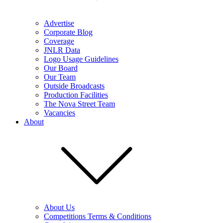
Advertise
Corporate Blog
Coverage
JNLR Data
Logo Usage Guidelines
Our Board
Our Team
Outside Broadcasts
Production Facilities
The Nova Street Team
Vacancies
About
About Us
Competitions Terms & Conditions