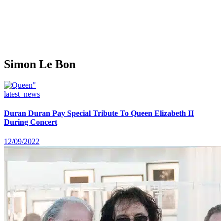
Simon Le Bon
latest_news
Duran Duran Pay Special Tribute To Queen Elizabeth II
During Concert
12/09/2022