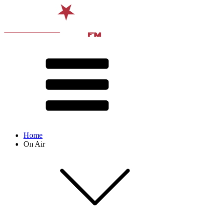
Home
On Air