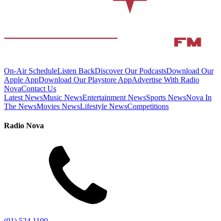
On-Air Schedule
Listen Back
Discover Our Podcasts
Download Our
Apple App
Download Our Playstore App
Advertise With Radio
Nova
Contact Us
Latest News
Music News
Entertainment News
Sports News
Nova In
The News
Movies News
Lifestyle News
Competitions
Radio Nova
(01) 524 1100