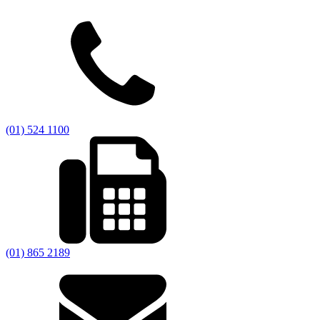
(01) 524 1100
(01) 865 2189