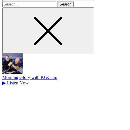
Search
for
Morning Glory with PJ & Jim
▶
Listen Now