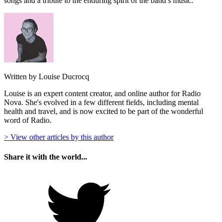
songs and a tribute to the enduring spirit of the band’s music.
Written by Louise Ducrocq
Louise is an expert content creator, and online author for Radio
Nova. She's evolved in a few different fields, including mental
health and travel, and is now excited to be part of the wonderful
word of Radio.
> View other articles by this author
Share it with the world...