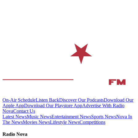
On-Air Schedule
Listen Back
Discover Our Podcasts
Download Our
Apple App
Download Our Playstore App
Advertise With Radio
Nova
Contact Us
Latest News
Music News
Entertainment News
Sports News
Nova In
The News
Movies News
Lifestyle News
Competitions
Radio Nova