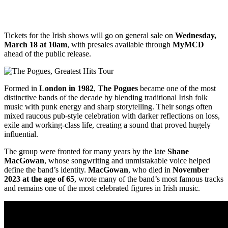
Tickets for the Irish shows will go on general sale on
Wednesday,
March 18 at 10am
, with presales available through
MyMCD
ahead of the public release.
Formed in
London in 1982
,
The Pogues
became one of the most
distinctive bands of the decade by blending traditional Irish folk
music with punk energy and sharp storytelling. Their songs often
mixed raucous pub-style celebration with darker reflections on loss,
exile and working-class life, creating a sound that proved hugely
influential.
The group were fronted for many years by the late
Shane
MacGowan
, whose songwriting and unmistakable voice helped
define the band’s identity.
MacGowan
, who died in
November
2023 at the age of 65
, wrote many of the band’s most famous tracks
and remains one of the most celebrated figures in Irish music.