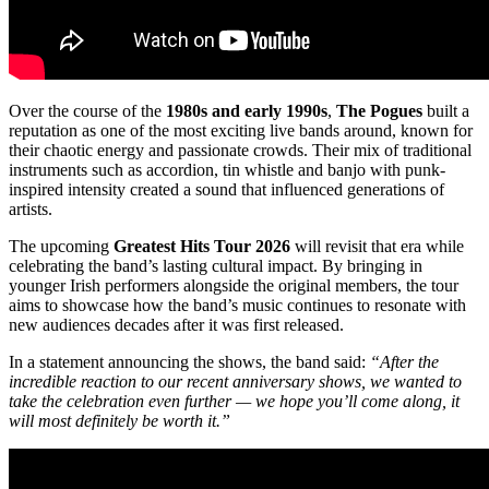
Over the course of the
1980s and early 1990s
,
The Pogues
built a
reputation as one of the most exciting live bands around, known for
their chaotic energy and passionate crowds. Their mix of traditional
instruments such as accordion, tin whistle and banjo with punk-
inspired intensity created a sound that influenced generations of
artists.
The upcoming
Greatest Hits Tour 2026
will revisit that era while
celebrating the band’s lasting cultural impact. By bringing in
younger Irish performers alongside the original members, the tour
aims to showcase how the band’s music continues to resonate with
new audiences decades after it was first released.
In a statement announcing the shows, the band said:
“After the
incredible reaction to our recent anniversary shows, we wanted to
take the celebration even further — we hope you’ll come along, it
will most definitely be worth it.”