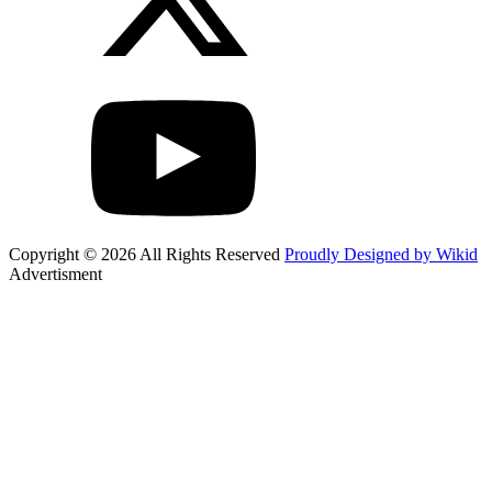
Copyright © 2026 All Rights Reserved
Proudly Designed by Wikid
Advertisment