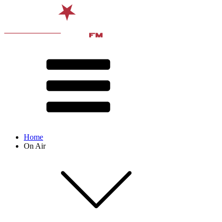
Home
On Air