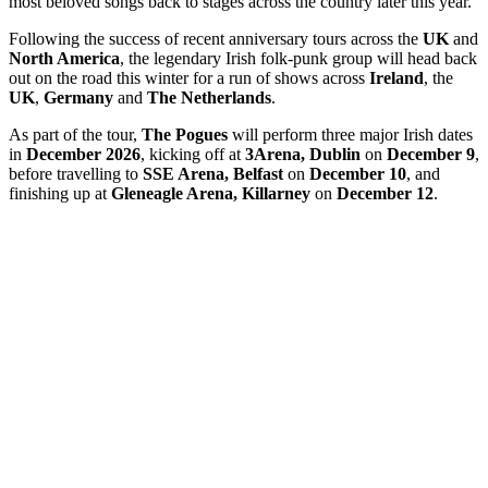
most beloved songs back to stages across the country later this year.
Following the success of recent anniversary tours across the
UK
and
North America
, the legendary Irish folk-punk group will head back
out on the road this winter for a run of shows across
Ireland
, the
UK
,
Germany
and
The Netherlands
.
As part of the tour,
The Pogues
will perform three major Irish dates
in
December 2026
, kicking off at
3Arena, Dublin
on
December 9
,
before travelling to
SSE Arena, Belfast
on
December 10
, and
finishing up at
Gleneagle Arena, Killarney
on
December 12
.