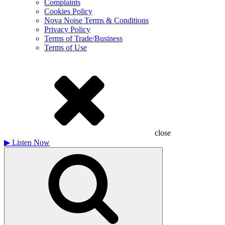
Complaints
Cookies Policy
Nova Noise Terms & Conditions
Privacy Policy
Terms of Trade/Business
Terms of Use
close
▶
Listen Now