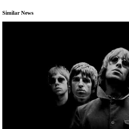
Similar News