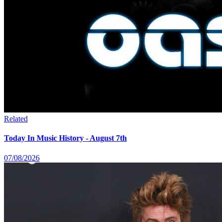
Related
Today In Music History - August 7th
07/08/2026