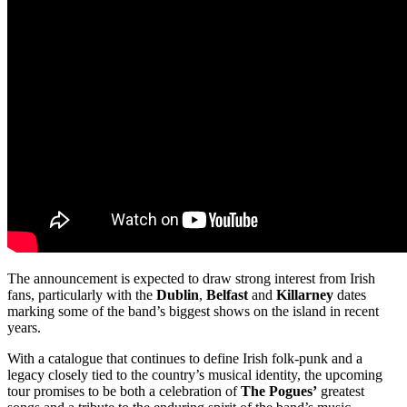
The announcement is expected to draw strong interest from Irish
fans, particularly with the
Dublin
,
Belfast
and
Killarney
dates
marking some of the band’s biggest shows on the island in recent
years.
With a catalogue that continues to define Irish folk-punk and a
legacy closely tied to the country’s musical identity, the upcoming
tour promises to be both a celebration of
The Pogues’
greatest