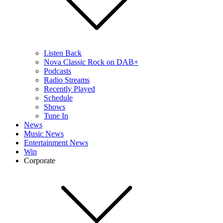
Listen Back
Nova Classic Rock on DAB+
Podcasts
Radio Streams
Recently Played
Schedule
Shows
Tune In
News
Music News
Entertainment News
Win
Corporate