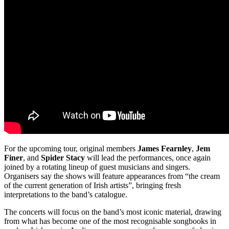
For the upcoming tour, original members
James Fearnley
,
Jem
Finer
, and
Spider Stacy
will lead the performances, once again
joined by a rotating lineup of guest musicians and singers.
Organisers say the shows will feature appearances from “the cream
of the current generation of Irish artists”, bringing fresh
interpretations to the band’s catalogue.
The concerts will focus on the band’s most iconic material, drawing
from what has become one of the most recognisable songbooks in