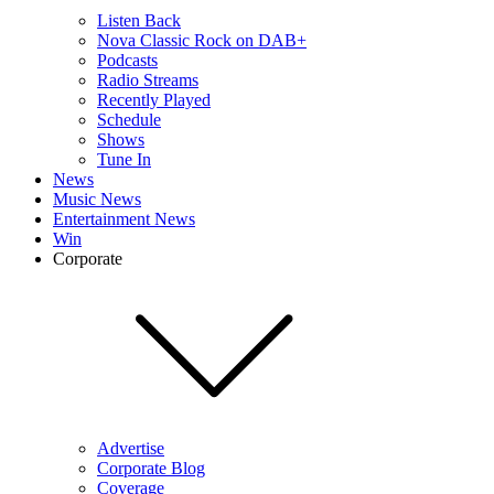
Listen Back
Nova Classic Rock on DAB+
Podcasts
Radio Streams
Recently Played
Schedule
Shows
Tune In
News
Music News
Entertainment News
Win
Corporate
Advertise
Corporate Blog
Coverage