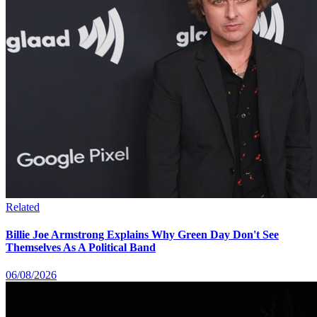
Related
Billie Joe Armstrong Explains Why Green Day Don't See
Themselves As A Political Band
06/08/2026