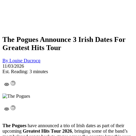
The Pogues Announce 3 Irish Dates For
Greatest Hits Tour
By
Louise Ducrocq
11/03/2026
Est. Reading: 3 minutes
The Pogues
have announced a trio of Irish dates as part of their
upcoming
Greatest Hits Tour 2026
, bringing some of the band’s