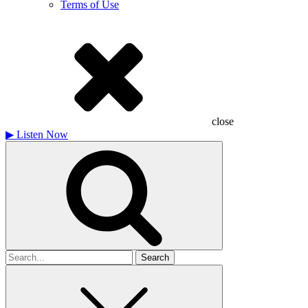
Terms of Use
close
▶
Listen Now
Search
for