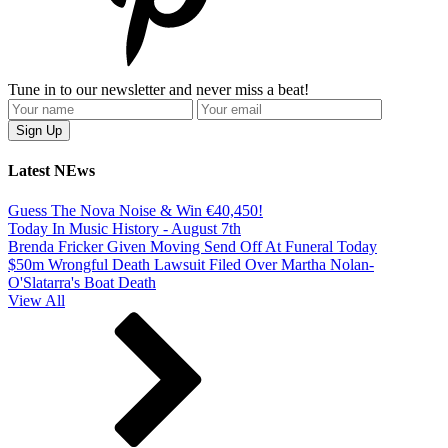
Tune in to our newsletter and never miss a beat!
Latest NEws
Guess The Nova Noise & Win €40,450!
Today In Music History - August 7th
Brenda Fricker Given Moving Send Off At Funeral Today
$50m Wrongful Death Lawsuit Filed Over Martha Nolan-
O'Slatarra's Boat Death
View All