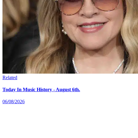
Related
Today In Music History - August 6th.
06/08/2026