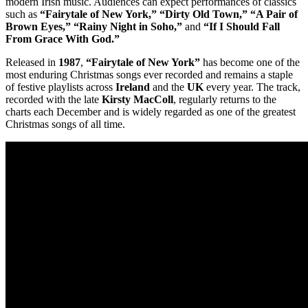
modern Irish music. Audiences can expect performances of classics
such as
“Fairytale of New York,” “Dirty Old Town,” “A Pair of
Brown Eyes,” “Rainy Night in Soho,”
and
“If I Should Fall
From Grace With God.”
Released in
1987
,
“Fairytale of New York”
has become one of the
most enduring Christmas songs ever recorded and remains a staple
of festive playlists across
Ireland
and the
UK
every year. The track,
recorded with the late
Kirsty MacColl
, regularly returns to the
charts each December and is widely regarded as one of the greatest
Christmas songs of all time.