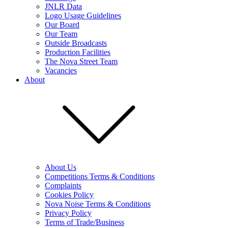
JNLR Data
Logo Usage Guidelines
Our Board
Our Team
Outside Broadcasts
Production Facilities
The Nova Street Team
Vacancies
About
About Us
Competitions Terms & Conditions
Complaints
Cookies Policy
Nova Noise Terms & Conditions
Privacy Policy
Terms of Trade/Business