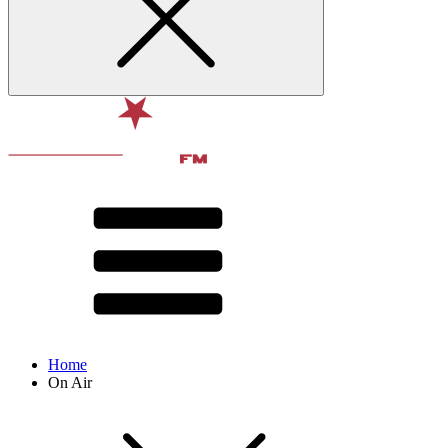
Home
On Air