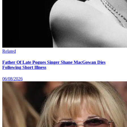
Related
Father Of Late Pogues Singer Shane MacGowan Dies
Following Short Illness
06/08/2026