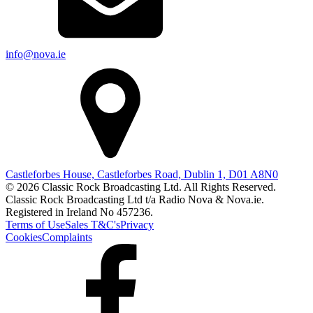
info@nova.ie
Castleforbes House, Castleforbes Road, Dublin 1, D01 A8N0
© 2026 Classic Rock Broadcasting Ltd. All Rights Reserved.
Classic Rock Broadcasting Ltd t/a Radio Nova & Nova.ie.
Registered in Ireland No 457236.
Terms of Use
Sales T&C's
Privacy
Cookies
Complaints