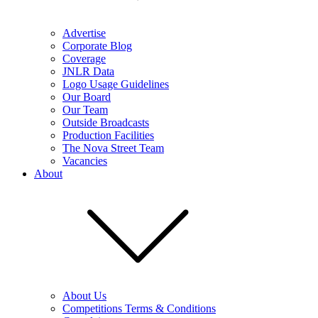
Advertise
Corporate Blog
Coverage
JNLR Data
Logo Usage Guidelines
Our Board
Our Team
Outside Broadcasts
Production Facilities
The Nova Street Team
Vacancies
About
About Us
Competitions Terms & Conditions