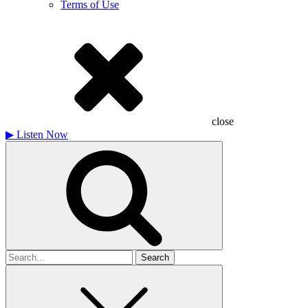
Terms of Use
close
▶
Listen Now
Search
for