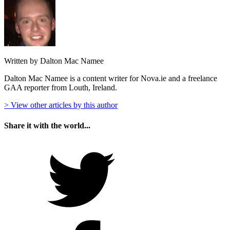
Written by Dalton Mac Namee
Dalton Mac Namee is a content writer for Nova.ie and a freelance
GAA reporter from Louth, Ireland.
> View other articles by this author
Share it with the world...