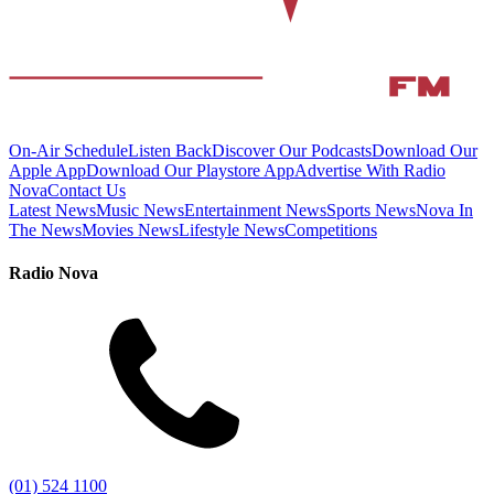
On-Air Schedule
Listen Back
Discover Our Podcasts
Download Our
Apple App
Download Our Playstore App
Advertise With Radio
Nova
Contact Us
Latest News
Music News
Entertainment News
Sports News
Nova In
The News
Movies News
Lifestyle News
Competitions
Radio Nova
(01) 524 1100