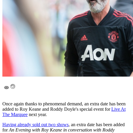
Once again thanks to phenomenal demand, an extra date has been
added to Roy Keane and Roddy Doyle's special event for
Live At
The Marquee
next year.
Having already sold out two shows
, an extra date has been added
for
An Evening with Roy Keane in conversation with Roddy