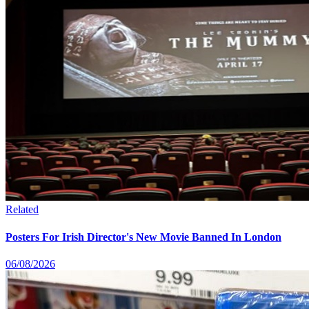
Related
Posters For Irish Director's New Movie Banned In London
06/08/2026