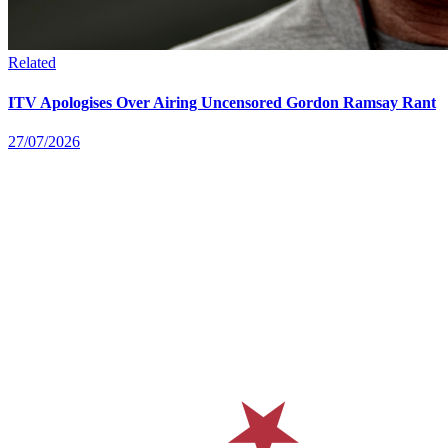
Related
ITV Apologises Over Airing Uncensored Gordon Ramsay Rant
27/07/2026