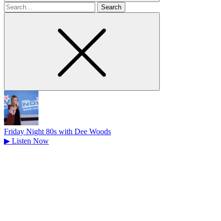
Search
for
Friday Night 80s with Dee Woods
▶
Listen Now