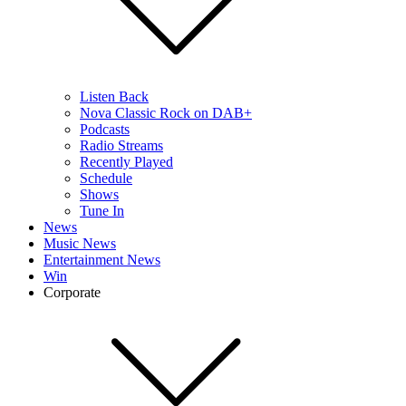
Listen Back
Nova Classic Rock on DAB+
Podcasts
Radio Streams
Recently Played
Schedule
Shows
Tune In
News
Music News
Entertainment News
Win
Corporate