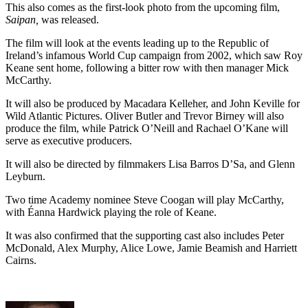
This also comes as the first-look photo from the upcoming film,
Saipan,
was released.
The film will look at the events leading up to the Republic of
Ireland’s infamous World Cup campaign from 2002, which saw Roy
Keane sent home, following a bitter row with then manager Mick
McCarthy.
It will also be produced by Macadara Kelleher, and John Keville for
Wild Atlantic Pictures. Oliver Butler and Trevor Birney will also
produce the film, while Patrick O’Neill and Rachael O’Kane will
serve as executive producers.
It will also be directed by filmmakers Lisa Barros D’Sa, and Glenn
Leyburn.
Two time Academy nominee Steve Coogan will play McCarthy,
with Éanna Hardwick playing the role of Keane.
It was also confirmed that the supporting cast also includes Peter
McDonald, Alex Murphy, Alice Lowe, Jamie Beamish and Harriett
Cairns.