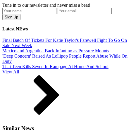
Tune in to our newsletter and never miss a beat!
Latest NEws
Final Batch Of Tickets For Katie Taylor's Farewell Fight To Go On
Sale Next Week
Mexico and Argentina Back Infantino as Pressure Mounts
'Deep Concern' Raised As Lollipop People Report Abuse While On
Duty
Thai Teen Kills Seven In Rampage At Home And School
View All
Similar News