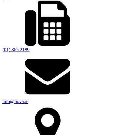
(01) 865 2189
info@nova.ie