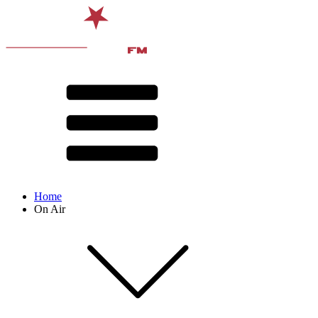
Home
On Air