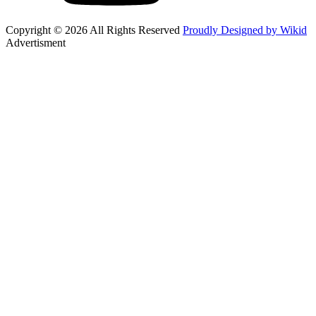
Copyright © 2026 All Rights Reserved
Proudly Designed by Wikid
Advertisment