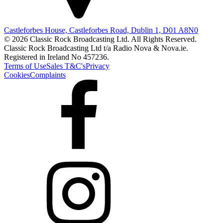
Castleforbes House, Castleforbes Road, Dublin 1, D01 A8N0
© 2026 Classic Rock Broadcasting Ltd. All Rights Reserved.
Classic Rock Broadcasting Ltd t/a Radio Nova & Nova.ie.
Registered in Ireland No 457236.
Terms of Use
Sales T&C's
Privacy
Cookies
Complaints