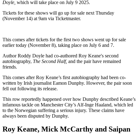
Doyle,
which will take place on July 9 2025.
Tickets for these shows will go up for sale next Thursday
(November 14) at 9am via Ticketmaster.
This comes after tickets for the first two shows went up for sale
earlier today (November 8), taking place on July 6 and 7.
Author Roddy Doyle had co-authored Roy Keane's second
autobiography,
The Second Half,
and the pair have remained
friends.
This comes after Roy Keane’s first autobiography had been co-
written by Irish journalist Eamon Dunphy. However, the pair soon
fell out following its release.
This row reportedly happened over how Dunphy described Keane’s
infamous tackle on Manchester City’s Alf-Inge Haaland, which led
to the Norwegian suffering a serious injury. These claims have
always been disputed by Dunphy.
Roy Keane, Mick McCarthy and Saipan