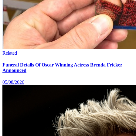
Related
Funeral Details Of Oscar Winning Actress Brenda Fricker
Announced
05/08/2026