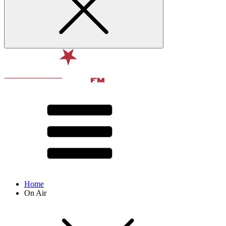
Home
On Air