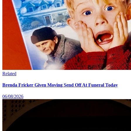
Related
Brenda Fricker Given Moving Send Off At Funeral Today
06/08/2026