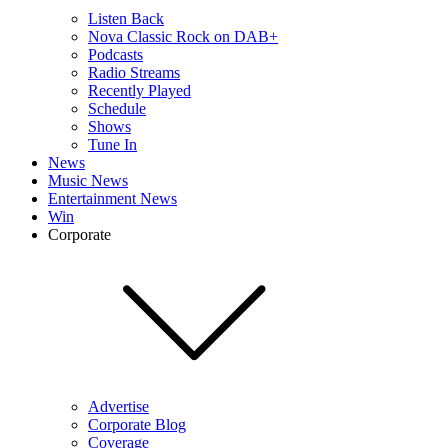
Listen Back
Nova Classic Rock on DAB+
Podcasts
Radio Streams
Recently Played
Schedule
Shows
Tune In
News
Music News
Entertainment News
Win
Corporate
Advertise
Corporate Blog
Coverage