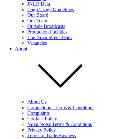
JNLR Data
Logo Usage Guidelines
Our Board
Our Team
Outside Broadcasts
Production Facilities
The Nova Street Team
Vacancies
About
About Us
Competitions Terms & Conditions
Complaints
Cookies Policy
Nova Noise Terms & Conditions
Privacy Policy
Terms of Trade/Business