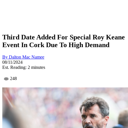
Third Date Added For Special Roy Keane
Event In Cork Due To High Demand
By
Dalton Mac Namee
08/11/2024
Est. Reading: 2 minutes
248