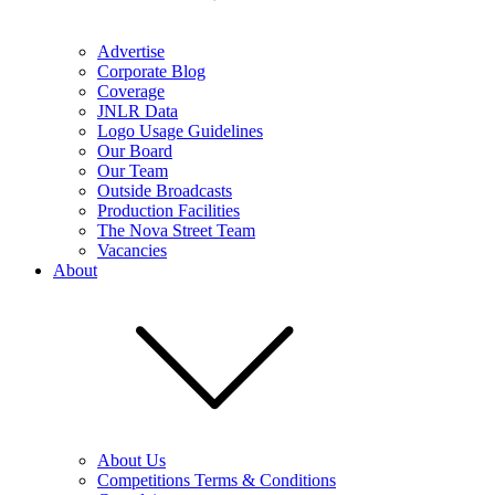
Advertise
Corporate Blog
Coverage
JNLR Data
Logo Usage Guidelines
Our Board
Our Team
Outside Broadcasts
Production Facilities
The Nova Street Team
Vacancies
About
About Us
Competitions Terms & Conditions