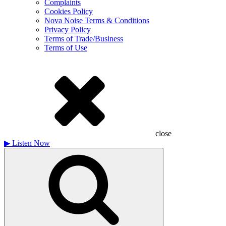
Complaints
Cookies Policy
Nova Noise Terms & Conditions
Privacy Policy
Terms of Trade/Business
Terms of Use
close
▶
Listen Now